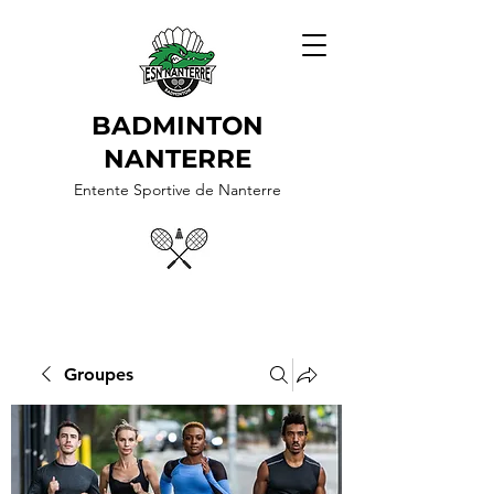
BADMINTON
NANTERRE
Entente Sportive de Nanterre
Groupes