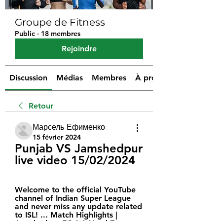
Groupe de Fitness
Public
·
18 membres
Rejoindre
Discussion
Médias
Membres
À propos
Retour
Марсель Ефименко
15 février 2024
Punjab VS Jamshedpur 
live video 15/02/2024
Welcome to the official YouTube 
channel of Indian Super League 
and never miss any update related 
to ISL! ... Match Highlights | 