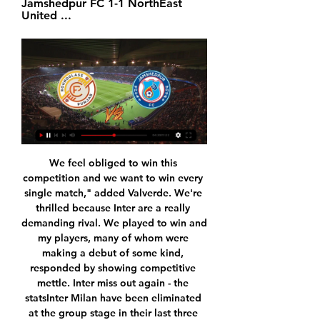
Jamshedpur FC 1-1 NorthEast 
United ...
We feel obliged to win this competition and we want to win every single match," added Valverde. We're thrilled because Inter are a really demanding rival. We played to win and my players, many of whom were making a debut of some kind, responded by showing competitive mettle. Inter miss out again - the statsInter Milan have been eliminated at the group stage in their last three appearances in major European competition, going out in the same stage of the 2016-17 Europa League and last season's Champions League.

The away team have a good record when playing this team whether it be at home or be away. They have won their past 5 against this team with their good defending they are not a team which will be giving the home team many chances to score goals. It would be hard for the home team to really do much damage on the scoreboard in this match. The away team have been one of the best scoring teams, they win a lot and have also been scoring a lot of goals in higher number of matches they played in

For the Premier League, this is a particularly special occasion, as today is the second part of Amazon’s grand experiment in consumer power/dystopian overabundance. Six games will kick off at 3 o’clock and, if you’re equipped with the right subscription, you can watch any one you damn well choose. Or you can hop back and forth between them, missing every goal and working yourself into a right state.

They did just that against Leganes in last season's corresponding fixture (2-1), but it's hard to envisage a repeat this time around. Lega have lost nine of their 13 league games so far and have picked up just four points from their seven outings at Butarque. Barca have triumphed in the other five previous meetings between the teams and we expect them to bolster that record here – albeit with both teams scoring.

Mlada Boleslav and Sigma both particularly not in their best streak. Sigma had the worst start of the season as they suffered 3 consecutive defeats in Czech Liga. Sigma Olomouc is in dip in form and need to get into winning ways as soon as possible. This clash at Mlada Boleslav can be the turning match for them.

An extension of the quarantine provisions on Thursday also means that most of the players in contention (for the squad) will be placed in the 14-day quarantine upon arrival in Norway, and thus not available. What the NFF has no control over is whether the match on March 26, the playoff round and the European Championships will be cancelled or postponed.

The Argentine, who led Spurs to the Champions League final last season, was dismissed after a poor run of results in all competitions this season and replaced by Jose Mourinho who has since guided the team to two wins in two games. Speaking for the first time since losing his job, Pochettino reflected on "tough challenges" and "exciting success.

Deportivo de la Coruna face Rayo Vallecano. The Galician team arrives after two consecutive draws and I hope that today they may have options to score one or more goals to fight for the three points at home. On the other hand, the Madrid team arrives after scoring in the last 6 games and I think we can expect an offensive match here. Deportivo La Coruna have not been good and are without win in the last 6 games. Rayo Vallecano are coming from a victory against Fuenlabrada. They are aiming to climb to the playoffs zone, and I think they will get at least a point here. When the two teams met earlier this season Rayo won 3-1.

Much has been made about the formative effects that Solskjaer, a legendary Norwegian striker in his own right, has had on the young Haaland, who has already taken the footballing world by storm. Ole Gunnar Solskjaer, manager of Molde looks on during the UEFA Europa League match between Celtic FC and Molde FK at Celtic Park on November 5, 2015 in Glasgow, Scotland.

Exeter City vs Cambridge United predictions and betting tips as they meet in League 2 on Saturday. Will the in form hosts be able to continue their recent charge? Read on for all our League 2 betting tips and predictions.

In Faroe Islands, Klaksvikar Itrottarfelag and EB/Streymur are expected to meet for a Premier League match at Djupumyra stadium, Klaksvik. The two teams are positioned 5 and 6 respectively in the table. KI has 6 points after playing 3 matches in the league while EB/Streymur has 3 points after playing 3 matches in the League.

Today the 11th of June 2020 in football Israel national league playoffs round 31, Hapoel Petach tikva will play Hapoel Ashkelon. The two teams had played previously and the last time they played the home team won by two goals to nil. 

We are backing under 2.5 goals to be scored in this game. Freiburg have failed to score in just one of their 13 Bundesliga games. Wolfsburg have also been reliable to get on the scoresheet. They have scored in 10 of their 13 Bundesliga games. We also predict that a 1-1 draw is a likely result of this fixture.

Espanyol are long-odds on to bite the dust this term, and Abelardo must arrest their dismal home form if they are to have any chance of staying up. Periquitos' first win of the season at RCDE Stadium may only be a matter of time now with a new manager likely to freshen things up around the club, but this could be a chastening experience for Abelardo, who won't have had much time to work with his squad since his appointment on December 27.

Ajax top the Dutch Eredivisie by six points but they struggled for fluency against Getafe, who are third in La Liga. Erik ten Hag's side failed to register a single shot on target despite having 65% possession. It was a scrappy affair with the ball only in play for 42 minutes and 36 seconds of the game, the second-shortest amount of time in a Europa League game since 2009. There was controversy in the second half when former Sunderland and Watford defender Allan Nyom rolled around on the ground following a challenge from Ryan Babel, who was booked for the high tackle.

Jamshedpur FC vs. Punjab FC : Indian Super League 2023-24 28:08... Video Too Follow- Hero ISL 2023 - 24 | Season 10 | Gameplay Road To Tier 1 | Dream League Live | Tier 3 | Match 6 | Dls24. Dls24 ...

ISL LIVE  JAMSHEDPUR FC vs PUNJAB FC LIVE - YouTube ISL LIVE  JAMSHEDPUR FC vs PUNJAB FC LIVE - YouTubeYouTube · Noobs Of All Time - N.O.A.T600+ views  ·  3 months ago YouTube · Noobs Of All Time - N.O.A.T YouTube · Noobs Of All Time - N.O.A.T 17:55

Getty Images PLAYER RATINGS Real Madrid - Courtois 7, Carvajal 8, Ramos 6, Varane 7, Marcelo 7, Casemiro 7, Valverde 7, Kroos 6, Isco 6, Vinicius 8, Benzema 6. Subs - Modric 6, Vazquez 4, Mariano 6. Barcelona - Ter Stegen 7, Semedo 7, Pique 5, Umtiti 5, Alba 5, Busquets 7, Arthur 6, De Jong 6, Vidal 4, Messi 5, Griezmann 6.

The away team have seen 3 matches from their past 5 away matches where only 1 goal was scored. This match could be another low scoring match with them maybe not scoring as their form has not been good in away matches. The home team will also struggle to score as while the away team do not score a lot they do defend and hold teams from long lengths in their matches. There might not be as many goals in this match because of it and the shots on target might be much lower than normal matches not allowing the goals,

Step into the championship round, the Red Bull Salzburg visitors are 48 points and temporarily lead. BXH, that is the result of 14 wins and 6 draws and only 2 losses. The performance of TSV Hartberg is still maintaining a good match with. 4 consecutive unbeaten matches of which only 1 draw is left and 3 wins. So this match, TSV Hartberg certainly. Will not stumble to grasp the current position.

Assisted by Kal Naismith with a cross. Posted at 78' Attempt missed. Kal Naismith (Wigan Athletic) left footed shot from the left side of the box misses to the right. Posted at 78' Attempt blocked. Joe Gelhardt (Wigan Athletic) left footed shot from outside the box is blocked. Assisted by Sam Morsy. Posted at 77' Corner, Wigan Athletic.

Harry will keep wearing the armband now. Marcus Rashford, David de Gea and Jesse Lingard have also captained the club this season in the absence of Young, who has made only 18 appearances in all competitions. Solskjaer 'not holding his breath' on Rashford fitnessMeanwhile, Solskjaer says he is "not holding his breath" about top scorer Rashford recovering from a back injury in time for Sunday's Premier League trip to leaders Liverpool.

He looked to press from the off, wore a couple of nasty tackles but carried on and was duly rewarded for his efforts with a goal, which he took very well. His assist for Salah’s third was also lovely. An honourable mention goes to Roberto Firmino, who recorded a hat-trick of assists. Jordan Henderson (Liverpool v Southampton)Getty Images PLAYER RATINGS Liverpool: Alisson 7, Alexander-Arnold 6, Gomez 5, Van Dijk 6, Robertson 5, Henderson 8, Fabinho 6, Wijnaldum 6, Salah 8, Firmino 8, Oxlade-Chamberlain 8 Southampton: McCarthy 7, Ward-Prowse 7, Stephens 6, Bednarek 7, Bertrand 7, Djenepo 7, Romeu 6, Hojbjerg 7, Redmond 6, Long 5, Ings 7 KEY MOMENTS 31 - MADNESS! Chaos in the Southampton box! McCarthy is forced to make a double save, first to save Van Dijk's backheel finish after a wonderful first touch, then to save Firmino's follow-up.

However, despite a solid performance throughout much of the second half, Villa looked to be flagging a bit in the dying stages. It was Son who took advantage of this and a defensive howler by Engels, to grab his second of the game in stunning fashion as he pounced in stoppage time to give the visitors all three points.

But the key stat ahead of Saturday's game though is Eibar's away form – Los Armeros have won just one from seven on their travels this season and just three from their last 27 La Liga outings on the road. With such a dismal away record and obvious problems at the back, there's nothing to recommend Eibar this weekend and we're backing Sociedad to return to winning ways.

Mourinho 