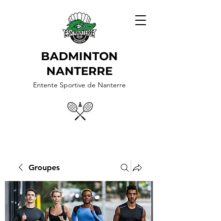
BADMINTON
NANTERRE
Entente Sportive de Nanterre
Groupes