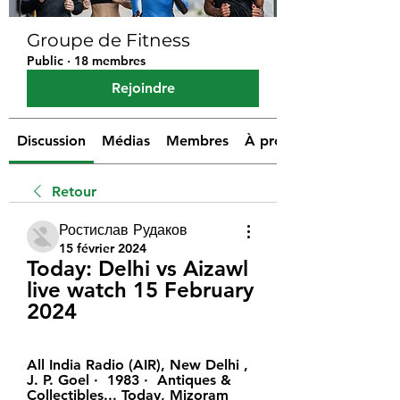
Groupe de Fitness
Public
·
18 membres
Rejoindre
Discussion
Médias
Membres
À propos
Retour
Ростислав Рудаков
15 février 2024
Today: Delhi vs Aizawl 
live watch 15 February 
2024
All India Radio (AIR), New Delhi , ‎ 
J. P. Goel ·  1983 · ‎ Antiques & 
Collectibles... Today, Mizoram 