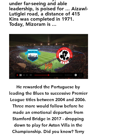
under far-seeing and able 
leadership, is poised for ... Aizawl-
Lutiglei road, a distance of 415 
Kins was completed in 1971. 
Today, Mizoram is ...
He rewarded the Portuguese by leading the Blues to successive Premier League titles between 2004 and 2006. Three more would follow before he made an emotional departure from Stamford Bridge in 2017 - dropping down to play for Aston Villa in the Championship. Did you know? Terry (2014-15) is one of only four outfield players to feature in every minute of a title-winning season in the Premier League, alongside Gary Pallister in 1992-93, Wes Morgan in 2015-16 and Cesar Azpilicueta in 2016-17.

Were he to keep improving over the next few years and stay fit, then he could hold down a position in the middle of any defence in a Champions League side, something that happens only rarely these days. Whether West Ham would do a deal is another matter. Read the full story United turn to loan market Despite those two reports, it appears that United are struggling in the transfer market, if the Telegraph is to be believed.

Assisted by Dwight McNeil with a cross. Posted at 71' Attempt saved. Jay Rodriguez (Burnley) right footed shot from outside the box is saved in the bottom left corner. Posted at 71' Foul by Philip Billing (Bournemouth). Posted at 71' Ashley Westwood (Burnley) wins a free kick in the attacking half. SubstitutionPosted at 70' Substitution, Bournemouth.

It's certainly not been a vintage campaign for MK Dons, whose early season hope soon turned to despair, though under the management of Russell Martin things have improved. Thanks to their recent form, the Dons are no longer in the drop-zone. They've lost none of their last four, two of which they've won, while they've also won three of their last six. Such form is a vast improvement on what went before.

Bruno Fernandes is scoring and is full of confidence, he gives the team that extra creativity and hopefully his first derby will be a win, and why not?" Berbatov added. When you come into a new country and a new team you already know who your big rivals are going to be and now in the lead-up to Sunday he is going to know what this game is all about.

This season, however, we've seen Man City respond well to a poor result and that could well be the case here as they look to take the pressure off their last game in the group. They come up against a good Shakhtar side, though, and it might not be the run-of-the-mill victory Man City fans have become accustomed to.

Quite how Stockley Park could have multiple looks at both incidents and then award Tottenham a goal kick is mystifying. Hugo Lloris of Tottenham Hotspur has a heated exchange with Kyle Walker of Manchester City during the Premier League match between Tottenham Hotspur and Manchester City at Tottenham Hotspur Stadium on February 02, 2020 in London, United KingdomGetty Images When Sterling went over the Spurs players reacted immediately, demanding a second yellow card.

Ending the French Ligue 1 season early was a "massive error" and one that showed "an obvious lack of leadership", says Lyon president Jean-Michel Aulas. The campaign was stopped on 13 March because of the global coronavirus pandemic and did not resume. Paris St-Germain were crowned champions in April, with Toulouse and Amiens relegated to Ligue 2. Top flights in Germany, Spain, Italy and England resumed in May and June.

RoundGlass Punjab FC vs AIzawl FC | Hero I-League 16:29Celebrating his birthday today Delhi, are you ready to roar?   Oct 4, 2023 · 30K views. 00:26. All set for #FCGPFC ⚔️ Watch #ISL 2023-24 ...Facebook · RoundGlass  Punjab Football Club · Jan 7, 2021

Milan have scored in 26 of the last 27 away matches against Atalanta in Serie A, losing only four games (W16, D7). Since the start of September, only Juve have shut out Milan in an away clash. With that record behind them, we see goals here. These two have seen both teams score in four of their last five, so we’re backing BTTS in this one.

Sivasspor is in a very important stage of the season and just one defeat will make them pay with a championship or tickets to the European arena next season. If before the 26th round, Sivasspor temporarily ranked in 4th place with 49 points and they are only 2 points behind the top teams (the group participating in the Champions League season 2020/21) is only 3 points. Looking at the current situation, coach R. Çalımbay's team desperately needed a victory in the late game of the 26th round, so they put pressure on the opponents in the championship race of the Turkish league.

Today, in the Primera Liga will be played the match Leganes vs Real Valladolid. At the moment, in the Primera Liga ranking, Leganes is number 19 with 23 points, and Real Valladolid is number 15 with 29 points. In this match I bet on Leganes win because this team play good in the home games, and this match is very important for him, these 3 points are very important for qualifying in the next season, and the 100 % result in this match is the win of Leganes, home team. In the last meeting, the match has finished with score 2- 2. 

Delhi FC vs Aizawl FC Betting Odds - Football Live betting allows you to follow the match in real-time and make quick bets based on the current situation. Both approaches have their advantages and ...

We knew we'd have to dig in and fight plenty of battles out there. We had to make certain we got our defending right. We won our challenges, the back four was very solid and we knew the chances would come our way. It's a remarkable victory because this is a fixture where we haven't done so well in recent years, and it's nice to break that hoodoo. Both teams were totally aware of how important this game is.

Well there is no way to compare this two teams for sure. Napoli are going to have a tough time to get to the Champions League in fact not even their participation at European league is sure so they have to win against teams like this for sure.SPAL on the other hand are in trouble. They are at the relegation zone but I got to say that they don't look like a secure team right now. They are doing way too many mistakes and they just don't have what it takes to do some miracle and save themselves.There is huge quality gap between this two

Sergio Agüero (Manchester City) right footed shot from the centre of the box is too high. Marcus Rashford and Raul Jimenez both hit the crossbar as Wolves and Manchester United played out a goalless FA Cup draw at Molineux. With United having a two-legged EFL Cup semi-final against Manchester City this month, the Old Trafford replay will take up their only spare January midweek without a game. For Wolves, it adds to a marathon season that has already reached 36 games.

Bayern are very satisfied with Hansi Flick's work," said club CEO Karl-Heinz Rummenigge in a statement. The team has had a very good development under him, plays attractive football which is reflected in results. We are the only club still competing in all three competitions. The 55-year-old Flick took over in November, replacing Nico Kovac, and after initial wobbles rediscovered Bayern's domestic dominance, putting them back at the top of the Bundesliga and in the running for a record-extending eighth straight league title.

The media outlet state that Manchester United have been quoted £75 million for the 19-year-old, but he could be heading to Leipzig for just £25. German side share the same owners as Haaland's parent club Red Bull Salzburg. Paper Round's view: Red Bull Salzburg to RB Leipzig is a well-trodden path. The two clubs' shared ownership has seen 17 players move from Austria to Germany between the pair.

Aizawl vs TRAU FC Live Score and Live Stream TRAU FC are approaching the match in a good mood after claiming a 5-3 win in I League against Delhi, however, TRAU FC have been performing poorly in defense ...

the Aldershot town fc team and the Chorley fc team, met in England Vanarama league. The Aldershot town fc team is in 17th with 37 points Collected. While guest the Chorley fc team came in 24th by collecting 24 points. 

Prior to the game, it had been hinted that Pogba would be fit to play. United did lift their game once Lingard was substituted, with his replacement Andreas Pereira almost making an instant impact as he hit the side netting. There were also chances for Fred and substitute Mason Greenwood, but without the injured Scott McTominay, and the ongoing problems with Pogba, United looked short on creativity in midfield and need to find solutions quickly should they want to maintain a top-four challenge.

Vardy's first touch after coming on was to score a penalty after Tyrone Mings' handball, before he smashed in at the near post - his first goal in 10 games. Barnes scored his second from a Marc Albrighton cross. It was a very, very good win. An important win," said Rodgers. The past few games we haven't been at our level. In terms of attacking, we were much better this evening. After the first goal we went on and played very well.

Diriangen won seven out of nine home league games in the regular season. Diriangen finished 17 points ahead of their opponents in the regular season. Juventus Managua are yet to win an away league game this season. Juventus Managua have only scored four away goals in nine away league games. After completing the 20-game regular Clausera season, the play-offs begin in Nicaragua.

Assisted by Corentin Tolisso with a cross. Posted at 66' Attempt blocked. Robert Lewandowski (FC Bayern München) left footed shot from the centre of the box is blocked. SubstitutionPosted at 63' Substitution, FC Bayern München. Thomas Müller replaces Philippe Coutinho. SubstitutionPosted at 63' Substitution, FC Bayern München.

The whole situation is like before a tournament. We all had a short break, then a relaxed phase and now an intense preparation," he told magazine Kicker. We're going to try to win this nine-game tournament - with the theoretical possibility of finishing first. Bayer Leverkusen, one point behind the top four, are the only other team with a realistic chance of a Champions League place. Schalke, 