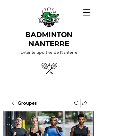
BADMINTON
NANTERRE
Entente Sportive de Nanterre
Groupes