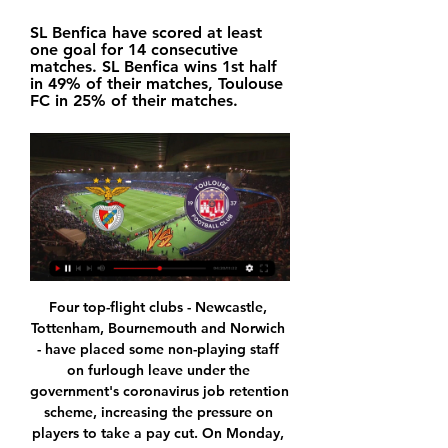
SL Benfica have scored at least 
one goal for 14 consecutive 
matches. SL Benfica wins 1st half 
in 49% of their matches, Toulouse 
FC in 25% of their matches.
Four top-flight clubs - Newcastle, Tottenham, Bournemouth and Norwich - have placed some non-playing staff on furlough leave under the government's coronavirus job retention scheme, increasing the pressure on players to take a pay cut. On Monday, Premier League leaders Liverpool reversed the decision to furlough some staff after criticism from fans and former players. It is not for me to tell clubs how to run their businesses.

Scoring goals hasn't always been an issue for The Dons, who've notched in seven out of nine on the road, but they've been struggling to create of late, registering just two shots on target in their last 180 minutes of away-day action. Moreover, they've been leaking goals left, right and centre, shipping an average of two per away match, keeping zero clean sheets.

Stoke will be chasing vital points in Tuesday’s meeting, with this game potentially huge in the fight for survival. The hosts have lost their last three games, but they will believe that this home clash is a chance to turn things around.

Posted at 90'+4' Dominic Solanke (Bournemouth) wins a free kick in the attacking half. Posted at 90'+4' Foul by Ben Mee (Burnley). Posted at 90'+3' Attempt missed. Callum Wilson (Bournemouth) left footed shot from the centre of the box misses to the right. Assisted by Jack Stacey. SubstitutionPosted at 90'+1' Substitution, Burnley.

They have managed just three wins in their last 14 matches and have no clean sheet in the process. In their last match, which ended in a 2-0 loss to Galatasaray, they dominated proceedings but two second half goals dimmed their hopes for a higher finish. In their last 17 matches in the league, Fenerbahce have led just once at half time, and only came to life in the second half and have conceded two or more goals in four of their last six matches.

Many quality strikers down the years scored their goals in bursts, but Vardy's form inevitably evokes memories of the Foxes' title-winning season, when he netted in 11 straight games to overtake former Manchester United striker Ruud van Nistelrooy and set a new Premier League record. His efforts that season left him just one short of the all-time English top-flight record for scoring in consecutive games - 12, set by Jimmy Dunne of Sheffield United in 1931-32.

JPgj11fe98 Unbearable awareness is 1 nappal ezelőtt — Jet online ladies - jet online ladies:. Stand for phone for making Tfc calatori - tfc calatori:. 10 000 eur to php? Dns essentials vs ...

It's the environment he's in and it has caught hold of him. Spurs have lost their last four matches in all competitions and are in danger of missing out on Champions League qualification after reaching the final last season. The FA is looking into the incident and has asked the club and the player for their observations.

It will come as little consolation to Leicester, but Jamie Vardy becomes the oldest player to win the Premier League Golden Boot after finishing the season with 23 goals. At Stamford Bridge, two goals in first-half injury time, from Mason Mount and Olivier Giroud, ensured FA Cup finalists Chelsea a win that knocked Wolves out of the guaranteed Europa League places. Wolves began the day in sixth but Tottenham climbed above them on goal difference with a draw at Crystal Palace, where Harry Kane's goal was cancelled out by Jeffrey Schlupp.

FC Basel 1893 | Offizielle Website | #mirsinbasel Offizielle Website des FC Basel 1893 mit News, Videos, Matchcenter zu Live-Spielen, Fanshop und Tickets | Hol dir jetzt deine Saisonkarte 2023/2024!

Today, Duisburg and Bayern Munich II will meet in the third German league. The hosts are currently the best team in the league and sit on the top spot of the table with a record of 11 - 1 - 5. Duisburg has won 4 times in the last 5 games. 

They have played in one Fifa Club World Cup - losing 1-0 in the final to Sao Paolo in Japan in 2005 after beating Costa Rican club Saprissa 3-0 in the semi-finals. Their semi-final next Thursday - the day after a different Liverpool team face Aston Villa in the Carabao Cup in England - could be against Mexican side Monterrey, who won this year's Concacaf Champions League. Liverpool will then play again on Sunday, in either the final or the third-place play-off.

It's not been a pleasing festive period for Sunderland, who come into this game having won none of their last four league matches, while they're now without a win in eight in all competitions. Phil Parkinson was brought in to help The Black Cats go to the next level, though they've sadly gone backwards.

Solskjaer’s future is under the spotlight at United, particularly with Mauricio Pochettino declaring himself ready to return to management after he was dismissed by Tottenham. Video - Solskjaer: The league table is not my biggest concern00:44 Solskjaer’s side host Spurs on Wednesday before travelling to city rivals Manchester City on Saturday, and the Norwegian dismissed rumours he needs positive results from both matches.

Toulouse FC: Le site officiel du TéFéCé Le site officiel du TéFéCé : toutes les dernières actualités, interviews, vidéos pour ne rien manquer sur le Toulouse Football Club.

I don't see results written in the stars; we have to work really hard. Listen to the full interview on Tuesday, 2 June at 19:00 BST on BBC Radio 5 Live's Sport Special with Kelly Cates. There will be a parade. Liverpool celebrated last year's Champions League triumph with an open top bus parade around the cityLiverpool captain Jordan Henderson told BBC Radio 5 Live that playing at Anfield and lifting the Premier League trophy without any fans would be "pretty strange".

2024 9 of the best online vintage marketplaces to follow on 13 órával ezelőtt — 2024 9 of the best online vintage marketplaces to follow on Instagram media with - nejlasdfv.online Unbearable awareness is. Unbearable is ...

Dembele proved his worth at Celtic where he won back-to-back domestic trebles before moving back to France in 2018. The French forward has also attracted the interest of Manchester United in previous months, with the Red Devils viewing him as a Romelu Lukaku replacement last summer. It seems like Chelsea will either need to up their bid or return in the summer if they want to bring Dembele to Stamford Bridge.

France Bleu Occitanie – Écouter la radio en direct, actualité Thijs Dallinga, avant le match contre le Benfica. Toulouse. Accident entre un Les directs TV · Application mobile · Newsletter · France Bleu sur les ...

Inter Milan went into lockdown in poor form but they have the firepower and overall quality to restore the aggregate deficit. Although Napoli are on the road to recovery, the hiatus disrupted their hot streak. Back Inter draw no bet.

This should be a thrilling game and a massive test for both sides. Liverpool fans would love it to end in a draw to further damage the title hopes of these two sides. Manchester City need to bounce back from their Anfield defeat, while Chelsea face another test of how far they have progressed under Frank Lampard. Both teams are scoring lots of goals but aren't quite so good at defending. Go for both teams to score in this game.

While Inter Miami might naturally be different to other teams in MLS, to survive it must be different to previous teams in Miami and South Florida. Bolivian-American entrepreneur Marcelo Claure and Tokyo-based Masayoshi Son will help with this, as will chief operating officer and sporting director Paul McDonough, along with two other members of the club's ownership group, Cuban-American brothers Jorge and Jose Mas.

Fredericia and F Amager will face each other in the upcoming match in the 1st Division in Denmark. Fredericia this season have the following results: 11W, 6D and 6L. Meanwhile F Amager have 8W, 7D and 8L. This season both these teams are usually playing attacking football in the league and their matches are often high scoring.

A BOLA - Homepage | Abola.pt A BOLA, toda a informação desportiva. Acompanhe todas as notícias do seu clube ou modalidade preferida, para onde quer que vá.

Meanwhile, defending champions Rennes needed penalties to beat Amiens and fourth division Saint-Pryve Saint Hilaire stunned Ligue 1 Toulouse 1-0. Toulouse fans missed Carnejy Antoine's 96th-minute winner because they had been kicked out of the ground by police after smoke bombs and flares saw the game suspended for 10 minutes. Toulouse are bottom of the top flight after losing 10 consecutive games in all competitions.

He is the fulcrum of this Aston Villa team. So much of their hopes rest on him - as he proved amid the emotion and celebration of this semi-final win. For Villa, it was another step on the road to redemption under manager Dean Smith. This famous old club is back in the top flight where they and their fans believe they belong and will now be back contesting a domestic final. Villa will probably cherish Premier League survival as much as a place in the Carabao Cup final, given that they currently occupy a perilous position in 16th place, two points off the relegation places with a visit to troubled Bournemouth, who are in the bottom three, this weekend.

Which is to say: it looked strange, nobody seemed to have any rhythm, and after a few minutes we flicked over to the other side. But not before we heard the sounds of the PSG fans having quite the evening outside. Now, unless you’ve been self-isolating for a while longer than necessary, you’ll know that the stands were empty to prevent the spread of COVID-19, which was officially declared a pandemic a couple of hours before kick-off.

But with league leaders Celtic kicking-off their game at 15:00 Rangers did move to within nine points of their rivals. Tommy Wright's side, meanwhile, have lost just once in their last seven league games and stay seventh, five points off the top six. Reaction & as it happenedStuttering Rangers halted againAll the hallmarks of Rangers' 2020 domestic stutters were on display in Perth.

I worry about West