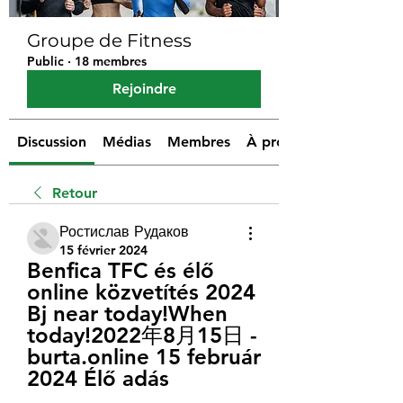
Groupe de Fitness
Public
·
18 membres
Rejoindre
Discussion
Médias
Membres
À propos
Retour
Ростислав Рудаков
15 février 2024
Benfica TFC és élő 
online közvetítés 2024 
Bj near today!When 
today!2022年8月15日 - 
burta.online 15 február 
2024 Élő adás