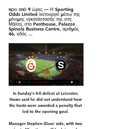
πριν από 9 ώρες — Η Sporting 
Odds Limited λειτουργεί μέσω της 
μόνιμης εγκατάστασής της στη 
Μάλτα, στο Penthouse, Palazzo 
Spinola Business Centre, αριθμός 
46, οδός ...
In Sunday's 4-0 defeat at Leicester, Howe said he did not understand how the hosts were awarded a penalty that led to the opening goal. 

Manager Stephen Glass' side, with two wins in 15 outings, will look to end a run of 15 without victory over Saturday's hosts since a 1-0 win at Celtic Park in May 2018.

They'd have been four points behind City if Leeds had held on for a draw.  But who has the hardest run? 

Galatasaray – Sparta Praha: VIDEOS Παρακολουθήστε ζωντανά την εξέλιξη του αγώνα Galatasaray - Sparta Praha. Λυών – Σπάρτα Πράγας 3-0 (hls). 04/11/2021 - 22:59 UEFA Europa League. video.

Romain Poirot was hired from Manchester City – where he held the title of European Football Consultant – as a first team scout to cover the French market, and the esteemed Toni Lima has also arrived to cover Spain.

I don't think any team can come here, in any game almost, and win the possession, but it's about creating the most chances, and I believe if we look at this game overall, we are the ones who created the best chances. Swansea's Russell Martin: We lacked the energy and intensity of the last three games. 

Centre-back Bevis Mugabi will be assessed after returning to training on Friday but Rickie Lamie and Mark O'Hara remain on the sidelines. 

Galatasaray - Sparta Prague | Προγνωστικά Στοιχήματος πριν από 6 ώρες — Galatasaray VS Sparta Prague. Sparta Prague. W W L D L. 1.67. Sparta Prague. Ανάλυση Προγνωστικά Αποδόσεις Live Αποδόσεις Βαθμολογίες. All Goals ...

Stream the biggest moments on NOW for just &#163;25 p/mScottish Premiership live on Sky SportsGet Sky SportsHere, WhoScored.com take a look at the five best performing players to make the best XI this week... 

Elanga looked well and he was happy about scoring his goal. Obviously things like that should not happen and I think even more so this game. The atmosphere was great.

He still can, of course. PSG will win Ligue 1 and are capable of winning the Champions League too, for sure. Wijnaldum may still have a role to play, even if it won’t be as integral as the one he had on Merseyside.

Meanwhile, Huddersfield, Swansea, Millwall and Luton are all available at 25/1 (26.0) to break away from their current positions in the middle of the Championship table to clinch a dramatic promotion in the second half of what is a notoriously long and unpredictable season.

Galatasaray SRL έναντι Sparta Prague (SRL) Ποδόσφαιρο σε 3 ώρες — Μάθετε πώς να παρακολουθείτε Galatasaray SRL έναντι Sparta Prague (SRL) Ποδόσφαιρο Live Stream Online στις 15 Φεβρουάριος 2024 11:45, ...

Galatasaray v Sparta live streaming 15 February 2024 Watch 3 hours ago — Galatasaray - Sparta Praha Free live streams. Streameast offers the best free live streaming links.

Galatasaray SK vs. AC Sparta Prague - Watch Live Galatasaray SK vs. AC Sparta Prague. UEFA Europa League. THU 4:30 PM. Galatasaray vs. Sparta. UEFA Europa League · RAMS Park. Other Games. THU 4:30 PM.

West Ham vs Watford - Tuesday; kick-off 7.45pmTeam news: Michail Antonio will return for West Ham's clash with Watford after missing the FA Cup win at Kidderminster due to international duty with Jamaica. 

Until the 75th minute we have seen a very equal game, until that moment it was one of our best games against them but in the end it was not good enough. 

Nine years ago Manchester United and Newcastle United played out a seven-goal cracker. It’s also the only Premier League match on tonight, so that’s enough for a throwback wouldn’t you say. 

Galatasaray vs Sparta Prague live match 15 February 2024 Liv πριν από 2 ώρες — Galatasaray is playing home against Sparta Prague at RAMS Park on Thu, Feb 15, 2024, 17:45 UTC. This is Round of 32 of the Europa League ...

Mbappe has been the star of the show, registering nine goals and 10 assists in all competitions, while Messi has scored four in his 10 appearances for the club and Neymar has three goals to his name.

Galatasaray Sparta Prague #Live'Stream (Football) 2/15 πριν από 2 ημέρες — Stream Galatasaray Sparta Prague #Live'Stream (Football) 2/15/2024 by Madingerguerryqn.ft.731.0 on desktop and mobile.

They've had that restructure on the football side, with the idea being there's more responsibility for people within football for those decisions. 

We are delighted Gareth and Steve have chosen to continue. Southgate: I couldn't step away now Aston Villa, Newcastle and Norwich all appointed new managers during the recent international break, while Manchester United are currently without a permanent boss following Ole Gunnar Solskjaer's departure. 

How the teams lined up | Match statsChampionship fixtures | table | highlightsGet Sky SportsBut Wayne Rooney's men were the better side after the break and, after teenage striker Luke Plange steered home an equaliser (51), a Tosin Adarabioyo own goal (73) sent the home fans wild and secured all three points for the Rams. 

Matic looks set to leave the club despite having a year left on his current contract, which expires in June 2023.

He will encourage Dele’s risk-taking and his eye for goal; will encourage pot-shots and runs into the six-yard box.

First of all we need to put our hands up and get the criticism we deserve.  Then we accept it, look ourselves in the mirror and look to the next game. 

There are people who can say things, people in the media, and people who talk about subjects they don't really understand, so you have to prove them wrong,” he said.

“Yeah, coming to Liverpool and being managed by Stevie G – it doesn’t get any better than that!” Jaros laughs.

From this point onwards the result never seemed in doubt and Correa notched another from close range after a fine move which saw Thomas Lemar set free Renan Lodi on the left and he left his striker with an easy task from six yards out.  

Valencia have scored in their last 19 home league games but have conceded in five of their last six. 

Σπάρτα Πράγας live scores, αποτελέσματα, πρόγραμμα Η σελίδα της ομάδας Σπάρτα Πράγας στο Flashscore.gr προσφέρει ζωντανά σκορ, αποτελέσματα, βαθμολογίες και λεπτομέρειες αγώνων (σκόρερ, κόκκινες & κίτρινες ...

Then he went to a three at the back, a 4-4-2, and at the end I think he was making up systems.  There was nothing today. 

The coming days provide the chance to build momentum and underline his philosophy to the players, who have taken onboard instructions in a way that has impressed the interim manager. 

I understand fans may be hurt by [the situation] but I encourage them to come and support the team and support Ousmane, if he plays. He is training well and has been a good professional.

In six seasons we are together we have made five FA Cup semi-finals, he said in his press conference. 

Jonny Howson came close to finding the opener after 25 minutes when his shot from outside the box took a big deflection to catch out goalkeeper Luke Southwood, but the shot flashed inches past the bottom-left corner. 

He has taken in 38 appearances for the Reds, but various ailments have forced him to sit out 34 more.

ΓΑΛΑΤΑΣΑΡΑΙ - ΣΠΑΡΤΑ ΠΡΑΓΑΣ ΠΡΟΓΝΩΣΤΙΚΑ (15/02/ πριν από 16 ώρες — metadosi Cosmote Sport 1HD (Λεπτό προς λεπτό) 1.868 χλμ. weather. Καιρός. Αίθριος. Stoiximan. Γαλατάσαραϊ - Σπάρτα Πράγας. Γαλατάσαραϊ - ...

ΓΑΛΑΤΑΣΑΡΑΙ - ΣΠΑΡΤΑ ΠΡΑΓΑΣ Προγνωστικά πριν από 5 ώρες — * 1ος αγώνας, ακολουθεί ρεβάνς στην Πράγα την επόμενη Πέμπτη. * Η Σπάρτα Πράγας έχει ρεκόρ 2-1-1 επί της Γαλατασαράι. Το 1995 και το 1997 ...

Palace are also considering a move for 22-year-old Mali international Doucoure with boss Patrick Vieira keen to bolster his midfield options. 

How strange, then, that in his first 11 months as Chelsea manager, he has not once moved away from deploying a back three. To date, the 0-0 draw with Wolves that came 24 hours after his initial appointment is the only competitive match in which he has started with a back four.&nbsp;

Fifteen players have come in and 14 [have made] competitive international debuts.  People are excited by that. 

Crystal Palace's Tyrick Mitchell and Southampton's Kyle Walker-Peters have been called up to the England senior squad for the first time following a number of withdrawals from Gareth Southgate's squad. 

“He felt the opportunity to go to Rome and work with Jose was a good one. Being fair with the amount of minutes that he’s played he was entitled to that opportunity. We wish him the best.”

Γαλατάσαραϊ - Σπάρτα Πράγας Ποδόσφαιρο Αποδόσεις Γαλατάσαραϊ Κόρνερ Over/Under - Over 5.5. bullet-indicator. Γαλατάσαραϊ Προσπάθειες στην εστία - Over 5.5. 3.95. BET BUILDER. Highlights. bullet-indicator.

FA, PL and EFL 'against all forms of discrimination'In response to the survey, the FA says it stands firmly against all forms of discrimination and prejudice and believes that our game is to be enjoyed and participated in by all. 

Rebecca Welch will become the first female to officiate in the men's FA Cup third round in January. The 38-year-old is set to take charge of the tie between Birmingham City and Plymouth Argyle.

We've always played well against them the last couple of years, but never got the result, and when we drew with them earlier in the season, we did not play particularly well that night. 

Despite being one of the final nominees for The Best FIFA Men’s Player award this year, Mohamed Salah was not named as one of the 23 shortlisted for the team.

Meanwhile, Rangers striker Alfredo Morelos, who has been recalled by Colombia, will be a notable absence for the Gers. 

We have a big match of football to play. We need full focus which is hard enough to get without this decision, but that is why he is not playing. For sure it was a difficult decision to take.

Γαλατασαράι - Σπάρτα Πράγας (15/2/24, 19:45) πριν από 6 ώρες — Προγνωστικά Γαλατασαράι - Σπάρτα Πράγας, Γιουρόπα Λιγκ. Κορυφαία και δωρεάν προγνωστικά στοιχήματος. Δες την ανάλυση αγώνα και τα betting ...

Neymar&nbsp;is technically better than&nbsp;Messi, better than&nbsp;Cristiano Ronaldo, but he must assume the responsibility of 