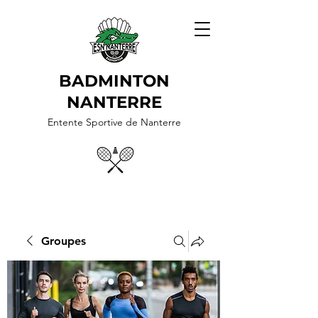
BADMINTON
NANTERRE
Entente Sportive de Nanterre
Groupes