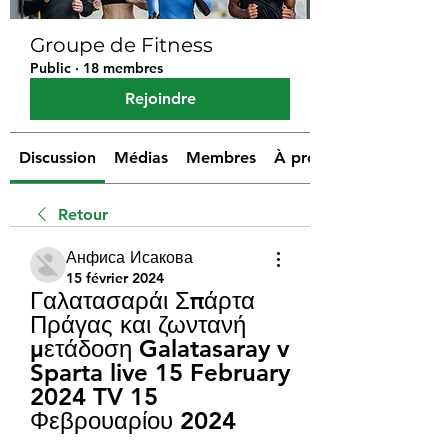
Groupe de Fitness
Public
·
18 membres
Rejoindre
Discussion
Médias
Membres
À propos
Retour
Анфиса Исакова
15 février 2024
Γαλατασαράι Σπάρτα 
Πράγας και ζωντανή 
μετάδοση Galatasaray v 
Sparta live 15 February 
2024 TV 15 
Φεβρουαρίου 2024