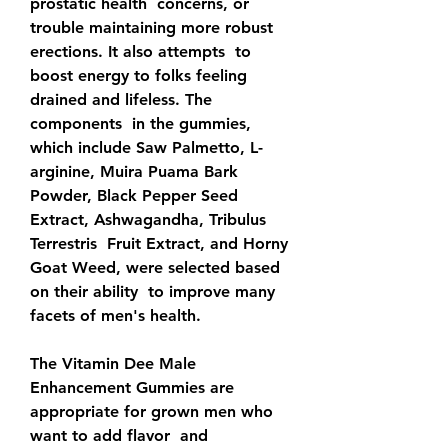
prostatic health  concerns, or 
trouble maintaining more robust 
erections. It also attempts  to 
boost energy to folks feeling 
drained and lifeless. The 
components  in the gummies, 
which include Saw Palmetto, L-
arginine, Muira Puama Bark  
Powder, Black Pepper Seed 
Extract, Ashwagandha, Tribulus 
Terrestris  Fruit Extract, and Horny 
Goat Weed, were selected based 
on their ability  to improve many 
facets of men's health.
The Vitamin Dee Male  
Enhancement Gummies are 
appropriate for grown men who 
want to add flavor  and 