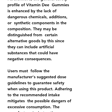
profile of Vitamin Dee  Gummies 
is enhanced by the lack of 
dangerous chemicals, additions, 
or  synthetic components in the 
composition. They may be 
distinguished from  certain 
alternative goods by this since 
they can include artificial  
substances that could have 
negative consequences.
Users must  follow the 
manufacturer's suggested dose 
guidelines to guarantee safety  
when using this product. Adhering 
to the recommended intake 
mitigates  the possible dangers of 
excessive consumption. The 