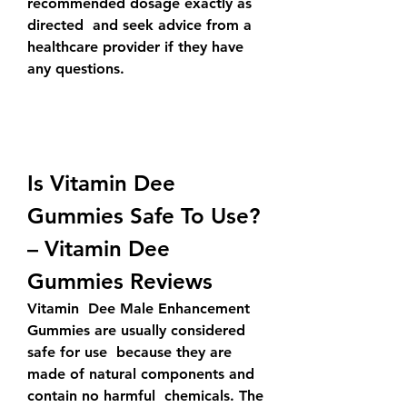
recommended dosage exactly as 
directed  and seek advice from a 
healthcare provider if they have 
any questions.
Is Vitamin Dee 
Gummies Safe To Use? 
– Vitamin Dee 
Gummies Reviews
Vitamin  Dee Male Enhancement 
Gummies are usually considered 
safe for use  because they are 
made of natural components and 
contain no harmful  chemicals. The 