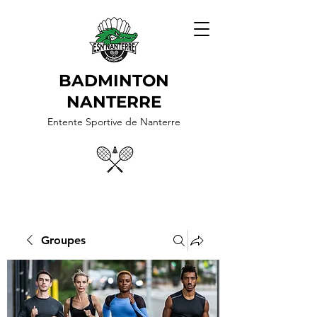
BADMINTON
NANTERRE
Entente Sportive de Nanterre
Groupes