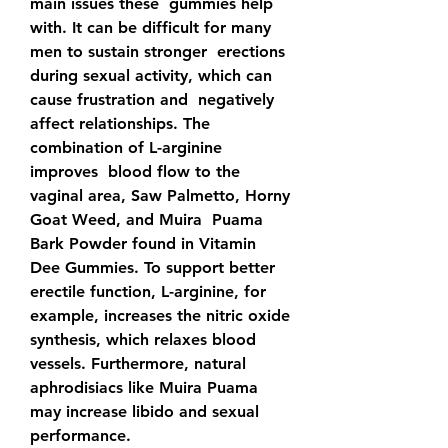
main issues these  gummies help 
with. It can be difficult for many 
men to sustain stronger  erections 
during sexual activity, which can 
cause frustration and  negatively 
affect relationships. The 
combination of L-arginine 
improves  blood flow to the 
vaginal area, Saw Palmetto, Horny 
Goat Weed, and Muira  Puama 
Bark Powder found in Vitamin 
Dee Gummies. To support better  
erectile function, L-arginine, for 
example, increases the nitric oxide  
synthesis, which relaxes blood 
vessels. Furthermore, natural  
aphrodisiacs like Muira Puama 
may increase libido and sexual  
performance.