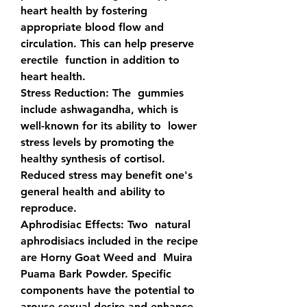
heart health by fostering  
appropriate blood flow and 
circulation. This can help preserve 
erectile  function in addition to 
heart health.
Stress Reduction: 
The  gummies 
include ashwagandha, which is 
well-known for its ability to  lower 
stress levels by promoting the 
healthy synthesis of cortisol.  
Reduced stress may benefit one's 
general health and ability to  
reproduce.
Aphrodisiac Effects: 
Two  natural 
aphrodisiacs included in the recipe 
are Horny Goat Weed and  Muira 
Puama Bark Powder. Specific 
components have the potential to  
arouse sexual desire and enhance 