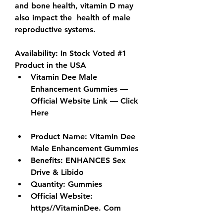
and bone health, vitamin D may 
also impact the  health of male 
reproductive systems. 
Availability: In Stock Voted #1 
Product in the USA
Vitamin Dee Male 
Enhancement Gummies — 
Official Website Link — Click 
Here
Product Name: Vitamin Dee 
Male Enhancement Gummies
Benefits
: ENHANCES Sex 
Drive & Libido
Quantity
: Gummies
Official Website: 
https//VitaminDee. Com