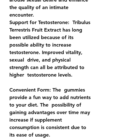
the quality of an intimate 
encounter.
Support for Testosterone:
  Tribulus 
Terrestris Fruit Extract has long 
been utilized because of its  
possible ability to increase 
testosterone. Improved vitality, 
sexual  drive, and physical 
strength can all be attributed to 
higher  testosterone levels.
Convenient Form: 
The  gummies 
provide a fun way to add nutrients 
to your diet. The  possibility of 
gaining advantages over time may 
increase if supplement  
consumption is consistent due to 
its ease of usage.