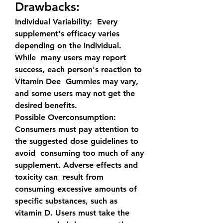
Drawbacks:
Individual Variability:
  Every 
supplement's efficacy varies 
depending on the individual. 
While  many users may report 
success, each person's reaction to 
Vitamin Dee  Gummies may vary, 
and some users may not get the 
desired benefits.
Possible Overconsumption:
Consumers must pay attention to 
the suggested dose guidelines to 
avoid  consuming too much of any 
supplement. Adverse effects and 
toxicity can  result from 
consuming excessive amounts of 
specific substances, such as  
vitamin D. Users must take the 