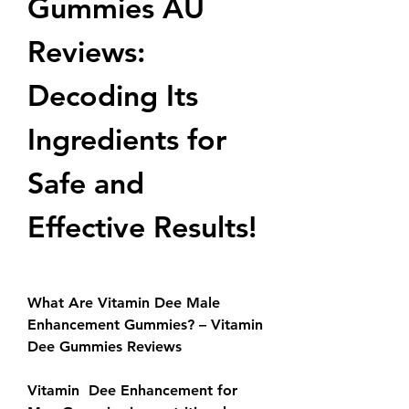
Gummies AU 
Reviews: 
Decoding Its 
Ingredients for 
Safe and 
Effective Results!
What Are Vitamin Dee Male 
Enhancement Gummies? – Vitamin 
Dee Gummies Reviews
Vitamin  Dee Enhancement for 