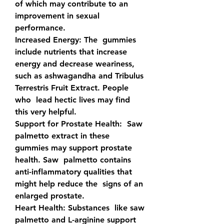
of which may contribute to an  
improvement in sexual 
performance.
Increased Energy: 
The  gummies 
include nutrients that increase 
energy and decrease weariness,  
such as ashwagandha and Tribulus 
Terrestris Fruit Extract. People 
who  lead hectic lives may find 
this very helpful.
Support for Prostate Health:
  Saw 
palmetto extract in these 
gummies may support prostate 
health. Saw  palmetto contains 
anti-inflammatory qualities that 
might help reduce the  signs of an 
enlarged prostate.
Heart Health: 
Substances  like saw 
palmetto and L-arginine support 