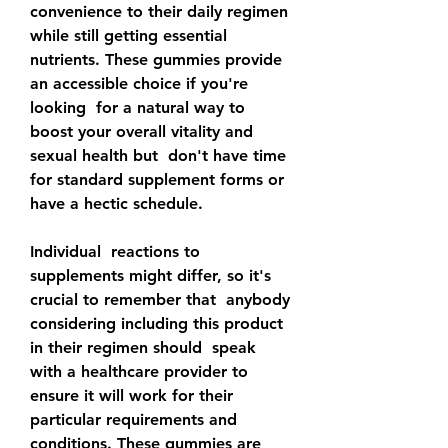
convenience to their daily regimen 
while still getting essential  
nutrients. These gummies provide 
an accessible choice if you're 
looking  for a natural way to 
boost your overall vitality and 
sexual health but  don't have time 
for standard supplement forms or 
have a hectic schedule.
Individual  reactions to 
supplements might differ, so it's 
crucial to remember that  anybody 
considering including this product 
in their regimen should  speak 
with a healthcare provider to 
ensure it will work for their  
particular requirements and 
conditions. These gummies are 