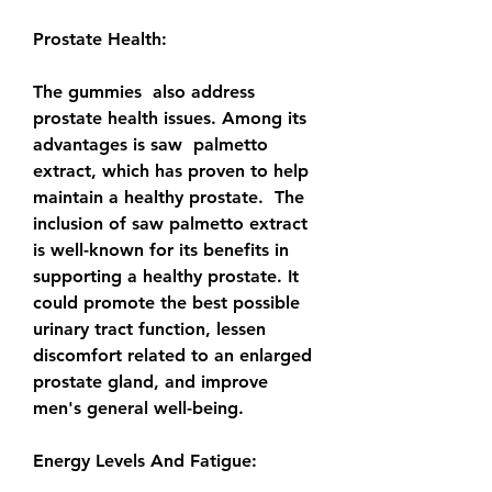
Prostate Health:
The gummies  also address 
prostate health issues. Among its 
advantages is saw  palmetto 
extract, which has proven to help 
maintain a healthy prostate.  The 
inclusion of saw palmetto extract 
is well-known for its benefits in  
supporting a healthy prostate. It 
could promote the best possible  
urinary tract function, lessen 
discomfort related to an enlarged  
prostate gland, and improve 
men's general well-being.
Energy Levels And Fatigue: