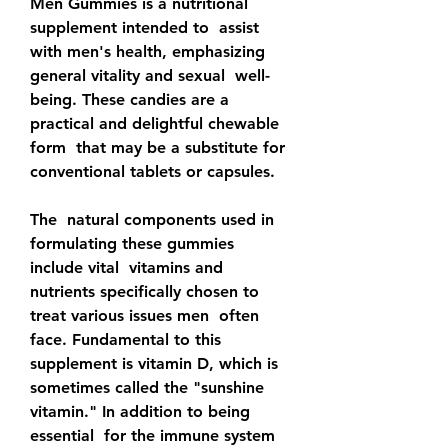
Men Gummies is a nutritional 
supplement intended to  assist 
with men's health, emphasizing 
general vitality and sexual  well-
being. These candies are a 
practical and delightful chewable 
form  that may be a substitute for 
conventional tablets or capsules.
The  natural components used in 
formulating these gummies 
include vital  vitamins and 
nutrients specifically chosen to 
treat various issues men  often 
face. Fundamental to this 
supplement is vitamin D, which is  
sometimes called the "sunshine 
vitamin." In addition to being 
essential  for the immune system 