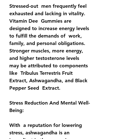
Stressed-out  men frequently feel 
exhausted and lacking in vitality. 
Vitamin Dee  Gummies are 
designed to increase energy levels 
to fulfill the demands of  work, 
family, and personal obligations. 
Stronger muscles, more energy,  
and higher testosterone levels 
may be attributed to components 
like  Tribulus Terrestris Fruit 
Extract, Ashwagandha, and Black 
Pepper Seed  Extract.
Stress Reduction And Mental Well-
Being:
With  a reputation for lowering 
stress, ashwagandha is an 