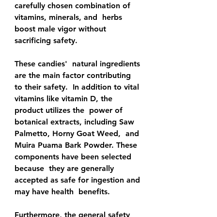
carefully chosen combination of 
vitamins, minerals, and  herbs 
boost male vigor without 
sacrificing safety.
These candies'  natural ingredients 
are the main factor contributing 
to their safety.  In addition to vital 
vitamins like vitamin D, the 
product utilizes the  power of 
botanical extracts, including Saw 
Palmetto, Horny Goat Weed,  and 
Muira Puama Bark Powder. These 
components have been selected 
because  they are generally 
accepted as safe for ingestion and 
may have health  benefits.
Furthermore, the general safety 