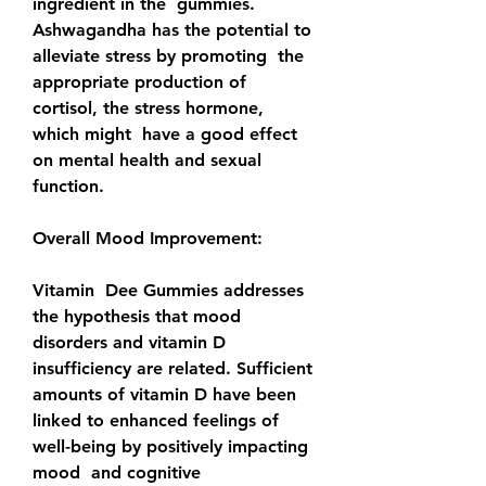
ingredient in the  gummies. 
Ashwagandha has the potential to 
alleviate stress by promoting  the 
appropriate production of 
cortisol, the stress hormone, 
which might  have a good effect 
on mental health and sexual 
function.
Overall Mood Improvement:
Vitamin  Dee Gummies addresses 
the hypothesis that mood 
disorders and vitamin D  
insufficiency are related. Sufficient 
amounts of vitamin D have been  
linked to enhanced feelings of 
well-being by positively impacting 
mood  and cognitive 