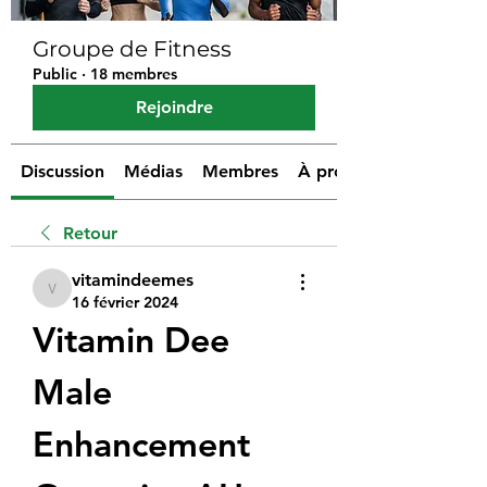
Groupe de Fitness
Public
·
18 membres
Rejoindre
Discussion
Médias
Membres
À propos
Retour
vitamindeemes
vitamindeemes
16 février 2024
Vitamin Dee 
Male 
Enhancement 