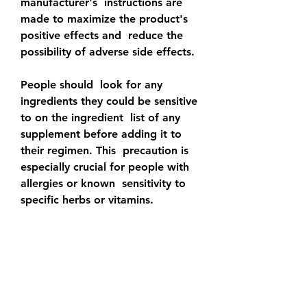
manufacturer's  instructions are 
made to maximize the product's 
positive effects and  reduce the 
possibility of adverse side effects.
People should  look for any 
ingredients they could be sensitive 
to on the ingredient  list of any 
supplement before adding it to 
their regimen. This  precaution is 
especially crucial for people with 
allergies or known  sensitivity to 
specific herbs or vitamins.