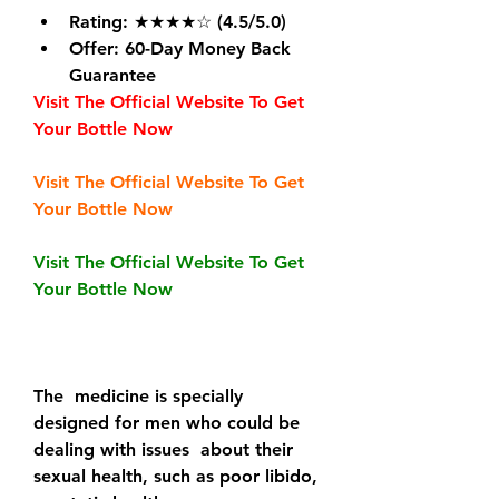
Rating
: ★★★★☆ (4.5/5.0)
Offer
: 60-Day Money Back 
Guarantee
Visit The Official Website To Get 
Your Bottle Now
Visit The Official Website To Get 
Your Bottle Now
Visit The Official Website To Get 
Your Bottle Now
The  medicine is specially 
designed for men who could be 
dealing with issues  about their 
sexual health, such as poor libido, 