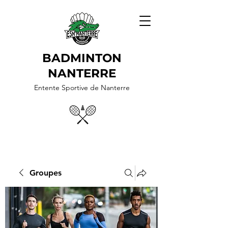
BADMINTON
NANTERRE
Entente Sportive de Nanterre
Groupes