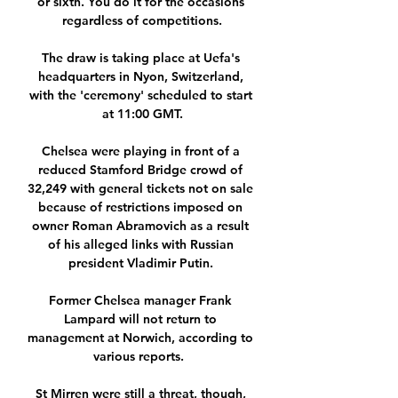
or sixth. You do it for the occasions 
regardless of competitions.

The draw is taking place at Uefa's 
headquarters in Nyon, Switzerland, 
with the 'ceremony' scheduled to start 
at 11:00 GMT.

Chelsea were playing in front of a 
reduced Stamford Bridge crowd of 
32,249 with general tickets not on sale 
because of restrictions imposed on 
owner Roman Abramovich as a result 
of his alleged links with Russian 
president Vladimir Putin. 

Former Chelsea manager Frank 
Lampard will not return to 
management at Norwich, according to 
various reports.  

St Mirren were still a threat, though, 