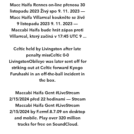
Macc Haifa Rennes on-line přenosu 30 
listopadu 2023 Živý spo 9. 11. 2023 — 
Macc Haifa Villarreal koukněte se živě 
9 listopadu 2023 9. 11. 2023 — 
Maccabi Haifa bude hrát zápas proti 
Villarreal, který začíná v 17:45 UTC 9 ...

Celtic held by Livingston after late 
penalty missCeltic 0-0 
LivingstonObileye was later sent off for 
striking out at Celtic forward Kyogo 
Furuhashi in an off-the-ball incident in 
the box. 

Maccabi Haifa Gent #LiveStream 
2/15/2024 před 22 hodinami — Stream 
Maccabi Haifa Gent #LiveStream 
2/15/2024 by F.ermf.8.7.09 on desktop 
and mobile. Play over 320 million 
tracks for free on SoundCloud.
