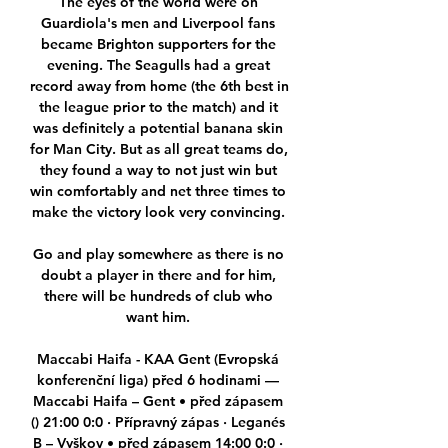
The eyes of the world were on 
Guardiola's men and Liverpool fans 
became Brighton supporters for the 
evening. The Seagulls had a great 
record away from home (the 6th best in 
the league prior to the match) and it 
was definitely a potential banana skin 
for Man City. But as all great teams do, 
they found a way to not just win but 
win comfortably and net three times to 
make the victory look very convincing. 

Go and play somewhere as there is no 
doubt a player in there and for him, 
there will be hundreds of club who 
want him. 

Maccabi Haifa - KAA Gent (Evropská 
konferenční liga) před 6 hodinami — 
Maccabi Haifa – Gent • před zápasem 
() 21:00 0:0 · Přípravný zápas · Leganés 
B – Vyškov • před zápasem 14:00 0:0 · 