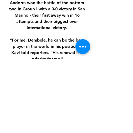
Andorra won the battle of the bottom 
two in Group I with a 3-0 victory in San 
Marino - their first away win in 16 
attempts and their biggest-ever 
international victory. 

“For me, Dembele, he can be the best 
player in the world in his position,” 
Xavi told reporters. “His renewal is a 
priority for me.”

DAILY TELEGRAPH Ralf Rangnick 
believes serious consideration should 
be given to whether clubs sign 
unvaccinated players. 

Fellow substitute Matt Smith then 
flicked a header wide to cap a 
miserable afternoon for the away side 
in the pouring rain. 
