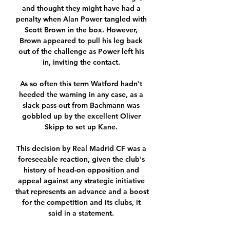
and thought they might have had a 
penalty when Alan Power tangled with 
Scott Brown in the box. However, 
Brown appeared to pull his leg back 
out of the challenge as Power left his 
in, inviting the contact. 

As so often this term Watford hadn't 
heeded the warning in any case, as a 
slack pass out from Bachmann was 
gobbled up by the excellent Oliver 
Skipp to set up Kane. 

This decision by Real Madrid CF was a 
foreseeable reaction, given the club's 
history of head-on opposition and 
appeal against any strategic initiative 
that represents an advance and a boost 
for the competition and its clubs, it 
said in a statement. 
