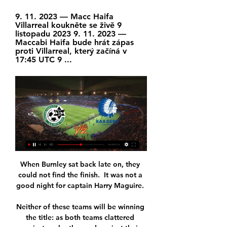
9. 11. 2023 — Macc Haifa 
Villarreal koukněte se živě 9 
listopadu 2023 9. 11. 2023 — 
Maccabi Haifa bude hrát zápas 
proti Villarreal, který začíná v 
17:45 UTC 9 ...
When Burnley sat back late on, they 
could not find the finish.  It was not a 
good night for captain Harry Maguire. 

Neither of these teams will be winning 
the title: as both teams clattered 