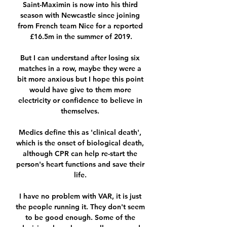
Saint-Maximin is now into his third 
season with Newcastle since joining 
from French team Nice for a reported 
£16.5m in the summer of 2019.

But I can understand after losing six 
matches in a row, maybe they were a 
bit more anxious but I hope this point 
would have give to them more 
electricity or confidence to believe in 
themselves. 

Medics define this as 'clinical death', 
which is the onset of biological death, 
although CPR can help re-start the 
person's heart functions and save their 
life. 

I have no problem with VAR, it is just 
the people running it. They don't seem 
to be good enough. Some of the 