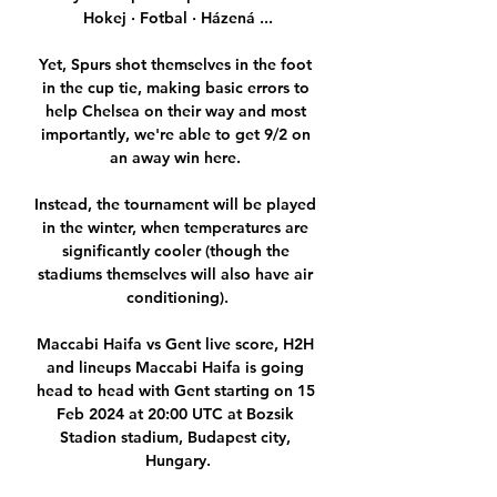
Hokej · Fotbal · Házená ...

Yet, Spurs shot themselves in the foot 
in the cup tie, making basic errors to 
help Chelsea on their way and most 
importantly, we're able to get 9/2 on 
an away win here. 

Instead, the tournament will be played 
in the winter, when temperatures are 
significantly cooler (though the 
stadiums themselves will also have air 
conditioning).

Maccabi Haifa vs Gent live score, H2H 
and lineups Maccabi Haifa is going 
head to head with Gent starting on 15 
Feb 2024 at 20:00 UTC at Bozsik 
Stadion stadium, Budapest city, 
Hungary.
