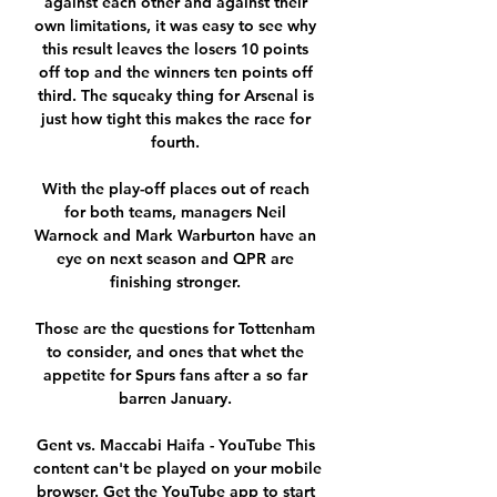
against each other and against their 
own limitations, it was easy to see why 
this result leaves the losers 10 points 
off top and the winners ten points off 
third. The squeaky thing for Arsenal is 
just how tight this makes the race for 
fourth. 

With the play-off places out of reach 
for both teams, managers Neil 
Warnock and Mark Warburton have an 
eye on next season and QPR are 
finishing stronger. 

Those are the questions for Tottenham 
to consider, and ones that whet the 
appetite for Spurs fans after a so far 
barren January. 

Gent vs. Maccabi Haifa - YouTube This 
content can't be played on your mobile 
browser. Get the YouTube app to start 