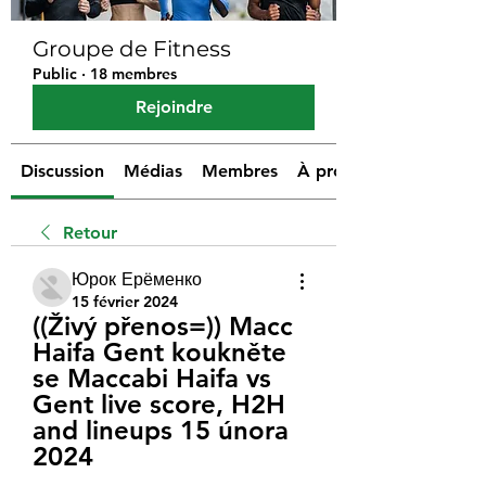
Groupe de Fitness
Public
·
18 membres
Rejoindre
Discussion
Médias
Membres
À propos
Retour
Юрок Ерёменко
15 février 2024
((Živý přenos=)) Macc 
Haifa Gent koukněte 
se Maccabi Haifa vs 
Gent live score, H2H 
and lineups 15 února 
2024