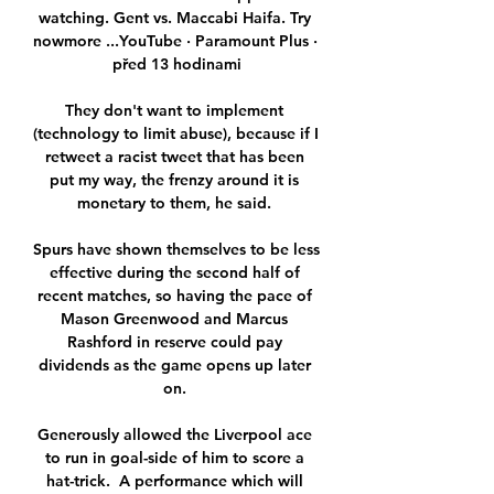
watching. Gent vs. Maccabi Haifa. Try 
nowmore ...YouTube · Paramount Plus · 
před 13 hodinami

They don't want to implement 
(technology to limit abuse), because if I 
retweet a racist tweet that has been 
put my way, the frenzy around it is 
monetary to them, he said. 

Spurs have shown themselves to be less 
effective during the second half of 
recent matches, so having the pace of 
Mason Greenwood and Marcus 
Rashford in reserve could pay 
dividends as the game opens up later 
on. 

Generously allowed the Liverpool ace 
to run in goal-side of him to score a 
hat-trick.  A performance which will 