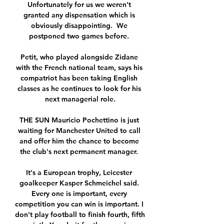
Unfortunately for us we weren't 
granted any dispensation which is 
obviously disappointing.  We 
postponed two games before. 

Petit, who played alongside Zidane 
with the French national team, says his 
compatriot has been taking English 
classes as he continues to look for his 
next managerial role.

THE SUN Mauricio Pochettino is just 
waiting for Manchester United to call 
and offer him the chance to become 
the club's next permanent manager. 

It's a European trophy, Leicester 
goalkeeper Kasper Schmeichel said. 
Every one is important, every 
competition you can win is important. I 
don't play football to finish fourth, fifth 