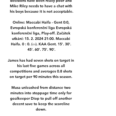
decisions have been really poor and 
Mike Riley needs to have a chat with 
his boys because it is not acceptable.

Online: Maccabi Haifa - Gent 0:0, 
Evropská konferenční liga Evropská 
konferenční liga, Play-off. Začátek 
utkání: 15. 2. 2024 21:00. Maccabi 
Haifa. 0 : 0. (-:-). KAA Gent. 15'. 30'. 
45'. 60'. 75'. 90'.

James has had seven shots on target in 
his last five games across all 
competitions and averages 0.8 shots 
on target per 90 minutes this season. 

Musa unleashed from distance two 
minutes into stoppage time only for 
goalkeeper Diop to pull off another 
decent save to keep the scoreline 
down. 
