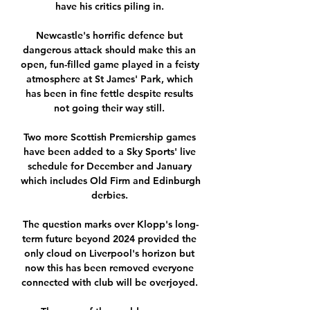
have his critics piling in. 

Newcastle's horrific defence but 
dangerous attack should make this an 
open, fun-filled game played in a feisty 
atmosphere at St James' Park, which 
has been in fine fettle despite results 
not going their way still. 

Two more Scottish Premiership games 
have been added to a Sky Sports' live 
schedule for December and January 
which includes Old Firm and Edinburgh 
derbies. 

The question marks over Klopp's long-
term future beyond 2024 provided the 
only cloud on Liverpool's horizon but 
now this has been removed everyone 
connected with club will be overjoyed. 
