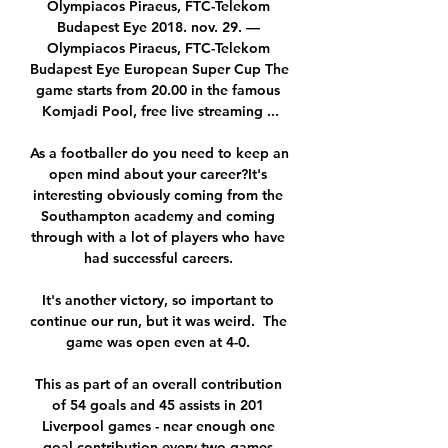
Olympiacos Piraeus, FTC-Telekom 
Budapest Eye 2018. nov. 29. — 
Olympiacos Piraeus, FTC-Telekom 
Budapest Eye European Super Cup The 
game starts from 20.00 in the famous 
Komjadi Pool, free live streaming ...

As a footballer do you need to keep an 
open mind about your career?It's 
interesting obviously coming from the 
Southampton academy and coming 
through with a lot of players who have 
had successful careers. 

It's another victory, so important to 
continue our run, but it was weird.  The 
game was open even at 4-0. 

This as part of an overall contribution 
of 54 goals and 45 assists in 201 
Liverpool games - near enough one 
goal contribution every two games.
