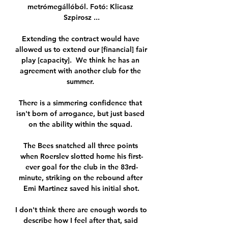
metrómegállóból. Fotó: Klicasz 
Szpirosz ...

Extending the contract would have 
allowed us to extend our [financial] fair 
play [capacity].  We think he has an 
agreement with another club for the 
summer. 

There is a simmering confidence that 
isn't born of arrogance, but just based 
on the ability within the squad. 

The Bees snatched all three points 
when Roerslev slotted home his first-
ever goal for the club in the 83rd-
minute, striking on the rebound after 
Emi Martinez saved his initial shot.

I don't think there are enough words to 
describe how I feel after that, said 