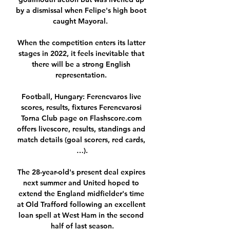
by a dismissal when Felipe's high boot 
caught Mayoral.  

When the competition enters its latter 
stages in 2022, it feels inevitable that 
there will be a strong English 
representation. 

Football, Hungary: Ferencvaros live 
scores, results, fixtures Ferencvarosi 
Torna Club page on Flashscore.com 
offers livescore, results, standings and 
match details (goal scorers, red cards, 
…).

The 28-year-old's present deal expires 
next summer and United hoped to 
extend the England midfielder's time 
at Old Trafford following an excellent 
loan spell at West Ham in the second 
half of last season.
