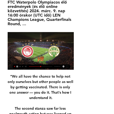
FTC Waterpolo Olympiacos élő 
eredmények (és élő online 
közvetítés) 2024. márc. 9. nap 
16:00 órakor (UTC idő) LEN 
Champions League, Quarterfinals 
Round, ...
“We all have the chance to help not 
only ourselves but other people as well 
by getting vaccinated. There is only 
one answer — you do it. That's how I 
understand it.

The second stanza saw far less 
goalmouth action but was livened up 