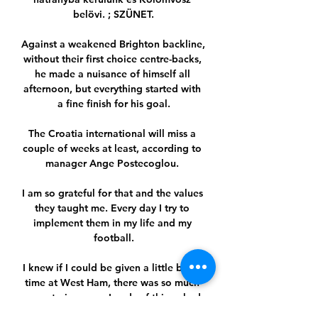
belövi. ; SZÜNET.

Against a weakened Brighton backline, 
without their first choice centre-backs, 
he made a nuisance of himself all 
afternoon, but everything started with 
a fine finish for his goal.

The Croatia international will miss a 
couple of weeks at least, according to 
manager Ange Postecoglou. 

I am so grateful for that and the values 
they taught me. Every day I try to 
implement them in my life and my 
football.

I knew if I could be given a little bit of 
time at West Ham, there was so much 
room to improve. Loads of things had 
to be changed. I still think there is. But 