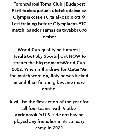
Ferencvárosi Torna Club | Budapest 
Férfi focicsapatunk utolsó edzése az 
Olympiakosz-FTC találkozó előtt ⚽️ 
Last training before Olympiacos-FTC 
match. Sándor Tamás és további 896 
ember.

World Cup qualifying fixtures | 
ResultsGet Sky Sports | Get NOW to 
stream the big momentsWorld Cup 
2022: When is the draw for Qatar?As 
the match wore on, Italy nerves kicked 
in and their finishing became more 
erratic. 

It will be the first action of the year for 
all four teams, with Vlatko 
Andonovski's U.S. side not having 
played any friendlies in its January 
camp in 2022.
