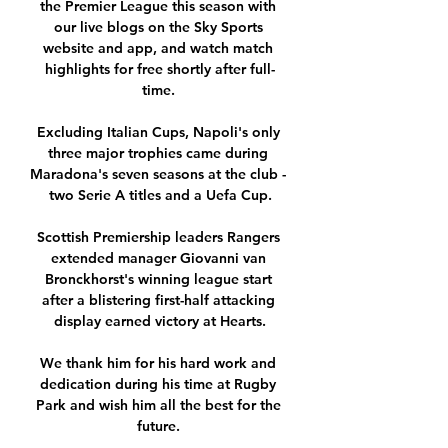
the Premier League this season with 
our live blogs on the Sky Sports 
website and app, and watch match 
highlights for free shortly after full-
time. 

Excluding Italian Cups, Napoli's only 
three major trophies came during 
Maradona's seven seasons at the club - 
two Serie A titles and a Uefa Cup.

Scottish Premiership leaders Rangers 
extended manager Giovanni van 
Bronckhorst's winning league start 
after a blistering first-half attacking 
display earned victory at Hearts.

We thank him for his hard work and 
dedication during his time at Rugby 
Park and wish him all the best for the 
future. 
