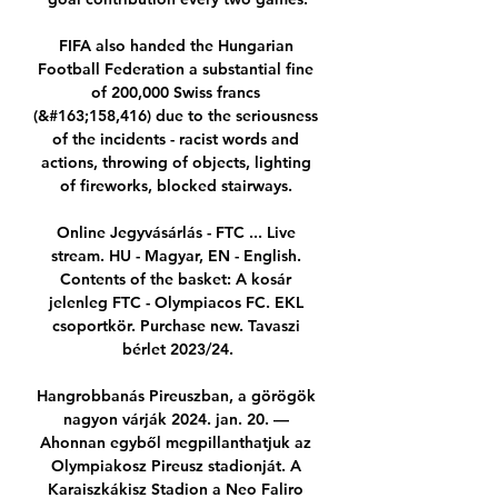
FIFA also handed the Hungarian 
Football Federation a substantial fine 
of 200,000 Swiss francs 
(&#163;158,416) due to the seriousness 
of the incidents - racist words and 
actions, throwing of objects, lighting 
of fireworks, blocked stairways. 

Online Jegyvásárlás - FTC ... Live 
stream. HU - Magyar, EN - English. 
Contents of the basket: A kosár 
jelenleg FTC - Olympiacos FC. EKL 
csoportkör. Purchase new. Tavaszi 
bérlet 2023/24.

Hangrobbanás Pireuszban, a görögök 
nagyon várják 2024. jan. 20. — 
Ahonnan egyből megpillanthatjuk az 
Olympiakosz Pireusz stadionját. A 
Karaiszkákisz Stadion a Neo Faliro 