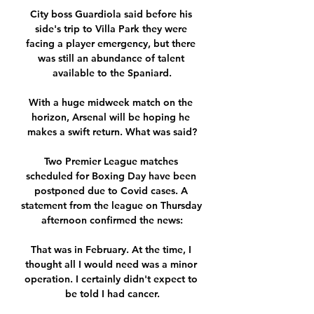
City boss Guardiola said before his 
side's trip to Villa Park they were 
facing a player emergency, but there 
was still an abundance of talent 
available to the Spaniard.

With a huge midweek match on the 
horizon, Arsenal will be hoping he 
makes a swift return. What was said?

Two Premier League matches 
scheduled for Boxing Day have been 
postponed due to Covid cases. A 
statement from the league on Thursday 
afternoon confirmed the news:

That was in February. At the time, I 
thought all I would need was a minor 
operation. I certainly didn't expect to 
be told I had cancer.
