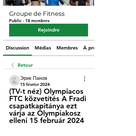
Groupe de Fitness
Public
·
18 membres
Rejoindre
Discussion
Médias
Membres
À propos
Retour
Эрик Панов
15 février 2024
(TV-t néz) Olympiacos 
FTC közvetítés A Fradi 
csapatkapitánya ezt 
várja az Olympiakosz 
elleni 15 február 2024