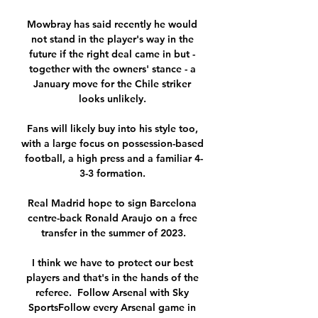
Mowbray has said recently he would 
not stand in the player's way in the 
future if the right deal came in but - 
together with the owners' stance - a 
January move for the Chile striker 
looks unlikely. 

Fans will likely buy into his style too, 
with a large focus on possession-based 
football, a high press and a familiar 4-
3-3 formation. 

Real Madrid hope to sign Barcelona 
centre-back Ronald Araujo on a free 
transfer in the summer of 2023.

I think we have to protect our best 
players and that's in the hands of the 
referee.  Follow Arsenal with Sky 
SportsFollow every Arsenal game in 