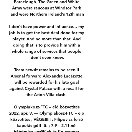
Baraclough. The Green and White 
Army were raucous at Windsor Park 
and were Northern Ireland's 12th man

I don't have power and influence… my 
job is to get the best deal done for my 
player. And no more than that. And 
doing that is to provide him with a 
whole range of services that people 
don't even know.

Team newsIt remains to be seen if 
Arsenal forward Alexandre Lacazette 
will be rewarded for his late goal 
against Crystal Palace with a recall for 
the Aston Villa clash. 

Olympiakosz-FTC – élő közvetítés 
2022. ápr. 9. — Olympiakosz-FTC – élő 
közvetítés ; VÉGE!!!!! ; Filipovics felső 
kapufás gólt lő. ; 7:9 – 2.11-nél 
hátrányba kerülünk és Kolomvosz 