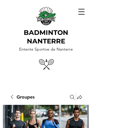
BADMINTON
NANTERRE
Entente Sportive de Nanterre
Groupes