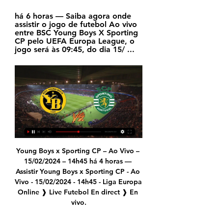
há 6 horas — Saiba agora onde 
assistir o jogo de futebol Ao vivo 
entre BSC Young Boys X Sporting 
CP pelo UEFA Europa League, o 
jogo será às 09:45, do dia 15/ ...
Young Boys x Sporting CP – Ao Vivo – 15/02/2024 – 14h45 há 4 horas — Assistir Young Boys x Sporting CP - Ao Vivo - 15/02/2024 - 14h45 - Liga Europa Online ❱ Live Futebol En direct ❱ En vivo.

The Chelsea manager is reassessing his options after a home defeat to Bayern Munich. Paper Round’s view: Lampard could be feeling the pressure from Manchester United, Tottenham and Sheffield United as the three clubs close in on the top four. The ban for Manchester City makes things even more fraught, but things are tight at the top and there is little that can be done about it beyond making sure Chelsea are best equipped for next season.

Assisted by Junior Stanislas with a cross following a set piece situation. Posted at 90'+5' Foul by Jonny Evans (Leicester City). Posted at 90'+5' Philip Billing (Bournemouth) wins a free kick in the attacking half. Posted at 90'+4' Attempt missed. Sam Surridge (Bournemouth) left footed shot from the centre of the box is close, but misses to the left. Posted at 90'+3' Youri Tielemans (Leicester City) wins a free kick in the defensive half.

They aren't always welcomed with open arms. Players are catalyst for change'Bhandari was only appointed as Kick It Out's new chair last September, replacing founder Lord Herman Ouseley, who had been in the role for 26 years. But he has already faced criticism from former board member Garth Crooks for not being an ex-player and therefore not understanding the trials some recent professionals have been through.

In his first six games, Roberto not only failed to keep a clean sheet, he twice conceded two goals and conceded three in each of his final three games. In his final appearance of that run, against Tottenham, he was ridiculed, loudly, by his own supporters. It was impossible not to feel sorry for Roberto. But it underlined a lack of faith in him that extended far beyond the stands at London Stadium to senior officials at the club.

Lecce have picked up the joint-fewest home points in Serie A this season (four), while Udinese have picked up the joint-fewest away points (four). We see the pair cancelling each other out, given that Udinese’s only away win came at bottom of the table Genoa. Given that Lecce have drawn four of their last five at home, we expect this one to finish level. Lecce have drawn 2-2 in three of their last four at home, so we’re backing a repeat of that scoreline.

Peters started the second match against Mexico and was then a permanent fixture under Ramsey. Peters helped Ramsey implement a system known as the "wingless wonders" after Liverpool's Ian Callaghan, Southampton's Terry Paine and Manchester United's John Connelly all played in the group phase but were left out of the knockout games as England's system reaped the ultimate reward. He once said: "I wasn't a winger.

David de Gea joined a very special club this weekend. The goalkeeper made his 300th Premier League appearance for Manchester United on Saturday, as they drew 0-0 with Wolves at Old Trafford. Below is a list of 35 players who have also achieved 300 starts in the top flight of English football with a single club during their career. All you have to do is read the clues and try to name as many players as you can in four minutes.

The Toulouse hierarchy weren't happy with Alain Casanova's start to the season so sacked him after nine games to make space for Ligue 1's version of Sam Allardyce, Antoine Kombouaré. However, it hasn't gone well for the new coach to say the least. In les Violets' first game under the new coach they beat last year's runners-up Lille (2-1) but since then it has been a torrid run of form with plenty of defeats and not a lot to cheer about. They've lost their last seven games on the bounce and currently sit level on points with bottom club Nîmes.

GMT). With the league introducing a winter break this season, 14 of the 20 teams are scheduled to play over the next week. Manchester City's home match against West Ham United has been rescheduled for Feb. Friday, Feb. Wolverhampton Wanderers v Leicester City (2000) *Wolves have won their previous two home Premier League matches against Leicester, recording a 4-3 scoreline each time.

BSC Young Boys x Sporting » Placar ao vivo, Palpites, O BSC Young Boys vence 50% dos intervalos, o Sporting CP vence 55%. Mostre mais Como Assistir em Direto e Transmissão ao vivo da BSC Young Boys x Sporting.

Young Boys x Sporting ao vivo onde assistir Joga no há 49 minutos — há 5 horas — Saiba agora onde assistir o jogo de futebol Ao vivo entre BSC Young Boys X Sporting CP pelo UEFA Europa League, o jogo será às ...

What are the biggest January deals ever?The two biggest January transfers ever happened in 2018 and both involved Liverpool. They sold Philippe Coutinho to Barcelona for a fee which could yet rise to £142m and spent £75m on Southampton centre-back Virgil van Dijk. The next biggest January signings by English clubs have been Chelsea's £58m recruitment of Borussia Dortmund winger Christian Pulisic last year - although he stayed with Dortmund on loan - and Manchester City buying Athletic Bilbao defender Aymeric Laporte for £57m in 2018.

Messi, who never really wanted to go, stayed. The much-publicised tax evasion trials took an enormous toll on both him and his family and also left him close to wanting to leave not just Barcelona, but also Spain. But once everything had been sorted out and he returned to training, he decided to stay, although at that time he could have had the pick of any club in the world, not least Manchester City where Pep Guardiola was about to take over.

Now, they feel hoodwinked, and that sense of pride was not reciprocated. Before, he was something you were proud of. A global superstar brought up in our club, but now you don't want to hear anything about him," Bengtsson insists. He thinks we should be grateful for what he did for us but really he won nothing at Malmo. He was sold for a lot of money and that's all. Fellow Malmo fan Alexander Ivanovski explains that there is a strong feeling of betrayal caused by Ibrahimovic's decision to try to help Hammarby grow and not Malmo: "The reason it cuts so deep is it goes against what he always said.

Tottenham boss Mourinho, however, had little to say on the controversy. I didn't watch it," the Portuguese said. I didn't watch on TV and in the game. I don't know. Chelsea were also left with a sense of injustice after their defeat by Manchester United on Monday, when VAR failed to issue a red card to United's Harry Maguire for kicking Michy Batshuayi.

 I do not really understand why odds are so high on the over 2.5 goals in this one as for sure Tottenham will be needing at least 2 goals in order to win all 3 points, while Wolves scored 9 goals in their last 3 games winning 4-0 at home in the Europa League first leg with Espanyol while losing earlier this week the return leg 3-2 in Spain but it did not really matter they still made it through while resting key players in that return leg.

Too many draws have dented the Leipzig title challenge. They now face a battle to finish in the top four and qualify for the Champions League. Away form is good, they seem to either draw 0-0 or win 5-0 in their four most recent matches. FC Koln lost in midweek and have conceded 52 goals in the Bundesliga this season. Up against the strong Leipzig attack, they are likely to struggle and the tip here is for an away win.

But what I like about the way they are handling the situation is that there is no suggestion that manager Daniel Farke is under pressure or in danger of losing his job. They did not spend much money last summer and they always knew that this season would be extremely difficult, but it seems to me that they are looking further ahead than going down this time.

Olimpia will be meeting with the away team and this game we have given it a double chance to win the home team or they will give us a draw at full-time as this prediction has being based on the last games that this two teams have played together as in the last 3 games the home team have won 2 games and the away team has won 1 games and they have not given a draw and this makes us to see as they will give us a draw but we are not very sure of it and it makes us to give a double chance

Huddersfield Town has won only 2 of the last 9 games conceding at least once in 8 of the 9 games. At home they haven't kept a clean sheet in the last 5 games. However, they have also scored 6 goals themselves in the last 5.

Young Boys x Sporting: palpites, onde assistir e onde apostar há 10 horas — O Young Boys recebe o Sporting CP nos oitavos de final da Liga Europa. A partida será disputada na quinta-feira, 15 de fevereiro, ...

Sporting CP vs BSC Young Boys Hier hörst du das nächste Sporting CP vs. BSC Young Boys Spiel der UEFA Europa League live im Radio. Ob im ARD Livestream, Fanradio Livestream oder dem ...

 These are the first two clubs above the relegation zone at this moment with Augsburg having 32 points while Mainz has 31 points and they sit 4 and 3 points above the relegation zone right now with Bremen winning this round and coming with same number of points as 3rd from bottom Dusseldorf right now, but between these two I will favor the guests to win this one not only because they beat Mainz with 2-1 at home earlier this season but because they won recently with 3-0 away from home at Schalke which is stronger than Mainz and played quite well on the road away at a strong Hertha Berlin side in excellent form after the break.

Hartberg have conceded the most goals of all the teams in the Championship group conceding 61 goals already in 26 matches. At home they have looked poor so far in 2020 with a 0-1-3 record in 4 matches conceding a total of 13 goals.

As 'Storm Ciara' batters Britain, the Premier League fixture is the most high-profile of a number of sporting fixtures to have been called off. In a short statement Manchester City announced: " Due to extreme and escalating weather condit