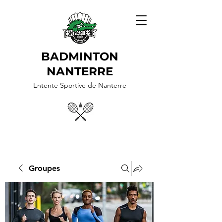
BADMINTON
NANTERRE
Entente Sportive de Nanterre
Groupes