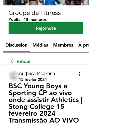
Groupe de Fitness
Public
·
18 membres
Rejoindre
Discussion
Médias
Membres
À propos
Retour
Анфиса Исакова
15 février 2024
BSC Young Boys e 
Sporting CP ao vivo 
onde assistir Athletics | 
Stong College 15 
fevereiro 2024 
Transmissão AO VIVO