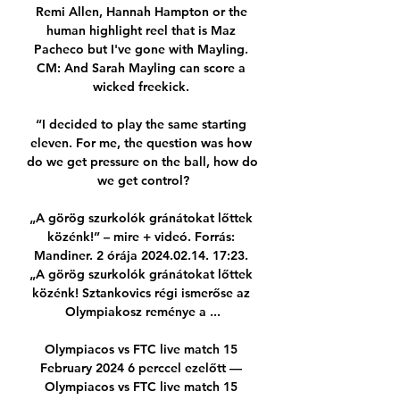
Remi Allen, Hannah Hampton or the 
human highlight reel that is Maz 
Pacheco but I've gone with Mayling. 
CM: And Sarah Mayling can score a 
wicked freekick. 

“I decided to play the same starting 
eleven. For me, the question was how 
do we get pressure on the ball, how do 
we get control?

„A görög szurkolók gránátokat lőttek 
közénk!” – mire + videó. Forrás: 
Mandiner. 2 órája 2024.02.14. 17:23. 
„A görög szurkolók gránátokat lőttek 
közénk! Sztankovics régi ismerőse az 
Olympiakosz reménye a ...

Olympiacos vs FTC live match 15 
February 2024 6 perccel ezelőtt — 
Olympiacos vs FTC live match 15 