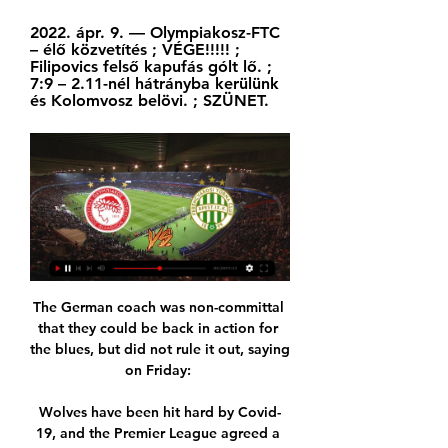
2022. ápr. 9. — Olympiakosz-FTC 
– élő közvetítés ; VÉGE!!!!! ; 
Filipovics felső kapufás gólt lő. ; 
7:9 – 2.11-nél hátrányba kerülünk 
és Kolomvosz belövi. ; SZÜNET.
The German coach was non-committal 
that they could be back in action for 
the blues, but did not rule it out, saying 
on Friday: 

Wolves have been hit hard by Covid-
19, and the Premier League agreed a 