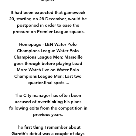
It had been expected that gameweek 
20, starting on 28 December, would be 
postponed in order to ease the 
pressure on Premier League squads.

Homepage - LEN Water Polo 
Champions League Water Polo 
Champions League Men: Marseille 
goes through before playing Load 
More Watch live on Water Polo 
Champions League Men: Last two 
quarter-final spots ...

The City manager has often been 
accused of overthinking his plans 
following exits from the competition in 
previous years. 

The first thing I remember about 
Gareth's debut was a couple of days 