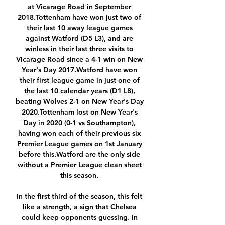
at Vicarage Road in September 
2018.Tottenham have won just two of 
their last 10 away league games 
against Watford (D5 L3), and are 
winless in their last three visits to 
Vicarage Road since a 4-1 win on New 
Year's Day 2017.Watford have won 
their first league game in just one of 
the last 10 calendar years (D1 L8), 
beating Wolves 2-1 on New Year's Day 
2020.Tottenham lost on New Year's 
Day in 2020 (0-1 vs Southampton), 
having won each of their previous six 
Premier League games on 1st January 
before this.Watford are the only side 
without a Premier League clean sheet 
this season. 

In the first third of the season, this felt 
like a strength, a sign that Chelsea 
could keep opponents guessing. In 