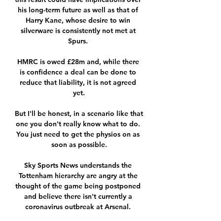
his long-term future as well as that of 
Harry Kane, whose desire to win 
silverware is consistently not met at 
Spurs. 

HMRC is owed £28m and, while there 
is confidence a deal can be done to 
reduce that liability, it is not agreed 
yet.

But I'll be honest, in a scenario like that 
one you don't really know what to do. 
You just need to get the physios on as 
soon as possible.

Sky Sports News understands the 
Tottenham hierarchy are angry at the 
thought of the game being postponed 
and believe there isn't currently a 
coronavirus outbreak at Arsenal. 
