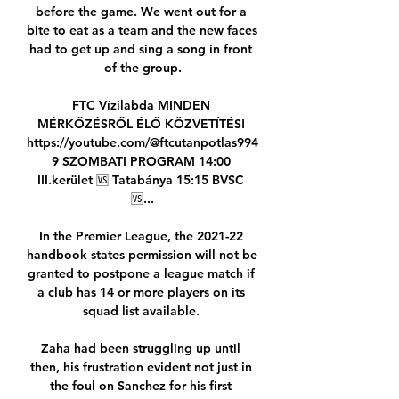
before the game. We went out for a 
bite to eat as a team and the new faces 
had to get up and sing a song in front 
of the group.

FTC Vízilabda MINDEN 
MÉRKŐZÉSRŐL ÉLŐ KÖZVETÍTÉS! 
https://youtube.com/@ftcutanpotlas994
9 SZOMBATI PROGRAM 14:00 
III.kerület 🆚️ Tatabánya 15:15 BVSC 
🆚️...

In the Premier League, the 2021-22 
handbook states permission will not be 
granted to postpone a league match if 
a club has 14 or more players on its 
squad list available. 

Zaha had been struggling up until 
then, his frustration evident not just in 
the foul on Sanchez for his first 