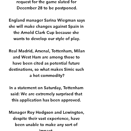
request for the game slated for 
December 28 to be postponed.

England manager Sarina Wiegman says 
she will make changes against Spain in 
the Arnold Clark Cup because she 
wants to develop our style of play.

Real Madrid, Arsenal, Tottenham, Milan 
and West Ham are among those to 
have been cited as potential future 
destinations, so what makes Simic such 
a hot commodity?

In a statement on Saturday, Tottenham 
said: We are extremely surprised that 
this application has been approved. 

Manager Roy Hodgson and Lewington, 
despite their vast experience, have 
been unable to make any sort of 
impact. 
