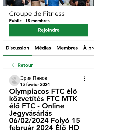
Groupe de Fitness
Public
·
18 membres
Rejoindre
Discussion
Médias
Membres
À propos
Retour
Эрик Панов
15 février 2024
Olympiacos FTC élő 
közvetítés FTC MTK 
élő FTC - Online 
Jegyvásárlás 
06/02/2024 Folyó 15 
február 2024 Élő HD