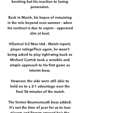
booking but his reaction to losing 
possession. 

Back in March, his hopes of remaining 
in the role beyond next summer - when 
his contract is due to expire - appeared 
slim at best. 

Villarreal 0-2 Man Utd - Match report, 
player ratingsThen again, he wasn't 
being asked to play right-wing back as 
Michael Carrick took a sensible and 
simple approach to his first game as 
interim boss. 

However, the side were still able to 
hold on to a 2-1 advantage over the 
final 56 minutes of the match.

The former Bournemouth boss added: 
It's not the time of year for us to lose 
players and fingers crossed he's the 