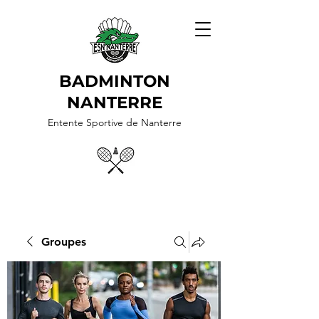
BADMINTON
NANTERRE
Entente Sportive de Nanterre
Groupes