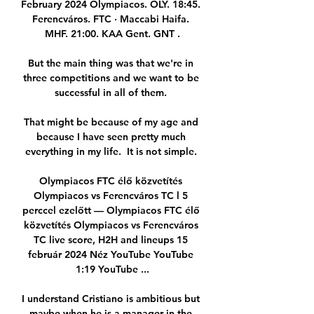
February 2024 Olympiacos. OLY. 18:45. 
Ferencváros. FTC · Maccabi Haifa. 
MHF. 21:00. KAA Gent. GNT .

But the main thing was that we're in 
three competitions and we want to be 
successful in all of them. 

That might be because of my age and 
because I have seen pretty much 
everything in my life.  It is not simple. 

Olympiacos FTC élő közvetítés 
Olympiacos vs Ferencváros TC l 5 
perccel ezelőtt — Olympiacos FTC élő 
közvetítés Olympiacos vs Ferencváros 
TC live score, H2H and lineups 15 
február 2024 Néz YouTube YouTube 
1:19 YouTube ...

I understand Cristiano is ambitious but 
maybe when he is a manager in the 