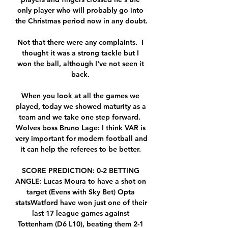
only player who will probably go into 
the Christmas period now in any doubt. 

Not that there were any complaints.  I 
thought it was a strong tackle but I 
won the ball, although I've not seen it 
back. 

When you look at all the games we 
played, today we showed maturity as a 
team and we take one step forward.  
Wolves boss Bruno Lage: I think VAR is 
very important for modern football and 
it can help the referees to be better. 

SCORE PREDICTION: 0-2 BETTING 
ANGLE: Lucas Moura to have a shot on 
target (Evens with Sky Bet) Opta 
statsWatford have won just one of their 
last 17 league games against 
Tottenham (D6 L10), beating them 2-1 