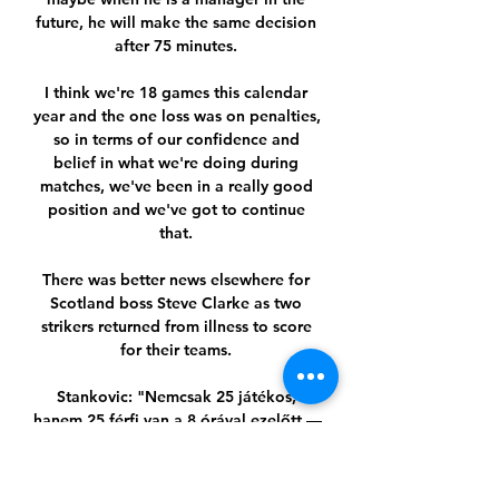
future, he will make the same decision 
after 75 minutes. 

I think we're 18 games this calendar 
year and the one loss was on penalties, 
so in terms of our confidence and 
belief in what we're doing during 
matches, we've been in a really good 
position and we've got to continue 
that. 

There was better news elsewhere for 
Scotland boss Steve Clarke as two 
strikers returned from illness to score 
for their teams. 

Stankovic: "Nemcsak 25 játékos, 
hanem 25 férfi van a 8 órával ezelőtt — 
Dejan Stankovic hangsúlyozta, hogy 
minden nehezítő körülmény ellenére a 
Ferencváros százszázalékosan készen 