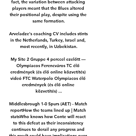
fact, the variation between attacking 
players meant that the Blues altered 
their positional play, despite using the 
same formation.

Arveladze's coaching CV includes stints 
in the Netherlands, Turkey, Israel and, 
most recently, in Uzbekistan.

My Site 2 Gruppe 4 perccel ezelőtt — 
Olympiacos Ferencváros TC élő 
eredmények (és élő online közvetítés) 
videó FTC Waterpolo Olympiacos élő 
eredmények (és élő online 
közvetítés) ...

Middlesbrough 1-0 Spurs (AET) - Match 
reportHow the teams lined up | Match 
statsWho knows how Conte will react 
to this defeat as their inconsistency 
continues to derail any progress and 
this result could have implications over 