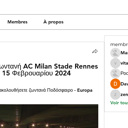
Membres
À propos
membr
Mar
vit
ζωντανή AC Milan Stade Rennes 
vitamin
e 15 Φεβρουαρίου 2024
Рос
Dav
ακολουθήσετε ζωντανά Ποδόσφαιρο - Europa 
zen
zeneara
Voir tou