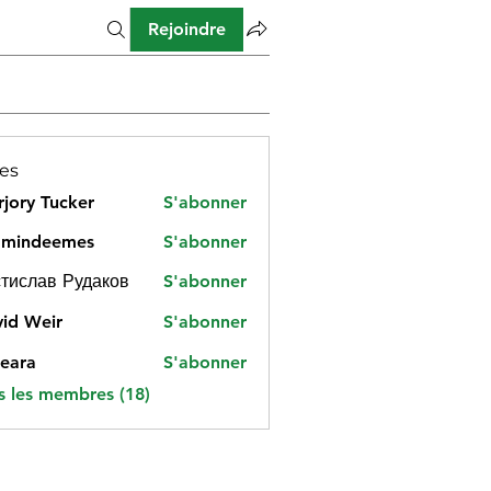
Rejoindre
es
jory Tucker
S'abonner
amindeemes
S'abonner
deemes
тислав Рудаков
S'abonner
id Weir
S'abonner
eara
S'abonner
s les membres (18)