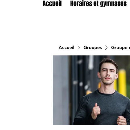
Accueil
Horaires et gymnases
Accueil
Groupes
Groupe d