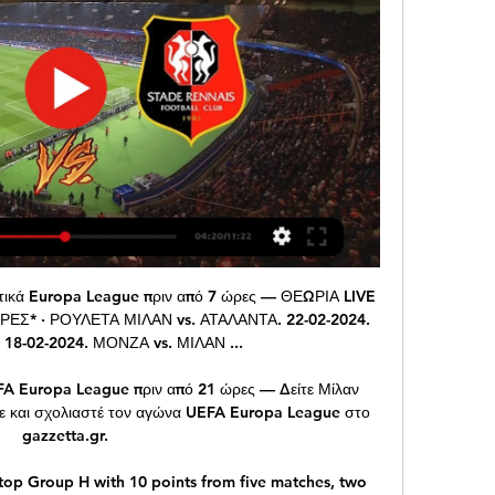
ngston in away have scored 12 goals and have conceded 18 goals. Seems that Livingston scores a lot but also have problems with defend and concede a lot in away. I expect an open game here with both teams that wants 3 points and I predict an over 2.5 goals here.

Lee Tomlin (Cardiff City) right footed shot from the right side of the box to the top left corner. Posted at 59' Hand ball by Pablo Hernández (Leeds United). Former Swansea striker Bafetimbi Gomis scored the winner as Al Hilal beat Esperance Sportive de Tunis 1-0 to reach the Fifa Club World Cup semi-finals. Eight minutes after coming off the bench, Gomis opened the scoring with a brilliant volley.

Nobody is disciplined enough at Arsenal to do the defensive work to allow Ozil to express himself. The problem with Arsenal's midfield is that they all want to go and they all want to attack. That has been the Arsenal way and it's their Achilles heel. Ozil needs two people sitting in - players who are going to do the hard graft and the dirty work. Emery has a good attacking line-up, but the rest is not there.

Gillingham have been remarkably middle of the road so far this season, winning six and drawing and losing seven games. They’ve also scored 23 and conceded 22 goals and sit in 13th position, at the top of the bottom half of the table.

He added that the club felt they were "considered guilty" on "every step of the way". We did cooperate with this process. We delivered a long list of documents and support that we believe is irrefutable evidence that the claims are not true," said the Spaniard. It was hard because we did this in the context of information being leaked to the media in the context of feeling that every step of the way, every engagement we had, we felt that we were considered guilty before anything was even discussed.

Assisted by Michy Batshuayi. Posted at 89' Attempt saved. Christian Pulisic (Chelsea) header from the centre of the box is saved in the top left corner. Assisted by César Azpilicueta with a cross. Posted at 88' Attempt blocked. Callum Hudson-Odoi (Chelsea) left footed shot from the right side of the box is blocked. Posted at 87' Offside, Chelsea. Mason Mount tries a through ball, but Tammy Abraham is caught offside.

AC Milan εναντίον Rennes - ζωντανά σκορ, εκτιμώμενες AC Milan έναντι Rennes στις Thu, Feb 15, 2024, 20:00 UTC. Ελέγξτε τα ζωντανά αποτελέσματα, H2H, στατιστικά αγώνα, σχηματισμοί, αξιολογήσεις παικτών, ...

We sold Robben to Real Madrid, Chelsea didn't want to or need the money. But he didn't want to be there and wanted to go. There are some moments where motivation affects performance and it is difficult to keep players happy when they have other dreams. Could Mourinho move a large number of players on in January?Getty Images 08:30: Morning all.

Bayern, who are aiming for a milestone 20th cup title, were made to work hard by Schalke as the home team missed several chances either side of Joshua Kimmich's 40th-minute winner. Schalke striker Guido Burgstaller hit the crossbar and then had a goal ruled out for a marginal offside before Kimmich volleyed home from the edge of the penalty area.

When I saw Adama Traore warming up to come on my immediate thoughts were, 'Why didn't he start the match?' Wolves had huffed and puffed for an hour and couldn't blow a raspberry, never mind a house down. Traore had only been on the pitch for nine minutes and he supplied the perfect cross for Raul Jimenez to score, followed by a touch of magic to open up the Hammers yet again - this time for Matt Doherty to supply a lovely ball for Pedro Neto to smash home.

Click here to read Tuesday's Paper Round 09:50 - Van Basten suspended by Fox Sports Former Netherlands forward Marco van Basten has been suspended from his role as a television analyst for one week after using a term associated with Nazi rallies. The 55-year-old said "Sieg Heil", which in German means "hail victory", on the Dutch edition of Fox Sports after a German coach was interviewed by one of the channel's reporters for the De Eretribune show on Sunday.

So if it's not safe enough for fans to be inside a stadium, why should it be safe for players to be in there?"The Premier League has been suspended since 13 March because of the Covid-19 pandemic and most teams have nine fixtures left to play. Deeney's side Watford were outside the relegation zone on goal difference when the season was halted; Hanley's Norwich were bottom of the table, six points from a position of safety.

Milan v Rennes live online 15.02.2024 Live Sport πριν από 2 ώρες — 4:42UEFA EUROPA LEAGUE • Paramount+. Rennes vs. AC Milan. Live CoverageIn7d:13h:59mCBS Sports · 3 days ago.

AC Milan Stade Rennes in tv Europa League πριν από 1 ώρα — Milan-Rennes è in programma giovedì 15 febbraio a San Siro alle ore 21. Il match sarà visibile in Milan vs Stade Rennais live score, H2H and ...

Τηλεοπτικό Πρόγραμμα Αθλητικών μεταδόσεων 15/02/2024 ΓΙΟΥΡΟΠΑ ΛΙΓΚ ΜΙΛΑΝ - ΡΕΝ. ΔΕΣ LIVE · ΔΕΣ LIVE · Ανάλυση Στατιστικά. 22:00. 22:00 Οι προσπάθειες των ελληνικών ομάδων βρίσκονται και φέτος σε μη συνδρομητικό ...

Milan vs Rennes (Live*Stream) 2/15/2024 πριν από 7 ώρες — Stream Milan vs Rennes (Live*Stream) 2/15/2024 by Palhegyisteinkamp.go.l.u6578 on desktop and mobile. Play over 320 million tracks for free ...

Brighton and Hove Albion start the weekend in 11th place in the Premier League, only two points off fifth position. They have won their last three home league games but face a tough task as they host third placed Leicester City. Brighton have won consecutive home league games against Tottenham, Everton and Norwich City.

I acknowledged to the inquiry that my usual standard of record-keeping slipped due to heavy work commitments and travel. I undertook a further update on good clinical record-keeping in response in May 2018. The GMC reviewed this issue in 2018, and concluded that the case required no further action. LIVERPOOL, England, March 1 (Reuters) - Manchester United's David De Gea and Everton's Jordan Pi