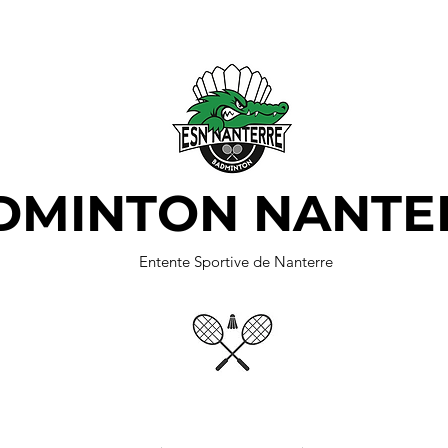
DMINTON NANTE
Entente Sportive de Nanterre