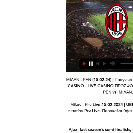
ΜΙΛΑΝ - ΡΕΝ (15-02-24) | Προγνωστικά Europa League πριν από 7 ώρες — ΘΕΩΡΙΑ LIVE CASINO · LIVE CASINO ΠΡΟΣΦΟΡΕΣ* · ΡΟΥΛΕΤΑ ΜΙΛΑΝ vs. ΑΤΑΛΑΝΤΑ. 22-02-2024. ΡΕΝ vs. ΜΙΛΑΝ. 18-02-2024. ΜΟΝΖΑ vs. ΜΙΛΑΝ ...

Μίλαν - Ρεν Live 15-02-2024 | UEFA Europa League πριν από 21 ώρες — Δείτε Μίλαν εναντίον Ρεν Live. Παρακολουθήστε και σχολιαστέ τον αγώνα UEFA Europa League στο gazzetta.gr.

Ajax, last season’s semi-finalists, top Group H with 10 points from five matches, two ahead of Valencia and Chelsea on eight each, with Lille now eliminated in last place with a single point. Ajax host Valencia in their final group match on Dec. Lille travel to Chelsea. Emil Forsberg struck twice late in the game to earn RB Leipzig a 2-2 draw against Benfica on Wednesday that saw the Bundesliga side advance to the Champions League knockout stages.

The protests occurred during United's 4-0 win over Norwich on Saturday. Red Devils supporters in the Stretford End loudly chanted "we want Glazers out" and sang profanities against executive vice-chairman Woodward. I am not sure if the players got it. I noticed it, yeah," said United manager Solskjaer.

The reforms in 2017, which they deemed sufficient, led to BAME representation on the board reaching 10%, 10% representation from the LGBT+ community and 40% representation by women. The Premier League has shown its solidarity, with players' names replaced on the back of their shirts with 'Black Lives Matter' for the first 12 matches of the restarted season, and a Black Lives Matter badge will feature on all shirts for the rest of the campaign.

Milan έναντι Stade Rennes Ποδόσφαιρο Live Stream & σε 3 ώρες — Μάθετε πώς να παρακολουθείτε Milan έναντι Stade Rennes Ποδόσφαιρο Live Stream Online στις 15 Φεβρουάριος 2024 20:00, Δείτε αποτελέσματα ...

Standard Liege have scored more goals than they have conceded away from home so far this season, but with an average of 1.38 goals conceded on the road, we expect Guimaraes to score in Thursday’s clash. Vitoria Guimaraes average 2.17 goals at home domestically but have only managed to score one goal in their opening two home games in Group F. 60% of the hosts home league games have produced over 2.5 goals so this stadium is used to seeing at least three goals scored and that backs our prediction for a 2-1 win for Standard Liege. 

Μίλαν - Ρεν : Europa League - Ποδόσφαιρο. Ζωντανά στην Όπου στην TV μπορείτε να παρακολουθήσετε ζωντανά Ποδόσφαιρο - Europa League: Μίλαν - Ρεν.

Bayer Leverkusen fc is burning so far since the Bundesliga game resumed, they have two games winning streak at the moment, they beat M'gladbach fc during their last game on the road, they scored four goals and let in one goal.

Milan vs Rennes stream and TV listings πριν από 5 ώρες — Milan vs Rennes - February 15, 2024 - Live Streaming and TV Listings, Live Scores, News and Videos :: Live Soccer TV.

Owner Mel Morris is waiting for further investment in the side which has yet to be signed off, and the Daily Mail says that a deal is in the offing and should soon be signed off. Paper Round’s view: Failing to meet payroll can't be ignored. It also begs the question why Rooney has been signed if things are so tough at Derby County in terms of their finances.

Zhodino's problems up front surfaced again at the weekend. They are only a point off the top though, what would they do if having a stronger attack? Of 16 games played in the league by these two sides, only one has had over 2.5 goals scored. Another low-scoring game looks on the cards here, so go for under 2.5 goals to be scored.

Hearts is in 10th place while Livingston is in 7th place. Both teams needs points to avoid the relegation group. Hearts have scored 15 goals and have conceded 25 until now in this season while Livingston have scored 16 goals and have conceded 23 goals. Hearts, from 15 goals scored until now in this season, 10 goals they have scored at home matches and have conceded 9 goals. In home they are more strong. Livi