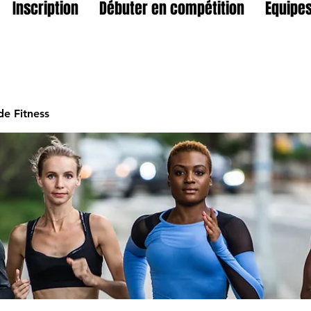
Inscription
Débuter en compétition
Equipes
e Fitness