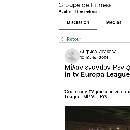
Groupe de Fitness
Public
·
18 membres
Discussion
Médias
Retour
Анфиса Исакова
15 février 2024
Μίλαν εναντίον Ρεν 
in tv Europa Leagu
Όπου στην TV μπορείτε να παρ
League: Μίλαν - Ρεν.