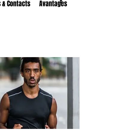
 & Contacts
Avantages