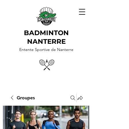
BADMINTON
NANTERRE
Entente Sportive de Nanterre
Groupes