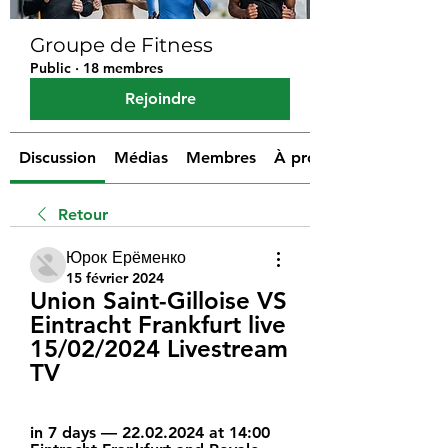
Groupe de Fitness
Public
·
18 membres
Rejoindre
Discussion
Médias
Membres
À propos
Retour
Юрок Ерёменко
15 février 2024
Union Saint-Gilloise VS 
Eintracht Frankfurt live 
15/02/2024 Livestream 
TV
in 7 days — 22.02.2024 at 14:00 