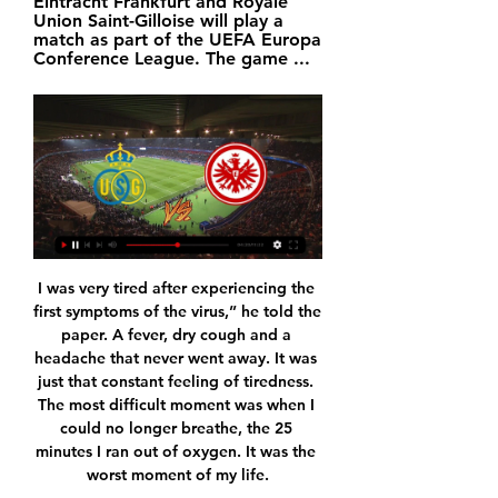
Eintracht Frankfurt and Royale 
Union Saint-Gilloise will play a 
match as part of the UEFA Europa 
Conference League. The game ...
I was very tired after experiencing the first symptoms of the virus,” he told the paper. A fever, dry cough and a headache that never went away. It was just that constant feeling of tiredness. The most difficult moment was when I could no longer breathe, the 25 minutes I ran out of oxygen. It was the worst moment of my life.

Too good to be true! Three goals you would see in a playground. Keighlan Coe: They were doing alright until they conceded, then you could see them crumble mentally and they panicked every time they had the ball it seemed. Would have won that with a stronger mentality. Ken McKirdy: Celtic were awful tonight - especially at the back - and deserved nothing from that game. Missed Ryan Christie big time.

Silva has scored 60 Premier League goals since joining City from Valencia in 2010, winning the FA Cup twice and the EFL Cup five times. He hopes to end his time with the club in the best way possible, by winning the Champions League in Lisbon in August. Asked what advice he would have offered himself on joining City if he knew what he knows now, Silva said: "I would tell him to do things in the same way I have.

Somewhat bizarrely, Ipswich have done much better away from home than they have at Portman Road this term. Tuesday's visitors are League 1's second-best away team in terms of points accumulated. They've not won any of their last four on the road, two of which they've lost, but after Saturday's confidence-boosting win, they may just fancy themselves to become the second team to win at Kassam in the space of four days.

This is the first time the non-leaguers have reached the second round. The dream of winning and getting drawn against a Premier League side in the third round is what makes this a great cup competitiion. Chichester must love cup draws, especially the one made for the first round. With Bury having been expelled, whoever was drawn out last would receive a bye to the second round.

Cardboard cut-outs of fans have also been considered by clubs, but the use of the existing big screens might prove the most feasible and least costly option. The Premier League's plan to restart on 17 June received a boost on Wednesday, with just one positive test in the latest batch of testing. The singular case, from 1,197 players and staff members tested, came from Tottenham. But because of carefully planned drills and physio sessions being limited to 15-minute windows, it is not thought anyone else will need to isolate.

Royal Union Saint-Gilloise vs Eintracht Frankfurt Eintracht Frankfurt vs Union Saint-Gilloise - February 22, 2024 - Live Streaming and TV Listings, Live Scores, News and Videos :: Live Soccer TV.

CORREA STAKES HIS CLAIM Atletico Madrid's Argentine forward Angel Correa was close to leaving in the summer but is proving a crucial presence at the Wanda Metropolitano. With Atletico locked in a stalemate at Real Betis on Sunday, Diego Simeone threw on the electric striker. Correa created the first goal as he won the ball back high up the pitch and rounded Betis goalkeeper Joel Robles before finishing coolly and set up the second for Alvaro Morata.

Paper Round’s view: Clubs need to drive through pay cuts because it is not going to be easy to furlough players without testing both their loyalty and their contracts. If the league does not start until after May then that means that some players may be out as free agents before any league is completed, and clubs may not be able to keep their existing squad together before the rest of the games are played.

Given that they've won just two out of six since in the league since the new man arrived, and are now without a win in five in all competitions, during which time they've scored just five goals, it looks as though those who were critical of Parkinson's appointment might just have been right.

Posted at 67' Attempt blocked. Paulo Dybala (Juventus) left footed shot from the centre of the box is blocked. Assisted by Gonzalo Higuaín. SubstitutionPosted at 66' Substitution, Juventus. Miralem Pjanic replaces Aaron Ramsey. Posted at 65' Foul by Alex Sandro (Juventus). Posted at 65' Dimitri Bisoli (Brescia) wins a free kick in the defensive half.

He lets Anderton's pass bounce before lifting it over Hendry with his left foot and volleying the dropping ball past Goram with his rightMcCall: What a lot of people don't know was that, if the penalty went in, England had Gazza's number up to take him off. Brown: Don Howe [England assistant manager] and Terry Venables were in discussion and it was Gazza's number they were getting ready. I looked at my colleague Alex Miller and said "thank goodness for that!" McCall: A minute later, he does what only Gazza could do and scores a world-class goal.

He was dismissed after a season without silverware, even though he had won two trophies 12 months earlier. Since then, he has managed Paris St-Germain, Real Madrid, Bayern Munich and Napoli before making an unexpected return to England following Everton's decision to sack Marco Silva earlier this month. Ancelotti has won three Champions League titles and four domestic championships in a glittering managerial career and was given a rapturous standing ovation from the home fans, whose side have not won a trophy since the 1995 FA Cup.

With the coronavirus pandemic meaning that live physical sport is temporarily on hold in most countries, we anticipate strong viewing figures from gaming competitions like this one," Florent Houzot, beIN's France Programs and On-Air Director, said. The group said in a statement that the online competition received 1,400 applications from 66 different countries within 12 hours of its launch on Friday.

Mirandes took an early lead through Brazilian forward Matheus before Javier Ontiveros levelled for the top-flight side, only for Martin Merquelanz to restore the home team's advantage with a penalty at the end of the first half. Santi Cazorla struck from the spot to level again for Villarreal but Mirandes, who also reached the semi-finals in 2012, soon went in front for a third time through Odei Onaindia.

James Justin's own goal from Son Heung-min's strike and a double from Harry Kane - including a sumptuous curling effort - sealed Spurs' victory following a splendid first-half showing. Leicester did have chances but could not find a way past an inspired Hugo Lloris, who made a string of superb saves to deny Jamie Vardy, Ayoze Perez and Demarai Gray. Jose Mourinho's side move up to sixth in the table, two points clear of Wolves, but Nuno Espirito Santo's side have a game in hand.

Dominating Czech football with their relative riches on the domestic scene may be one thing but Slavia are already guaranteed to finish bottom of this admittedly tough Champions League group. It always looked like a big ask for the side to compete against such powerhouses and though draws at Barcelona and Inter make for good reading, they are the only two points the visitors have collected.

I draw could be on the cards here considering these kind of odds but I see value in the away side. Hapoel Kfar Saba is having a bad form and Bnei Yehuda has been winning this tie on head to head. winning their last 4 away matches in this time. they also beat Maccabi Netanya in their recent away match 3-0 whereas Hapoel Kfar Saba lost their most recent match to the same opponent Maccabi Netanya. this should be an easy win for the away side because Hapoel Kfar Saba plays poorly when they are at home. Bnei Yehuda is a very good team away from home. 

I don't know where that player is either, though, because we've never seen him again. For me, that just shows how drastically a player's performance levels can fall when their head is not right. And Wilf, I love him to pieces and, selfishly, I would love him to spend his whole career with us but, thinking of him, I have watched him right from the start when he made his debut for us and I would love to see him go somewhere else and achieve everything he can at the very highest level.

Posted at 83' Corner, FC Bayern München. Conceded by Gian-Luca Itter. Posted at 82' Attempt blocked. Jonathan Schmid (Sport-Club Freiburg) left footed shot from outside the box is blocked. Assisted by Mike Frantz. Posted at 78' Benjamin Pavard (FC Bayern München) wins a free kick in the defensive half. Posted at 78' Foul by Christian Günter (Sport-Club Freiburg). Posted at 78' Leon Goretzka (FC Bayern München) wins a free kick in the defensive half.

Real Madrid v Real Sociedad as it happened"He is integrated into the group and wants to play, just like everyone else," said Zidane. The public has the right to do what they want, but I ask that they applaud everyone. I'm happy with the game and the victory and Bale came into the game well. Attention now turns to the Champions League for Zidane's side, who host Paris St-Germain on Tuesday (20:00 GMT).

Ineos rider Rowe replaces NHS medic's stolen bike Time for a heartwarming tale (in the end. Team Ineos rider Luke Rowe has stepped in and replaced an NHS medic's stolen bike after reading about the theft on social media. Anaesthetic registrar Dr Tom Roberts tweeted about the theft of his bike while he was on a shift at the University Hospital of Wales in Cardiff, and Rowe responded with the bike to be delivered today.

Given four Liverpool players are in the top six, we're not convinced. Also, where's Raheem Sterling?! Disgusting if true. Flirty Brendan He’s second in the Premier League, overseeing a club packed with young talent. And yet Brendan Rodgers is inexplicably refusing to rule out a move to Arsenal, instead using his post-match press conference to reveal his contract has a release clause.

Home games in Douglas would kick off on Saturday evenings to minimise impact on the two-tier Isle of Man League, which consists of 26 clubs. FC Isle of Man chairman Gary Weightman predicted lots of interest in the new club from football fans on the island. Although there are a lot of clubs in Douglas, o