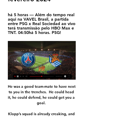
há 5 horas — Além do tempo real 
aqui na VAVEL Brasil, a partida 
entre PSG x Real Sociedad ao vivo 
terá transmissão pelo HBO Max e 
TNT. 04:50há 5 horas. PSG!
He was a good team-mate to have next to you in the trenches.  He could head it, he could defend, he could get you a goal. 

Klopp’s squad is already creaking, and it will now be tested like never before, especially with the Africa Cup of Nations set to deny him the services of Mohamed Salah, Sadio Mane and Naby Keita in amongst it all.

Marckese had no chance with the opening goal on 27 minutes, as Steph Catley found the top corner with her free-kick.

Assistir PSG x Real Sociedad Ao Vivo - 14/02/2024 há 8 horas — Saiba onde assistir PSG x Real Sociedad - Liga dos Campeões e fique por dentro da transmissão ao vivo online e gratuita desta partida que ...

Barcelona fought back to level at 2-2 in stoppage time, with Pedri providing the equaliser, but ultimately were defeated through a 105th-minute goal from Iker Muniain.

Chelsea face a nervous wait to see if Ben Chilwell requires surgery on an anterior cruciate ligament injury that will sideline the defender for at least six weeks.

Spain had already gone close a couple of times when their relentless pressure paid off in the 20th minute as Sarriegi Isasa planted a header beyond Lee Alexander from Leila Ouahabi's cross.

Manchester City survived a scare but ran out 6-3 victors in a Boxing Day classic against Leicester as Pep Guardiola's team moved six points clear of Liverpool at the top of the Premier League. 

PSG x Real Sociedad: horário e onde assistir ao vivo pela há 6 horas — O confronto terá transmissão da TNT, na TV fechada, e na HBO Max, plataforma de streaming. Momento das equipes. O PSG se classificou na segunda ...

PSG x Real Sociedad: promessa de confronto equilibrado nas há 2 dias — O primeiro jogo acontece nesta quarta-feira (14), com os franceses atuando em casa, e terá transmissão ao vivo e exclusiva da TNT e da HBO Max, ...

Gratefully, he recovered in hospital and received an ICD [implantable cardioverter-defibrillator] which will help to monitor his heart for the remainder of his life. 

Coventry, though, only tested Middlesbrough goalkeeper Joe Lumley once in the opening period when he was needed to turn away Callum O'Hare's first time effort with the break approaching. 

Wales get their Euro 2020 campaign underway against Switzerland on Saturday, with the Football Association of Wales confirming the players will take a knee before kick-off at the Baku National Stadium. 

Before we sat down, he'd referenced the team's Expected Goals (xG) figures and the stats recording their number of errors leading to goals in his press conference, unprompted. 

PSG x Real Sociedad: horário e onde assistir ao jogo das há 4 dias — O jogo entre PSG e Real Sociedad terá transmissão ao vivo na TV; confira horário e tudo sobre a partida de ida das oitavas da Champions ...

On top of the bad form on the pitch, Juventus’ team offices were raided by police last week and an investigation began into the manner of past transfer activity.

Both teams are fighting for very different goals, but Holgate is adamant that the gap between the sides is not as big as the table appears to show. 

Leicester looked set for three points with the clock at 95 minutes at 2-1 up but two goals in 80 seconds from the substitute Bergwijn turned the game completely around and left the Foxes in complete shock. 

But we have to get on with it and look forward to having our supporters back in whenever we're told to do so.  Swansea have reported two positive coronavirus cases ahead of the Millwall game and both players are now isolating. 

He moved into coaching with Celtic's under-20s in 2017 and joined the Belgium set-up the following year as assistant to Roberto Martinez.

Paris Saint-Germain - Real Sociedad placar ao vivo, H2H e há 4 horas — PSG. 12:00Amanhã. Real Sociedad. Detalhes. Formações. Partidas. Quem vai vencer? Your prediction, your game - Cast your vote! PSG. Tie. RSO. Canais de TV.

Their central midfield players were not pressing, said Rodgers, so we could be patient and move the ball through the pitch into some really good areas where we could put pressure on their back line. Rodgers might have surprised his opponents by opting for a back three for the first time this season but just as significant was the presence of Kelechi Iheanacho and James Maddison, the pair starting alongside Jamie Vardy for the first time since May. 

Pele leans in to goalkeeper Gilmar as Brazil celebrate beating Sweden 5-2 in the 1958 World Cup final

They just did the simple things.  It's so hard to be playing in a football match, playing five or 10-yard passes. 

But you have to give him the tools and if he doesn't believe in Dele Alli or Ndombele - rightly or wrongly - you have to back him. 

The players here play a system he knows and he has shown in Holland he can take teams to the next level. What type of a coach is he?When I was doing my coaching badges he was kind enough to let me go over to Feyenoord for four or five days. 

Chelsea boss Thomas Tuchel has called the Premier League schedule not fair and said his side are struggling after sustaining more injuries.

Ten Hag looks unlikely to experience Champions League football in his first season, with United three points of adrift in the top-four race and only five games to turn it around – one fewer than rivals Tottenham and Arsenal. 

Indeed, it was his pressing that forced the error for Leicester's opening goal as he rushed Shane Duffy into his backpass, and Brighton never really got to grips with his pace from then on. 

New England Women's boss Sarina Wiegman has been encouraged by the first look at her Lionesses squad – but is not setting any targets just yet. 

Greaves put in an important challenge on Salomon Rondon and Gordon was denied by goalkeeper Baxter, before Gray was blocked out as Everton pushed for a third. 

Club president Murat Sancak had previously said that Mario preferred Adana Demirspor so he could join the Italian national team, despite receiving offers from Qatar.

Sharing the goals around in the absence of Callum Wilson, who is their top scorer with 10 goals, remains a big problem for Howe. 

PSG x Real Sociedad: palpites, odds, onde assistir ao vivo, há 2 dias — O Paris Saint-Germain recebe o Real Sociedad nesta quarta, 14/2, pela partida de ida das oitavas de final da Liga dos Campeões 2023/24.

Pick your Scotland team to face IsraelWorld Cup 2022 Euro Qualifiers: State of play The former Celtic player said: Of course, [I'm] a little bit surprised but I'm really grateful to be involved. 

Giovanni Simeone, eldest son of Atletico Madrid manager Diego Simeone, scored four in last weekend's 4-1 win over Lazio, and he added two more goals inside 14 minutes in Veneto. 

Brazil moved within one win of qualifying for next year's World Cup by thrashing Uruguay 4-1 in Manaus, with Leeds' Raphinha scoring twice. 

Will they fall short because they just haven't got that striker, who's going to get those 25-30 goals for them? 

Conte: I am seeing my team improve a lotTottenham manager Antonio Conte to Sky Sports: I'm very pleased for a good performance because we got three points. 

Paris Saint-Germain contra Real Sociedad online Par há 3 horas — hace 12 horas — ¿QUIÉN TRANSMITE EN VIVO ONLINE EL PSG VS REAL SOCIEDAD DE LA CHAMPIONS LEAGUE? Y CANALES DE TV · México: HBO Max · Colombia ...

Without patterns of how and when to pass and move, drilled in training, to fall back on, the players had to improvise even when confidence was low.&nbsp;

PSG x Real Sociedad: onde assistir e escalações do jogo há 10 horas — O jogo tem narração ao vivo no Flashscore. Ainda em busca de seu primeiro título europeu, o PSG tenta romper a barreira das oitavas de final.

White has made rapid progress over the last couple of years to move past Davis into second after a series of inspirational performances - most notably at the 2019 World Cup where she netted six times as England reached a second consecutive World Cup semi-final, and had a potentially crucial seventh disallowed by VAR in that loss to the United States. 

Solskjaer's side travel to the Geweiss Stadium in Bergamo to face Gian Piero Gasperini's team, who are fifth in Serie A and unbeaten in their last four league games. 

I think when we talk about this being a young team in terms of the average age, when you go to places like Old Trafford and Goodison Park in a night game one or two of the young players won't have experienced it too many times. 

Reports suggest United’s players are starting to lose faith in the Norwegian but there are few suggestions that the club’s hierarchy intend to ditch the manager, who took over from Jose Mourinho two years ago.

Kemar Roofe scored his first hat-tick for Rangers as they beat St Mirren 4-0 to  narrow the gap at the top of the Scottish Premiership back to six points. 

PSG x Real Sociedad hoje (14/02/2024), onde assistir ao vivo há 12 horas — Jogo acontece hoje às 17h no Estádio Parc des Princes em Paris, França. PSG x Real Sociedad hoje (14/02/2024), onde assistir ao vivo e ...

Stunned Blackpool went in search of an immediate response, but they were unfortunate when Connolly saw another strike from 20 yards drag wide. 

Remarkably it’s already the second time this season Payet has been struck by a bottle, and the second Marseille match which has been abandoned, amid a series of other incidents which have littered Ligue 1. 

United have not yet won a trophy since Fred arrived in the summer of 2018 and with the Premier League title beyond them, their only hope of ending that this summer is in the Champions League. They take on Atletico Madrid in the away leg of their last-16 tie tonight.

Blackburn had the ball in the net on 38 minutes, but Brereton-Diaz was ruled offside as he volleyed past Dan Bentley from Reda Khadra's chip forward. 

PSG x Real Sociedad na Champions: onde assistir ao vivo há 10 horas — PSG x Real Sociedad na Champions: onde assistir ao vivo e horário. Após sufoco para classificar, time parisiense tenta passar das oitavas de