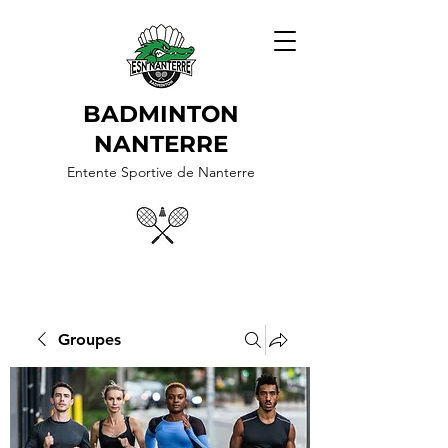
BADMINTON
NANTERRE
Entente Sportive de Nanterre
Groupes