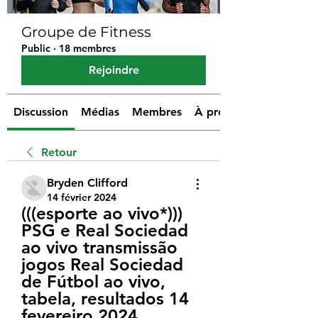
Groupe de Fitness
Public
·
18 membres
Rejoindre
Discussion
Médias
Membres
À propos
Retour
Bryden Clifford
14 février 2024
(((esporte ao vivo*))) 
PSG e Real Sociedad 
ao vivo transmissão 
jogos Real Sociedad 
de Fútbol ao vivo, 
tabela, resultados 14 
fevereiro 2024