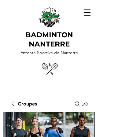
BADMINTON
NANTERRE
Entente Sportive de Nanterre
Groupes