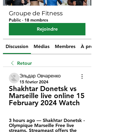
Groupe de Fitness
Public
·
18 membres
Rejoindre
Discussion
Médias
Membres
À propos
Retour
Эльдар Овчаренко
15 février 2024
Shakhtar Donetsk vs 
Marseille live online 15 
February 2024 Watch
3 hours ago — Shakhtar Donetsk - 
Olympique Marseille Free live 
streams. Streameast offers the 