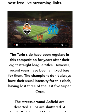
best free live streaming links.
The Turin side have been regulars in this competition for years after their eight straight league titles. However, recent years have been a mixed bag for them. The champions don’t always have their usual intensity for this clash, having lost three of the last five Super Cups.

The streets around Anfield are deserted. Pubs are shuttered. A football club should be the hub of a community but for now there is only silence. The old stadium sits alone with its ghosts. It should have been so different. If the game had not been placed on hiatus, Liverpool might have already sewn up the Premier League.

He comes back from the States, joins us and now plays his old club where he had a great career. I'm sure he will be ready," Cocu told reporters. Rooney has become a key player for the Championship side (second tier) since making his debut last month, scoring in his last three games. It'll be a beautiful game not just for Wayne, but everyone at the club," Cocu said.

Chelsea punished them with two late goals at Emirates Stadium a few weeks ago and I am expecting a similar story this time too. Frank Lampard's side have struggled at home against less glamorous opposition, but they are going to be up for this one. Lawro's prediction: 2-0Steve's prediction: Can both teams lose? I think Chelsea have had their blip, and they will be too good for Arsenal, especially with Gunners striker Pierre-Emerick Aubameyang suspended.

Home form is a bit more encouraging with five wins this season in the league, including two in the last four. Those were vital wins against fellow strugglers, Watford and Norwich City. Their last nine league games have seen them fail to keep a clean sheet but both teams scored in five of their last six at Villa Park.

For this meeting, I will play this over 3 goals between these two teams. Horn team will play at home and this team played over twice in the last three games played at home. Opposite, a Liefering team played two over on their last three games played away from home. So I will try this over. Horn's team is in thirteenth position with a record of 5 wins 6 draws and 9 losses. While the Liefering team is in fifth place with a record of 7 wins, 6 draws and 6 losses. Reviewing the last 5 meetings between both teams we can see that the Liefering team has won 4 times and 1 draw.

Swindon were held to a 1-1 draw at home to Bradford in the league last weekend while Crewe saw their participation in the FA Cup come to an end at the hands of Barnsley. Despite those results, both teams are playing well right now and look like they have what it takes to earn promotion from League Two this season, which is why we are expecting an entertaining ninety minutes on Saturday.

The poster of the Sunday rivalry of the 22nd round of the Italian Serie A is quite interesting, in which Milan, with the support of the stands of his native San Siro, will play the role of the conqueror of 3 points in the battle against Verona. The only question is how much she will agree to give up.

Marseille vs Shakhtar Donetsk 22.02.2024 – Stream and Highlights and livestreams of UEFA Europa League 2023/24 football fixture between Marseille and Shakhtar Donetsk. Best place to watch the 22.02.2024 match ...

From their present position, Guardiola knows the odds of City joining Huddersfield, Arsenal, Liverpool and Manchester United as the only sides to win three championships in a row are slim. But that just fuels his passion for the job - and Guardiola says he is intent on seeing out the remainder of his contract, which expires in 2021, at the very least. We don't have a joker in our pocket," he said. I know, all around the world, people are saying the Premier League is done.

A little is due, perhaps, for them recognising their mistake – whatever their motivation, and it would admittedly be very naive to assume their motivation was altruistic and not just a PR consideration – but not too much. You don’t praise a burglar for putting your TV back. But it’s a welcome step nonetheless for a club who sell themselves on being a community institution, and on Bill Shankly’s socialism.

Only League One sides Oxford and Portsmouth have played more in England. Wolves would have gone fourth with victory, but fifth place could still yield a Champions League spot if Manchester City do not win an appeal against their two-year European expulsion. Most of Wolves' chances were from distance, with Ruben Neves shooting over on a couple of occasions and Raul Jimenez poking a shot wide.

the Luton town fc team and the Derby County fc team, England Championship League. The Luton Town fc is in 24th position with collection 21 points. While guest team the Derby County fc team came in 16th place by collecting 37 points. 

Wales defender Joe Rodon described Allen's loss for the tournament as "absolutely devastating", but the postponement means there is renewed hope he can play. I'm keeping in touch with players, particularly those coming back from injury," said Giggs. I spoke to Joe [Allen] last week who was obviously in a better mood because hopefully he will now be available in a year's time. It would have been a travesty for Joe to miss out, in that Hungary game he was immense.

That has become the new article of faith among VAR supporters. But, as with the system itself, it won't remove the controversies over final decisions that rely on a judgment call, with or without video replays. TALK OF UNITED CRISIS MAY BE PREMATURE An impressive midfield performance from recent signing Bruno Fernandes, a wonderfully cheeky goal from Anthony Martial and superb strike from teenager Mason Greenwood -- it was a good day for Manchester United as they beat Watford 3-0 at Old Trafford and moved up to fifth place.

86% of Young Boys home games and 67% of Porto’s away games have featured over 1.5 goals and the hosts haven’t failed to score at home this season, keeping clean sheets in 25% of their matches. Under 2.5 goals were produced in four of Porto’s last six matches in all competitions, including the 2-0 away defeat to Rangers, and the visitors have only conceded more than two goals in one match this season (away at Krasnodar in a Champions League qualifier). 

Also a best match from Belarus league we will play the best pick for this match now we will look get a new great chance for this our play and can we for this match now look see a best new match and more chance for our play at the mach from boat teams and can for this time see a more goals at the match now. We will play the best pick for this mach now a pick over from 2.25 goals where we for this three goals can look get a new great win from new 10 points to our score. 

Media playback is not supported on this device Sheffield United manager Chris Wilder says he empathises with West Ham boss David Moyes What would have been a late equaliser was disallowed for handball, because those are the laws of game - it is a rubbish law, but you have got to stick to them. I still think David Moyes has had positive start to his return as Hammers boss, and the same obviously goes for Carlo Ancelotti at Everton - apart from when they went to Liverpool in the FA Cup, they have been good.

 The hosts are undefeated at home this season and have won 5 of the 7 games played in front of home support while 4 of those wins were by at least 2 goals difference some even by more goals difference while All Boys has two defeats in a row both of them without them scoring losing 1-0 twice, on the road they are without a single win in 7 games played they did draw 4 times but also lost 3 times, and as far as the form is concerned I have to bet on the hosts to win all 3 points here.

Posted at 67' Attempt missed. Nampalys Mendy (Leicester City) left footed shot from outside the box is high and wide to the left following a corner. SubstitutionPosted at 67' Substitution, Leicester City. Christian Fuchs replaces Filip Benkovic because of an injury. Posted at 65' Corner, Leicester City. Conceded by Sam Morsy. SubstitutionPosted at 64' Substitution, Wigan Athletic. Joe Gelhardt replaces Josh Windass.

Gazza scored his sixth goal of Spurs' FA Cup run in the semi-final at Wembley, an unstoppable drive past David Seaman from an improbable distance. This was Gascoigne at the peak of his powers, with a huge transfer to Lazio already on the cards. Just sublime. His post-match interview was equally memorable. Media playback is not supported on this device Archive - Gazza's excitable interview after FA Cup semiWired at Wembley He almost won the ball.

Argentinos Juniors will host Rosario Central for this fixture of the league. In my opinion, the hosts are favorites on the home stadium. However, this will not be an easy task. Both sides are one of the ambitious teams in this season. Both teams have the motivation to get all three points. However, Argentinos Juniors have only 1 victory in their last 5 matches. In previous game Argentinos Juniors lost 2-0 against Velez Sarsfield. Also, we have Rosario Central who's is very average team. They have highly variable results. In previous game Rosario Central is won 3-1 against Arsenal Sarandi. So, I think, the visitors will try to pick up the victory on the opposite stadium. 

It continued: "This will also enable clubs, the Women's Super League and Women's Championship board and the FA to plan, prepare and focus on next season when football returns for the 2020-21 campaign. It means all divisions of women's football in England have now been cancelled for the 2019-20 campaign. Clubs had been assuming their season would not resume, several sources had told BBC Sport, leaving the 45 remaining fixtures in the WSL WSL - and 36 in the Championship - outstanding.

Cooper bought into Bielsa, he helped others to follow and Bielsa improved them all. Leeds 'will be good for Premier League'Can you name Leeds' managers since 2004?Embracing historyBielsa is aware of Leeds' rich history but has never leaned on it, besmirched it or used it