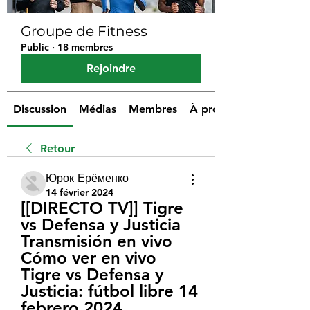
Groupe de Fitness
Public
·
18 membres
Rejoindre
Discussion
Médias
Membres
À propos
Retour
Юрок Ерёменко
14 février 2024
[[DIRECTO TV]] Tigre 
vs Defensa y Justicia 
Transmisión en vivo 
Cómo ver en vivo 
Tigre vs Defensa y 
Justicia: fútbol libre 14 
febrero 2024