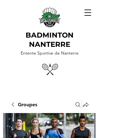
BADMINTON
NANTERRE
Entente Sportive de Nanterre
Groupes