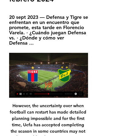
20 sept 2023 — Defensa y Tigre se 
enfrentan en un encuentro que 
promete, esta tarde en Florencio 
Varela. · ¿Cuándo juegan Defensa 
vs. · ¿Dónde y cómo ver 
Defensa ...
However, the uncertainty over when football can restart has made detailed planning impossible and for the first time, Uefa has accepted completing the season in some countries may not be possible. There was a strong recommendation given to finish domestic top division and cup competitions, but some special cases will be heard once guidelines concerning participation to European competitions - in case of a cancelled league - have been developed," Uefa said in a statement after the meeting.

Tigre vs. Defensa y Justicia (14 de Feb., 2024) Resultados hace 4 horas — Cobertura en vivo de Tigre vs. Defensa y Justicia Argentine Copa De La Liga Profesional juego en ESPN (AR), incluye resultados en vivo, highlights y ...

The goal is to get to the stadium's full capacity of 80,000 and donate the funds to researchers at the St Etienne university hospital. Some 71,000 virtual tickets had been sold on Saturday at 1200GMT, according to the club's website. The Stade de France consortium said it had bought 10,000 virtual tickets.

Napoli's first-half attacks were too predictable and they fell behind when Venezuelan defender Chancellor scored with a towering header from a corner. The visitors levelled five minutes after the break with a penalty awarded after a VAR review. Dries Mertens' cross hit Ales Mateju's arm and, although the defender was clearly trying to move it out of the way, the referee had no option but to point to the spot and Insigne sent Jesse Joronen the wrong way.

Ver EN VIVO ONLINE Defensa y Justicia vs Tigre por TNT 20 sept 2023 — Ver EN VIVO ONLINE Defensa y Justicia vs Tigre por TNT Sports, Copa de la Liga 2023: formaciones, cuándo es, dónde y cómo verlo por internet en ...

United have huge history and their quality is always there but we must try to beat them. We play against a good team, try to follow the performances we've put in and try to win the game. You know my opinion on the title race. Manchester United manager Ole Gunnar Solskjaer: "It took many years before I played a Manchester derby myself. Of course, Man City are a better team now than when I was playing.

Tigre vs. Defensa y Justicia EN VIVO - Fecha 13 - YouTube YouTube YouTube 2:10:01 YouTube TNT Sports Argentina 13 ago 2022 13 ago 2022 10 momentos clave 10 momentos clave  en este video en este video

We’re confident that under 2.5 goals will be scored this weekend and we have predicted a final scoreline of 2-0 in favour of Porto. The visitors arrive as the clear form favourites and with an excellent record against their hosts. Porto haven’t been scoring lost of goals on the road this season but have managed to keep clean sheets in half of their away games and we expect the Portuguese giants to do the same again on Sunday.

He has said he will not cancer define him as he gears up for his United debut. Yeah, it's a part of me and I'm not going to hide from it," he said. But that's what it is: it's a part of me, it doesn't define me. The cancer is something that has happened, but it's not going to be what people remember me for.

Eddie Howe's men had failed to score in three out of four games between the 6th and 26th of October, though things have started to improve in the final third a little, and Bournemouth managed to register in each of their last three attempts.

 Odds are a real blessing here, let me just tell you that Napoli played in the UEFA Youth League group stage this season and there they ended up losing 7-2 away at Salzburg U19, 5-1 at home with same Salzburg U19 side and 7-0 away from home at Liverpool U19 as well and results in the league are also very poor as they are one of the main relegation candidates this season conceding already 37 goals they sit on bottom place in the league but did score 22 times so 59 goals in their games in the league alone.

Club Atletico Tigre - Defensa y Justicia ¿Dónde ver Club Atletico Tigre vs Defensa y Justicia en directo? Sigue los siguientes pasos para que puedas divertirte y ver gratis online el partido sin ...

(directo tv<) Partido de hoy Tigre - Defensa y Justicia en v hace 2 horas — (directo tv<) Partido de hoy Tigre - Defensa y Justicia en vivo Tigre vs. Defensa y Justicia por Copa de la Liga 14 febrero 2024 hace 3 ...

Lazio have won eight Serie A points thanks to goals scored from the 90th minute onwards, at least three more than any other side this term. They’re obviously a side who battle for every point, while they are capable of also blowing sides away given their scoring rate at home. We think that Lazio will have too much for Napoli, so a home win is our pick in this one.

Osmar Legal did not clarify what the crimes were but told Brazilian news site Globoesporte "there are indications that other crimes were committed" by Ronaldinho and his brother and business manager, Roberto Assis. Ronaldinho's lawyer did not immediately respond to Reuters' requests for comment. Ronaldinho, the ex-Barcelona, Paris Saintt-Germain, AC Milan and Gremio forward, and Roberto were remanded in custody on Saturday after being caught trying to enter Paraguay using doctored passports.

They are winless in their last 10 Boxing Day games (D4, L6), with their last such victory a 1-0 win over QPR in 2005. The Seagulls' last away victory on 26 December came at Norwich in 2002, with Steve Sidwell scoring the only goal in the second-tier game. Brighton have won just five points from their last 21 available in the Premier League, with four of those points won in London (2-1 versus Arsenal and 1-1 against Crystal Palace).

Robert Lewandowski has had a brilliant start to the season, scoring the quickest quadruple in Champions League history and more Bundesliga goals than five of its clubs. The Bayern Munich striker took 14 minutes and 31 seconds to score four goals against Red Star Belgrade on Tuesday, taking his impressive tally for the season to 27 goals in 20 appearances. The Poland international scored in 13 consecutive matches in all competitions for the German champions from August to October, failing to find the net only twice since the German Super Cup final defeat by his former club Borussia Dortmund on 3 August.

▶️ Defensa y Justicia vs CA Tigre - en vivo ver partido Defensa y Justicia vs CA Tigre en vivo online, en directo y predicciones y Head to Head quinto/a sustitución del Defensa y Justicia . Kevin Facundo Gutierrez ...

Injuries meant Giggs was in and out of the side that season, with Jesper Blomqvist his regular deputy, while the squad was replete with alternate talent in the likes of Phil Neville, Henning Berg, Nicky Butt, Teddy Sheringham and Ole Gunnar Solskjaer. Invincibles?The Arsenal side that went a whole season unbeaten in 2003-04 is one of the most iconic of the Premier League era. Would it surprise you to learn that this side started only two league games together for the Gunners?The two matches in question give us just a small glimpse of the potency that side possessed - both wins, one to put a major rival to the sword, the other to seal that undefeated season.

Read the full story Bayern still waiting for Sane Manchester City’s Leroy Sane could still make a move to Bayern Munich, as he leaves a huge contract offer on the table from his Premier League club. The 24-year-old German international has a year and a half left on his current deal, but Bayern are still interested in bringing him back to the Bundesliga.

There are two games so we can't lose our mind and go crazy if something goes wrong. We need to be quiet, be smart," the Brazil-born Italy international told British media. When you create and defend, you need to be more aggressive and have more belief. On Saturday we were helping each other and that's very important.

Defensa y Justicia vs. Tigre, por la Liga Profesional 19.30 Hs Con transmisión EN VIVO de NEXO RADIAL 104.9 MHz y todo el equipo de TIGRE LA LEYENDA, con los Relatos de Hernán Oviedo, Comentarios Javier Borasi y Víctor ...

He also describes himself as, "a confident singer", adding: "When it comes to singing initiation songs I tend to pull it out the bag". Chelsea have that to look forward to then!Some of the other Wonderkids we've featured include 13-year-old West Ham player Fletcher Hubbard and Arsenal U15 player Kieran Petrie. Remember the names people and watch out for more Wonderkids from around the UK being featured by us soon.

This is a toughie but Crystal Palace do not score enough - you look at their squad and where do the goals come from?Lawro's prediction: 2-0Sonny's prediction: 1-0 Chelsea v West HamWest Ham are a worry. I thought this would be a season they would not be so inconsistent with better players in the squad. Obviously there have been injuries, but Hammers boss Manuel Pellegrini is under pressure and there is a real chance they could slip into the bottom three.

TIGRE VS DEFENSA Y JUSTICIA EN VIVO. COPA DE LA LIGA YouTube YouTube YouTube Nido de Halcones hace 1 día hace 1 día

Football's future is uncertainOne thing that seems certain is that this has changed the whole landscape of football, in terms of salaries and future transfer fees. I hope that does not mean we will see some clubs going to the wall. The advance from the Premier League will, I hope, help the lower leagues survive this unprecedented period - but at the moment no-one knows when we will get back to playing again.

Svetlana Kuznetsova has had a great week and will be rising back up the rankings. She was particularly impressive in her straight sets win over fourth seeded Belinda Bencic. Aryana Sablenka has had a tougher route and has been playing a lot of three set matches of late. A bet on over 2.5 sets in this game can be a winner.

 The hosts won at the start of this season with 1-0 away from home at Zamini, this while lately they have 2 wins in a row at home in the league right now, they are sitting on 6th place and with a couple of wins in a row can come close to the top places as they are only 7 points away from the top 2 places at this moment but they do need