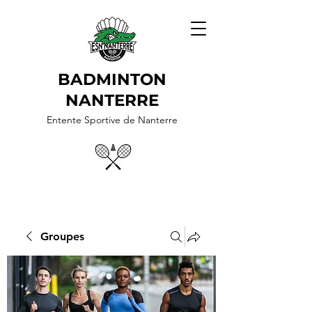
BADMINTON
NANTERRE
Entente Sportive de Nanterre
Groupes