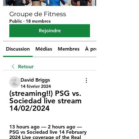
Groupe de Fitness
Public
·
18 membres
Rejoindre
Discussion
Médias
Membres
À propos
Retour
David Briggs
14 février 2024
(streaming!!) PSG vs. 
Sociedad live stream 
14/02/2024
13 hours ago — 2 hours ago — 
PSG vs Sociedad live 14 February 
2024 Live coverage of the Real 