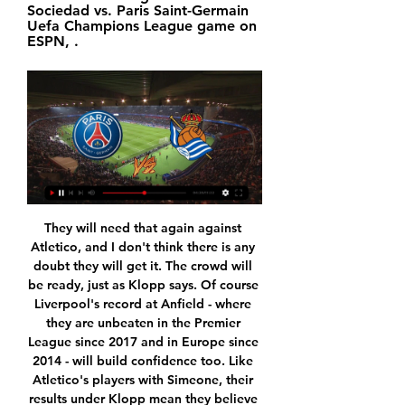
Sociedad vs. Paris Saint-Germain 
Uefa Champions League game on 
ESPN, .
They will need that again against Atletico, and I don't think there is any doubt they will get it. The crowd will be ready, just as Klopp says. Of course Liverpool's record at Anfield - where they are unbeaten in the Premier League since 2017 and in Europe since 2014 - will build confidence too. Like Atletico's players with Simeone, their results under Klopp mean they believe in their manager and his playing style, which does not often change.

PSG vs Real Sociedad LIVE Updates: Score, Stream Info 8 hours ago — Follow game PSG vs Real Sociedad live updates coverage, stream information, score and result online, prediction, TV channel, lineups and time of ...

Posted at 72' Corner, Inter Milan. Conceded by Nikola Milenkovic. Posted at 71' Foul by Nikola Milenkovic (Fiorentina). Posted at 71' Lautaro Martínez (Inter Milan) wins a free kick in the attacking half. BookingPosted at 69' Dalbert (Fiorentina) is shown the yellow card for a bad foul. Posted at 69' Foul by Dalbert (Fiorentina). Posted at 69' Danilo D'Ambrosio (Inter Milan) wins a free kick in the defensive half.

Well there is no way to compare this two teams for sure. Napoli are going to have a tough time to get to the Champions League in fact not even their participation at European league is sure so they have to win against teams like this for sure.SPAL on the other hand are in trouble. They are at the relegation zone but I got to say that they don't look like a secure team right now. They are doing way too many mistakes and they just don't have what it takes to do some miracle and save themselves.There is huge quality gap between this two

Central Coast Mariners have only won twice so far this season and find themselves rooted to the bottom of the table, although they have played a game less than the majority of the season of the league. Their season hasn’t really got started yet and they’ve scored just seven goals in eight games.

 One big reason to believe this game should end up with at least 4 goals being scored is that last season when they played here the hosts won the game with 3-1 in the end so 4 goals did happen back then and the bookies do expect a game with goals here with odds being just 1.60 on the over 2.5 goals to happen here with Kasimpasa even scoring 2 goals away at Fenerbahce last round but they lost the game with 3-2 in the end and they are even better at scoring goals at home and will take the over 3.5 goals bet.

Jordan Ayew's solo strike earned Palace a 2-1 home victory over West Ham United on Thursday, but the veteran coach's side, who were already without several injured players, lost defender Patrick van Aanholt midway through the second half. Hodgson, who has guided the club to ninth in the Premier League with 26 points from 19 games, is out of contract in June 2020 and the 72-year-old said he hoped to have more players at his disposal if he decides to sign an extension.

Paolo Maldini, 51, a one-club player and current technical director at the club, is regarded as one of the best defenders Italy has ever produced and made a joint-record 647 Serie A appearances. Daniel, 18, made his AC Milan debut this season. Dybala contracts coronavirus City and United join forces for food banks Wu Lei tests positive "Paolo Maldini learned that he had contact with a person who tested positive and was suffering from symptoms of the virus.

MAN OF THE MATCH Dwight McNeil (Burnley): Dictated the tempo in midfield, creating five chances for his team mates in another impressive, energetic display. PLAYER RATINGS Burnley: Pope 7, Lowton 7, Tarkowski 8, Mee 7, Taylor 7, Hendrick 6, Westwood 7, Cork 6, McNeil 8, Wood 6, Rodriguez 6. Arsenal: Leno 7, Bellerin 6, Mustafi 7, Luiz 6, Saka 6, Guendouzi 6, Xhaka 7, Ozil 5, Martinelli 6, Aubameyang 6, Lacazette 5.

Norwich City v Southampton *Southampton have lost five of their last seven games to drop to 14th in the standings. The home side has won the last five Premier League meetings between the two clubs. After a run of 10 goals in 11 league games, Saints forward Danny Ings has scored once in his last seven.

Nonetheless, consecutive defeats against Atletico Madrid (2-0) and Real Sociedad (3-4) concluded a difficult end to 2019 for Los Rojillos, who have now won just one of their last six La Liga matches (W1, D2 and L3).

The AFC will also continue to engage and consult with the participating member associations in the AFC club competitions and will explore all possible options to complete the 2020 AFC Champions League and AFC Cup group stages. World soccer governing body FIFA and the AFC had previously agreed to postpone the Asian World Cup qualifying matches in March and June.

This is likely to be a very tight game, though. At Upton Park, you always felt the crowd were a huge help to West Ham but in their new home they are so far from the pitch they may as well be in a different postcode. So it will be hard for the Hammers' fans to make themselves heard, but they have to be at it here because they know this is a big one. Lawro's prediction: 1-0Georgia's prediction: This is for my dad, who is a West Ham fan.

We want to have the possibility to play our football. At Napoli we were able to do a great performance because to beat Liverpool, a normal performance is not enough. Everything has to be perfect. You must work hard, sacrifice and show intensity. Watch all of the latest FA Cup highlightsWhere will the FA Cup third-round shocks be? Ladhood star Liam Williams takes on LawroHow to follow FA Cup third round on the BBCEverton will assess Bernard before Sunday's match, which kicks off at 16:01 GMT and is live on BBC One.

More to follow. Mainz boosted their hopes of avoiding relegation from the Bundesliga and capped a miserable week for Borussia Dortmund with a surprise victory. Two goals, one either side of half-time, gave the visitors their win, with Jonathan Burkardt scoring the first before a Jean-Philippe Mateta penalty. The win moves Mainz five points above 16th-placed Fortuna Dusseldorf with just two games left to play.

Dijon have had a real problem with scoring as they have netted the second least goals in Ligue 1 with just 14 in their 19 games. This lack of goals at the top end has been paired with quite a few goals at the wrong end as they haven't kept a clean sheet in any of their last ten outings which will make great reading for Valenciennes fans. The Mustards will also have to compete with their awful away record here as they travel a long way north to beside the Belgian border. They have won just one of their eleven away days this season with eight defeats making it one of the worst records in the top flight.

Two of Krasnodar’s four group games in the Europa League have produced under 2.5 goals, including the defeat to Getafe and the defeat at home to Krasnodar, and Thursday’s hosts have failed to score in both of those matches. Two of Getafe’s four games in Group C have also produced under 2.5 goals and all of the visitor’s matches have been decided by the odd goals, winning 2-1 and 1-0 against Krasnodar and Trabzonspor and losing 2-1 and 1-0 against Basel.

Watch Paris Saint Germain vs Real Sociedad 14.02.2024 Live stream of the match Paris Saint Germain vs Real Sociedad from 14.02.2024. There are no available live streams or replays of this match.

To build players' affinity with the club, they were given tours of the museum at Old Trafford and an education on the history of the team. And Stoney, who was just entering the world of management - aside from a brief player-manager stint at Chelsea in 2009 - received advice on the culture of the club from former United defender Phil Neville, the two having worked together while Stoney was assistant to Neville with England Women.

Everyone was so proud that they worked on something that had an impact, but Roma isn't responsible for finding five children. Our role from day one was to help with the search to find missing children. If we hadn't done it, would they have been found anyway? Maybe. But how do people find out about a missing child? Most football fans don't follow Missing People on their Twitter, for example. This takes it to a new audience.

PSG vs Real Sociedad Live Streaming PSG vs Real Sociedad Live Stream.

Posted at 68' Attempt saved. Nathan Baker (Bristol City) header from the centre of the box is saved in the top centre of the goal. Assisted by Korey Smith with a cross. Posted at 66' Nahki Wells (Bristol City) wins a free kick in the defensive half. Posted at 66' Foul by Jacob Murphy (Sheffield Wednesday).

 The hosts are 2nd placed in the league at this moment they are 7 points away from the current league leaders from Wolfsburg II but they have two games less played than them and this one is really easy especially the great form that Lubeck is in at this moment winning lately 4-0 at home with Hannover II and 7-0 with Heider SV, while last away game a few days ago they also won the game with 5-0 on the road at Kiel II, and are 8-0-1 at home with 27 goals scored and just 8 goals conceded.

We're all mere mortals and we're all trying to aspire to just five or 10% of what he achieved. Stories of what he did when has was here still reverberate around this building. He didn't change - people say - from the man that stood in front of the camera, to the man that stood on the touchline, to the man that would have a drink with you. He just seemed to be that type of person that everybody liked and everybody gravitated towards and players wanted to play for.

UEFA Champions League Round of 16: How to watch the 4 hours ago — Here's everything you need to know about watching the Champions League Round of 16 live without cable. How to watch Champions League games in ...

PSG - Sociedad live free 14.02.2024 Live stream: Subscribers 16 hours ago — PSG - Sociedad live free 14.02.2024 Live stream: Subscribers can also catch the contest live online via the Discovery+ app and website.

There will also be drinks breaks "lasting no longer