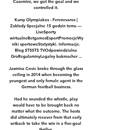
Casemiro, we got the goal and we 
controlled it. 

Kursy Olympiakos - Ferencvaros | 
Zakłady Specjalne 15 godzin temu — 
LiveSporty 
wirtualneBetgamesEsportPromocjeWy
niki sportoweStatystyki. Informacje. 
Blog STSSTS TVOdpowiedzialna 
GraRegulaminyLegalny bukmacher ...

Jasmina Covic broke through the glass 
ceiling in 2014 when becoming the 
youngest and only female agent in the 
German football business.

Had he sounded the whistle, play 
would have to be brought back no 
matter what the outcome. The hosts 
did ultimately recover from that early 
setback to take the win in a five-goal 
thriller. 
