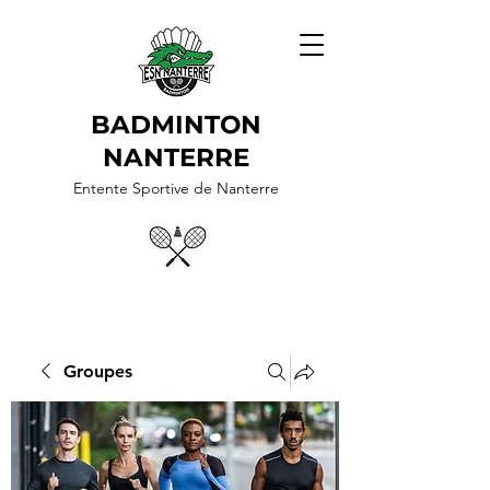
BADMINTON
NANTERRE
Entente Sportive de Nanterre
Groupes