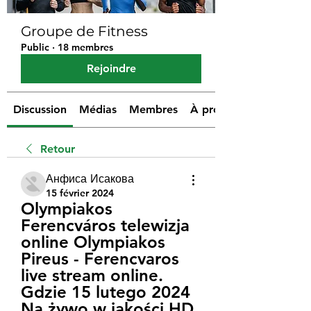
Groupe de Fitness
Public
·
18 membres
Rejoindre
Discussion
Médias
Membres
À propos
Retour
Анфиса Исакова
15 février 2024
Olympiakos 
Ferencváros telewizja 
online Olympiakos 
Pireus - Ferencvaros 
live stream online. 
Gdzie 15 lutego 2024 
Na żywo w jakości HD