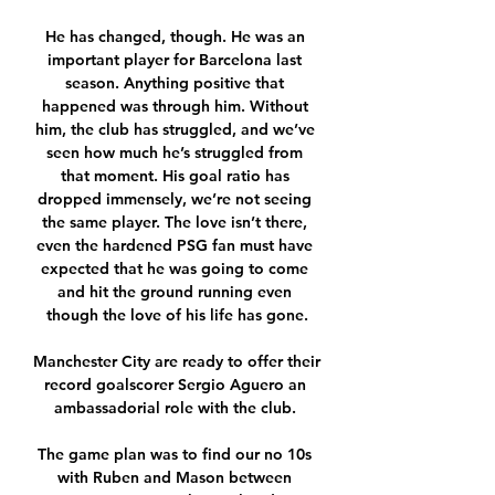
He has changed, though. He was an 
important player for Barcelona last 
season. Anything positive that 
happened was through him. Without 
him, the club has struggled, and we’ve 
seen how much he’s struggled from 
that moment. His goal ratio has 
dropped immensely, we’re not seeing 
the same player. The love isn’t there, 
even the hardened PSG fan must have 
expected that he was going to come 
and hit the ground running even 
though the love of his life has gone.

Manchester City are ready to offer their 
record goalscorer Sergio Aguero an 
ambassadorial role with the club. 

The game plan was to find our no 10s 
with Ruben and Mason between 