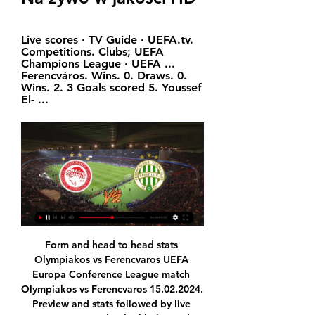
Live scores · TV Guide · UEFA.tv. 
Competitions. Clubs; UEFA 
Champions League · UEFA ... 
Ferencváros. Wins. 0. Draws. 0. 
Wins. 2. 3 Goals scored 5. Youssef 
El- ...
Form and head to head stats 
Olympiakos vs Ferencvaros UEFA 
Europa Conference League match 
Olympiakos vs Ferencvaros 15.02.2024. 
Preview and stats followed by live 