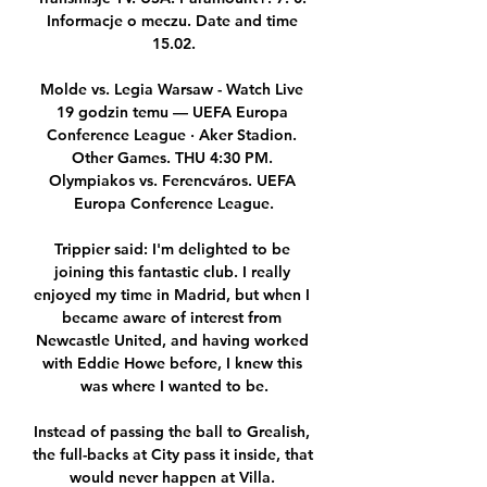
Informacje o meczu. Date and time 
15.02.

Molde vs. Legia Warsaw - Watch Live 
19 godzin temu — UEFA Europa 
Conference League · Aker Stadion. 
Other Games. THU 4:30 PM. 
Olympiakos vs. Ferencváros. UEFA 
Europa Conference League.

Trippier said: I'm delighted to be 
joining this fantastic club. I really 
enjoyed my time in Madrid, but when I 
became aware of interest from 
Newcastle United, and having worked 
with Eddie Howe before, I knew this 
was where I wanted to be.

Instead of passing the ball to Grealish, 
the full-backs at City pass it inside, that 
would never happen at Villa. 
