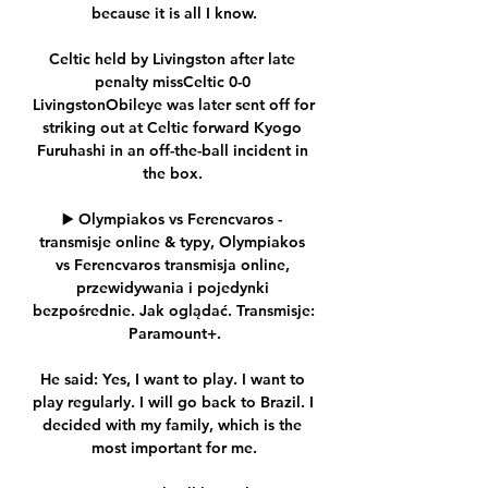
because it is all I know.

Celtic held by Livingston after late 
penalty missCeltic 0-0 
LivingstonObileye was later sent off for 
striking out at Celtic forward Kyogo 
Furuhashi in an off-the-ball incident in 
the box. 

▶️ Olympiakos vs Ferencvaros - 
transmisje online & typy, Olympiakos 
vs Ferencvaros transmisja online, 
przewidywania i pojedynki 
bezpośrednie. Jak oglądać. Transmisje: 
Paramount+.

He said: Yes, I want to play. I want to 
play regularly. I will go back to Brazil. I 
decided with my family, which is the 
most important for me.
