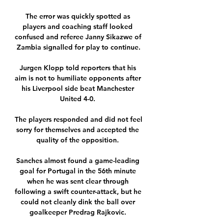
The error was quickly spotted as 
players and coaching staff looked 
confused and referee Janny Sikazwe of 
Zambia signalled for play to continue.

Jurgen Klopp told reporters that his 
aim is not to humiliate opponents after 
his Liverpool side beat Manchester 
United 4-0. 

The players responded and did not feel 
sorry for themselves and accepted the 
quality of the opposition. 

Sanches almost found a game-leading 
goal for Portugal in the 56th minute 
when he was sent clear through 
following a swift counter-attack, but he 
could not cleanly dink the ball over 
goalkeeper Predrag Rajkovic. 
