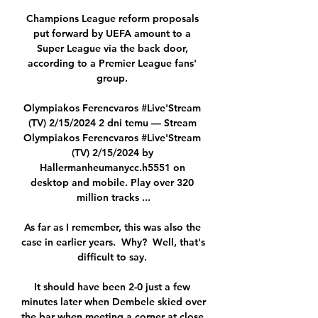
Champions League reform proposals 
put forward by UEFA amount to a 
Super League via the back door, 
according to a Premier League fans' 
group. 

Olympiakos Ferencvaros #Live'Stream 
(TV) 2/15/2024 2 dni temu — Stream 
Olympiakos Ferencvaros #Live'Stream 
(TV) 2/15/2024 by 
Hallermanheumanycc.h5551 on 
desktop and mobile. Play over 320 
million tracks ...

As far as I remember, this was also the 
case in earlier years.  Why?  Well, that's 
difficult to say. 

It should have been 2-0 just a few 
minutes later when Dembele skied over 
the bar when meeting a corner at close 