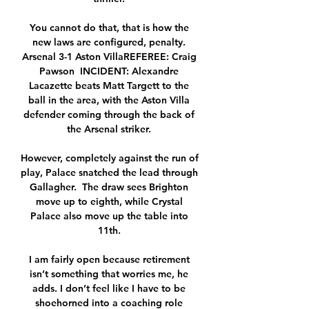
You cannot do that, that is how the 
new laws are configured, penalty. 
Arsenal 3-1 Aston VillaREFEREE: Craig 
Pawson  INCIDENT: Alexandre 
Lacazette beats Matt Targett to the 
ball in the area, with the Aston Villa 
defender coming through the back of 
the Arsenal striker. 

However, completely against the run of 
play, Palace snatched the lead through 
Gallagher.  The draw sees Brighton 
move up to eighth, while Crystal 
Palace also move up the table into 
11th. 

I am fairly open because retirement 
isn’t something that worries me, he 
adds. I don’t feel like I have to be 
shoehorned into a coaching role 