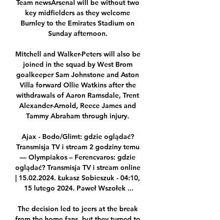
Team newsArsenal will be without two 
key midfielders as they welcome 
Burnley to the Emirates Stadium on 
Sunday afternoon. 

Mitchell and Walker-Peters will also be 
joined in the squad by West Brom 
goalkeeper Sam Johnstone and Aston 
Villa forward Ollie Watkins after the 
withdrawals of Aaron Ramsdale, Trent 
Alexander-Arnold, Reece James and 
Tammy Abraham through injury. 

Ajax - Bodo/Glimt: gdzie oglądać? 
Transmisja TV i stream 2 godziny temu 
— Olympiakos – Ferencvaros: gdzie 
oglądać? Transmisja TV i stream online 
| 15.02.2024. Łukasz Sobieszuk - 04:10, 
15 lutego 2024. Paweł Wszołek ...

The decision led to jeers at the break 
from the home fans, but they turned to 