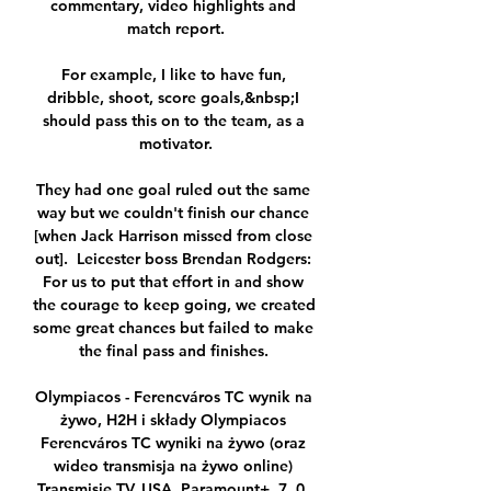
commentary, video highlights and 
match report.

For example, I like to have fun, 
dribble, shoot, score goals,&nbsp;I 
should pass this on to the team, as a 
motivator.

They had one goal ruled out the same 
way but we couldn't finish our chance 
[when Jack Harrison missed from close 
out].  Leicester boss Brendan Rodgers: 
For us to put that effort in and show 
the courage to keep going, we created 
some great chances but failed to make 
the final pass and finishes. 

Olympiacos - Ferencváros TC wynik na 
żywo, H2H i składy Olympiacos 
Ferencváros TC wyniki na żywo (oraz 
wideo transmisja na żywo online) 
Transmisje TV. USA. Paramount+. 7. 0. 