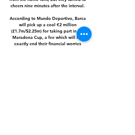
cheers nine minutes after the interval. 

According to Mundo Deportivo, Barca 
will pick up a cool €2 million 
(£1.7m/$2.25m) for taking part in the 
Maradona Cup, a fee which will not 
exactly end their financial worries 
overnight but will nevertheless be 
greeted with no little joy in the Camp 
Nou boardroom.

Wayne Rooney's contract as Derby 
Country manager runs until the summer 
of 2023 Kirchner was earlier this month 

Leeds' fans were still singing at the 
final whistle but their defiance was not 
matched by their injury-hit side, who 
remain 15th after this demoralising 
defeat, and on the fringes of a 
relegation fight.
