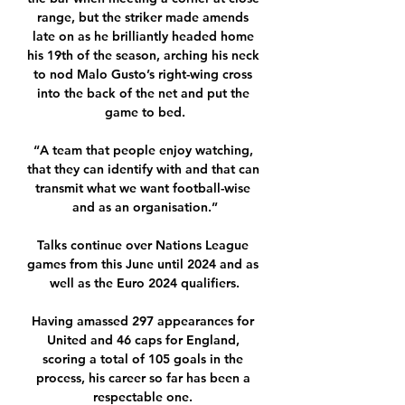
range, but the striker made amends 
late on as he brilliantly headed home 
his 19th of the season, arching his neck 
to nod Malo Gusto’s right-wing cross 
into the back of the net and put the 
game to bed.

“A team that people enjoy watching, 
that they can identify with and that can 
transmit what we want football-wise 
and as an organisation.”

Talks continue over Nations League 
games from this June until 2024 and as 
well as the Euro 2024 qualifiers.

Having amassed 297 appearances for 
United and 46 caps for England, 
scoring a total of 105 goals in the 
process, his career so far has been a 
respectable one. 
