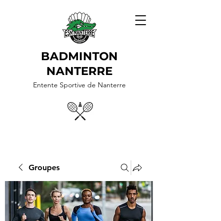
BADMINTON
NANTERRE
Entente Sportive de Nanterre
Groupes