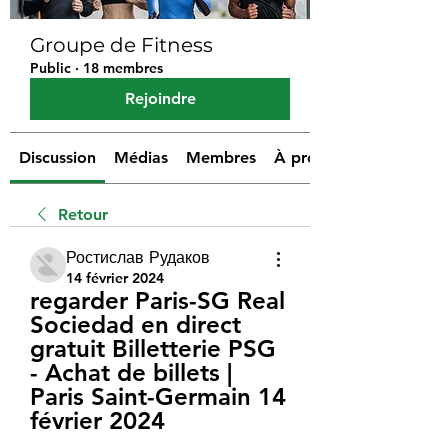
Groupe de Fitness
Public
·
18 membres
Rejoindre
Discussion
Médias
Membres
À propos
Retour
Ростислав Рудаков
14 février 2024
regarder Paris-SG Real 
Sociedad en direct 
gratuit Billetterie PSG 
- Achat de billets | 
Paris Saint-Germain 14 
février 2024