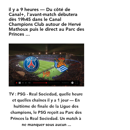
il y a 9 heures — Du côté de 
Canal+, l'avant-match débutera 
dès 19h45 dans le Canal 
Champions Club autour de Hervé 
Mathoux puis le direct au Parc des 
Princes ...
TV : PSG - Real Sociedad, quelle heure et quelles chaînes il y a 1 jour — En huitième de finale de la Ligue des champions, le PSG reçoit au Parc des Princes la Real Sociedad. Un match à ne manquer sous aucun ...

People say Solskjaer should walk away from Manchester United.  Come on, he's not going to walk away. 

The game was goalless going into the last 10 minutes, only for Joao Moutinho to pop up with a late winner for the visitors. 

We didn't have enough players in the box when we played crosses. It's not only creativity.  I think we had enough creative players on the pitch. 

One game that is going ahead, at least at the time of writing, is Everton's trip to Burnley. This has come as something of a surprise to Rafa Benítez. 

That is a shame. Follow the January transfer window with Sky SportsWho will be on the move in January? 

But Kane had other ideas, restoring Tottenham's lead, seeing another scratched out by VAR and then heading in a dramatic added-time winner moments after Riyad Mahrez made it 2-2 with a penalty. 

Fasts in the UK this Ramadan will start between 04:00 and 05:00 BST and end between 19:30 and 20:30 as the month progresses.

VOIR..MaTCH@!*PSG - Real Sociedad En Direct S... il y a 19 minutes — PSG Real Sociedad en direct Streaming gratuit Tv 14. 02. 2024. Le Paris Saint-Germain affronte la Real Sociedad en tant que titulaire.

The Red Devil’s ran out 3-2 winners in Michael Carrick’s third and final game in temporary charge at Old Trafford, after going a goal behind to a controversial Emile Smith-Rowe goal.

PSG - Real Sociedad : l'analyse du tirage au sort - YouTube PSG - Real Sociedad : l'analyse du tirage au sort - YouTubeYouTube · L'ÉQUIPE84,3 k+ vues  ·  il y a 1 mois YouTube · L'ÉQUIPE YouTube · L'ÉQUIPE 13:29

My feeling is there is a long way to go. Watch Premier League highlights for free on Sky SportsGet Sky Sports | Download the Sky Sports AppEverton's remaining fixturesMay 7 - Leicester City (a) May 11 - Watford (a) May 15 - Brentford (a) May 19 - Crystal Palace (h) May 22 - Arsenal (a)  Lampard: We needed an extra boost Ahead of the game, Lampard felt it was time to spell out the reality of the club's precarious situation to his players ahead of the visit of Chelsea and he was delighted with their response. 

Everybody wants to develop the women's game as much as possible and us as referees want to keep up with it and develop ourselves in the best way possible. 

Sources say that Rangnick impressed in his job interview with his plans for how to get the Red Devils out of their current rut.

The smoothest of swivels and hits into the far corner gave him a memorable first Bolton goal.  It was a special goal for lots of reasons. 

Former Everton, Bristol Academy and Leeds defender Alex Culvin now works in player relations at global union Fifpro and has written a PhD on player welfare in women's football.

Silva then grabbed his second and City's third, cutting in from the right side of the penalty area and curling a fine finish past Bachmann.

Ligue des Champions : à quelle heure et sur quelle chaîne il y a 2 jours — Ligue des Champions : à quelle heure et sur quelle chaîne regarder PSG-Real Sociedad ?

PSG - Real Sociedad streaming: regardez le match en il y a 7 heures — Il vous permettra de suivre en streaming le match PSG - Real Sociedad ainsi que l'intégralité de la Ligue des Champions grâce à BeIN SPORTS. Oui ...

The Chelsea Supporters' Trust (CST) said it still had concerns even after meeting the family, and some fans have also been worried about how the Cubs have been run. Laura Ricketts has met LGBT groups and fans to explain the family's approach to diversity and inclusion, stating: We strive to be champions both on and off the field.

When you feel you can reach a level and in the next game you drop from that, it can be really frustrating but we are looking for consistency - the repetition of games, the repetition of results will help to improve confidence, but the quality is there, no doubt. 

Statistiques de Paris Saint-Germain et Real Sociedad il y a 5 heures — Voir un match de football en direct ? Gratuitement regarder tous les scores de foot en direct live des matchs de foot dans le monde entier. LIENS UTILES.

I think we're probably respected more now because we've qualified for a tournament but we're still not as respected as much as we would all like, he said. 

Billetterie PSG - Achat de billets | Paris Saint-Germain Ligue des Champions • 8ème de finale. PARIS PARIS vs Real Sociedad. Mer. 14 février 2024 - 21:00 Parc des Princes. Voir les offres Ticketplace.

Dundee peg back Aberdeen to claim pointWill Celtic or Rangers win title?Scottish Premiership fixtures | Results | TableThe statement read: I feel compelled to let our supporters know the facts after my meeting with Andy was leaked which I feel has thrown myself and the club under the bus. 

It's come out of the blue, but very pleasantly out of the blue and I do feel very ready to take this challenge on, he said.

DIRECT - PSG-Real Sociedad : suivez le 8ᵉ de finale de il y a 5 heures — Gratuit avec votre compte. Newsletter en tribune. Toute l'actualité Suivez la rencontre de Ligue des champions entre le Paris Saint-Germain et ...

Is Vlahovic the right man to score the goals which could get Arsenal into the Champions League or might they have to wait until the summer when European qualification might even make up the Fiorentina striker's mind on his destination. 

But in just four months, with the aid of a halo device, she has been given hope of a full recovery and return to action.

SCORE PREDICTION: 2-2 BETTING ANGLE: 11 or more corners to be taken in match (Evens with Sky Bet) Opta statsTottenham have won 10 of their last 12 Premier League games against Aston Villa (L2), though those two defeats in that run have come in home games (0-1 in April 2015, 1-2 in May 2021).Aston Villa are looking to win consecutive league games against Spurs for the first time since September 2008, while they last won consecutive away games against the London side back in August 1995.Since the start of last season, Aston Villa have won three of their seven Premier League away games in London (D1 L3), including a 2-1 victory at Spurs. 

What the manager said&#8230;Liverpool boss Jurgen Klopp told BT Sport: Very proud, especially because of the sixth game to be honest. 

They have been a really good team, there is no hiding that, says Holgate.  They've been a good team for a couple of years. 

The Russian president of international boxing has caused a furore after saying he has been given a visa to enter the UK and plans to attend the Commonwealth Games in Birmingham this summer. 

But it was not long after the break when the hosts grabbed the deserved leveller.  It was the home side who looked likely to kill the game off after that. 

Tuchel tested negative at the penultimate chance to reach the United Arab Emirates in time though, and took his place on the touchline as the Blues edged past Palmeiras 2-1 after extra-time at the Mohammed Bin Zayed Stadium. 

I want to work here every day of these three years, not a day less.  I need help from the club that really matches our potential. 

Instead he produced cool feint and a calm finish to beat Mendy, making it two goals in as many games for the ex-Borussia Dortmund man as he finally looks to found some confidence just as the new manager is set to arrive.

He then had the goal at his mercy, but indecision allowed Spurs defenders the chance to reach the area with Ben Davies blocking the eventual effort. 

He was appointed Wolves Records' A&R and production consultant when they became the first English club to launch their own record label in September, working as a talent scout and mentor, and is also an ambassador for the club's foundation.

We know what is going to happen, we know that bad news will come, probably, so we have to expect it and try to prevent it if we can with all the protocols we have. But we have to be prepared as well to have Plan B, C and D.

DAILY EXPRESS Philippe Coutinho and Ousmane Dembele have attracted Premier League interest as Barcelona look to remove high earners from their wage bill to finance a move for Man City's Ferran Torres. 

Tottenham boss Nuno Espirito Santo has suggested some of his out-of-favour players are not doing enough to force their way back into his plans. 

But Nir Bitton scored a rare goal late on to secure the victory for Celtic, leaving St Johnstone without a win in their last eight Premiership matches. 

But by the end of the game, the XI almost matched the one that played against Burnley on Saturday, but none were able to answer Mahir Emreli's first-half strike. 

We are wanting to do well for his ideas and what he wants and ultimately win games.  Sometimes games are difficult. 

Areas of improvement have been pinpointed; swift and decisive decisions have followed.  I know from Germany there are quite a few clubs who do not work with a sports psychologist. 

You have to give credit to West Ham for their performance as well. Pablo Fornals, Kurt Zouma, Craig Dawson, Declan Rice, Jarred Bowen, they all deserve a mention for their displays. It’s alright to look at Liverpool and how they lost, but you have to look at how West Ham won too. They didn’t sit back, they took the game to Liverpool and tried to score goals. West Ham deserved all three points, it was one of the best atmospheres at a game that I have been at for a while and it made a difference for the players. It looks like any problems over the ground and the move from Upton Park have been put to bed.

PSG REAL SOCIEDAD en clair gratuitement il y a 5 jours — PSG REAL SOCIEDAD est l' affiche de Ligue des Champions que l' on peut regarder en direct gratuit sur une chaîne TV étrangère francophone.

The 2-2 draw between the sides at the Etihad Stadium last Sunday left the Premier League title race in the balance, but Liverpool struck a blow to their rivals with a 3-2 win a