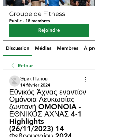
Groupe de Fitness
Public
·
18 membres
Rejoindre
Discussion
Médias
Membres
À propos
Retour
Эрик Панов
14 février 2024
Εθνικός Άχνας εναντίον 
Ομόνοια Λευκωσίας 
ζωντανή OMONOIA - 
ΕΘΝΙΚΟΣ ΑΧΝΑΣ 4-1 
Highlights 
(26/11/2023) 14 
Φεβρουαρίου 2024 