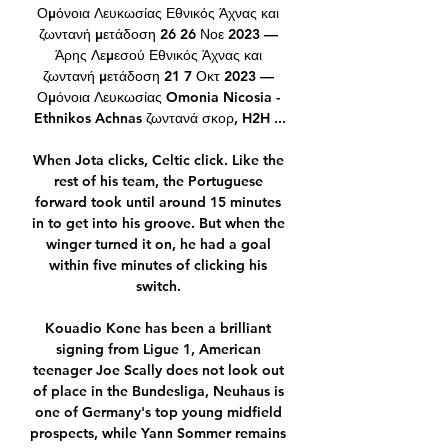
Ομόνοια Λευκωσίας Εθνικός Άχνας και 
ζωντανή μετάδοση 26 26 Νοε 2023 — 
Άρης Λεμεσού Εθνικός Άχνας και 
ζωντανή μετάδοση 21 7 Οκτ 2023 — 
Ομόνοια Λευκωσίας Omonia Nicosia - 
Ethnikos Achnas ζωντανά σκορ, H2H ...

When Jota clicks, Celtic click. Like the 
rest of his team, the Portuguese 
forward took until around 15 minutes 
in to get into his groove. But when the 
winger turned it on, he had a goal 
within five minutes of clicking his 
switch. 

Kouadio Kone has been a brilliant 
signing from Ligue 1, American 
teenager Joe Scally does not look out 
of place in the Bundesliga, Neuhaus is 
one of Germany's top young midfield 
prospects, while Yann Sommer remains 