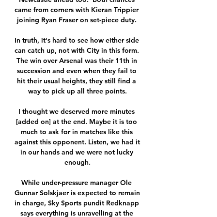
came from corners with Kieran Trippier 
joining Ryan Fraser on set-piece duty. 

In truth, it's hard to see how either side 
can catch up, not with City in this form. 
The win over Arsenal was their 11th in 
succession and even when they fail to 
hit their usual heights, they still find a 
way to pick up all three points.

I thought we deserved more minutes 
[added on] at the end. Maybe it is too 
much to ask for in matches like this 
against this opponent. Listen, we had it 
in our hands and we were not lucky 
enough.

While under-pressure manager Ole 
Gunnar Solskjaer is expected to remain 
in charge, Sky Sports pundit Redknapp 
says everything is unravelling at the 