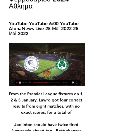
Αθλημα
YouTube YouTube 6:00 YouTube 
AlphaNews Live 25 Μαΐ 2022 25 
Μαΐ 2022
From the Premier League fixtures on 1, 
2 & 3 January, Lawro got four correct 
results from eight matches, with no 
exact scores, for a total of 

Joelinton should have twice fired 
Newcastle ahead too.  Both chances 