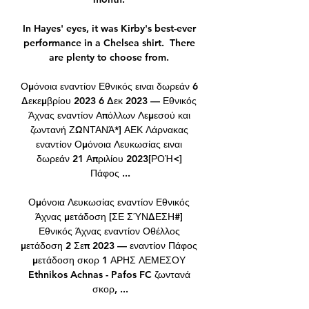
In Hayes' eyes, it was Kirby's best-ever 
performance in a Chelsea shirt.  There 
are plenty to choose from. 

Ομόνοια εναντίον Εθνικός ειναι δωρεάν 6 
Δεκεμβρίου 2023 6 Δεκ 2023 — Εθνικός 
Άχνας εναντίον Απόλλων Λεμεσού και 
ζωντανή ΖΩΝΤΑΝΆ*] ΑΕΚ Λάρνακας 
εναντίον Ομόνοια Λευκωσίας ειναι 
δωρεάν 21 Απριλίου 2023[ΡΟΉ<] 
Πάφος ...

Ομόνοια Λευκωσίας εναντίον Εθνικός 
Άχνας μετάδοση [ΣΕ ΣΎΝΔΕΣΗ#] 
Εθνικός Άχνας εναντίον Οθέλλος 
μετάδοση 2 Σεπ 2023 — εναντίον Πάφος 
μετάδοση σκορ 1 ΑΡΗΣ ΛΕΜΕΣΟΥ 
Ethnikos Achnas - Pafos FC ζωντανά 
σκορ, ...
