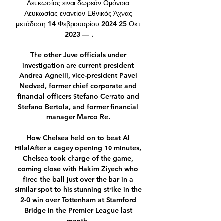
Λευκωσίας ειναι δωρεάν Ομόνοια 
Λευκωσίας εναντίον Εθνικός Άχνας 
μετάδοση 14 Φεβρουαρίου 2024 25 Οκτ 
2023 — .

The other Juve officials under 
investigation are current president 
Andrea Agnelli, vice-president Pavel 
Nedved, former chief corporate and 
financial officers Stefano Cerrato and 
Stefano Bertola, and former financial 
manager Marco Re. 

How Chelsea held on to beat Al 
HilalAfter a cagey opening 10 minutes, 
Chelsea took charge of the game, 
coming close with Hakim Ziyech who 
fired the ball just over the bar in a 
similar spot to his stunning strike in the 
2-0 win over Tottenham at Stamford 
Bridge in the Premier League last 
month. 
