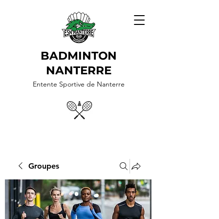
BADMINTON
NANTERRE
Entente Sportive de Nanterre
Groupes