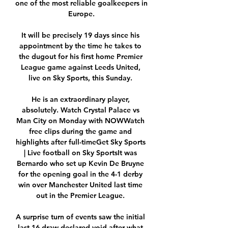
one of the most reliable goalkeepers in 
Europe.

It will be precisely 19 days since his 
appointment by the time he takes to 
the dugout for his first home Premier 
League game against Leeds United, 
live on Sky Sports, this Sunday. 

He is an extraordinary player, 
absolutely. Watch Crystal Palace vs 
Man City on Monday with NOWWatch 
free clips during the game and 
highlights after full-timeGet Sky Sports 
| Live football on Sky SportsIt was 
Bernardo who set up Kevin De Bruyne 
for the opening goal in the 4-1 derby 
win over Manchester United last time 
out in the Premier League. 

A surprise turn of events saw the initial 
last-16 draw declared void after what 