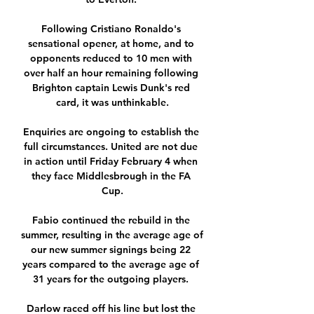
Following Cristiano Ronaldo's 
sensational opener, at home, and to 
opponents reduced to 10 men with 
over half an hour remaining following 
Brighton captain Lewis Dunk's red 
card, it was unthinkable.

Enquiries are ongoing to establish the 
full circumstances. United are not due 
in action until Friday February 4 when 
they face Middlesbrough in the FA 
Cup.

Fabio continued the rebuild in the 
summer, resulting in the average age of 
our new summer signings being 22 
years compared to the average age of 
31 years for the outgoing players. 

Darlow raced off his line but lost the 