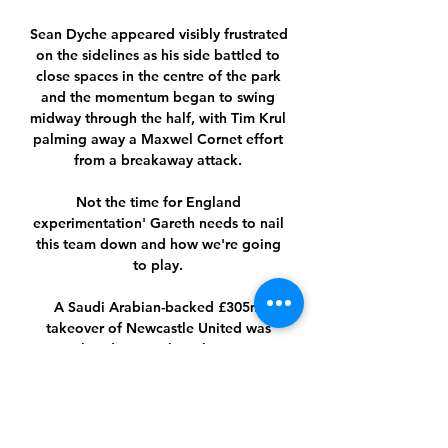
Sean Dyche appeared visibly frustrated 
on the sidelines as his side battled to 
close spaces in the centre of the park 
and the momentum began to swing 
midway through the half, with Tim Krul 
palming away a Maxwel Cornet effort 
from a breakaway attack. 

Not the time for England 
experimentation' Gareth needs to nail 
this team down and how we're going 
to play. 

A Saudi Arabian-backed £305m 
takeover of Newcastle United was 
completed in October The Premier 
League board will decide what is fair 
market value.

Omonoia FC: Home ... ΕΘΝΙΚΟΣ. 