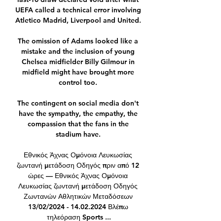
UEFA called a technical error involving 
Atletico Madrid, Liverpool and United. 

The omission of Adams looked like a 
mistake and the inclusion of young 
Chelsea midfielder Billy Gilmour in 
midfield might have brought more 
control too. 

The contingent on social media don't 
have the sympathy, the empathy, the 
compassion that the fans in the 
stadium have. 

Εθνικός Άχνας Ομόνοια Λευκωσίας 
ζωντανή μετάδοση Οδηγός πριν από 12 
ώρες — Εθνικός Άχνας Ομόνοια 
Λευκωσίας ζωντανή μετάδοση Οδηγός 
Ζωντανών Αθλητικών Μεταδόσεων 
13/02/2024 - 14.02.2024 Βλέπω 
τηλεόραση Sports ...
