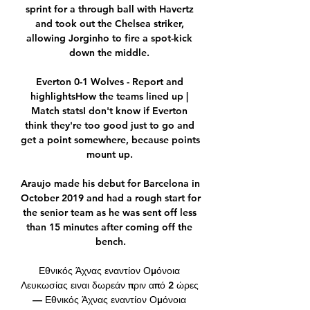
sprint for a through ball with Havertz 
and took out the Chelsea striker, 
allowing Jorginho to fire a spot-kick 
down the middle. 

Everton 0-1 Wolves - Report and 
highlightsHow the teams lined up | 
Match statsI don't know if Everton 
think they're too good just to go and 
get a point somewhere, because points 
mount up. 

Araujo made his debut for Barcelona in 
October 2019 and had a rough start for 
the senior team as he was sent off less 
than 15 minutes after coming off the 
bench.

Εθνικός Άχνας εναντίον Ομόνοια 
Λευκωσίας ειναι δωρεάν πριν από 2 ώρες 
— Εθνικός Άχνας εναντίον Ομόνοια 