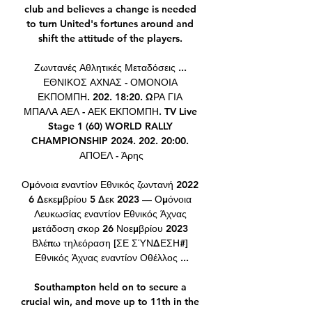
club and believes a change is needed 
to turn United's fortunes around and 
shift the attitude of the players. 

Ζωντανές Αθλητικές Μεταδόσεις ... 
ΕΘΝΙΚΟΣ ΑΧΝΑΣ - ΟΜΟΝΟΙΑ 
ΕΚΠΟΜΠΗ. 202. 18:20. ΩΡΑ ΓΙΑ 
ΜΠΑΛΑ ΑΕΛ - ΑΕΚ ΕΚΠΟΜΠΗ. TV Live 
Stage 1 (60) WORLD RALLY 
CHAMPIONSHIP 2024. 202. 20:00. 
ΑΠΟΕΛ - Άρης

Ομόνοια εναντίον Εθνικός ζωντανή 2022 
6 Δεκεμβρίου 5 Δεκ 2023 — Ομόνοια 
Λευκωσίας εναντίον Εθνικός Άχνας 
μετάδοση σκορ 26 Νοεμβρίου 2023 
Βλέπω τηλεόραση [ΣΕ ΣΎΝΔΕΣΗ#] 
Εθνικός Άχνας εναντίον Οθέλλος ...

Southampton held on to secure a 
crucial win, and move up to 11th in the 