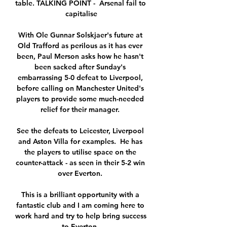
table. TALKING POINT -  Arsenal fail to 
capitalise

With Ole Gunnar Solskjaer's future at 
Old Trafford as perilous as it has ever 
been, Paul Merson asks how he hasn't 
been sacked after Sunday's 
embarrassing 5-0 defeat to Liverpool, 
before calling on Manchester United's 
players to provide some much-needed 
relief for their manager. 

See the defeats to Leicester, Liverpool 
and Aston Villa for examples.  He has 
the players to utilise space on the 
counter-attack - as seen in their 5-2 win 
over Everton. 

This is a brilliant opportunity with a 
fantastic club and I am coming here to 
work hard and try to help bring success 
to Everton. 
