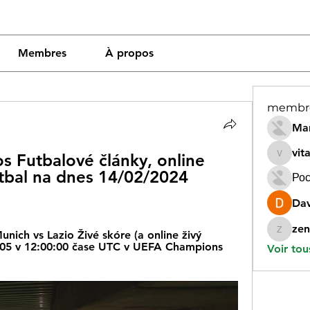
Membres
À propos
membr
Mar
vit
s Futbalové články, online 
vitamin
utbal na dnes 14/02/2024 
Рос
Dav
zen
ich vs Lazio Živé skóre (a online živý 
zeneara
/05 v 12:00:00 čase UTC v UEFA Champions 
Voir tou