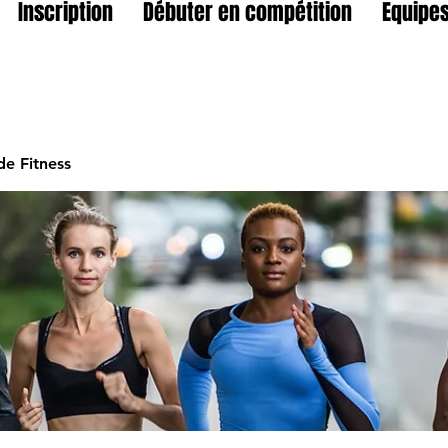
Inscription
Débuter en compétition
Equipes
e Fitness