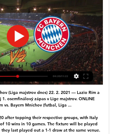
 in good form but it was Djokovic who was unbeaten in three singles and one double match. Serbia seem to have the edge when it comes to the doubles, particularly if Djokovic plays. The tip here is for Serbia to get the victory and reach the last four.

'Correct Score' players should consider a 2-1 win for the hosts. Both teams have a good chance of getting on the scoresheet in this fixture, but Accrington's attacking efforts at home simply look that bit better than Bolton's away. The Trotters have been bettered in terms of shots in six out six on the road this term, while Accrington, who've scored at least twice in four out of seven, including two of their last three, at Crown Ground, have started to make a habit of outshooting teams at this venue.

They kick off at 5. Video - Henderson – Salzburg tie is Liverpool’s biggest game of the season00:24 11:15 - A new Ronaldo? Marcus Rashford has rediscovered his form pretty quickly, to the delight of every Manchester United fan and certainly his manager. Ole Gunnar Solskjaer was asked whether he saw any similarities between Rashford and the great Cristiano Ronaldo, and couldn't help but pay the Englishman an enormous compliment.

English Premier League. Team Southampton will play with team Wolverhampton Wanderers. Hosts have a great shape. They did 3 wins at last 3 matches played. There also was a victory with team Leicester from home. Guests did 2 draw games and defeat at last 3 matches played. On this week they lost away game with team Manchester Utd. But my bet will be on them. On this week Wolverhampton have a birthday. For English teams it is very important. They lost match with MU as I wrote. But today they must to give a pleasure for their fans. I recommend to try my bet !

At some point in the very near future Celtic will lift the Premiership trophy again, their ninth in a row, while Rangers will raise an asterisk, the only thing that passes for a consolation prize at Ibrox after an expensive and fruitless attempt to stop the silver heading to the east end of Glasgow. At the other end, the trapdoor has now officially opened and Hearts have plunged through it. Their fall was unjust, an affront to fairness given that so many games were left to play.

Golf. Madrid’ flag fiasco going down badly with Madrid chiefs. The club and fans still see the Welshman in their plans for the season and claim that situation around their player is media nonsense. According to Marca, Bale and Zidane’s relationship is closer than ever before as both the club and the manager regard him as an important player.

Futbal 2024 v TV naživo - program a zápasy I SatelitnáTV.sk Přímý přenos osmifinálového utkání Ligy mistrů UEFA, Živě. NOVA SPORT 4, Zajtra 20:30, Naživo - SS Lazio - Bayern Mnichov Přímý přenos osmifinálového utkání ...

The 27-year-old Denmark attacking midfielder has been one of Spurs' best players across his 291 games for the club but he is out of contract next summer and widely expected to leave. Eriksen has only started eight out of Spurs' 17 games this season, scoring two goals and setting up one other. Compare that to last season, when he started in 30 Premier League games - with an abdominal injury keeping him out of the starting XI for six of the other eight games.

I switched off completely. My whole body went numb. I don't remember anything after the word 'cancer'. In August 2019, Hull City defender Angus MacDonald was preparing to resume his career after recovering from a dislocated shoulder and deep vein thrombosis just months apart. But he was about to face a very different "nightmare". The centre-back had not long been back in training and was "not far off being involved with the team", but his progress was being hampered by an inflamed bowel.

Lazio Rím vs Bayern Mníchov Živé vysielanie a H2H Štatistiky Lazio Rím vs Bayern Mníchov živý prenos. Skontrolujte, kde môžete hru sledovať naživo. Pripravované akcie. Cagliari Calcio. 10.02.2024. Cagliari Calcio.

Fortuna have conceded at least two goals in 11 of their 17 Bundesliga games this season. Meanwhile, Werder Bremen have conceded at least two goals in 13 of their 17 Bundesliga fixtures. We feel that a 2-2 draw is a likely outcome of this game, with neither of these out-of-form sides looking likely to take three points. 

Picking and choosing when you can work? It's all right if you can get it. Neil Warnock - Leeds United Warnock won 23 of his 63 games in charge of LeedsEveryone gets ill from time to time, and managers are no different. In January 2013, Warnock was feeling a little bit under the weather and had to leave his assistant Mick Jones in charge for Leeds' FA Cup third-round game against Birmingham City at Elland Road.

It’s like he was back on the playground or in the back garden. We want them to have fun, there’s nothing dangerous out there - just 75,00 people, wanting to see the best," he said. With some questioning Solskjaer after the club's worst start to a season since 1988-89, the win which moved United up to sixth, was a major boost.

They may not be good enough, but better that risk than the certain liability that is the Everton keeper in this form. Man of the Match: Nemanja Matic His team-mate Bruno Fernandes will get a lot of votes but when United were at the best it was the Serbian midfielder was controlling the game. He looks as assured as he has in a United shirt at present.

But, yet again, the club are facing fierce criticism, after a night when supporters chanted against their ownership and executive vice-chairman Ed Woodward amid inconsistent results and a lack of new signings so far this month. Toxic, embarrassing, worst squad in 30 years' - pundits and fans on Man Utd defeatSolskjaer will face the media again on Friday morning, when the Norwegian conducts his scheduled press conference.

Following Rudiger's complaints, there were three stadium announcements saying that "racist behaviour among spectators is interfering with the game" in response to that one incident. Uefa's three-step protocol for rac