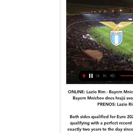
ONLINE: Lazio Rím - Bayern Mníchov (Liga majstrov dnes) 22. 2. 2021 — Lazio Rím a Bayern Mníchov dnes hrajú svoj 1. osemfinálový zápas v Lige majstrov. ONLINE PRENOS: Lazio Rím vs. Bayern Mníchov (futbal, Liga ...

Both sides qualified for Euro 2020 after topping their respective groups, with Italy qualifying with a perfect record of 10 wins in 10 games. The fixture will be played exactly two years to the day since they last played out a 1-1 draw at the same venue. England also host Denmark, who they last played in March 2014, four days later at Wembley.

The Football Association of Ireland says former manager Jack Charlton "changed Irish football forever". The former Leeds and England defender, who had been diagnosed with lymphoma, died on Friday aged 85. England said it was "devastated" by the death of a key member of the 1966 World Cup-winning side. Tributes were also paid by former clubs Leeds, Newcastle, Sheffield Wednesday and Middlesbrough. Player, manager, pundit - Charlton was one of football's legendary characters'Charlton spent his entire playing career with Leeds between 1953 and 1973, before joining Middlesbrough later that year in his first managerial post.

The Cherries' disallowed goal not only destroyed any attempt they may have had of salvaging something from this game, but was a travesty for football. To have a match continue for a few seconds, having the referee wave play-on, a perfectly good goal disallowed and a penalty awarded all in the same phase of play tells you which direction the game is going if VAR remains in control of football. Did you know? McNeil, 20, became the youngest player to reach 10 Premier League assists since Raheem Sterling in November 2014.

Miedema and Reiten have also had great seasons. Miedema's goalscoring ability is second-to-none and she has done incredible stuff on the international stage but England is a late bloomer and that makes me like her even more. She has shown that you can still do it if you work hard. She has spoken about her struggles on loan and how she has dealt with her mental health. And now she has turned into not only a fantastic footballer, but a really inspirational leader and person in football.

ONLINE prenos: Bayern Mníchov - Lazio Rím (Liga majstrov) 17. 3. 2021 — Sledujte ONLINE prenos zo zápasu na ŠPORT.sk! Loading... Tags: lazio rimbayern mnichovon-linechampions leagueliga majstrov.

As an Aberdonian and lifelong Dons fan, I'm honoured and privileged to become chairman of the famous Aberdeen," said Cormack. I'm also pleased to be able to announce a strategic partnership with Atlanta United, details of which will be announced tomorrow [Monday]. There are some real challenges ahead but, with the support of my fellow directors and new investors, along with our fans, we will do our utmost to deliver success which, at the end of the day, is measured by the team's performance.

Lose that and the Tynecastle side will head into the Boxing Day derby with Hibernian adrift at the foot of the table at the halfway point of the campaign and under serious threat of relegation. But for Celtic, it was a ninth consecutive Premiership victory as they took their tally of league goals for the season to 50. Reaction & as it happenedWho was your man of the match?Hearts 'look like they could go down'Celtic up title pressure as Hearts show signs of lifeAfter a season and more of insipid performances, these are grim times for Hearts on and off the field, a reality that hit Stendel square between the eyes on Saturday when he lost his first match in charge against St Johnstone.

After five matches, Diego Simeone's men, who've made a habit of reaching the final of this competition in recent years, would've expected to be qualified for the knockouts by this point, but they unfortunately come into match-day six without a guaranteed passage.

A lot will depend on the rubber between Djokovic and Shapovalov. The group stages saw both players