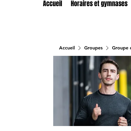
Accueil
Horaires et gymnases
Accueil
Groupes
Groupe d