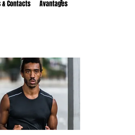
 & Contacts
Avantages