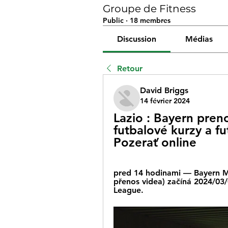
Groupe de Fitness
Public
·
18 membres
Discussion
Médias
Retour
David Briggs
14 février 2024
Lazio : Bayern preno
futbalové kurzy a f
Pozerať online
pred 14 hodinami — Bayern Mun
přenos videa) začíná 2024/03
League.