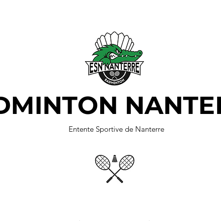
DMINTON NANTE
Entente Sportive de Nanterre