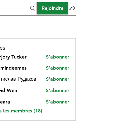
Rejoindre
es
jory Tucker
S'abonner
amindeemes
S'abonner
deemes
тислав Рудаков
S'abonner
id Weir
S'abonner
eara
S'abonner
s les membres (18)