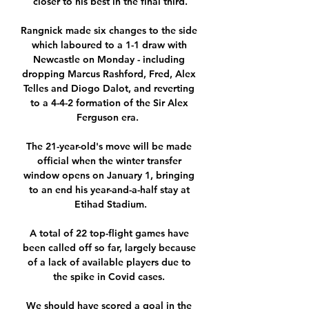
closer to his best in the final third.

Rangnick made six changes to the side 
which laboured to a 1-1 draw with 
Newcastle on Monday - including 
dropping Marcus Rashford, Fred, Alex 
Telles and Diogo Dalot, and reverting 
to a 4-4-2 formation of the Sir Alex 
Ferguson era.  

The 21-year-old's move will be made 
official when the winter transfer 
window opens on January 1, bringing 
to an end his year-and-a-half stay at 
Etihad Stadium.

A total of 22 top-flight games have 
been called off so far, largely because 
of a lack of available players due to 
the spike in Covid cases. 

We should have scored a goal in the 