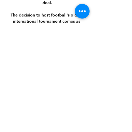
deal.

The decision to host football's oldest 
international tournament comes as 
Brazil struggles to cope with the 
ravages of a virus that has killed over 
465,000 people, according to 
government figures, the second-highest 
tally in the world. 

Stream: Bangkok United | Novice 
Karate Group (ages 8 & up) 11 hours 
ago — Stream: Bangkok United - 
Yokohama FM Live 14 February 2024 
Watch 1 hour ago — AFC Champions 
League 2023/24. Bangkok United FC vs 
Yokohama F.

The Championship is a hard league to 
do it in and I'm not surprised he's 
doing what he's doing now in the 