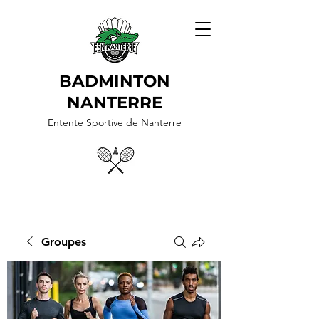
BADMINTON
NANTERRE
Entente Sportive de Nanterre
Groupes