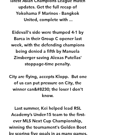
latest Asian Champions League match 
updates. Get the full recap of 
Yokohama F Marinos - Bangkok 
United, complete with ...

Eidevall's side were thumped 4-1 by 
Barca in their Group C opener last 
week, with the defending champions 
being denied a fifth by Manuela 
Zinsberger saving Alexas Putellas' 
stoppage-time penalty. 

City are flying, accepts Klopp.  But one 
of us can put pressure on City, the 
winner can&#8230; the loser I don't 
know. 

Last summer, Kei helped lead RSL 
Academy’s Under-15 team to the first-
ever MLS Next Cup Championship, 
winning the tournament's Golden Boot 
by scoring five goals in as many games.
