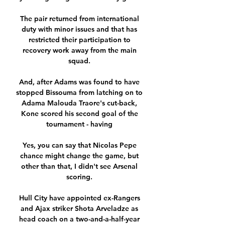
The pair returned from international 
duty with minor issues and that has 
restricted their participation to 
recovery work away from the main 
squad. 

And, after Adams was found to have 
stopped Bissouma from latching on to 
Adama Malouda Traore's cut-back, 
Kone scored his second goal of the 
tournament - having 

Yes, you can say that Nicolas Pepe 
chance might change the game, but 
other than that, I didn't see Arsenal 
scoring. 

Hull City have appointed ex-Rangers 
and Ajax striker Shota Arveladze as 
head coach on a two-and-a-half-year 