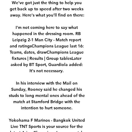
We've got just the thing to help you 
get back up to speed after two weeks 
away. Here's what you'll find on there:

I'm not coming here to say what 
happened in the dressing room. RB 
Leipzig 2-1 Man City - Match report 
and ratingsChampions League last 16: 
Teams, dates, drawChampions League 
fixtures | Results | Group tablesLater 
asked by BT Sport, Guardiola added: 
It's not necessary. 

In his interview with the Mail on 
Sunday, Rooney said he changed his 
studs to long mental ones ahead of the 
match at Stamford Bridge with the 
intention to hurt someone. 

Yokohama F Marinos - Bangkok United 
Live TNT Sports is your source for the 