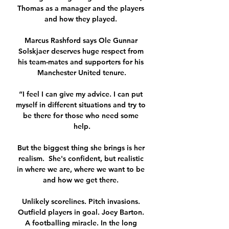
Thomas as a manager and the players 
and how they played. 

Marcus Rashford says Ole Gunnar 
Solskjaer deserves huge respect from 
his team-mates and supporters for his 
Manchester United tenure.

“I feel I can give my advice. I can put 
myself in different situations and try to 
be there for those who need some 
help.

But the biggest thing she brings is her 
realism.  She's confident, but realistic 
in where we are, where we want to be 
and how we get there. 

Unlikely scorelines. Pitch invasions. 
Outfield players in goal. Joey Barton. 
A footballing miracle. In the long 