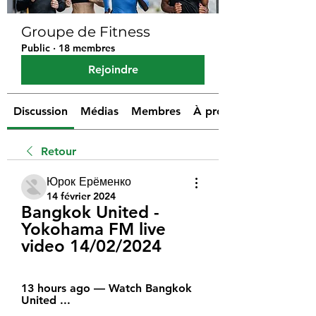
Groupe de Fitness
Public
·
18 membres
Rejoindre
Discussion
Médias
Membres
À propos
Retour
Юрок Ерёменко
14 février 2024
Bangkok United - 
Yokohama FM live 
video 14/02/2024
13 hours ago — Watch Bangkok 
United ...