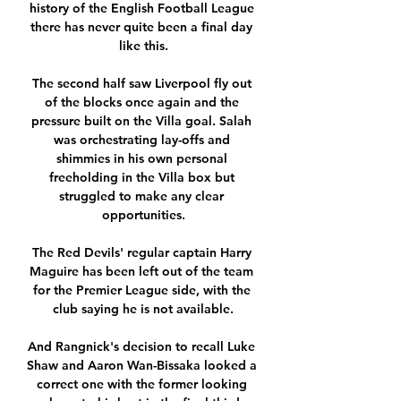
history of the English Football League 
there has never quite been a final day 
like this.

The second half saw Liverpool fly out 
of the blocks once again and the 
pressure built on the Villa goal. Salah 
was orchestrating lay-offs and 
shimmies in his own personal 
freeholding in the Villa box but 
struggled to make any clear 
opportunities.

The Red Devils' regular captain Harry 
Maguire has been left out of the team 
for the Premier League side, with the 
club saying he is not available.

And Rangnick's decision to recall Luke 
Shaw and Aaron Wan-Bissaka looked a 
correct one with the former looking 