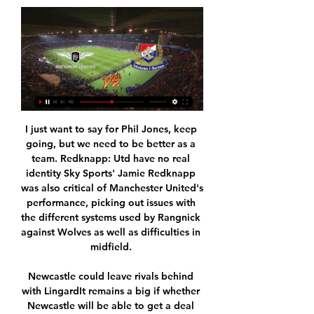
I just want to say for Phil Jones, keep 
going, but we need to be better as a 
team. Redknapp: Utd have no real 
identity Sky Sports' Jamie Redknapp 
was also critical of Manchester United's 
performance, picking out issues with 
the different systems used by Rangnick 
against Wolves as well as difficulties in 
midfield. 

Newcastle could leave rivals behind 
with LingardIt remains a big if whether 
Newcastle will be able to get a deal 