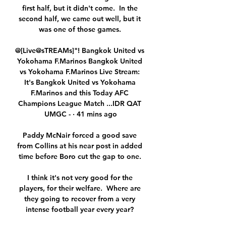
first half, but it didn't come.  In the 
second half, we came out well, but it 
was one of those games. 

@[Live@sTREAMs]"! Bangkok United vs 
Yokohama F.Marinos Bangkok United 
vs Yokohama F.Marinos Live Stream: 
It's Bangkok United vs Yokohama 
F.Marinos and this Today AFC 
Champions League Match ...IDR QAT 
UMGC - · 41 mins ago

Paddy McNair forced a good save 
from Collins at his near post in added 
time before Boro cut the gap to one. 

I think it's not very good for the 
players, for their welfare.  Where are 
they going to recover from a very 
intense football year every year? 
