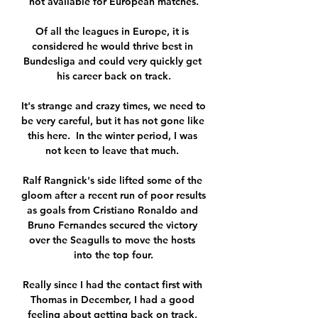
not available for European matches.

Of all the leagues in Europe, it is 
considered he would thrive best in 
Bundesliga and could very quickly get 
his career back on track.

It's strange and crazy times, we need to 
be very careful, but it has not gone like 
this here.  In the winter period, I was 
not keen to leave that much. 

Ralf Rangnick's side lifted some of the 
gloom after a recent run of poor results 
as goals from Cristiano Ronaldo and 
Bruno Fernandes secured the victory 
over the Seagulls to move the hosts 
into the top four.

Really since I had the contact first with 
Thomas in December, I had a good 
feeling about getting back on track, 