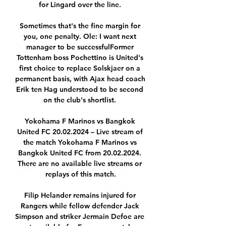
for Lingard over the line. 

Sometimes that's the fine margin for 
you, one penalty. Ole: I want next 
manager to be successfulFormer 
Tottenham boss Pochettino is United's 
first choice to replace Solskjaer on a 
permanent basis, with Ajax head coach 
Erik ten Hag understood to be second 
on the club's shortlist. 

Yokohama F Marinos vs Bangkok 
United FC 20.02.2024 – Live stream of 
the match Yokohama F Marinos vs 
Bangkok United FC from 20.02.2024. 
There are no available live streams or 
replays of this match.

Filip Helander remains injured for 
Rangers while fellow defender Jack 
Simpson and striker Jermain Defoe are 