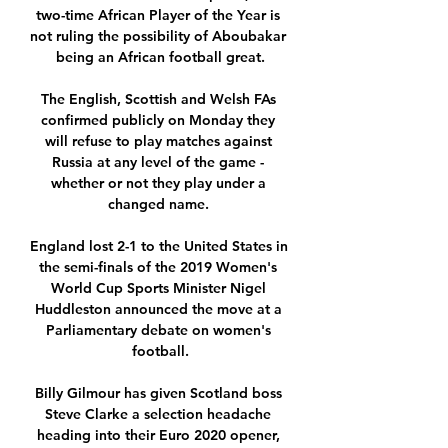
two-time African Player of the Year is 
not ruling the possibility of Aboubakar 
being an African football great.

The English, Scottish and Welsh FAs 
confirmed publicly on Monday they 
will refuse to play matches against 
Russia at any level of the game - 
whether or not they play under a 
changed name. 

England lost 2-1 to the United States in 
the semi-finals of the 2019 Women's 
World Cup Sports Minister Nigel 
Huddleston announced the move at a 
Parliamentary debate on women's 
football.

Billy Gilmour has given Scotland boss 
Steve Clarke a selection headache 
heading into their Euro 2020 opener, 