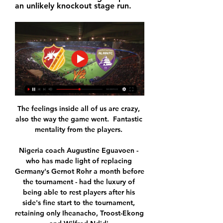
an unlikely knockout stage run.
The feelings inside all of us are crazy, 
also the way the game went.  Fantastic 
mentality from the players. 

Nigeria coach Augustine Eguavoen - 
who has made light of replacing 
Germany's Gernot Rohr a month before 
the tournament - had the luxury of 
being able to rest players after his 
side's fine start to the tournament, 
retaining only Iheanacho, Troost-Ekong 