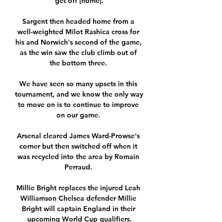
get off [home].

Sargent then headed home from a 
well-weighted Milot Rashica cross for 
his and Norwich's second of the game, 
as the win saw the club climb out of 
the bottom three. 

We have seen so many upsets in this 
tournament, and we know the only way 
to move on is to continue to improve 
on our game. 

Arsenal cleared James Ward-Prowse's 
corner but then switched off when it 
was recycled into the area by Romain 
Perraud. 

Millie Bright replaces the injured Leah 
Williamson Chelsea defender Millie 
Bright will captain England in their 
upcoming World Cup qualifiers.
