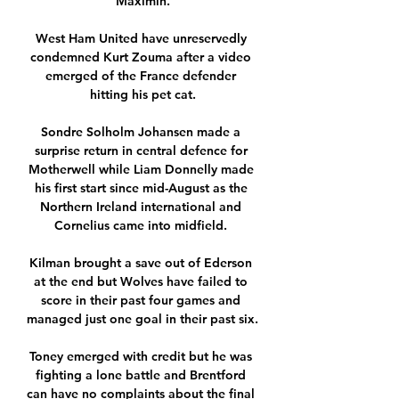
Maximin.

West Ham United have unreservedly 
condemned Kurt Zouma after a video 
emerged of the France defender 
hitting his pet cat.

Sondre Solholm Johansen made a 
surprise return in central defence for 
Motherwell while Liam Donnelly made 
his first start since mid-August as the 
Northern Ireland international and 
Cornelius came into midfield. 

Kilman brought a save out of Ederson 
at the end but Wolves have failed to 
score in their past four games and 
managed just one goal in their past six.

Toney emerged with credit but he was 
fighting a lone battle and Brentford 
can have no complaints about the final 