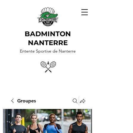
BADMINTON
NANTERRE
Entente Sportive de Nanterre
Groupes