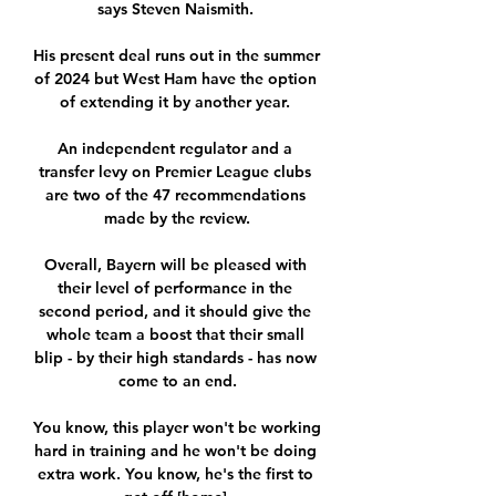
says Steven Naismith. 

His present deal runs out in the summer 
of 2024 but West Ham have the option 
of extending it by another year. 

An independent regulator and a 
transfer levy on Premier League clubs 
are two of the 47 recommendations 
made by the review.

Overall, Bayern will be pleased with 
their level of performance in the 
second period, and it should give the 
whole team a boost that their small 
blip - by their high standards - has now 
come to an end.

You know, this player won't be working 
hard in training and he won't be doing 
extra work. You know, he's the first to 