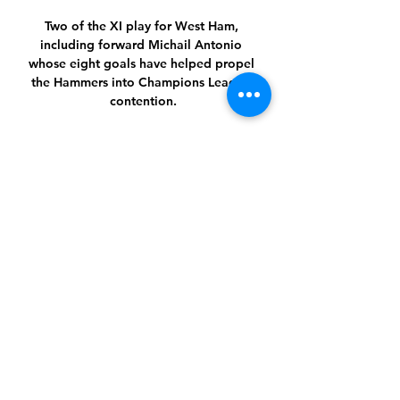
Two of the XI play for West Ham, 
including forward Michail Antonio 
whose eight goals have helped propel 
the Hammers into Champions League 
contention.

The second half was a much quieter 
affair but Wales looked more likely to 
win the game. They went close when 
Connor Roberts was afforded time and 
space to pick his spot but badly fluffed 
his lines with a wild effort. Nico 
Williams went even closer, forcing a 
fine save from Koen Casteels.

Beating an opponent is an underrated 
aspect of that role and there has long 
been a suspicion that with space to run 
into, Traore can be more effective than 
when faced with a packed defence. 
