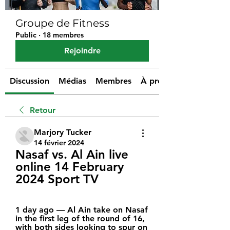
Groupe de Fitness
Public
·
18 membres
Rejoindre
Discussion
Médias
Membres
À propos
Retour
Marjory Tucker
14 février 2024
Nasaf vs. Al Ain live 
online 14 February 
2024 Sport TV
1 day ago — Al Ain take on Nasaf 
in the first leg of the round of 16, 
with both sides looking to spur on 