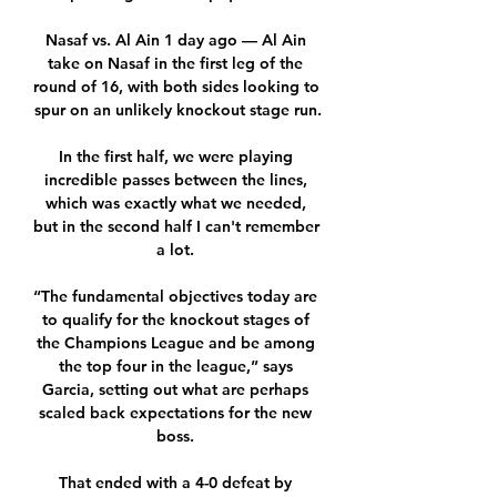
Nasaf vs. Al Ain 1 day ago — Al Ain 
take on Nasaf in the first leg of the 
round of 16, with both sides looking to 
spur on an unlikely knockout stage run.

In the first half, we were playing 
incredible passes between the lines, 
which was exactly what we needed, 
but in the second half I can't remember 
a lot. 

“The fundamental objectives today are 
to qualify for the knockout stages of 
the Champions League and be among 
the top four in the league,” says 
Garcia, setting out what are perhaps 
scaled back expectations for the new 
boss. 

That ended with a 4-0 defeat by 