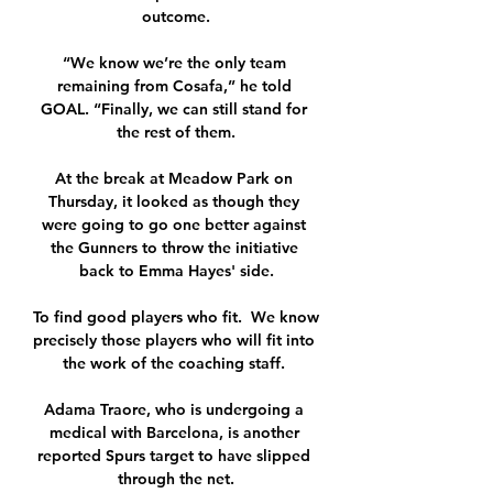
outcome.

“We know we’re the only team 
remaining from Cosafa,” he told 
GOAL. “Finally, we can still stand for 
the rest of them.

At the break at Meadow Park on 
Thursday, it looked as though they 
were going to go one better against 
the Gunners to throw the initiative 
back to Emma Hayes' side.

To find good players who fit.  We know 
precisely those players who will fit into 
the work of the coaching staff. 

Adama Traore, who is undergoing a 
medical with Barcelona, is another 
reported Spurs target to have slipped 
through the net.
