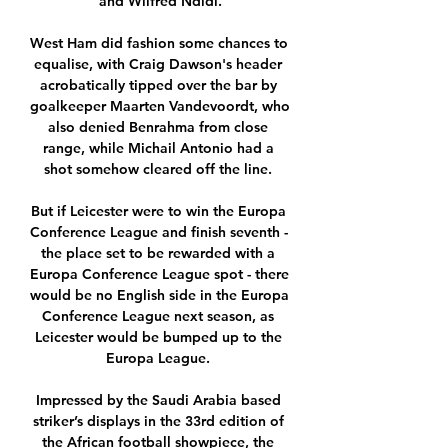
and Wilfred Ndidi.

West Ham did fashion some chances to 
equalise, with Craig Dawson's header 
acrobatically tipped over the bar by 
goalkeeper Maarten Vandevoordt, who 
also denied Benrahma from close 
range, while Michail Antonio had a 
shot somehow cleared off the line. 

But if Leicester were to win the Europa 
Conference League and finish seventh - 
the place set to be rewarded with a 
Europa Conference League spot - there 
would be no English side in the Europa 
Conference League next season, as 
Leicester would be bumped up to the 
Europa League. 

Impressed by the Saudi Arabia based 
striker’s displays in the 33rd edition of 
the African football showpiece, the 