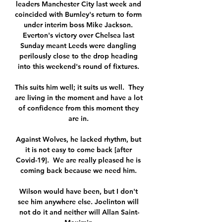
leaders Manchester City last week and 
coincided with Burnley's return to form 
under interim boss Mike Jackson. 
Everton's victory over Chelsea last 
Sunday meant Leeds were dangling 
perilously close to the drop heading 
into this weekend's round of fixtures. 

This suits him well; it suits us well.  They 
are living in the moment and have a lot 
of confidence from this moment they 
are in. 

Against Wolves, he lacked rhythm, but 
it is not easy to come back [after 
Covid-19].  We are really pleased he is 
coming back because we need him. 

Wilson would have been, but I don't 
see him anywhere else. Joelinton will 
not do it and neither will Allan Saint-