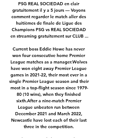
PSG REAL SOCIEDAD en clair 
gratuitement il y a 5 jours — Voyons 
comment regarder le match aller des 
huitièmes de finale de Ligue des 
Champions PSG vs REAL SOCIEDAD 
en streaming gratuitement sur CLUB ...

Current boss Eddie Howe has never 
won four consecutive home Premier 
League matches as a manager.Wolves 
have won eight away Premier League 
games in 2021-22, their most ever in a 
single Premier League season and their 
most in a top-flight season since 1979-
80 (10 wins), when they finished 
sixth.After a nine-match Premier 
League unbeaten run between 
December 2021 and March 2022, 
Newcastle have lost each of their last 
three in the competition. 
