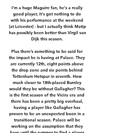
I'm a huge Maguire fan, he's a really 
good player, it's got nothing to do 
with his performance at the weekend 
[at Leicester] - but I actually think Matip 
has possibly been better than Virgil van 
Dijk this season. 

Plus there’s something to be said for 
the impact he is having at Palace. They 
are currently 12th, eight points above 
the drop zone and six points behind 
Tottenham Hotspur in seventh. How 
much closer to 18th-placed Burnley 
would they be without Gallagher? This 
is the first season of the Vieira era and 
there has been a pretty big overhaul, 
having a player like Gallagher has 
proven to be an unexpected boon in a 
transitional season. Palace will be 
working on the assumption that they 
have until the summer to find a player 