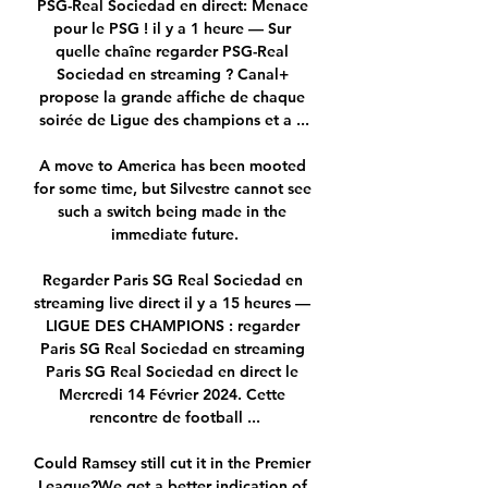
PSG-Real Sociedad en direct: Menace 
pour le PSG ! il y a 1 heure — Sur 
quelle chaîne regarder PSG-Real 
Sociedad en streaming ? Canal+ 
propose la grande affiche de chaque 
soirée de Ligue des champions et a ...

A move to America has been mooted 
for some time, but Silvestre cannot see 
such a switch being made in the 
immediate future.

Regarder Paris SG Real Sociedad en 
streaming live direct il y a 15 heures — 
LIGUE DES CHAMPIONS : regarder 
Paris SG Real Sociedad en streaming 
Paris SG Real Sociedad en direct le 
Mercredi 14 Février 2024. Cette 
rencontre de football ...

Could Ramsey still cut it in the Premier 
League?We get a better indication of 