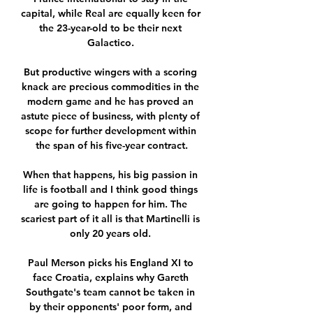
capital, while Real are equally keen for 
the 23-year-old to be their next 
Galactico. 

But productive wingers with a scoring 
knack are precious commodities in the 
modern game and he has proved an 
astute piece of business, with plenty of 
scope for further development within 
the span of his five-year contract.

When that happens, his big passion in 
life is football and I think good things 
are going to happen for him. The 
scariest part of it all is that Martinelli is 
only 20 years old. 

Paul Merson picks his England XI to 
face Croatia, explains why Gareth 
Southgate's team cannot be taken in 
by their opponents' poor form, and 