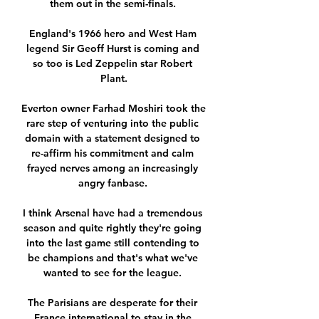
them out in the semi-finals. 

England's 1966 hero and West Ham 
legend Sir Geoff Hurst is coming and 
so too is Led Zeppelin star Robert 
Plant.

Everton owner Farhad Moshiri took the 
rare step of venturing into the public 
domain with a statement designed to 
re-affirm his commitment and calm 
frayed nerves among an increasingly 
angry fanbase. 

I think Arsenal have had a tremendous 
season and quite rightly they're going 
into the last game still contending to 
be champions and that's what we've 
wanted to see for the league. 

The Parisians are desperate for their 
France international to stay in the 