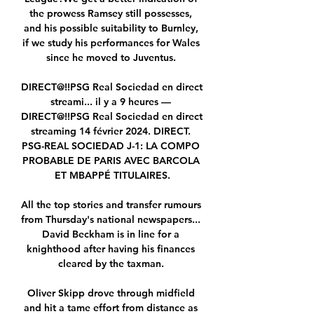
the prowess Ramsey still possesses, 
and his possible suitability to Burnley, 
if we study his performances for Wales 
since he moved to Juventus. 

DIRECT@!!PSG Real Sociedad en direct 
streami... il y a 9 heures — 
DIRECT@!!PSG Real Sociedad en direct 
streaming 14 février 2024. DIRECT. 
PSG-REAL SOCIEDAD J-1: LA COMPO 
PROBABLE DE PARIS AVEC BARCOLA 
ET MBAPPÉ TITULAIRES.

All the top stories and transfer rumours 
from Thursday's national newspapers...  
David Beckham is in line for a 
knighthood after having his finances 
cleared by the taxman. 

Oliver Skipp drove through midfield 
and hit a tame effort from distance as 