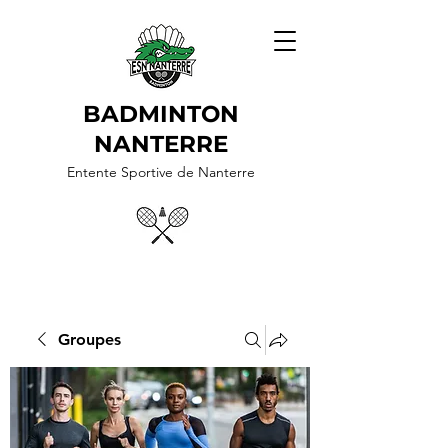
BADMINTON
NANTERRE
Entente Sportive de Nanterre
Groupes