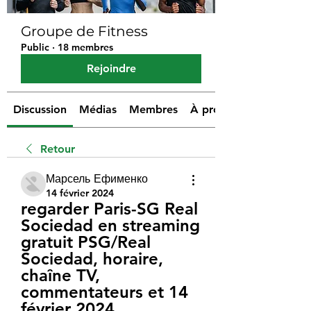
Groupe de Fitness
Public
·
18 membres
Rejoindre
Discussion
Médias
Membres
À propos
Retour
Марсель Ефименко
14 février 2024
regarder Paris-SG Real 
Sociedad en streaming 
gratuit PSG/Real 
Sociedad, horaire, 
chaîne TV, 
commentateurs et 14 
février 2024