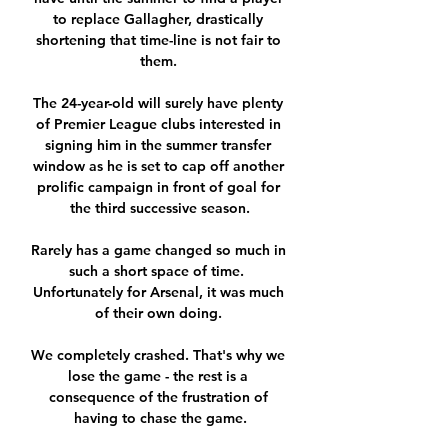
to replace Gallagher, drastically 
shortening that time-line is not fair to 
them. 

The 24-year-old will surely have plenty 
of Premier League clubs interested in 
signing him in the summer transfer 
window as he is set to cap off another 
prolific campaign in front of goal for 
the third successive season.

Rarely has a game changed so much in 
such a short space of time.  
Unfortunately for Arsenal, it was much 
of their own doing. 

We completely crashed. That's why we 
lose the game - the rest is a 
consequence of the frustration of 
having to chase the game.
