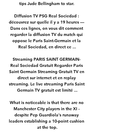
tips Jude Bellingham to star. 

Diffusion TV PSG Real Sociedad : 
découvrez sur quelle il y a 19 heures — 
Dans ces lignes, on vous dit comment 
regarder la diffusion TV du match qui 
oppose le Paris Saint-Germain et la 
Real Sociedad, en direct ce ...

Streaming PARIS SAINT GERMAIN- 
Real Sociedad Gratuit Regarder Paris 
Saint Germain Streaming Gratuit TV en 
direct sur internet et en replay 
streaming. Le live streaming Paris Saint 
Germain TV gratuit est limité ...

What is noticeable is that there are no 
Manchester City players in the XI - 
despite Pep Guardiola's runaway 
leaders establishing a 10-point cushion 
at the top.
