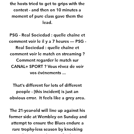
the hosts tried to get to grips with the 
contest - and then on 10 minutes a 
moment of pure class gave them the 
lead. 

PSG - Real Sociedad : quelle chaîne et 
comment voir le il y a 7 heures — PSG - 
Real Sociedad : quelle chaîne et 
comment voir le match en streaming ? 
Comment regarder le match sur 
CANAL+ SPORT ? Vous rêvez de voir 
vos événements ...

That's different for lots of different 
people - [this incident] is just an 
obvious error.  It feels like a grey area. 

The 21-year-old will line up against his 
former side at Wembley on Sunday and 
attempt to ensure the Blues endure a 
rare trophy-less season by knocking 