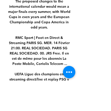
The proposed changes to the 
international calendar would mean a 
major finals every summer, with World 
Cups in even years and the European 
Championship and Copa America in 
odd years. 

RMC Sport | Foot en Direct & 
Streaming PARIS SG. MER. 14 Février 
21:00. REAL SOCIEDAD. PARIS SG 
REAL SOCIEDAD. 00. JRS Free. Il en 
est de même pour les abonnés La 
Poste Mobile, Coriolis Telecom ...

UEFA Ligue des champions en 
streaming direct/live et replay PSG v 
Real Sociedad : où regarder le match, 
compos probables… l'essentiel à 
savoir sur le 1/8e de finale aller de la 
Ligue des Champions.

We want you to vote for your favourite 