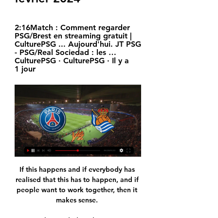
2:16Match : Comment regarder 
PSG/Brest en streaming gratuit | 
CulturePSG ... Aujourd'hui. JT PSG 
- PSG/Real Sociedad : les …
CulturePSG · CulturePSG · Il y a 
1 jour
If this happens and if everybody has 
realised that this has to happen, and if 
people want to work together, then it 
makes sense. 
