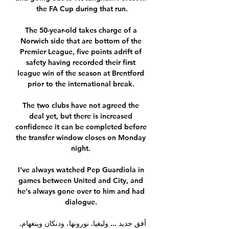
the FA Cup during that run.

The 50-year-old takes charge of a 
Norwich side that are bottom of the 
Premier League, five points adrift of 
safety having recorded their first 
league win of the season at Brentford 
prior to the international break. 

The two clubs have not agreed the 
deal yet, but there is increased 
confidence it can be completed before 
the transfer window closes on Monday 
night. 

I've always watched Pep Guardiola in 
games between United and City, and 
he's always gone over to him and had 
dialogue. 

أفق جديد ... وليغيا. نورونها، ودنكان وينغهام. 