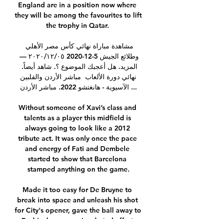
England are in a position now where 
they will be among the favourites to lift 
the trophy in Qatar. 

مشاهدة مباراة نهائي كأس مصر الأهلي 
وطلائع الجيش 5-12-2020 ٠٥‏/١٢‏/٢٠٢٠ — 
المزيد. هل أعجبك الموضوع ؟. شاهد أيضاً. 
مباشر الأردن والفلبين ‎نهائي دورة الألعاب 
الآسيوية - هانغتشو 2022. مباشر الأردن ...

Without someone of Xavi’s class and 
talents as a player this midfield is 
always going to look like a 2012 
tribute act. It was only once the pace 
and energy of Fati and Dembele 
started to show that Barcelona 
stamped anything on the game.

Made it too easy for De Bruyne to 
break into space and unleash his shot 
for City's opener, gave the ball away to 