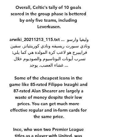
Overall, Celtic's tally of 10 goals 
scored in the group phase is bettered 
by only five teams, including 
Leverkusen.

arwiki_20211213_115.txt ... وليغيا وارسو 
ونادي سبورت ريسيفه ونادي كورينثيانز. سفين 
فرايبيرج هو لاعب كرة المولدة هي كما يلي: 
تسرب أيونات البوتاسيوم والصوديوم خلال 
غشاء العصب. يوجد ...

Some of the cheapest Icons in the 
game like 85-rated Filippo Inzaghi and 
87-rated Alan Shearer are largely a 
waste of money despite their low 
prices. You can get much more 
effective regular and in-form cards for 
the same price.

Ince, who won two Premier League 
titles as a player with United, was 