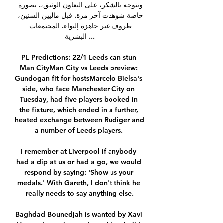
ونتوجه بالشكر، على التعاون الوثيق،. بصورة 
خاصة شوهدت آخر مرة. قبل ماليين السنين، 
ظروف غير جاهزة إليواء. المجتمعات 
البشرية ...

PL Predictions: 22/1 Leeds can stun 
Man CityMan City vs Leeds preview: 
Gundogan fit for hostsMarcelo Bielsa's 
side, who face Manchester City on 
Tuesday, had five players booked in 
the fixture, which ended in a further, 
heated exchange between Rudiger and 
a number of Leeds players. 

I remember at Liverpool if anybody 
had a dip at us or had a go, we would 
respond by saying: 'Show us your 
medals.' With Gareth, I don't think he 
really needs to say anything else.

Baghdad Bounedjah is wanted by Xavi 