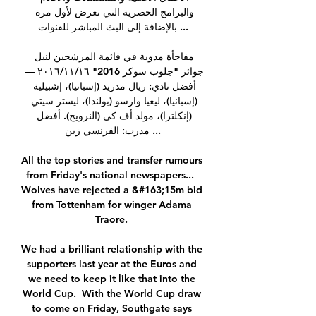
والبرامج الحصرية التي تعرض لأول مرة 
بالإضافة إلى البث المباشر للقنوات ...

مفاجأة مدوية في قائمة المرشحين لنيل 
جوائز "جلوب سوكر 2016" ١٦‏/١١‏/٢٠١٦ — 
أفضل نادي: ريال مدريد (إسبانيا)، إشبيلية 
(إسبانيا)، ليغيا وارسو (بولندا)، ليستر سيتي 
(إنكلترا)، مولد أف كي (النرويج). أفضل 
مدرب: الفرنسي زين ...

All the top stories and transfer rumours 
from Friday's national newspapers...  
Wolves have rejected a &#163;15m bid 
from Tottenham for winger Adama 
Traore. 

We had a brilliant relationship with the 
supporters last year at the Euros and 
we need to keep it like that into the 
World Cup.  With the World Cup draw 
to come on Friday, Southgate says 