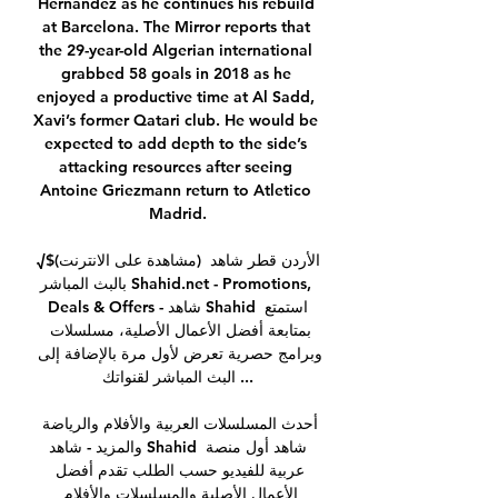
Hernandez as he continues his rebuild 
at Barcelona. The Mirror reports that 
the 29-year-old Algerian international 
grabbed 58 goals in 2018 as he 
enjoyed a productive time at Al Sadd, 
Xavi’s former Qatari club. He would be 
expected to add depth to the side’s 
attacking resources after seeing 
Antoine Griezmann return to Atletico 
Madrid.

√$(مشاهدة على الانترنت) الأردن قطر شاهد 
بالبث المباشر Shahid.net - Promotions, 
Deals & Offers - شاهد Shahid استمتع 
بمتابعة أفضل الأعمال الأصلية، مسلسلات 
وبرامج حصرية تعرض لأول مرة بالإضافة إلى 
البث المباشر لقنواتك ...

أحدث المسلسلات العربية والأفلام والرياضة 
والمزيد - شاهد Shahid شاهد أول منصة 
عربية للفيديو حسب الطلب تقدم أفضل 
الأعمال الأصلية والمسلسلات والأفلام 