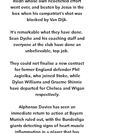
Rodri whose own ricocheted effort 
went over, and beaten by Jesus in the 
box when his compatriot's shot was 
blocked by Van Dijk. 

It's remarkable what they have done.  
Sean Dyche and his coaching staff and 
everyone at the club have done an 
unbelievable, top job. 

They could not finalise a new contract 
for former England defender Phil 
Jagielka, who joined Stoke, while 
Dylan Williams and Graeme Shinnie 
have departed for Chelsea and Wigan 
respectively.

Alphonso Davies has seen an 
immediate return to action at Bayern 
Munich ruled out, with the Bundesliga 
giants detecting signs of heart muscle 
inflammation in a player that has 