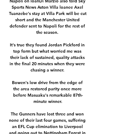
Napoli on loanDi Marzio also told Sky 
Sports News Aston Villa loanee Axel 
Tuanzebe's stay at Villa Park will be cut 
short and the Manchester United 
defender sent to Napoli for the rest of 
the season. 

It's true they found Jordan Pickford in 
top form but what worried me was 
their lack of sustained, quality attacks 
in the final 20 minutes when they were 
chasing a winner. 

Bowen's low drive from the edge of 
the area restored parity once more 
before Masuaku's remarkable 87th-
minute winner.

The Gunners have lost three and won 
none of their last four games, suffering 
an EFL Cup elimination to Liverpool 
and going out to Nottingham Forest in 