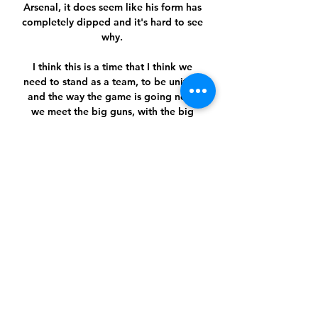
Arsenal, it does seem like his form has 
completely dipped and it's hard to see 
why. 

I think this is a time that I think we 
need to stand as a team, to be united, 
and the way the game is going now, 
we meet the big guns, with the big 
boys.

And I would play him up front 
alongside Aubameyang with three in 
attack with Saka or Nicolas Pepe and 
say to them, 'just get us a goal, we will 
defend' and they will cause havoc. 

قرعة سهلة للكبار في الدوري الأوروبي 
ومواجهات متوازنة بدوري ٠١‏/٠٩‏/٢٠٢٣ — 
المجموعة الثامنة: ليفركوزن الألماني وقره باغ 
الأذربيجاني ومولده النرويجي وهكن السويدي. 
وتنطلق مباريات دور المجموعات في 21 