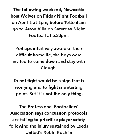
The following weekend, Newcastle 
host Wolves on Friday Night Football 
on April 8 at 8pm, before Tottenham 
go to Aston Villa on Saturday Night 
Football at 5.30pm. 

Perhaps intuitively aware of their 
difficult homelife, the boys were 
invited to come down and stay with 
Clough. 

To not fight would be a sign that is 
worrying and to fight is a starting 
point. But it is not the only thing.

The Professional Footballers' 
Association says concussion protocols 
are failing to prioritise player safety 
following the injury sustained by Leeds 
United's Robin Koch in 
