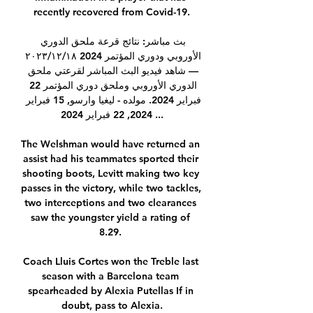
recently recovered from Covid-19.

بث مباشر: نتائج قرعة ملحق الدوري 
الأوروبي ودوري المؤتمر 2024 ١٨‏/١٢‏/٢٠٢٣ 
— شاهد فيديو البث المباشر لقرعتي ملحق 
الدوري الأوروبي وملحق دوري المؤتمر 22 
فبراير 2024. مولده - ليغيا وارسو, 15 فبراير 
2024, 22 فبراير 2024 ...

The Welshman would have returned an 
assist had his teammates sported their 
shooting boots, Levitt making two key 
passes in the victory, while two tackles, 
two interceptions and two clearances 
saw the youngster yield a rating of 
8.29. 

Coach Lluis Cortes won the Treble last 
season with a Barcelona team 
spearheaded by Alexia Putellas If in 
doubt, pass to Alexia.
