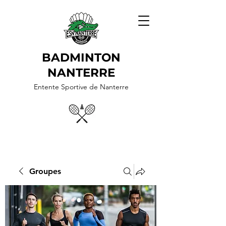
BADMINTON
NANTERRE
Entente Sportive de Nanterre
Groupes