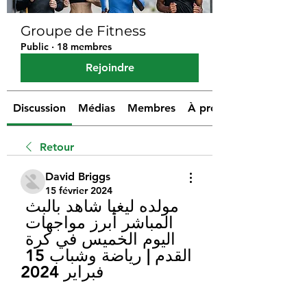
Groupe de Fitness
Public
·
18 membres
Rejoindre
Discussion
Médias
Membres
À propos
Retour
David Briggs
15 février 2024
مولده ليغيا شاهد بالبث 
المباشر أبرز مواجهات 
اليوم الخميس في كرة 
القدم | رياضة وشباب 15 
فبراير 2024