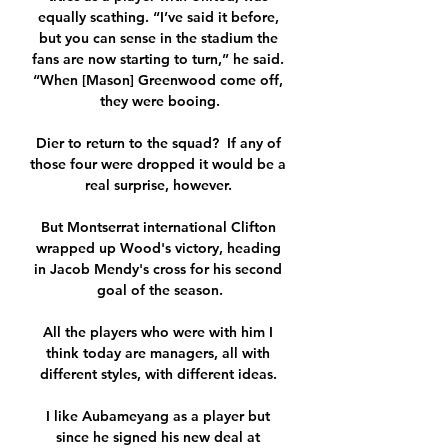
equally scathing. “I’ve said it before, 
but you can sense in the stadium the 
fans are now starting to turn,” he said. 
“When [Mason] Greenwood come off, 
they were booing.

Dier to return to the squad?  If any of 
those four were dropped it would be a 
real surprise, however. 

But Montserrat international Clifton 
wrapped up Wood's victory, heading 
in Jacob Mendy's cross for his second 
goal of the season.

All the players who were with him I 
think today are managers, all with 
different styles, with different ideas. 

I like Aubameyang as a player but 
since he signed his new deal at 