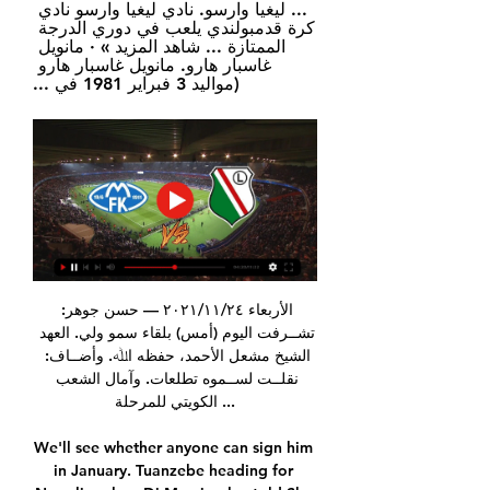
... ليغيا وارسو. نادي ليغيا وارسو نادي 
كرة قدمبولندي يلعب في دوري الدرجة 
الممتازة ... شاهد المزيد » · مانويل 
غاسبار هارو. مانويل غاسبار هارو 
(مواليد 3 فبراير 1981 في ...
الأربعاء ٢٤‏/١١‏/٢٠٢١ — ﺣﺴﻦ ﺟﻮﻫﺮ: 
ﺗﺸــﺮﻓﺖ اﻟﻴﻮم (أﻣﺲ) ﺑﻠﻘﺎء ﺳﻤﻮ وﻟﻲ. اﻟﻌﻬﺪ 
اﻟﺸﻴﺦ ﻣﺸﻌﻞ اﻷﺣﻤﺪ، ﺣﻔﻈﻪ اﷲ. وأﺿــﺎف: 
ﻧﻘﻠــﺖ ﻟﺴــﻤﻮه ﺗﻄﻠﻌﺎت. وآﻣﺎل اﻟﺸﻌﺐ 
اﻟﻜﻮﻳﺘﻲ ﻟﻠﻤﺮﺣﻠﺔ ...

We'll see whether anyone can sign him 
in January. Tuanzebe heading for 