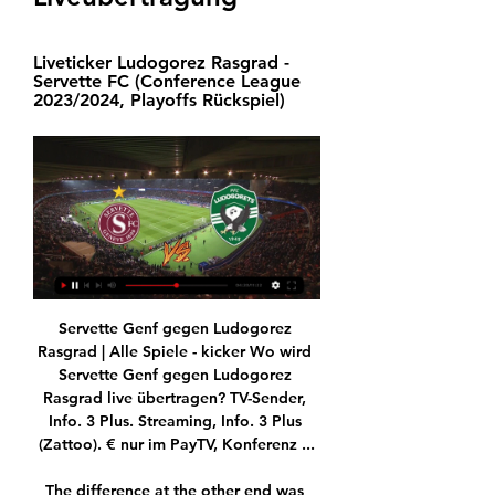
Liveticker Ludogorez Rasgrad - 
Servette FC (Conference League 
2023/2024, Playoffs Rückspiel)
Servette Genf gegen Ludogorez Rasgrad | Alle Spiele - kicker Wo wird Servette Genf gegen Ludogorez Rasgrad live übertragen? TV-Sender, Info. 3 Plus. Streaming, Info. 3 Plus (Zattoo). € nur im PayTV, Konferenz ...

The difference at the other end was Palace found Zaha in ruthless form, touching Ayew's cross into his path before finding the corner and adding gloss to the performance with a curling effort on the break to make it four for the visitors.

“Sometimes at the moment, when he does play, they go to him too quickly and too direct. That’s too easy to defend against because they are so spread out, the defenders know it’s going to Lukaku and they jump on him, put two men around him, and if they lose the ball there, then you are open to the counter – that’s why they concede a lot. If they can find a way of playing that is across the two styles, then he could be a massive player for them.

Dominic Solanke, Patrick Schick, Chris Wood, Divock Origi, Hugo Ekitike and Sardar Azmoun are of interest to the Magpies. 

Madrid-based football journalist Euan McTear, who wrote a book on Atletico's 2014 title triumph, believes there's still a lot more to come.

If the USMNT wins those two games, they can begin to truly&nbsp;dream of Qatar next winter. But should they lose or even drop points, and the path towards the World Cup will only get trickier.

Man of the match Smith: We still believeNorwich manager Dean Smith: I think we defended our box really well when we had to because they put a lot of balls in there. 

The recovery gathered pace under Hjulmand - regardless of a debut defeat by Belgium that halted the undefeated streak - as he developed Denmark into a more expansive and dynamic unit.

Servette FC - Ludogorez Rasgrad am 15.02.2024 live im 01.02.2024 — 3 Plus zeigt am 15.02.2024 das Fußballspiel Servette FC - Ludogorez Rasgrad live im Fernsehen (Europa Conference League).

We don't think about what will happen in the future. We have him for a year and we are pleased to work with him, he said.

Servette trifft auf Ludogorez Rasgrad 18.12.2023 — Servette bestreitet seine erste K.o.-Runde im Europacup seit gut 20 Jahren gegen Bulgariens Serienmeister Ludogorez Rasgrad.

Jacob Ramsey's situation is a little different because his chance and his moment came under Dean Smith and Dean did a fantastic job there to give him that opportunity. But his level is so high on a daily basis and you cannot ignore that.

He will be in demand'After a brilliant season at Rangers, I just can't see how clubs won't be coming after Steven Gerrard. 

The sight of Van de Beek warming up at the interval was met with the away end's biggest cheers of the afternoon, and five minutes after his introduction they were raised up another level as he headed in Ronaldo's unselfish assist from Sancho's cross. 

Fiorentina coach Vincenzo Italiano has already stated he would like to keep Vlahovic for the remainder of the season, but the tall, technically gifted attacker has already made it clear that he has no intention of extending a contract that expires 2023.

A stunning Tony Watt strike inspired a spirited Motherwell to sweep aside Dundee United in the Scottish Premiership at a rain-soaked Fir Park.

I realised that what I liked most was being with the players, he says.  The way they looked at me, the way we talked to each other, the advice I was able to give them. 

What they're saying is they're not just going to buy Southampton to try and make them successful, they're setting up a new kind of company and there are going to be lots of other clubs - Southampton are just one of the clubs they're going to own - and also they're going to be buying and investing in technology companies who specialise in sports and data. 

Newcastle face Norwich in the battle to be relegated before Christmas, while Leeds United take on Crystal Palace. 

Sport & Fußball heute im TV & Stream 15.02.2024 Servette Genf. Servette. Servette Genf · 21:00. heute · Ludogorez Rasgrad. Rasgrad. Europa ...

Nottingham Forest rattled off a fourth straight win to see off bottom-of-the-table Barnsley 3-0 in the Sky Bet Championship. 

I have worked with a lot of guys, and he is by far the most talented who I have worked with, Tom Joyce, who works as a strength and conditioning coach for some of England's most talented youngsters, tells GOAL. He is like my little brother.

Game-time might be an issue in persuading Jesus to stay but I don't think it's the case that Sterling has slipped down the pecking order in recent months.

I've spoken to the business community and we're certain we'll get the right investors who can accompany us in fulfilling our goals, Eto'o had said prior to the polls.

Servette Genf vs. Ludogorez Rasgrad Tipp, Prognose vor 22 Stunden — Finde zum Servette Genf vs. Ludogorez Rasgrad Tipp alle Infos, eine Prognose, Wettquoten, Statistiken sowie H2H-Bilanz und Team-Check.

Midfielders - Pascal Gross (Brighton), Emiliano Buendia (Aston Villa), Kevin de Bruyne (Man City), Said Benrahma (West Ham)

He's in an England shirt and not only should you support someone in an England shirt regardless but when he's played at the level he has, it should be total commitment behind him. 

Derby County won the English First Division title twice in the 1970s With it came confirmation that Brian Clough's Derby County were English First Division champions.

Maybe we should have been much more clinical in the final third and more ruthless. Nottingham Forest's Steve Cooper: We had a really good start to the game and I felt that we could have capitalised on that. 

The teams will be drawn into eight groups of four, with each containing one team from each seeding pot. 

A statement from Chelsea, published at 1:37am UK time on Saturday, said that the new owners will pay £2.5bn for the club's shares and the proceeds will go into a frozen bank account to be donated to charity.

That being said, Arsenal have been solid at the back recently and will not pass up as many opportunities to Claudio Ranieri's side as they did to Leicester the week prior. 

Especially after witnessing his Southampton side throw away the lead twice already by the time Bednarek met James Ward-Prowse's sublime delivery to re-establish an advantage for the visitors. 

Sam Surridge also netted a fourth with the final kick of the game.  For West Brom, it was a damaging defeat that likely ended their slim play-off hopes. 

“He didn’t train yesterday and the day before yesterday. He will probably train today and after training I will then take the decision if he is nominated or not. Let’s see what will happen there”, Rangnick said in his pre-match press conference on Tuesday.

“Dave Fevre was the physio at the time, and he asked me to go in and speak to the players,” Littlehales says.

Messi returned to Argentina following Paris Saint-Germain’s 1-1 draw with Lorient on December 22, holidaying in his home country over Christmas. He returned a positive test before he was due to fly home to rejoin his teammates in Paris, leading to a period of self-isolation.

When I spoke about big picture, it's this, we have the best infrastructure in the world, amazing fans, we are in a big city, the best city in Europe, so we have everything to build something really, really big. 

“But we all go through a struggle at some point in our lives. It's truly humbled me and I'm grateful that I went through that because, going through adversity, I feel like I could just get through anything in my life, because that truly prepared me for the worst.”

RB Leipzig 2-1 Man City - Match report and ratingsHow the teams lined up | Match statsChampions League last 16: Teams, dates, drawOf course, over the course of the group campaign, there are others who come under the spotlight. 

KEY STAT Ronaldo put an end to his longest scoring drought in over a decade with his second-half opener.

Servette FC - Ludogorez Rasgrad - Fußball live im TV in 4 Stunden — 3 Plus zeigt am 15.02.2024 das Fußballspiel Servette FC - Ludogorez Rasgrad live im Fernsehen (Europa Conference League).

We will continue to give Phil and his family all the support and assistance they need. Foden was at the boxing following Manchester City's 3-2 home defeat to Tottenham where the England international played the full 90 minutes. 

Loftus-Cheek, who came on for the injured Mateo Kovacic midway through the first half, latched onto a loose ball in the area and his fierce drive aided on its way to the net by Joachim Andersen 20 minutes into the second half.

Liveticker Ludogorez Rasgrad - Conference League Liveticker Ludogorez Rasgrad - Servette FC (Conference League 2023/2024, Playoffs Rückspiel)

You can imagine what I said to Gregory when I got back in.  I was putting my suntan cream on when he was having his post-match chat! 

Servette FC - Ludogorez Rasgrad - Liveticker - Ran Willkommen im Live Ticker zum Spiel Servette FC vs. Ludogorez Rasgrad. Hier findet ihr mit Anpfiff alle Events zum nachlesen.

English Football League and Premiership Rugby clubs are also affected along with horse racing and the World Darts Championship, which begins at Alexandra Palace on the same day the new restrictions come into force. 

It is their longest run of games without a goal in the WSL.Reading vs West Ham - Sunday, 2.30pm Reading are well safe from the drop but need to reinvigorate their season after a run of seven games without a win dating back to early February. 

The simple things make us if you look at how we play, we are not a team that does lots of difficult things, it is repetition, repetition and the intensity we play at sets the bar for us. 

But when you consider that was the most shots Arsenal have faced in a Premier League game since moving to the Emirates, I doubt whether that was his intention. 

Forensic examiner Katherine Baldwin told the inquest the cavity blood sample was stored in a Dorset Police freezer until it was sent off to Canada for testing. 

Servette FC gegen Ludogorez Rasgr