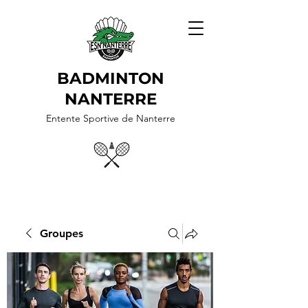
BADMINTON
NANTERRE
Entente Sportive de Nanterre
Groupes