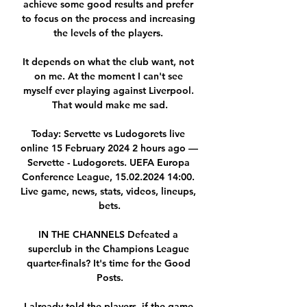
achieve some good results and prefer 
to focus on the process and increasing 
the levels of the players. 

It depends on what the club want, not 
on me. At the moment I can't see 
myself ever playing against Liverpool. 
That would make me sad.

Today: Servette vs Ludogorets live 
online 15 February 2024 2 hours ago — 
Servette - Ludogorets. UEFA Europa 
Conference League, 15.02.2024 14:00. 
Live game, news, stats, videos, lineups, 
bets.

IN THE CHANNELS Defeated a 
superclub in the Champions League 
quarter-finals? It's time for the Good 
Posts.

I already told the players, if the game 