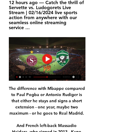
12 hours ago — Catch the thrill of 
Servette vs. Ludogorets Live 
Stream | 02/16/2024 live sports 
action from anywhere with our 
seamless online streaming 
service ...
The difference with Mbappe compared 
to Paul Pogba or Antonio Rudiger is 
that either he stays and signs a short 
extension - one year, maybe two 
maximum - or he goes to Real Madrid. 

And French left-back Massadio 
Haidara, who signed in 2013,  Kuno 