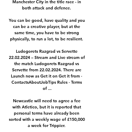
Manchester City in the title race - in 
both attack and defence. 

You can be good, have quality and you 
can be a creative player, but at the 
same time, you have to be strong 
physically, to run a lot, to be resilient. 

Ludogorets Razgrad vs Servette 
22.02.2024 – Stream and Live stream of 
the match Ludogorets Razgrad vs 
Servette from 22.02.2024. There are 
Launch now as Get it on Get it from · 
ContactsAboutJobTips Rules · Terms 
of ...

Newcastle will need to agree a fee 
with Atletico, but it is reported that 
personal terms have already been 
sorted with a weekly wage of £150,000 
a week for Trippier. 
