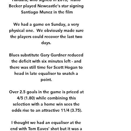
Becker played Newcastle's star signing 
Santiago Munez in the film

We had a game on Sunday, a very 
physical one.  We obviously made sure 
the players could recover the last two 
days. 

Blues substitute Gary Gardner reduced 
the deficit with six minutes left - and 
there was still time for Scott Hogan to 
head in late equaliser to snatch a 
point. 

Over 2.5 goals in the game is priced at 
4/5 (1.80) while combining this 
selection with a home win sees the 
odds rise to an attractive 11/4 (3.75).

I thought we had an equaliser at the 
end with Tom Eaves' shot but it was a 