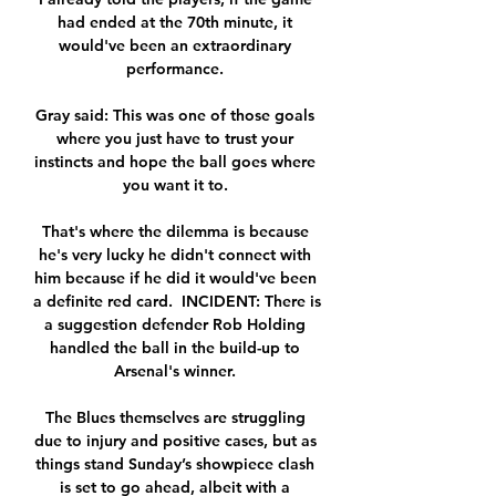
had ended at the 70th minute, it 
would've been an extraordinary 
performance. 

Gray said: This was one of those goals 
where you just have to trust your 
instincts and hope the ball goes where 
you want it to. 

That's where the dilemma is because 
he's very lucky he didn't connect with 
him because if he did it would've been 
a definite red card.  INCIDENT: There is 
a suggestion defender Rob Holding 
handled the ball in the build-up to 
Arsenal's winner. 

The Blues themselves are struggling 
due to injury and positive cases, but as 
things stand Sunday’s showpiece clash 
is set to go ahead, albeit with a 