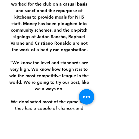
worked for the club on a casual basis 
and sanctioned the repurpose of 
kitchens to provide meals for NHS 
staff. Money has been ploughed into 
community schemes, and the on-pitch 
signings of Jadon Sancho, Raphael 
Varane and Cristiano Ronaldo are not 
the work of a badly run organisation.

“We know the level and standards are 
very high. We know how tough it is to 
win the most competitive league in the 
world. We’re going to try our best, like 
we always do. 

We dominated most of the game and 
they had a couple of chances and 
scored.  If I knew, it [conceding goals] 
wouldn't be happening. 

As the January transfer window gets 