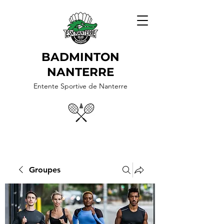
BADMINTON
NANTERRE
Entente Sportive de Nanterre
Groupes