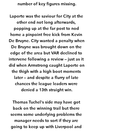
number of key figures missing.

Laporte was the saviour for City at the 
other end not long afterwards, 
popping up at the far post to nod 
home a pinpoint free kick from Kevin 
De Bruyne. City wanted a penalty when 
De Bruyne was brought down on the 
edge of the area but VAR declined to 
intervene following a review – just as it 
did when Armstrong caught Laporte on 
the thigh with a high boot moments 
later – and despite a flurry of late 
chances the league leaders were 
denied a 13th straight win.

Thomas Tuchel's side may have got 
back on the winning trail but there 
seems some underlying problems the 
manager needs to sort if they are 
going to keep up with Liverpool and 