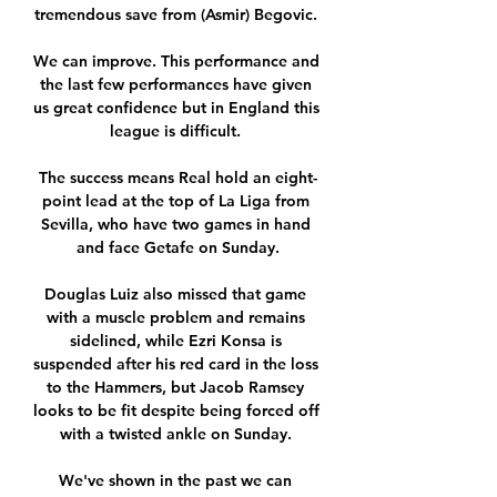
tremendous save from (Asmir) Begovic. 

We can improve. This performance and 
the last few performances have given 
us great confidence but in England this 
league is difficult. 

The success means Real hold an eight-
point lead at the top of La Liga from 
Sevilla, who have two games in hand 
and face Getafe on Sunday.

Douglas Luiz also missed that game 
with a muscle problem and remains 
sidelined, while Ezri Konsa is 
suspended after his red card in the loss 
to the Hammers, but Jacob Ramsey 
looks to be fit despite being forced off 
with a twisted ankle on Sunday. 

We've shown in the past we can 