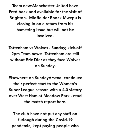
Team newsManchester United have 
Fred back and available for the visit of 
Brighton.  Midfielder Enock Mwepu is 
closing in on a return from his 
hamstring issue but will not be 
involved. 

Tottenham vs Wolves - Sunday; kick-off 
2pm Team news:  Tottenham are still 
without Eric Dier as they face Wolves 
on Sunday. 

Elsewhere on SundayArsenal continued 
their perfect start to the Women's 
Super League season with a 4-0 victory 
over West Ham at Meadow Park - read 
the match report here. 

The club have not put any staff on 
furlough during the Covid-19 
pandemic, kept paying people who 