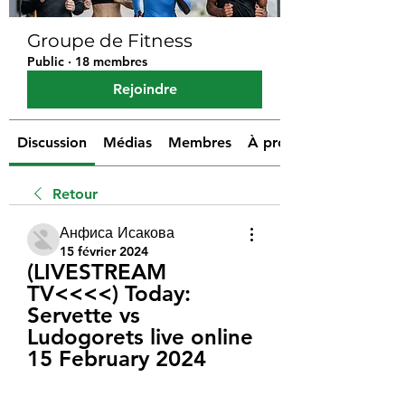
Groupe de Fitness
Public
·
18 membres
Rejoindre
Discussion
Médias
Membres
À propos
Retour
Анфиса Исакова
15 février 2024
(LIVESTREAM 
TV<<<<) Today: 
Servette vs 
Ludogorets live online 
15 February 2024