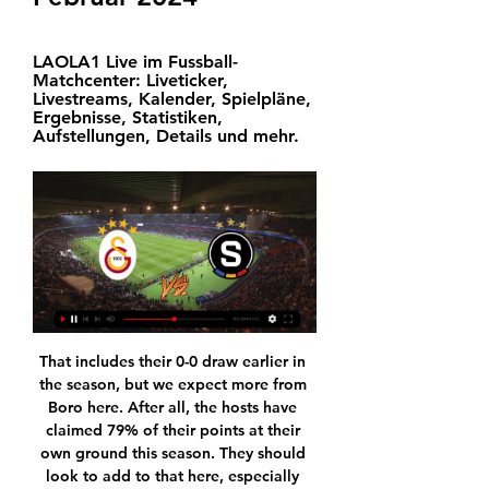
LAOLA1 Live im Fussball-
Matchcenter: Liveticker, 
Livestreams, Kalender, Spielpläne, 
Ergebnisse, Statistiken, 
Aufstellungen, Details und mehr.
That includes their 0-0 draw earlier in the season, but we expect more from Boro here. After all, the hosts have claimed 79% of their points at their own ground this season. They should look to add to that here, especially having kicked off a recent strong run of form.

We’re confident that both teams will score and over 2.5 goals will be produced on Wednesday night and we have predicted a final scoreline of 2-1 in favour of Leverkusen. The hosts have outperformed their guests so far this season and head into the game as the form favourites, sitting higher in the table, and with an excellent recent record against Hertha.

The issue is that people making the policies have absolutely no diversity, and that also means gender diversity, to even start a debate on what the most appropriate measure is. The 33-year-old said he was struggling to get his point across. I have been saying this for two years and I've got nowhere," he said.

Live-Ticker Europa League Galatasaray SK - Sparta Prag vor 20 Stunden — sportal.de - Fußball Liveticker - Europa League Zwischenrunde Hinspiel - Galatasaray SK - Sparta Prag, am 15.02.2024 um 18:45 Uhr, ...

World football's governing body Fifa said it was "deeply disappointed" that the trial would not go ahead. Fifa's statement added: "The fact that the case has now ended without a result of any kind is very worrying, not only for football, but for the administration of justice in Switzerland. In Switzerland, the maximum time in which criminal proceedings can be carried out on a fraud allegation is 15 years.

Europa League Live-Ticker – Sparta Prag vs. Galatasaray Sparta Prag gegen Galatasaray im Live-Ticker – alle wichtigen Entscheidungen der Partie live bei uns!

The Belarus league has officially started and there are many surprises in the first round. Big teams like BATE Borisov vs Dinamo Minsk have to accept defeat, which promises an exciting, dramatic season. Slutsk and Slavia Mozyr are not big names, and last year they both ended the season in a safe position. Slutsk have a home advantage in this match and they are also historically supported. In the last 8 encounters, between the two teams in the Belarusian league, Slutsk has never failed (4 wins, 4 draws), and the fact that they are playing at home this match, Slutsk expects 3 points.

Barnsley is struggling against relegation, they are still in dangerous zone, despite two victories in last two rounds, but this duel will be a real test for their good form, since they will play against leader of the standings. WBA will have a good opportunity for new three points, in last round at home ground against Brentford, they played only a draw, but they are the most efficiency squad in Championship, and host defense will have a lot of problems to stop them. WBA plays with one attacker Robson-Kanu, but players from midfield as Phillips, Pereira and Edwards, are also very dangerous for goalkeepers of their opponents. Victory for WBA 

Galatasaray - Sparta Praha Spielinfo Europa League ... gegen Sparta Prag in gewinnen (1U 2N). Das letzte Duell im November 1997 in der UEFA Champions League wurde mit 2-0 gewonnen. Vor der 0-1-Niederlage gegen ...

Galatasaray Istanbul - Sparta Prag live im Ticker - Fußball 17.12.2023 — Liveticker zu den Spielen der Europa League bei Eurosport: Die komplette Übersicht zu Galatasaray Istanbul - Sparta Prag mit Statistiken, ...

Sparta Prag Tipp, Prognose & Quoten | 15.02.2024 Galatasaray - Sparta Prag Tipp, Prognose & Quoten | 15.02.2024 · Darum tippen wir bei Galatasaray vs Sparta Prag auf „Sieg Galatasaray“:.

Man of the match - Eamonn BrophyBBC Scotland's Jonathan SutherlandSuch a tenacious, tigerish team performance from Kilmarnock in the second half and hard to pick out one individual but Brophy gets the nod. The striker has worked tirelessly this season, sometimes on his own but more recently with the able support of Nicke Kabamba. He battled manfully against the Rangers defenders in the first half with scant reward, but kept going.

Chelsea bounced back from their loss at West Ham with a confident 3-0 defeat of Watford. That meant they ended the weekend in fourth place but still face a battle to secure a top-four finish. They take on a Crystal Palace side who have lost their last three league games without scoring a goal and conceding eight goals. An away win is the tip for this game.

More importantly perhaps, Haaland's goal means there is also a four-point gap to RB Leipzig in third - who won again on Friday. After dominating possession throughout, Raphael Guerreiro thought he had scored the winner for Dortmund with a crisp volley but it was ruled out for handball after a lengthy review process. Raphael Guerreiro had this 'goal' ruled out by VAR for handballHaaland had a shot blocked, and the ball bounced on the top of Guerreiro's shoulder before he fired in.

Galatasaray Istanbul gegen Sparta Prag LIVE 15. 2. 2024 Verfolge Galatasaray Istanbul gegen Sparta Prag 15. 2. 2024 live - livescore, H2H Statistiken, letzte Ergebnisse und mehr Informationen auf Flashscore.

But those goals will just be a footnote on this game - even if the result is allowed to stand. Bayern's fans are not the first to protest against Hopp. Borussia Dortmund and Borussia Monchengladbach's supporters have been in trouble in recent years for banners and chants about the businessman. Hoffenheim were in the fifth tier when Hopp first invested in the club in 2000 and rose through the divisions to reach the Bundesliga in 2008.

There is still much for Mourinho to do but a win over Arsenal has never done any harm to Tottenham's morale. Arsenal pay for old failings Alexandre Lacazette scored the opener with his only shot on targetThere was much to admire about Mikel Arteta's Arsenal here but the bottom line is they were undone once more by old failings which their manager will be desperate to cure. Arsenal were positive, energetic and dangerous, moving the ball quickly and looking to create chances for a potent strike pair of Lacazette and Aubameyang.

River Plate vs San Lorenzo predictions for Monday's Superliga Argentina action. The hosts arrive as big favourites to win the match but plenty of action is expected at both ends of the pitch. Read on for all our free Brazilian Serie A predictions and betting tips.

Sparta Prag Live Ergebnisse, Spielpläne, Galatasaray Fussball - Tschechien: Sparta Prag Live Ergebnisse, Endergebnisse, Spielpläne, Spielzusammenfassungen mit Torschützen, gelbe und rote Karten, ...

The result lifted Lyon five places to fifth in the standings on 40 points from 27 games while St Etienne stayed 16th on 29 points, two points above the relegation zone. Dembele put the home side ahead with a glancing header in the 27th minute after Lucas Tousart floated over a free kick from the left and sealed the win with a stoppage time penalty.

Galatasaray - Sparta Prag vor 2 Tagen — Das Hinspiel des K.o.-Playoff in der Europa League zwischen Galatasaray Istanbul und Sparta Prag im Livestream Tatar über LASK-Leistung gegen ...

Click here to read Ben Snowball's take on why VVD should have topped this year's billing. Liverpool's Dutch defender Virgil van Dijk and his wife Rike Nooitgedagt (L) arrive to attend the Ballon d'Or France Football 2019 ceremony at the Chatelet Theatre in Paris on December 2, 2019. Photo by FRANCK FIFE / AFP) (Photo by FRANCK FIFE/AFP via GeGetty Images 09:40 - Alisson thrilled to feature in top 10 Video - Alisson: ‘It’s great for a goalkeeper to make the Ballon d’Or top ten’01:00 09:20 - Meanwhile in Italy 09:15 - De Ligt: I don't know why people chose me In finishing 15th Matthijs de Ligt picked up the Kopa Trophy for the best player in the world under 21 - safe to say the 20-year-old is not quite sure how he has done that, despite a monster season for Ajax before moving to Juventus.

Fulham moved to within two points of the automatic promotion places as Aleksandar Mitrovic's double gave them victory at Swansea City. Scott Parker's team claimed a fourth successive Championship win but they were made to work for it by a spirited Swansea side. Mitrovic, the Championship's leading scorer, took his club tally this season to 15 goals thanks to two first-half strikes. The powerful Serb headed his team in front on 22 minutes and then doubled their advantage with a cool finish shortly before half-time.

At the beginning, my family and my kids were a little bit sick so that was a little bit worrying but they are alright now. It took eight or nine days. People ask why I'm not in Belgium. It's because I'm self-isolating in England. I live here so I'm here with my kids and wife. City were second in the league standings and leading Real Madrid 2-1 after the first leg of their Champions League last-16 tie before the season was suspended.

The energetic midfielder could be used instead of Paul Pogba, who has been out with an ankle injury for much of the season. Saul Niguez of Atletico Madrid during the La Liga Santander match between Deportivo Alaves v Atletico Madrid at the Estadio de Mendizorroza on October 29, 2019 in Vitoria Gasteiz SpainGetty Images Paper Round’s view: United are in need of adding real quality to the side after too long spending money on mediocrity and underperforming superstars.

Sparta Prag gg. Galatasaray : Live-Ergebnisse - Fußball Heute Statistik im Vergleich Sparta Prag vs Galatasaray ; Die nächsten Spiele. Alle Spiele ; Tabelle. Vergleich der Turnierstatistiken ; Statistiken in der Liga. Mehr ...

Chateauroux is in much better situation in this moment than just two weeks ago, after two victories in a row, against not so week opponents, third placed Lens and middle standings Grenoble, host hopes to continue with good performances against Le Havre. Visitors are totally out of form, five rounds without victory, and two defeats in a row against clubs from the bottom, no doubt, atmosphere in the club is on low level. Diarra and Mulumba, will be in attack for host, almost whole season club 