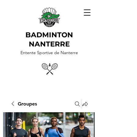
BADMINTON
NANTERRE
Entente Sportive de Nanterre
Groupes