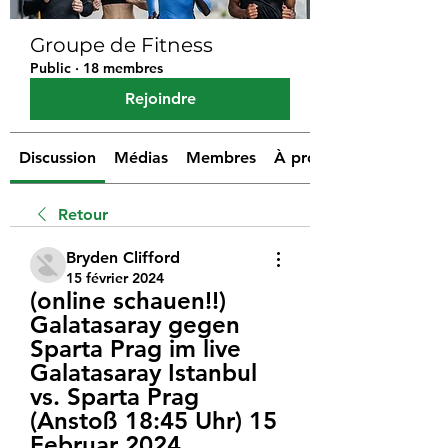
Groupe de Fitness
Public
·
18 membres
Rejoindre
Discussion
Médias
Membres
À propos
Retour
Bryden Clifford
15 février 2024
(online schauen!!) 
Galatasaray gegen 
Sparta Prag im live 
Galatasaray Istanbul 
vs. Sparta Prag 
(Anstoß 18:45 Uhr) 15 
Februar 2024