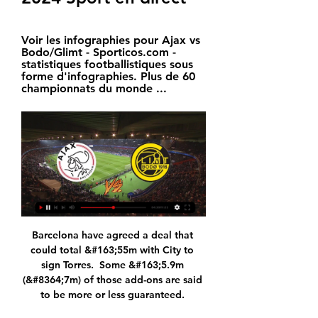
Voir les infographies pour Ajax vs 
Bodo/Glimt - Sporticos.com - 
statistiques footballistiques sous 
forme d'infographies. Plus de 60 
championnats du monde ...
Barcelona have agreed a deal that 
could total &#163;55m with City to 
sign Torres.  Some &#163;5.9m 
(&#8364;7m) of those add-ons are said 
to be more or less guaranteed. 
