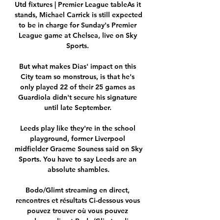
Utd fixtures | Premier League tableAs it 
stands, Michael Carrick is still expected 
to be in charge for Sunday's Premier 
League game at Chelsea, live on Sky 
Sports. 

But what makes Dias' impact on this 
City team so monstrous, is that he's 
only played 22 of their 25 games as 
Guardiola didn't secure his signature 
until late September. 

Leeds play like they're in the school 
playground, former Liverpool 
midfielder Graeme Souness said on Sky 
Sports. You have to say Leeds are an 
absolute shambles.

Bodo/Glimt streaming en direct, 
rencontres et résultats Ci-dessous vous 
pouvez trouver où vous pouvez 