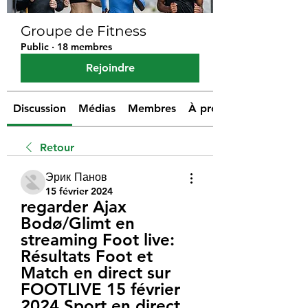
Groupe de Fitness
Public
·
18 membres
Rejoindre
Discussion
Médias
Membres
À propos
Retour
Эрик Панов
15 février 2024
regarder Ajax 
Bodø/Glimt en 
streaming Foot live: 
Résultats Foot et 
Match en direct sur 
FOOTLIVE 15 février 
2024 Sport en direct