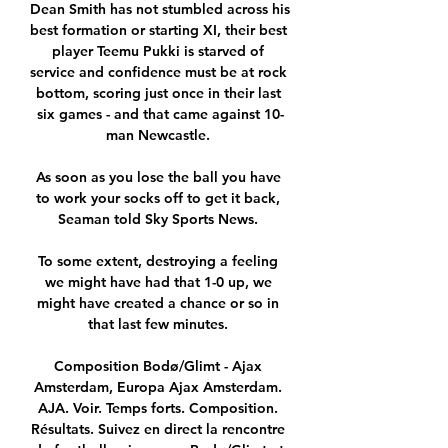
Dean Smith has not stumbled across his 
best formation or starting XI, their best 
player Teemu Pukki is starved of 
service and confidence must be at rock 
bottom, scoring just once in their last 
six games - and that came against 10-
man Newcastle. 

As soon as you lose the ball you have 
to work your socks off to get it back, 
Seaman told Sky Sports News. 

To some extent, destroying a feeling 
we might have had that 1-0 up, we 
might have created a chance or so in 
that last few minutes. 

Composition Bodø/Glimt - Ajax 
Amsterdam, Europa Ajax Amsterdam. 
AJA. Voir. Temps forts. Composition. 
Résultats. Suivez en direct la rencontre 