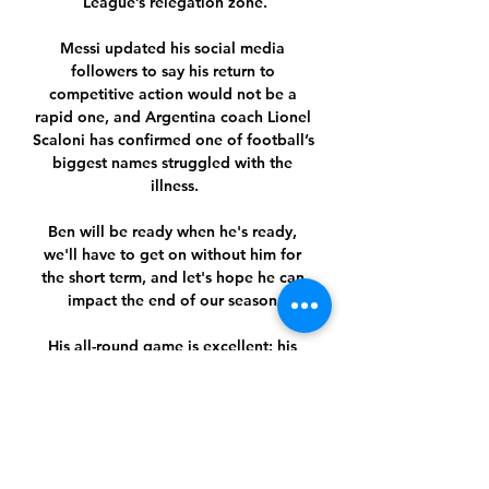
League’s relegation zone.

Messi updated his social media 
followers to say his return to 
competitive action would not be a 
rapid one, and Argentina coach Lionel 
Scaloni has confirmed one of football’s 
biggest names struggled with the 
illness.

Ben will be ready when he's ready, 
we'll have to get on without him for 
the short term, and let's hope he can 
impact the end of our season.

His all-round game is excellent: his 
work-rate, he's run further than any 
other player at the club as well. 

Granit Xhaka After a lengthy delay, 
Emery confirmed Granit Xhaka as 
Arsenal's new captain in September 