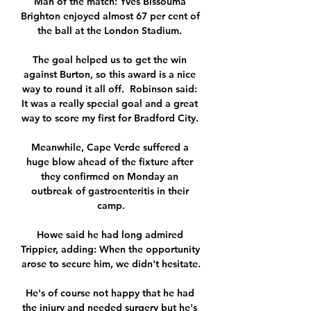
Man of the match: Yves Bissouma 
Brighton enjoyed almost 67 per cent of 
the ball at the London Stadium. 

The goal helped us to get the win 
against Burton, so this award is a nice 
way to round it all off.  Robinson said: 
It was a really special goal and a great 
way to score my first for Bradford City. 

Meanwhile, Cape Verde suffered a 
huge blow ahead of the fixture after 
they confirmed on Monday an 
outbreak of gastroenteritis in their 
camp.

Howe said he had long admired 
Trippier, adding: When the opportunity 
arose to secure him, we didn't hesitate.

He's of course not happy that he had 
the injury and needed surgery but he's 