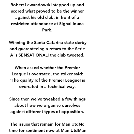
Robert Lewandowski stepped up and 
scored what proved to be the winner 
against his old club, in front of a 
restricted attendance at Signal Iduna 
Park. 

Winning the Santa Catarina state derby 
and guaranteeing a return to the Serie 
A is SENSATIONAL! the club tweeted. 

When asked whether the Premier 
League is overrated, the striker said: 
“The quality [of the Premier League] is 
overrated in a technical way. 

Since then we've tweaked a few things 
about how we organise ourselves 
against different types of opposition. 

The issues that remain for Man UtdNo 
time for sentiment now at Man UtdMan 