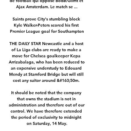
de football qui oppose Bodø/Glimt et 
Ajax Amsterdam. Le match se ...

Saints prove City's stumbling block 
Kyle Walker-Peters scored his first 
Premier League goal for Southampton

THE DAILY STAR Newcastle and a host 
of La Liga clubs are ready to make a 
move for Chelsea goalkeeper Kepa 
Arrizabalaga, who has been reduced to 
an expensive understudy to Edouard 
Mendy at Stamford Bridge but will still 
cost any suitor around &#163;50m. 

It should be noted that the company 
that owns the stadium is not in 
administration and therefore out of our 
control. We have therefore extended 
the period of exclusivity to midnight 
on Saturday, 14 May.
