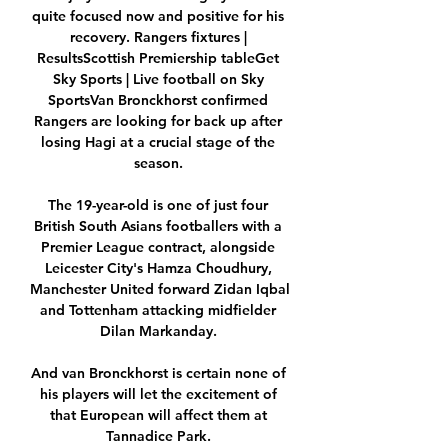
quite focused now and positive for his 
recovery. Rangers fixtures | 
ResultsScottish Premiership tableGet 
Sky Sports | Live football on Sky 
SportsVan Bronckhorst confirmed 
Rangers are looking for back up after 
losing Hagi at a crucial stage of the 
season. 

The 19-year-old is one of just four 
British South Asians footballers with a 
Premier League contract, alongside 
Leicester City's Hamza Choudhury, 
Manchester United forward Zidan Iqbal 
and Tottenham attacking midfielder 
Dilan Markanday. 

And van Bronckhorst is certain none of 
his players will let the excitement of 
that European will affect them at 
Tannadice Park. 
