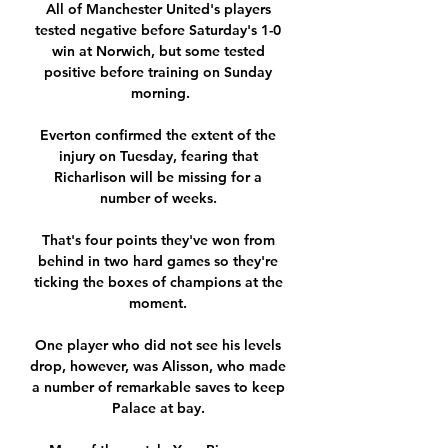
All of Manchester United's players 
tested negative before Saturday's 1-0 
win at Norwich, but some tested 
positive before training on Sunday 
morning.

Everton confirmed the extent of the 
injury on Tuesday, fearing that 
Richarlison will be missing for a 
number of weeks. 

That's four points they've won from 
behind in two hard games so they're 
ticking the boxes of champions at the 
moment. 

One player who did not see his levels 
drop, however, was Alisson, who made 
a number of remarkable saves to keep 
Palace at bay. 
