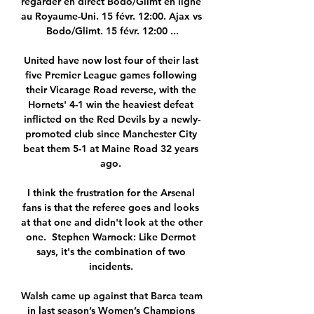
regarder en direct Bodo/Glimt en ligne 
au Royaume-Uni. 15 févr. 12:00. Ajax vs 
Bodo/Glimt. 15 févr. 12:00 ...

United have now lost four of their last 
five Premier League games following 
their Vicarage Road reverse, with the 
Hornets' 4-1 win the heaviest defeat 
inflicted on the Red Devils by a newly-
promoted club since Manchester City 
beat them 5-1 at Maine Road 32 years 
ago. 

I think the frustration for the Arsenal 
fans is that the referee goes and looks 
at that one and didn't look at the other 
one.  Stephen Warnock: Like Dermot 
says, it's the combination of two 
incidents. 

Walsh came up against that Barca team 
in last season’s Women’s Champions 