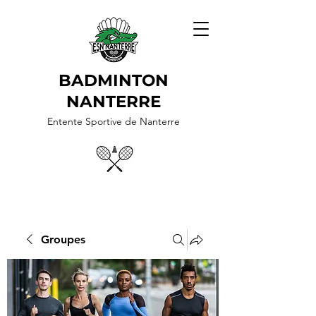
BADMINTON
NANTERRE
Entente Sportive de Nanterre
Groupes