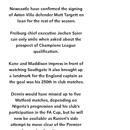
Newcastle have confirmed the signing 
of Aston Villa defender Matt Targett on 
loan for the rest of the season.

Freiburg chief executive Jochen Saier 
can only smile when asked about the 
prospect of Champions League 
qualification. 

Kane and Maddison impress in front of 
watching Southgate It also brought up 
a landmark for the England captain as 
the goal was his 250th in club matches.

Dennis would have missed up to five 
Watford matches, depending on 
Nigeria’s progression and his club’s 
participation in the FA Cup, but he will 
now be available as Ranieri’s side 
attempt to move clear of the Premier 