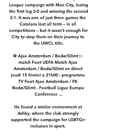
League campaign with Man City, losing 
the first leg 3-0 and winning the second 
2-1. It was one of just three games the 
Catalans lost all term – in all 
competitions – but it wasn’t enough for 
City to stop them on their journey to 
the UWCL title.

⚽ Ajax Amsterdam / Bodø/Glimt ▷ 
match Foot UEFA Match Ajax 
Amsterdam / Bodø/Glimt en direct 
jeudi 15 février à 21h00 : programme 
TV Foot Ajax Amsterdam / FK 
Bodø/Glimt - Football Ligue Europa 
Conférence ...

He found a similar environment at 
Ashby, where the club strongly 
supported the campaign for LGBTQ+ 
inclusion in sport. 
