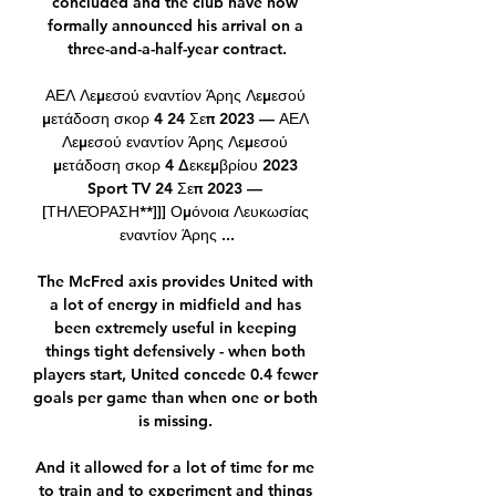
concluded and the club have now 
formally announced his arrival on a 
three-and-a-half-year contract.

ΑΕΛ Λεμεσού εναντίον Άρης Λεμεσού 
μετάδοση σκορ 4 24 Σεπ 2023 — ΑΕΛ 
Λεμεσού εναντίον Άρης Λεμεσού 
μετάδοση σκορ 4 Δεκεμβρίου 2023 
Sport TV 24 Σεπ 2023 — 
[ΤΗΛΕΌΡΑΣΗ**]]] Ομόνοια Λευκωσίας 
εναντίον Άρης ...

The McFred axis provides United with 
a lot of energy in midfield and has 
been extremely useful in keeping 
things tight defensively - when both 
players start, United concede 0.4 fewer 
goals per game than when one or both 
is missing. 

And it allowed for a lot of time for me 
to train and to experiment and things 