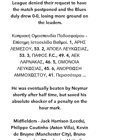
League denied their request to have 
the match postponed and the Blues 
duly drew 0-0, losing more ground on 
the leaders.

Κυπριακή Ομοσπονδία Ποδοσφαίρου - 
Επίσημη Ιστοσελίδα Βαθμοί. 1, ΑΡΗΣ 
ΛΕΜΕΣΟΥ, 53. 2, ΑΠΟΕΛ ΛΕΥΚΩΣΙΑΣ, 
53. 3, ΠΑΦΟΣ F.C., 49. 4, ΑΕΚ 
ΛΑΡΝΑΚΑΣ, 46. 5, ΟΜΟΝΟΙΑ 
ΛΕΥΚΩΣΙΑΣ, 45. 6, ΑΝΟΡΘΩΣΗ 
ΑΜΜΟΧΩΣΤΟΥ, 41. Περισσότερα ...

He was eventually beaten by Neymar 
shortly after half time, but saved his 
absolute shocker of a penalty on the 
hour mark.

Midfielders - Jack Harrison (Leeds), 
Philippe Coutinho (Aston Villa), Kevin 
de Bruyne (Manchester City), Bruno 