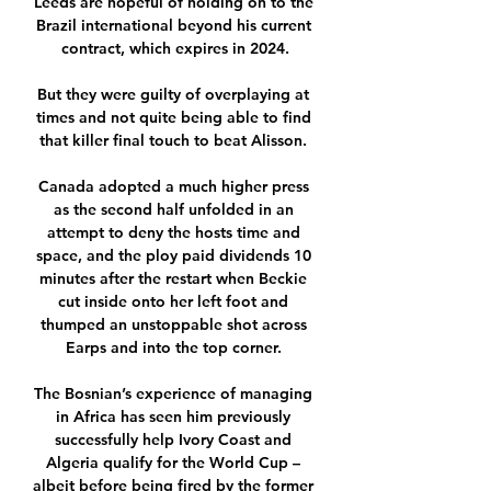
Leeds are hopeful of holding on to the 
Brazil international beyond his current 
contract, which expires in 2024.

But they were guilty of overplaying at 
times and not quite being able to find 
that killer final touch to beat Alisson. 

Canada adopted a much higher press 
as the second half unfolded in an 
attempt to deny the hosts time and 
space, and the ploy paid dividends 10 
minutes after the restart when Beckie 
cut inside onto her left foot and 
thumped an unstoppable shot across 
Earps and into the top corner. 

The Bosnian’s experience of managing 
in Africa has seen him previously 
successfully help Ivory Coast and 
Algeria qualify for the World Cup – 
albeit before being fired by the former 