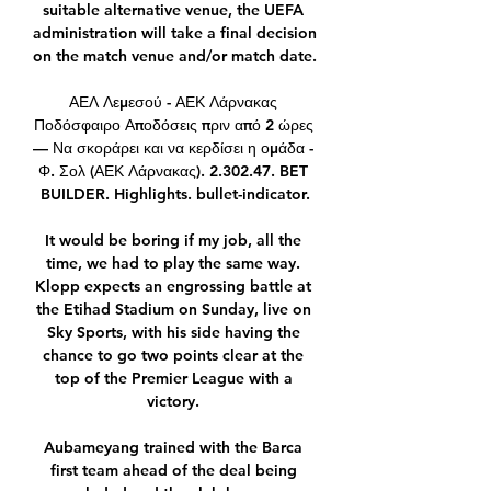
suitable alternative venue, the UEFA 
administration will take a final decision 
on the match venue and/or match date. 

ΑΕΛ Λεμεσού - ΑΕΚ Λάρνακας 
Ποδόσφαιρο Αποδόσεις πριν από 2 ώρες 
— Να σκοράρει και να κερδίσει η ομάδα - 
Φ. Σολ (ΑΕΚ Λάρνακας). 2.302.47. BET 
BUILDER. Highlights. bullet-indicator.

It would be boring if my job, all the 
time, we had to play the same way. 
Klopp expects an engrossing battle at 
the Etihad Stadium on Sunday, live on 
Sky Sports, with his side having the 
chance to go two points clear at the 
top of the Premier League with a 
victory. 

Aubameyang trained with the Barca 
first team ahead of the deal being 