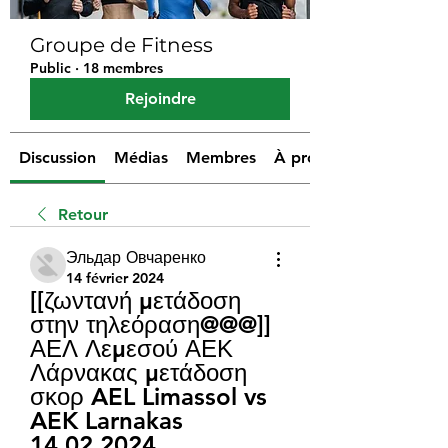
Groupe de Fitness
Public
·
18 membres
Rejoindre
Discussion
Médias
Membres
À propos
Retour
Эльдар Овчаренко
14 février 2024
[[ζωντανή μετάδοση 
στην τηλεόραση@@@]] 
ΑΕΛ Λεμεσού ΑΕΚ 
Λάρνακας μετάδοση 
σκορ AEL Limassol vs 
AEK Larnakas 
14.02.2024