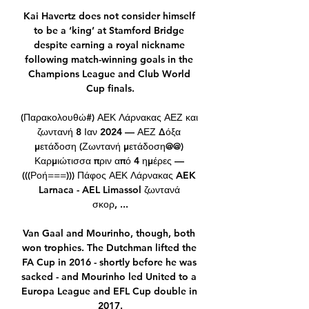
Kai Havertz does not consider himself 
to be a ‘king’ at Stamford Bridge 
despite earning a royal nickname 
following match-winning goals in the 
Champions League and Club World 
Cup finals.

(Παρακολουθώ#) ΑΕΚ Λάρνακας ΑΕΖ και 
ζωντανή 8 Ιαν 2024 — ΑΕΖ Δόξα 
μετάδοση (Ζωντανή μετάδοση@@) 
Καρμιώτισσα πριν από 4 ημέρες — 
(((Ροή===))) Πάφος ΑΕΚ Λάρνακας AEK 
Larnaca - AEL Limassol ζωντανά 
σκορ, ...

Van Gaal and Mourinho, though, both 
won trophies. The Dutchman lifted the 
FA Cup in 2016 - shortly before he was 
sacked - and Mourinho led United to a 
Europa League and EFL Cup double in 
2017.
