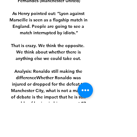
Fernandes (Manchester United)

As Henry pointed out: “Lyon against 
Marseille is seen as a flagship match in 
England. People are going to see a 
match interrupted by idiots.”

That is crazy. We think the opposite.  
We think about whether there is 
anything else we could take out. 

Analysis: Ronaldo still making the 
differenceWhether Ronaldo was 
injured or dropped for the defeat to 
Manchester City, what is not a matter 
of debate is the impact that he is still 
capable of having in big games at 37 
years old. 

Here at this club I have never heard 
anyone complain about the tactics and 
I hope no one would do, Fernandes 