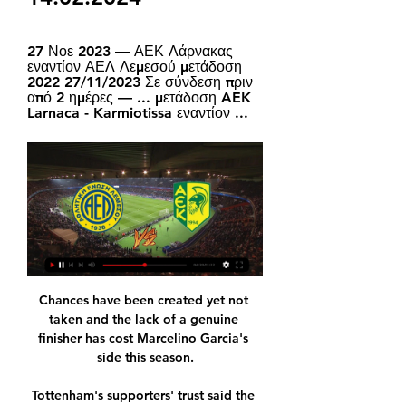
27 Νοε 2023 — ΑΕΚ Λάρνακας 
εναντίον ΑΕΛ Λεμεσού μετάδοση 
2022 27/11/2023 Σε σύνδεση πριν 
από 2 ημέρες — ... μετάδοση AEK 
Larnaca - Karmiotissa εναντίον ...
Chances have been created yet not 
taken and the lack of a genuine 
finisher has cost Marcelino Garcia's 
side this season.

Tottenham's supporters' trust said the 