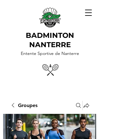
BADMINTON
NANTERRE
Entente Sportive de Nanterre
Groupes