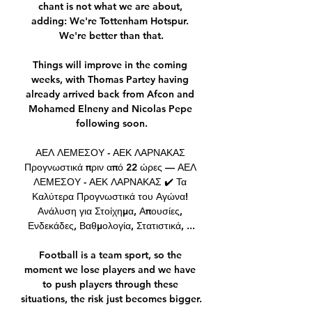
chant is not what we are about, 
adding: We're Tottenham Hotspur. 
We're better than that.

Things will improve in the coming 
weeks, with Thomas Partey having 
already arrived back from Afcon and 
Mohamed Elneny and Nicolas Pepe 
following soon.

ΑΕΛ ΛΕΜΕΣΟΥ - ΑΕΚ ΛΑΡΝΑΚΑΣ 
Προγνωστικά πριν από 22 ώρες — ΑΕΛ 
ΛΕΜΕΣΟΥ - ΑΕΚ ΛΑΡΝΑΚΑΣ ✔️ Τα 
Καλύτερα Προγνωστικά του Αγώνα! 
Ανάλυση για Στοίχημα, Απουσίες, 
Ενδεκάδες, Βαθμολογία, Στατιστικά, ...

Football is a team sport, so the 
moment we lose players and we have 
to push players through these 
situations, the risk just becomes bigger.
