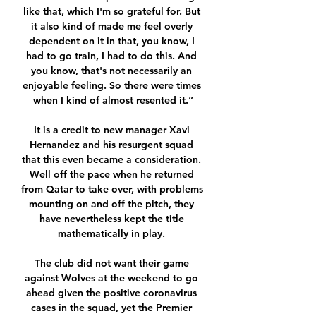
like that, which I'm so grateful for. But 
it also kind of made me feel overly 
dependent on it in that, you know, I 
had to go train, I had to do this. And 
you know, that's not necessarily an 
enjoyable feeling. So there were times 
when I kind of almost resented it.”

It is a credit to new manager Xavi 
Hernandez and his resurgent squad 
that this even became a consideration. 
Well off the pace when he returned 
from Qatar to take over, with problems 
mounting on and off the pitch, they 
have nevertheless kept the title 
mathematically in play. 

The club did not want their game 
against Wolves at the weekend to go 
ahead given the positive coronavirus 
cases in the squad, yet the Premier 