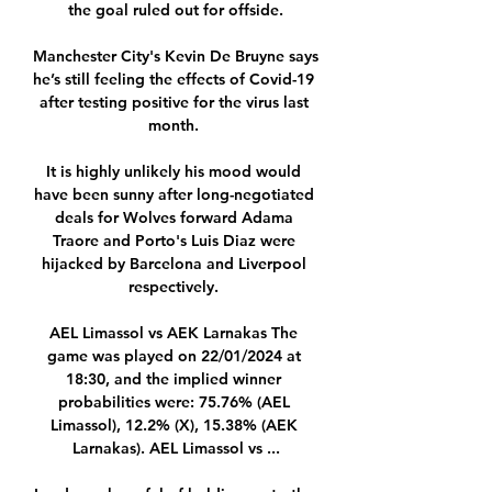
the goal ruled out for offside.

Manchester City's Kevin De Bruyne says 
he’s still feeling the effects of Covid-19 
after testing positive for the virus last 
month. 

It is highly unlikely his mood would 
have been sunny after long-negotiated 
deals for Wolves forward Adama 
Traore and Porto's Luis Diaz were 
hijacked by Barcelona and Liverpool 
respectively. 

AEL Limassol vs AEK Larnakas The 
game was played on 22/01/2024 at 
18:30, and the implied winner 
probabilities were: 75.76% (AEL 
Limassol), 12.2% (X), 15.38% (AEK 
Larnakas). AEL Limassol vs ...
