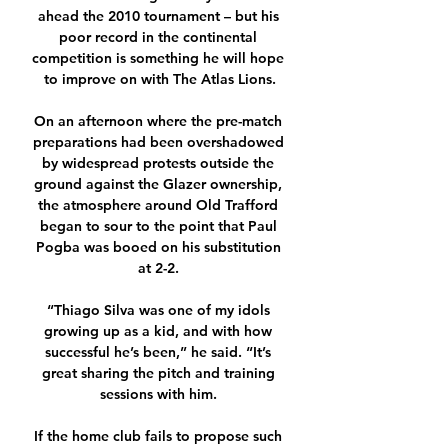
ahead the 2010 tournament – but his 
poor record in the continental 
competition is something he will hope 
to improve on with The Atlas Lions.

On an afternoon where the pre-match 
preparations had been overshadowed 
by widespread protests outside the 
ground against the Glazer ownership, 
the atmosphere around Old Trafford 
began to sour to the point that Paul 
Pogba was booed on his substitution 
at 2-2. 

“Thiago Silva was one of my idols 
growing up as a kid, and with how 
successful he’s been,” he said. “It’s 
great sharing the pitch and training 
sessions with him. 

If the home club fails to propose such 