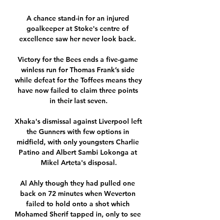
A chance stand-in for an injured 
goalkeeper at Stoke's centre of 
excellence saw her never look back. 

Victory for the Bees ends a five-game 
winless run for Thomas Frank’s side 
while defeat for the Toffees means they 
have now failed to claim three points 
in their last seven.

Xhaka's dismissal against Liverpool left 
the Gunners with few options in 
midfield, with only youngsters Charlie 
Patino and Albert Sambi Lokonga at 
Mikel Arteta's disposal.

Al Ahly though they had pulled one 
back on 72 minutes when Weverton 
failed to hold onto a shot which 
Mohamed Sherif tapped in, only to see 