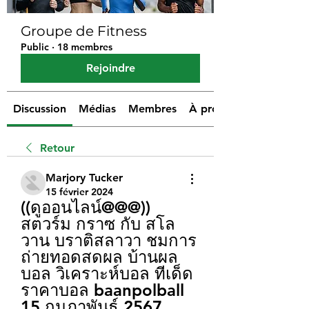
Groupe de Fitness
Public
·
18 membres
Rejoindre
Discussion
Médias
Membres
À propos
Retour
Marjory Tucker
15 février 2024
((ดูออนไลน์@@@)) 
สตวร์ม กราซ กับ สโล
วาน บราติสลาวา ชมการ
ถ่ายทอดสดผล บ้านผล
บอล วิเคราะห์บอล ทีเด็ด 
ราคาบอล baanpolball 
15 กุมภาพันธ์ 2567