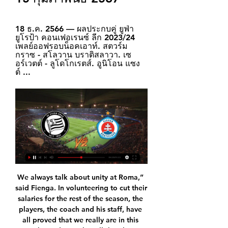
18 ธ.ค. 2566 — ผลประกบคู่ ยูฟ่า 
ยูโรป้า คอนเฟอเรนซ์ ลีก 2023/24 
เพลย์ออฟรอบน็อคเอาท์. สตวร์ม 
กราซ - สโลวาน บราติสลาวา. เซ
อร์เวตต์ - ลูโดโกเรตส์. อูนิโอน แซง
ต์ ...
We always talk about unity at Roma,” said Fienga. In volunteering to cut their salaries for the rest of the season, the players, the coach and his staff, have all proved that we really are in this together. Edin Dzeko, all the players and Paulo have demonstrated they understand what this club stands for and we also thank them all for their superb gesture towards the employees at this club. Roma have not played since 1 March, just days before the Serie A season was postponed.

Assisted by Nicolás Melamed. Posted at 70' Foul by Toni Kroos (Real Madrid). Posted at 70' Óscar Melendo (Espanyol) wins a free kick in the defensive half. SubstitutionPosted at 69' Substitution, Espanyol. Nicolás Melamed replaces Sergi Darder. SubstitutionPosted at 69' Substitution, Espanyol. Jonathan Calleri replaces Adrián Embarba. BookingPosted at 68' Adrià Pedrosa (Espanyol) is shown the yellow card for a bad foul.

Lionel Messi scored four goals as reigning champions Barcelona beat Eibar to record a fourth consecutive win in La Liga and put the pressure back on title rivals Real Madrid. Messi scored three goals in 26 first-half minutes before adding a late fourth as he followed up debutant Martin Braithwaite's saved attempt. Arthur added a fifth two minutes later after Braithwaite was again denied. Barcelona move two points above Real Madrid, who face Levante later.

The cheer that greeted the final whistle underlined how elated and surprised the home crowd were as the hosts earned their first Premier League win since December 21. Frustrated Lampard rues poor finishing Chelsea came into the match unbeaten since Boxing Day but it was another game where Lampard's young side showed their inexperience in front of goal. Abraham, who has excelled in his first season at Chelsea with 15 goals, was wasteful at times, but there were also missed chances for Mason Mount, who headed over, plus Willian and Emerson, who could not find the target.

Match between the two most productive teams in the league so far even though both Gomelzheldortrans and Krumkachy have both played only 3 matches so far while 10 other teams have already played 4 matches.

BallZaa: บ้านผลบอล บ้านบอลซ่าส์ ตารางทีเด็ดบอลวันนี้vipแม่นโคตร [D1-2]สตวร์มกราซ ? - ? สโลวาน บราติสลาวา[D1-1]. 0.5-1. ฟันธงต่อสตวร์มกราซ ฟาดได้. stat. ลิ้งดูบอลสด ผ่านเว็บ >> อัพเดทลิ้งคลิกที่นี่ << · 24xBall (คอมและมือถือ).

But then the question is who do you bring in? If you bring someone to play you will upset Tammy. It is tricky but you have to add. If you stand still you go backwards because the rest keep moving forward so you have to be very careful. Eriksen situation needs resolving quickly at Spurs'Another club likely to be active this month is Chelsea's London rivals Tottenham. Midfielder Christian Eriksen has been strongly linked with a move away from Spurs for some time, with latest reports suggesting Inter Milan are keen on the Denmark international, whose contract runs out in the summer.

We thought about Ibrahimovic when Ancelotti was in charge, as he would have taken a certain role. Now before thinking about him, I have other priorities, as this is a team that must play in a different system. Allardyce angling for Arsenal job Carlo Ancelotti? Mikel Arteta? Massimiliano Allegri? None of the above would sort out Arsenal's defence as well as Sam Allardyce, according to the man himself.

Uefa is understood to have set the date because of its next executive committee meeting two days later, when decisions on the restarting of the Champions League and Europa League may be reached. It is viewed as flexible guidance, rather than a rigid deadline. Last week, after a video call meeting of all 55 national associations, Uefa made clear it wants on-field performance to determine which clubs make up next season's European club competitions, despite the current shutdown.

วิเคราะห์บอล วิเคราะห์ฟุตบอล วิเคราะห์บอลวันนี้ ทีเด็ดบอล ราคาไหล สตวร์มกราซ [AUT D1-2], 0.5-1 -5, สโลวาน บราติสลาวา [SVK D1-1], สตวร์มกราซ เก็บ โปรแกรมบอล ราคาบอลวันนี้ ผลบอล อาร์เจนติน่า พรีเมียร์ ดิวิชั่น. เวลา, เจ้าบ้าน ...

There have been 440 reported cases in Belarus, resulting in five deaths, but President Alexander Lukashenko has played down the virus’ severity to date. A keen ice hockey player, Lukashenko was in full gear last weekend when stating, “It’s better to die standing than to live on your knees”, and he has since urged his civilians to drink vodka and visit saunas to prevent catching Covid-19.

When you sign something, you stick to it or you don't. Not only are Wolves competing in the top half of the table this season but they are also into the knockout rounds of the Europa League - they take on Espanyol in the last 32 later this month. Nuno, 46, was linked with Arsenal following Unai Emery's sacking in November, but he has moved to allay fan concerns that he could move on in the near future.

City have been given individual training programmes and are advised to stay at home for the remainder of the week, while United are expected to follow suit after they canclled training at Carrington on Tuesday. O'Neill in limbo over Northern Ireland Michael O'Neill's future as Northern Ireland manager is in doubt following the postponement of Euro 2020.

 With 27 points at the moment Lamia should be safe in the mid of the table at this group for the playout in the Greece Superleague. They are going to face Panetolikos, which is in this competition for long time, and has tradition of more than a decade in the top tier of the country. 

ยูฟ่ายูโรปาลีก ฤดูกาล 2017–18 รอบคัดเลือกและรอบเพลย์ออฟ ... ซตาดิโอน ปาซิเอนกี, บราตีสลาวา. ผู้ชม: 1,602 คน. ผู้ตัดสิน: Bojan Nikolić (เซอร์เบีย). รวมผลสองนัด สโลวาน บราติสลาวา ชนะ 9–1. 29 มิถุนายน พ.ศ. 2560. 23:00 ...

บราติสลาวา บราติสลาวา (สโลวัก: Bratislava, เยอรมัน: Pressburg) เป็นเมืองหลวงและเมืองที่ใหญ่ที่สุดของประเทศสโลวาเกีย มีประชากรประมาณ 430,000 คน เป็นเมืองหลวงที่เล็กที่สุดแห่งหนึ่งของทวีปยุโรป ...

การทำนาย SK Sturm Graz vs Slovan Bratislava อัตราต่อรอง 1 วันที่ผ่านมา — ฟันธงเบติเมท เอสเค สตวร์ม กราซ 0 - 1 สโลวาน บราติสลาวา · การคาดการณ์ 1X2 · ต่ำ-สูง 2.5 · ทำประตูได้ทั้งสองฝั่ง · แฮนดิแคป.

วิเคราะห์บอล ยูโรปาลีก "ลิเวอร์พูล" VS "ลินซ์" คาด 11 ตัวจริง สถิติ 30 พ.ย. 2566 — การพบกัน ฟันธงผลแข่ง ช่องทางชมสด. 05/11/23 ชนะ สตวร์ม กราซ 0-2 (เยือน/บุนเดสลีกา ออสเตรีย). 02/11/23 ...

วิเคราะห์บอล ทีเด็ด ราคาบอลวันนี้ วิเคราะห์บอลวันนี้ ทีเด็ดบอลวันนี้ สตวร์มกราซ. [AUT D1-2]. สโลวาน บราติสลาวา. [SVK D1-1]. 0.5-1 -5, บราติสลาวา น่า :: โปรแกรมถ่ายทอดสดวันที่ 15 กุมภาพันธ์ 2567. เอเอฟซี แชมเปี้ยนส์ลีก 17.00 น ...

Home - ดูบอลสด ดูบอลออนไลน์ ดูบอลสดวันนี้ ดูบอลสด · dklsport5. UEFA Europa Conference League | World. 2024-02-16 00:45:00. สตวร์ม กราซ ? - ? สโลวาน บราติสลาวา. ดูบอลสด.

Real Madrid's two Brazilian teenagers scored as they beat Club Bruges in a Champions League dead rubber match. The Spanish side were already guaranteed a last-16 place behind Group A winners Paris St-Germain. Rodrygo, 18, gave Real the lead with a sweet volley from Alvaro Odriozola's cross, but Hans Vanaken curled home a leveller for Bruges moments later. Vinicius Jr, 19, put the visitors ahead from Rodrygo's accidental backheel and Luka Modric curled in a late third.

FULL STORY 17:40 - Heung-min Son begins military service Tottenham's forward Heung-min Son returned to South Korea given his arm injury and also due to the impact of coronavirus. He has now begun his military service. FULL STORY 16:45 - US Open and Open Championship hit by coronavirus The US Open has been postponed until November 2020 as it cannot go ahead while the USA deals with the impact of coronavirus.

Plenty of noise, and all from clubs with something to lose. Media playback is not supported on this device 'You wouldn't award Usain Bolt the gold medal after 75m' Movement in the shadows - ThursdayA day of relative calm, publicly at least. Livingston, Hibernian, Ayr United and Raith all stated their backing for the proposal and the Scottish Football Association announced that football would remain suspended until at least 10 June.

Impressive start to the new season from Famalicao, a team that was last year in the 2nd league but had a tremendous investment a few years ago and is determined to be a solid project in the first division of Portuguese football. They are currently in the 3rd place and securing a place in the European competitions for the next season is definitely the team's goal for this year. On this match they will face they will face Tondela, a team that is clearly a level below them and we expect Famalicão to get the win on this match at home.

As for Tottenham, their miserable campaign continues. Seven points and four places off the top four in the league, their last change of salvaging something from the season with a cup run is over. TALKING POINT Mourinho looks like a man without out a plan as Tottenham’s season comes crashing down. A solid defence was always the staple of a Jose Mourinho side.

Follow the LIVE blog here – and all the latest done deals from across Europe here. RETRO CORNER Now we bring you an all-time classic, and the night when Peter Odemwingie drove himself to QPR to force through a move from West Brom, only to see the deal collapse. And of course that unforgettable moment when a Sky Sports News reporter was assaulted by a di….

It is frankly not comprehendible how this could be going on. Why those standards there would be looking so much different from just across the border, I don't think anybody can explain. So everything in common sense tells you that they need to apply the same standards and we will be lobbying to that effect. Yes, there are players who are reaching out who are concerned. The league has seen a surge in popularity with the Belarus Football Federation securing broadcasting deals with sports networks in 10 countries, including Russia, Israel and India.

Could he really have turned away from Jordan Pickford, as he did Joe Hart? Sure, he’s made a handful of huge errors for Everton, but he h