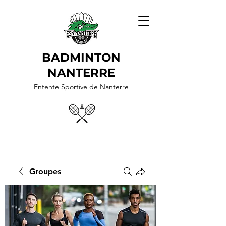
BADMINTON
NANTERRE
Entente Sportive de Nanterre
Groupes