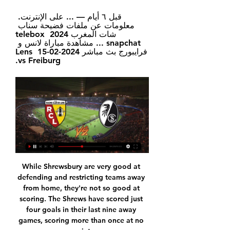
قبل ٦ أيام — ... على الإنترنت. 
معلومات عن ملفات فضيحة سناب 
شات المغرب 2024 telebox 
snapchat ... مشاهدة مباراة لانس و 
فرايبورج بث مباشر 2024-02-15 Lens 
vs Freiburg.
While Shrewsbury are very good at defending and restricting teams away from home, they're not so good at scoring. The Shrews have scored just four goals in their last nine away games, scoring more than once at no point.

Manchester United secured a first league double over Manchester City since the Sir Alex Ferguson era with a 2-0 win at Old Trafford. See alsoMatchcast: Manchester United v Manchester City Anthony Martial struck on the half hour, squeezing a volley under visiting goalkeeper Ederson, before United sat deep and defended resiliently.

Bayern maintained their point lead with a 4-1 win at Koln last weekend and are now unbeaten in their last eight league games since a defeat at Borussia Monchengladbach in early December. Of those eight games, all have been won aside from the recent home draw with second-placed Leipzig. Munich have scored 13 goals in their last four home league fixtures with only one goal conceded.

تحديد المشاكل في بث YouTube المباشر وحلّها انتقِل إلى استوديو YouTube. · لفتح "غرفة التحكم المباشر"، انقر في أعلى يسار الشاشة على إنشاء · انقر على البث في يمين الصفحة. · إذا كان هذا البث المباشر الأول لك في ...

Last time out, Ipswich rectified one of their issues by sticking away three goals. Unfortunately, another issue worsened, as they failed to defend with any sort of conviction, shipping five goals in the process. The Tractor Boys have now conceded eight in their last five, keeping just one clean sheet, while they've conceded eight in their last five on the road too.

All fixtures in Scotland have also been postponed. The decisions came in spite of the British government on Thursday deciding against banning large public gatherings. Following a meeting of shareholders today, it was unanimously decided to suspend the Premier League with the intention of returning on April 4," the Premier League, FA, EFL and WSL said in a joint statement.

Video - United and Liverpool go to war over centre-back – Euro Papers01:18 "It's one of those things – I couldn't say yes and I couldn't say no. I love Spurs, I'll always love Spurs but I've always said if I don't feel we're progressing as a team or going in the right direction, I'm not someone to stay there for the sake of it.

ما المقصود بالبث المباشر عبر الإنترنت (OTT)؟ دليل كامل إن البث المباشر عبر الإنترنت (OTT) هو وسيلة لتوفير محتوى الفيديو عبر خدمات البث على الإنترنت وتجاوز أساليب التوزيع التقليدية مثل الكابل.

Muscle memory kicks in but there is no question the absence of a crowd and the flow of adrenaline that provides may take some getting used to, so there may well be something of a transitional period. Welcome back technology Members of the press remain socially distanced while wearing face masks to report from Villa ParkThose who have missed Premier League football so much during its 100-day hiatus may even have been tempted to greet the return of the video assistant referee (VAR) and goalline technology as old friends rather than the unwanted distraction that made them a target for such criticism before the campaign was halted.

This will be probably match with plenty of goals and I will try that option. So, Parma is this season team who can beat almost all rivals and they are very dangerous when they are playing against the biggest clubs, or it is better to said, just favorites. They are not so long ago in Serie A beat this rival 2-0 at home and I think that they are have pretty good chances and this time. I will bet on goals here and that is pretty ok and real option. It is more than ok and odds are pretty good. 

Contador is auctioning off his bike used in the 2011 Giro d'Italia and Tour de France, while Rafael Nadal is donating his shirt which he wore when he won the 2019 French Open. FULL STORY 17:22 - Infantino may be open to dual-country leagues Here is a report on potential changes to football once we return from coronavirus.

Today Arsenal is expected to host Oshmyany for the second time and we really expect the match to be very tough. Since Arsenal is playing at their home ground we don't expect them to be defeated by Oshmyany.

That’s led to the hosts being seen as the favourites here, with their 3-0 win at a Wigan side who have a strong home record showing that the Bees mean business. That result means the hosts have won more Championship points across their last five games than any other side in the division (12).

Ernesto Valverde (Barcelona)Getty Images "I would also like to thank all the people I have worked with at the club for their support and how they treated me during the two and a half seasons, especially those who work in and around the first team and with whom I have shared so many moments at the Ciutat Esportiva and during away trips.

Schmidt was sacked on Monday, the day after a 2-0 loss to Bayern Munich, Augsburg's third league defeat in a row. Augsburg are 14th in the standings after winning only one of their last nine games. We are convinced we found the right coach for Augsburg with Heiko Herrlich," sports director Stefan Reuter said in a statement.

We’re confident that both teams will score and over 2.5 goals will be produced in Friday’s match and we have predicted a final scoreline of 3-1 in favour of the visitors. Utrecht head into the match as the clear form favourites and have won five of their last seven matches against Zwolle. The hosts have underperformed once again this season and look set for another relegation battle while Utrecht are on the right path to challenge for a European place just as they did in the last campaign.

Bigo Live - بث مباشر ، لايف BIGO LIVE هو تطبيق بث مباشر للشبكات الاجتماعية عبر الإنترنت. فهي تتيح لك بث مباشر للحظاتك الخاصة ، والتحدث المباشر مع أصدقائك ، وإجراء مكالمات الفيديو ...

Al Jazeera Arabic Live قناة الجزيرة | البث الحي - YouTube YouTube YouTube https://www.youtube.com watch YouTube YouTube https://www.youtube.com watch مباشر YouTube AlJazeera Arabic  قناة الجزيرة

Richard Moriarty, chief executive of the UK Civil Aviation Authority, said his organisation condemned the incident. Media playback is not supported on this device Burnley CEO 'disgusted' by the banner flown over the Etihad Blackpool airport statement read: "We stand against racism of any kind and absolutely do not condone the activity, the message was offensive and the action reprehensible. The decision to fly the banner was taken entirely by the banner flying company without the knowledge or approval of the airport or Blackpool Council.

The victory propels Watford to 17th, ahead of Aston Villa who host Manchester City later on Sunday, while Bournemouth drop to 19th, two points from safety but are clearly in free fall. TALKING POINT Bournemouth's troubles deepen, as Watford go from strength to strength: The Cherries started the match in the relegation zone for the first time since December 2017 - but it's a precarious place they may get used to if performances and results do not improve.

The German 2nd Division this season is only 3 rounds away and the battle for the Bundesliga promotion is still going on fiercely. Leading the race is Bielefeld (58 points), followed by Hamburg (53 points) and Stuttgart (52 points) respectively. It should be remembered that the top two teams in the final table will have a direct ticket to the Bundesliga while the third team must play the playoff match with the Bundesliga representative (on 16/18) to win the remaining ticket. Standing right behind is Heidenheim (4th) with 51 points.

Isolation is mentally quite difficult. I am used to a more social life. I live with my wife, have my family and friends here in the area. I train every day with team-mates," said Favalli, who has been able to spend time on his physical education and sports science studies for university. The main thing is that everyone gets over this soon, the rest is not so important. During the last weeks I felt a lot of affection from present and former team-mates, friends, managers, fans.

The signs for the long-suffering support were alarming, and things soon came to a head inside the dressing room. Media playback is not supported on this device Larsson scores as Celtic stop the 10 "Four or five weeks into the season, Wim had a meeting with the players because there had been a bit of confusion about what he wanted," Gould says. It was things like style of play, set-up, are we going to play three at the back? "But once that clarity had been established, the lads quickly believed in what Wim and Murdo were trying to bring to the group.

in this game I think we could see some goals scored from both sides because Lyon is going to be on the pressure,they are winless for 4 straight games and they need to find the way to broke that streak and win this game tonight but it is not going to be easy at all first because Metz is very tough team to beat and also Lyon defense is definitely not good, so I expect from both to score a goal and also one more goal on top of that, so I surely recommend this bet to the anyone for the tonight

If you want someone to shout a lot and smash the ball into the net every so often from 40 yards, then fine, look elsewhere for a midfielder. If you want someone to run the game for you, get the team playing and set the tempo every single week, then David's your man. People who have watched him regularly, or played with him, will understand why. He's always been the player who makes something happen for you out of nothing - the guy who makes the pass before the assist, the one who opens everything up.

Leicester still look Champions League materialLeicester have now lost home and away to the two teams above them in the table this season but they again showed why they occupy such a lofty position, and will feel they deserved more from this game. The Foxes may have been forced into an attacking outlook by their lack of available defensive midfielders but boss Brendan Rodgers demonstrated his tactical versatility by switching to a three-man defence and his side looked comfortable, and da