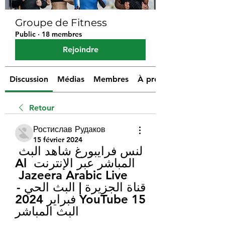
Groupe de Fitness
Public
·
18 membres
Rejoindre
Discussion
Médias
Membres
À propos
Retour
Ростислав Рудаков
15 février 2024
لنس فرايبورغ شاهد البث 
المباشر عبر الإنترنت Al 
Jazeera Arabic Live 
قناة الجزيرة | البث الحي - 
YouTube 15 فبراير 2024 
البث المباشر