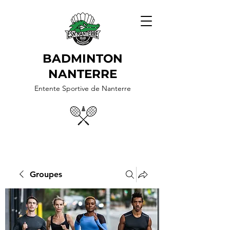
BADMINTON
NANTERRE
Entente Sportive de Nanterre
Groupes