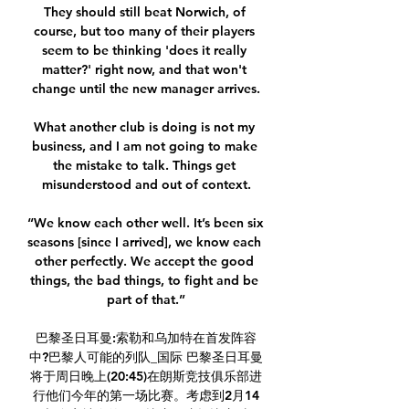
They should still beat Norwich, of 
course, but too many of their players 
seem to be thinking 'does it really 
matter?' right now, and that won't 
change until the new manager arrives.

What another club is doing is not my 
business, and I am not going to make 
the mistake to talk. Things get 
misunderstood and out of context.

“We know each other well. It’s been six 
seasons [since I arrived], we know each 
other perfectly. We accept the good 
things, the bad things, to fight and be 
part of that.”

巴黎圣日耳曼:索勒和乌加特在首发阵容
中?巴黎人可能的列队_国际 巴黎圣日耳曼
将于周日晚上(20:45)在朗斯竞技俱乐部进
行他们今年的第一场比赛。考虑到2月14