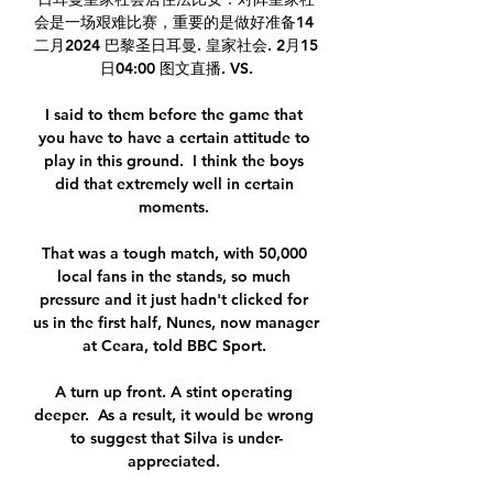
会是一场艰难比赛，重要的是做好准备14 
二月2024 巴黎圣日耳曼. 皇家社会. 2月15
日04:00 图文直播. VS.

I said to them before the game that 
you have to have a certain attitude to 
play in this ground.  I think the boys 
did that extremely well in certain 
moments. 

That was a tough match, with 50,000 
local fans in the stands, so much 
pressure and it just hadn't clicked for 
us in the first half, Nunes, now manager 
at Ceara, told BBC Sport. 

A turn up front. A stint operating 
deeper.  As a result, it would be wrong 
to suggest that Silva is under-
appreciated. 
