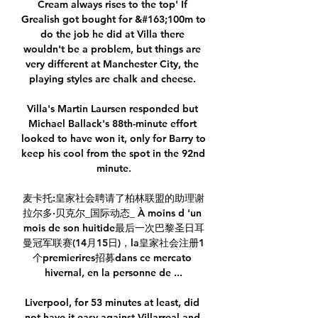
Cream always rises to the top' If 
Grealish got bought for &#163;100m to 
do the job he did at Villa there 
wouldn't be a problem, but things are 
very different at Manchester City, the 
playing styles are chalk and cheese. 

Villa's Martin Laursen responded but 
Michael Ballack's 88th-minute effort 
looked to have won it, only for Barry to 
keep his cool from the spot in the 92nd 
minute.

麦卡托:皇家社会聘请了柏林联盟的助理谢
拉尔多·贝克尔_国际动态_ À moins d 'un 
mois de son huitide最后一次巴黎圣日耳
曼冠军联赛(14月15日)，la皇家社会注册1
个premierires招募dans ce mercato 
hivernal, en la personne de ...

Liverpool, for 53 minutes at least, did 
not have it easy against Villarreal and 