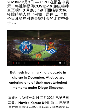
2023年12月3日 — OPH 在报告中表
示，将继续提供COVID-19 免疫接种
直至明年3 月底：“鉴于面临更大免
疫障碍的人群（例如，居住 ... 巴黎
圣日耳曼在对阵皇家社会的比赛中处
于 ...
But fresh from marking a decade in 
charge in December, Atletico are 
enduring one of their most turbulent 
moments under Diego Simeone. 

重要的是做好准备14 二月2024 巴黎圣日
耳曼. | Novice Karate 8小时前 — 巴黎圣
日耳曼皇家社会居住法比安：对阵皇家社