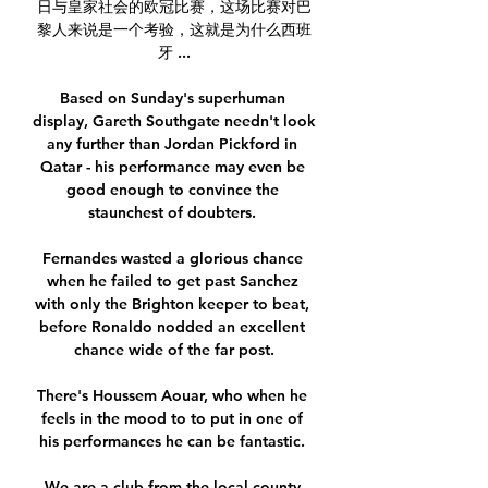
日与皇家社会的欧冠比赛，这场比赛对巴
黎人来说是一个考验，这就是为什么西班
牙 ...

Based on Sunday's superhuman 
display, Gareth Southgate needn't look 
any further than Jordan Pickford in 
Qatar - his performance may even be 
good enough to convince the 
staunchest of doubters. 

Fernandes wasted a glorious chance 
when he failed to get past Sanchez 
with only the Brighton keeper to beat, 
before Ronaldo nodded an excellent 
chance wide of the far post.

There's Houssem Aouar, who when he 
feels in the mood to to put in one of 
his performances he can be fantastic. 

We are a club from the local county 