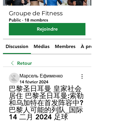
Groupe de Fitness
Public
·
18 membres
Rejoindre
Discussion
Médias
Membres
À propos
Retour
Марсель Ефименко
14 février 2024
巴黎圣日耳曼 皇家社会 
居住 巴黎圣日耳曼:索勒
和乌加特在首发阵容中?
巴黎人可能的列队_国际 
14 二月 2024 足球