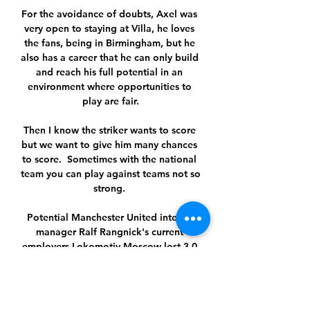
For the avoidance of doubts, Axel was 
very open to staying at Villa, he loves 
the fans, being in Birmingham, but he 
also has a career that he can only build 
and reach his full potential in an 
environment where opportunities to 
play are fair.

Then I know the striker wants to score 
but we want to give him many chances 
to score.  Sometimes with the national 
team you can play against teams not so 
strong. 

Potential Manchester United interim 
manager Ralf Rangnick's current 
employers Lokomotiv Moscow lost 3-0 
at home to Lazio in the Europa League.

欧冠1/8决赛抽签仪式：“超级对决”，差一
点！ 按照特里抽出球队的顺序，本赛季欧