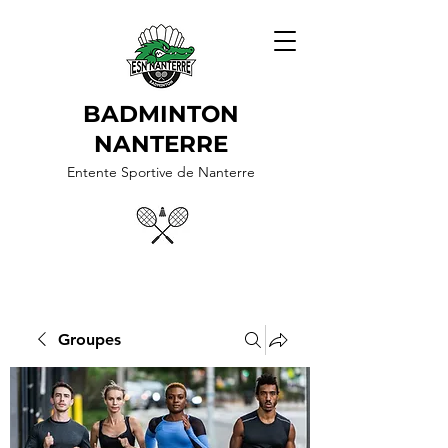
BADMINTON
NANTERRE
Entente Sportive de Nanterre
Groupes