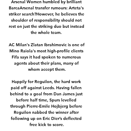
Arsenal Women humbled by brilliant 
BarcaArsenal transfer rumours: Arteta's 
striker search?However, he believes the 
shoulder of responsibility should not 
rest on just the striking duo but instead 
the whole team. 

AC Milan's Zlatan Ibrahimovic is one of 
Mino Raiola's most high-profile clients 
Fifa says it had spoken to numerous 
agents about their plans, many of 
whom accept them.

Happily for Reguilon, the hard work 
paid off against Leeds. Having fallen 
behind to a goal from Dan James just 
before half time, Spurs levelled 
through Pierre-Emile Hojbjerg before 
Reguilon nabbed the winner after 
following up on Eric Dier’s deflected 
free kick to score.
