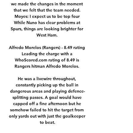
we made the changes in the moment 
that we felt that the team needed. 
Moyes: I expect us to be top four 
While Nuno has clear problems at 
Spurs, things are looking brighter for 
West Ham. 

Alfredo Morelos (Rangers) - 8.49 rating 
Leading the charge with a 
WhoScored.com rating of 8.49 is 
Rangers hitman Alfredo Morelos. 

He was a livewire throughout, 
constantly picking up the ball in 
dangerous areas and playing defence-
splitting passes. A goal would have 
capped off a fine afternoon but he 
somehow failed to hit the target from 
only yards out with just the goalkeeper 
to beat.
