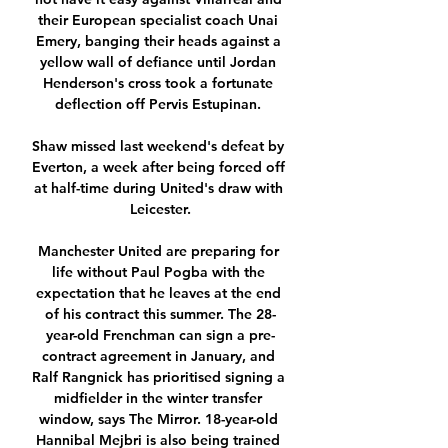
their European specialist coach Unai 
Emery, banging their heads against a 
yellow wall of defiance until Jordan 
Henderson's cross took a fortunate 
deflection off Pervis Estupinan. 

Shaw missed last weekend's defeat by 
Everton, a week after being forced off 
at half-time during United's draw with 
Leicester.

Manchester United are preparing for 
life without Paul Pogba with the 
expectation that he leaves at the end 
of his contract this summer. The 28-
year-old Frenchman can sign a pre-
contract agreement in January, and 
Ralf Rangnick has prioritised signing a 
midfielder in the winter transfer 
window, says The Mirror. 18-year-old 
Hannibal Mejbri is also being trained 