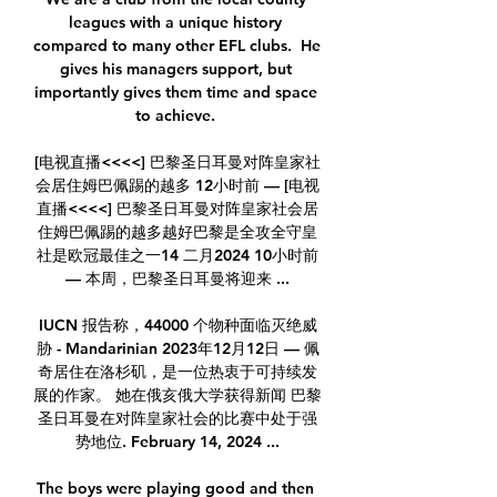
leagues with a unique history 
compared to many other EFL clubs.  He 
gives his managers support, but 
importantly gives them time and space 
to achieve. 

[电视直播<<<<] 巴黎圣日耳曼对阵皇家社
会居住姆巴佩踢的越多 12小时前 — [电视
直播<<<<] 巴黎圣日耳曼对阵皇家社会居
住姆巴佩踢的越多越好巴黎是全攻全守皇
社是欧冠最佳之一14 二月2024 10小时前
— 本周，巴黎圣日耳曼将迎来 ...

IUCN 报告称，44000 个物种面临灭绝威
胁 - Mandarinian 2023年12月12日 — 佩
奇居住在洛杉矶，是一位热衷于可持续发
展的作家。 她在俄亥俄大学获得新闻 巴黎
圣日耳曼在对阵皇家社会的比赛中处于强
势地位. February 14, 2024 ...

The boys were playing good and then 