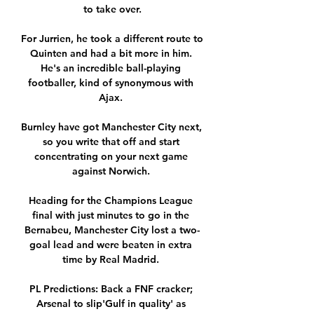
to take over.

For Jurrien, he took a different route to 
Quinten and had a bit more in him. 
He's an incredible ball-playing 
footballer, kind of synonymous with 
Ajax. 

Burnley have got Manchester City next, 
so you write that off and start 
concentrating on your next game 
against Norwich. 

Heading for the Champions League 
final with just minutes to go in the 
Bernabeu, Manchester City lost a two-
goal lead and were beaten in extra 
time by Real Madrid. 

PL Predictions: Back a FNF cracker; 
Arsenal to slip'Gulf in quality' as 