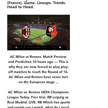
(France). Game. Lineups. Trends. 
Head to Head.
AC Milan vs Rennes. Match Preview and Prediction 10 hours ago — This is why they are now forced to play play-off matches to reach the Round of 16. AC Milan and Rennes have never met on the European stage ...

AC Milan vs. Rennes UEFA Champions League Today. Free trial. RB Leipzig vs. Real Madrid. LIVE. RB Which live sports and events can I watch, what do I need to do to watch them ...

Watch AC Milan vs Rennes Outside USA on CBS 14 hours ago — What is the Format of UEFA Europa League? When is AC Milan vs Rennes? What Time Does the Match Start? Where to Watch AC Milan vs Rennes Live ...

Four of the last six meetings between Roma and Inter have produced over 2.5 goals. Inter have scored two or more goals in their last 10 matches. Roma have failed to score in just two of their last 13. Seven of Roma’s last eight matches have produced over 2.5 goals. Nine of Inter’s last 10 matches have produced over 2.5 goals.

Even this odds are just amazing on over 2,5 in this duel from Burundi elite league, I will still be here on small number of goals, because mostly of home team. So, Dynamic is local club, who is call same as basketball club from Belgrade, is team who is playing very defensive in last few weeks. In last five duels, this team is played with just one goal per match and in that period, they are played 1-0, 0-1, 1-0, 0-1 and 0-1. Of course, that is main reason for this bet and I will try that. Aigle is similar team like rival. 

Braintree and St Albans will face each other in the upcoming match in the National League South. Braintree this season have the following results: 10W, 5D and 19L. Meanwhile St Albans have 8W, 10D and 16L. This season both these teams are usually playing attacking football in the league and their matches are often high scoring.

BATE have won their last four league games. BATE have won their last three away league fixtures. Dinamo Brest have already lost four league games this season, including two at home. It's a big week for these two sides with this league game being followed by the final of the Belarus Cup final next Sunday.

Media playback is not supported on this device MOTD2: What is behind Arsenal's poor form? 'If you concede space, you don't win'When the Gunners had the ball against Norwich, I actually thought there was an improvement from what we had seen under Unai Emery in recent weeks. They were controlling possession and passing the ball quickly. Emery was sacked on Friday and club director Josh Kroenke says that Ljungberg was appointed interim manager because he "has Arsenal DNA" and that was evident in his first match in charge.

But it is a reality now. I cannot say much more now until I get started. It's been crazy. Obviously, I am happy to be in Manchester first of all. This is a great opportunity for me and I am grateful to God, and to my agent, and the coach who has given me this opportunity to be here. Hello! Don't mourn the January transfer window, be grateful that you were alive to see Manchester United panic sign a striker over Skype.

For me, it's a clear goal," said Howe. I think it's come off Phil's shoulder, and without that I don't think VAR get involved in [Wilson's] goal. I've always been clear on VAR. I like the offside decisions as it's black and white, right and wrong. But I've always maintained the referee should make the final decision on the pitch.

the predicted score for this match is over 4 goals or more. There have been many previous matches from previous matches, both teams always played with scores that scored a lot of goals .. the score for this match I predict 5-2 for this game .. I predict both teams play with the score in the first time and the second half .. with the market price of bets given to be high enough I tried to bet with a choice of over 4 goals in this match. ... I hope this prediction can benefit us all and not harm us. .. good luck and ..

The 34-year-old is in his best scoring run since his £99. Real Madrid in 2018, scoring in each of his last five Serie A games. Juventus overtake Inter Milan to go top in Serie A, but Inter can go back to the summit if they beat Napoli at 19:45 GMT. It was Ronaldo's second hat-trick for Juve, having scored three against Atletico Madrid in last season's Champions League last-16 tie. He has scored three hat-tricks for Portugal since then.

The exact score earns 40 points. LAWRO'S PREDICTIONSAll kick-offs 19:30 GMT unless stated. TUESDAY Aston Villa v WatfordThis is a big game at the bottom, and I just have a feeling Watford's revival will end here. I know Watford won 3-0 when the two sides met at the end of December but the bounce the Hornets have enjoyed under new boss Nigel Pearson has got to end at some point. Villa are on a poor run but I still feel they are more likely to play well and get a positive result when they are in a game that really matters, like this one.

It was also the first time a team has scored in double figures in a league game. With Chelsea's game away to Everton postponed due to a frozen pitch, Arsenal and Manchester City, who narrowly beat bottom side Liverpool 1-0, leap-frogged the Blues to go top of the table on 21 points, with Arsenal ahead on goal difference.

United's season has been blighted by inconsistency, though The Red Devils have been consistent at home, losing none of their last 13 matches in all competitions, eight of which they've won. Such form should mean that Ole Solksjaer's men come into this fixture feeling upbeat.

Juventus could break poor tradition on this pitch, where team did not won the game in the near history, and were often cannot make more than a draw. However, in Managua, Esteli are also not able to get too good games, against Juventus, and their clashes often win a home side. 

UEL: AC Milan vs Rennes: Predicted lineup, injury news 2 days ago — Julien Stéphan's side finished as runners-up in Europa League Group F, meaning that they will now have to overcome one of Europe's most ...

Two teams with similar quality and similar ambitions for the club. Budejovice are currently at the 9th place with 36 point while Olomouc below them with three points less and as there are only 4 rounds until the end I expect one though match without many chances where both teams will settle in for a draw as this is a direct match for that Europa League group and with Bohemians behind them I could happen that easily one of this team could play at that relegation match so I think they will take precautions and will not force anything that is not needed.

Santa Cruz proved to be competitive off late and will do everything to have a win over the away team. Both sides have good forms to contend in this match. The home team has a good home win advantage and so will do their best to win their away counterpart in this game. The expected result for this match could be an over 2.5 game with both sides scoring in this tough and challenging game. With an expected win score of 2-1 or 3-2 for the home team. Santa Cruz being in group B has only 1 point and getting a 3 point will give them a push a bit in competition.

Read the full story Video - Rejuvenated Smalling prompts transfer frenzy – Euro Papers01:27 United could miss out on Sancho Manchester United are interested in Borussia Dortmund’s teenager Jadon Sancho, who is fresh from helping his German side defeat Paris Saint-Germain 2-1 in the Champions League. The 19-year-old forward is wanted this summer by United, but they may miss out on him if they can't offer him Champions League football, according to The Athletic.

Stevenage vs Port Vale predictions for Saturday's match in League Two. Port Vale really need a win this weekend to keep in touch with the race for the playoffs as they already sit 6pts behind Forest Green and will fancy their chances of securing a victory when they travel to relegation battlers Stevenage. Read on for all our free predictions and betting tips.

Mechelen and Waregem will face each other in the upcoming match in the Jupiler League in Belgium. Mechelen this season have the following results: 8W, 3D and 4L. Meanwhile Waregem have 6W, 4D and 5L. This season both these teams are usually playing attacking football in the league and their matches are often high scoring.

According to the Times, the Foxes have identified Burnley defender Charlie Taylor as a potential replacement for the 23-year-old who has gathered interest from the likes of Manchester City, Chelsea and Tottenham. The Times state that Leicester's recruitment team have sent scouts to watch Taylor on multiple occasions this season, as Brendan Rodgers looks to keep the strength in his squad ahead of the club's likely qualification for next season's Champions League.

The simple truth of this fixture is that it represents a side who are free scoring, strong defensively and are at the peak of their powers at the moment coming up against a side who struggle on the road and concede regularly. It is hard to imagine that Colchester will not be three points better off following the conclusion of this game and as long as the U’s overcome any complacency, that is exactly what we expect from this fixture.

Full TimePosted at 90'+4' Second Half ends, Chelsea 1, Norwich City 0. Posted at 90'+3' Corner, Chelsea. Conceded by Max Aarons. Posted at 90'+2' Mateo Kovacic (Chelsea) wins a free kick in the defensive half. Posted at 90'+2' Foul by Josh Martin (Norwich City). Posted at 89' Attempt saved. Willian (Chelsea) right footed shot from long range on the left is saved in the top left corner. SubstitutionPosted at 89' Substitution, Norwich City.

Let's think about health now, we'll talk about football later," Fiorentina owner Rocco Commisso said. German clubs were meeting in Frankfurt on Tuesday with several stark options on the table. The German football league (DFL) will hear proposals to resume the Bundesliga in either mid-may or mid-June and finish the season in late July.

Fiorentina won their last league game 5-1 away at Sampdoria. That en