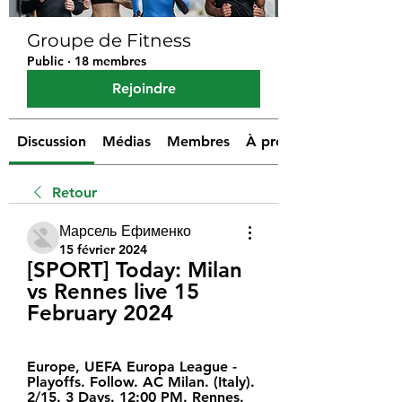
Groupe de Fitness
Public
·
18 membres
Rejoindre
Discussion
Médias
Membres
À propos
Retour
Марсель Ефименко
15 février 2024
[SPORT] Today: Milan 
vs Rennes live 15 
February 2024
Europe, UEFA Europa League - 
Playoffs. Follow. AC Milan. (Italy). 
2/15. 3 Days. 12:00 PM. Rennes. 