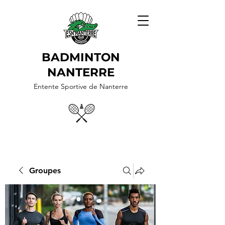
BADMINTON
NANTERRE
Entente Sportive de Nanterre
Groupes