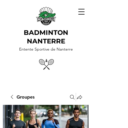
BADMINTON
NANTERRE
Entente Sportive de Nanterre
Groupes