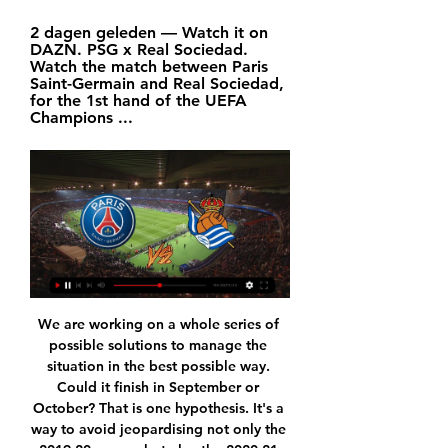
2 dagen geleden — Watch it on 
DAZN. PSG x Real Sociedad. 
Watch the match between Paris 
Saint-Germain and Real Sociedad, 
for the 1st hand of the UEFA 
Champions ...
We are working on a whole series of possible solutions to manage the situation in the best possible way. Could it finish in September or October? That is one hypothesis. It's a way to avoid jeopardising not only the 2019-20 season but also the 2020-21 season. Gravina explained that if the current season was abandoned, Italian football could suffer "an avalanche of litigation to which we would be subjected by all those who could be considered damaged in their rights and interests.

Whatever ever lens you view it through, Chelsea's clash with Villa this week is a game oozing with goal-scoring potential, and with the aforementioned factors considered, we think the over 2.5 goals and both teams to score combination is priced generously for the game.

Saints were also awarded a penalty in the second half when Caglar Soyuncu bundled Shane Long over in the box but VAR also overturned that decision. Relive Leicester 1-2 Southampton Follow the rest of this afternoon's Premier League actionGutsy Saints earn deserved victory Media playback is not supported on this device Saints didn't want revenge for 9-0 - Hasenhuttl Few could forget the last Premier League match between these two sides - when Leicester ran riot at St Mary's to claim a record-breaking win.

Dennis Borkowski replaces Timo Werner. Posted at 81' VAR Decision: Goal FC Augsburg 1-2 RB Leipzig (Timo Werner). Goal!Posted at 80' Goal! FC Augsburg 1, RB Leipzig 2. Timo Werner (RB Leipzig) right footed shot from the right side of the box to the bottom left corner. Assisted by Angeliño. Goal awarded following VAR Review. Posted at 79' Foul by Nordi Mukiele (RB Leipzig). Posted at 79' Philipp Max (FC Augsburg) wins a free kick in the defensive half.

For us it's a catastrophe," Klopp told reporters on Friday. I couldn't respect the Africa Cup of Nations more than I do because I like the competition and watched it a lot in the past. It's a very interesting tournament. But it's an obvious problem that you play a tournament in the middle of the season, although it makes more sense for Africa to play it in our winter when the weather is better for them -- I get that.

In the opening round, Ryukyu lost 0-1 in the encounter with JEF United Ichihara, this is not a surprise when the opponent is stronger and still has to play away from home. Returning after nearly 4 August postponement due to the epidemic, in this round, Ryukyu will have a confrontation with Avispa Fukuoka, with the home field advantage fans are very hoping for the ability of Higuchi teachers and teachers.

PSG.FR - Paris Saint-Germain official website Paris Saint-Germain official website : news, fixtures and results, player profiles, videos, photos, transfers, live match coverages, highlights, tickets, ...

It’s not a bad first signing for Lampard, as he gets his hands on legitimately one of the most exciting players in world football. Ziyech might not have the ability of Lionel Messi, the boundless potential of Kylian Mbappe or the engine of Jordan Henderson, but the Morocco international has that rare quality: total unpredictability and the ability to biff it into the top corner from almost anywhere.

The Blades survived a late scare when Norwich substitute Todd Cantwell wove his way past several defenders and got his shot away but Henderson was equal to the task, producing a sharp save to deny the English midfielder. We're an honest bunch and we don't need much telling, but there was a good reaction at halftime," Baldock told Sky Sports.

It enabled manager Carlo Ancelotti to make only minor tweaks to a side that had initially struggled in a 1-0 win at Norwich in their previous game. Sigurdsson, who came on to contribute to an improved second-half display at Carrow Road, was restored to the team, as was fellow midfielder Anthony Gordon for his second Premier League start. The pair both contributed to Everton's first-half onslaught, which brought the two goals that won them the match.

Mallorca will host Leganes for this fixture of the league. I think, this will be tense match. Both teams want to win at all costs. Both teams are in danger of getting relegated. Mallorca are currently on the 18th place with 25 points. Also, the hosts have two consecutive losses. Also, we have Leganes who's is worst team in this season. Leganes are currently on the 20th place with 23 points. Leganes also have two consecutive losses. In any case, I expect another one tough match for both sides. I think, the visitors will try to pick up the victory on the opposite stadium. 

PSG Real Sociedad kijken stream Paris Saint-Germain FC - Rea 12 uur geleden — PSG Real Sociedad kijken stream Paris Saint-Germain FC - Real Sociedad 14 februari 2024 Streamen PSG uitslagen dienst is real-time, ...

[LIVESTREAM] PSG vs Real Sociedad LIVE Stream 14 [LIVESTREAM] PSG vs Real Sociedad LIVE Stream 14 February 2024 Final. GitHub App. PSG will face Real Sociedad on February 14 ...

United boss used the game to give some fringe players and drop some players for a rest. Ashley Young's presence at right-back saw Aaron Wan-Bissaka out of the line-up, and neither Fred nor Scott McTominay began in midfield. Instead Juan Mata, Nemanja Matic and Andreas Pereira began for United, and Mason Greenwood was given a start after his goal against Everton last Sunday.

In general, Bristol Rovers have done very well this term. It's tough to know what to expect from them once a new manager is appointed, but based on what they've done s far, it's fair to say that they're certainly one of the sides that looks likely to be involved in the play-off mix.

A form guide for the last ten league games shows how much they have slipped. Over that period. Manchester United have earned 24 points, Wolves 20, Chelsea 19, Sheffield United 18 and Leicester just ten. Away form is to blame mostly with just two points from the last five league games. They lost at both Bournemouth and Norwich who are in the bottom three.

Six of their last 10 matches have produced over 2. Lyon have scored two or more goals in six of their last 10 matches and conceded twice in just two of the last 10. They will need to put more effort at home though; in their last four matches, they have one win at home. This season, they have played 13 home matches, and won just five.

Crystal Palace saw their four match unbeaten streak come to an end on Saturday as they lost 1-0 away to Newcastle, but as we head into the second half of the season they can’t be too unhappy with how their campaign is going.

Schalke and Bayer Leverkusen will face each other in the upcoming match in the Bundesliga. Schalke this season have the following results: 9W, 11D and 10L. Meanwhile Bayer Leverkusen have 17W, 5D and 8L. This season both these teams are usually playing attacking football in the league and their matches are often high scoring.

Voetbal, Frankrijk: PSG live uitslagen, resultaten, schema PSG uitslagen dienst is real-time, dus update automatisch. Volgende wedstrijden: 14.02. PSG - Real Sociedad, 17.02. FC Nantes - PSG, 25.02. PSG - Stade Rennes.

Real Sociedad Champions League 2023/2024 5 uur geleden — Real Sociedad. Via de PSG - Real Sociedad live update stream op deze pagina blijf je gedurende de wedstrijd op de hoogte van alle ...

Managua is right now on the top of the table and at home they are just great with 6-1-0 score but I don't think they will have easy work to win tonight,Walter ferreti is in great shape, they won 4 games in a row and on all 4 they keep the clean sheet so I surely expect a good game for them tonight and I don't want to risk that much with betting on them to win but I m surely convinced they will not end up being defeated in this game tonight so I want to recommend this bet to anyone

With Kane also absent because of a hamstring injury, it leaves Mourinho with a dilemma to solve in attack. Lucas Moura and January-signing Steven Bergwijn are the most likely candidates to deputise up front. Bergwijn scored 14 goals for Ajax last season, scored five in 16 league games before joining Spurs and scored on his debut for the London club, against Manchester City. Moura showed he is capable in front of goal with 15 strikes last season, including two hat-tricks - most famously in the Champions League semi-final against Ajax.

He's not a full-back. He has a lot of courage to make decisions in the final third. I'm very pleased with his performance. Last season's finalists now take a seemingly healthy advantage back to the Emirates for the second leg with a lead and an away goal as they look to make amends for last season's disappointment.

Ascoli are expected to host Crotone for an Italy Serie B match which will be held at Cino e Lillo Del Duca stadium in Ascoli Piceno city. Crotone has taken a good position, 2 in the table with 51 points got from 15 wins and 6 draws. Ascoli takes position 17 with 32 points after winning 9 matches and drawing in 5 matches.

Ole Gunnar Solskjaer "doesn't think" Manchester United will sign more players before the transfer window closes despite Bournemouth confirming their interest in striker Joshua King. Speaking on Friday, Cherries boss Howe said of King: "I am reluctant to let him leave. It's going to be a decision between the chief executive and owner. United manager Solskjaer later said: "I don't think we'll do any more business.

Brighton: Ryan 6, Alzate 6, Webster 7, Dunk 7, Burn 6, Propper 6, Stephens 6, Gorss 6, Maupay 8, Mooy 7, Connolly 6. Subs: Duffy 6, Trossard 7, Montoya 6. KEY MOMENTS 9’ - Ozil curls in towards Lacazette and Gross shoves him hard in the back. That's blatant enough to be a penalty in mine, but the ball flicks off someone else and ends up behind for another corner, which also comes to nothing.

Billericay and Maidstone will face each other in the upcoming match in the National League South. Billericay this season have the following results: 7W, 10D and 8L. Meanwhile Maidstone have 10W, 9D and 7L. This season both these teams are usually playing