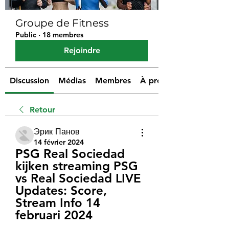
Groupe de Fitness
Public
·
18 membres
Rejoindre
Discussion
Médias
Membres
À propos
Retour
Эрик Панов
14 février 2024
PSG Real Sociedad 
kijken streaming PSG 
vs Real Sociedad LIVE 
Updates: Score, 
Stream Info 14 
februari 2024