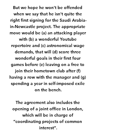
But we hope he won't be offended 
when we say that he isn't quite the 
right first signing for the Saudi Arabia-
in-Newcastle project. The appropriate 
move would be (a) an attacking player 
with (b) a wonderful Youtube 
repertoire and (c) astronomical wage 
demands, that will (d) score three 
wonderful goals in their first four 
games before (e) leaving on a free to 
join their hometown club after (f) 
having a row with the manager and (g) 
spending a year in self-imposed exile 
on the bench.

The agreement also includes the 
opening of a joint office in London, 
which will be in charge of 
“coordinating projects of common 
interest”.
