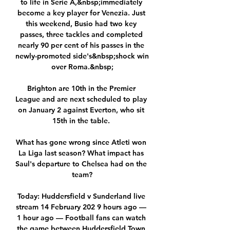
to life in Serie A,&nbsp;immediately 
become a key player for Venezia. Just 
this weekend, Busio had two key 
passes, three tackles and completed 
nearly 90 per cent of his passes in the 
newly-promoted side's&nbsp;shock win 
over Roma.&nbsp;

Brighton are 10th in the Premier 
League and are next scheduled to play 
on January 2 against Everton, who sit 
15th in the table. 

What has gone wrong since Atleti won 
La Liga last season? What impact has 
Saul's departure to Chelsea had on the 
team?

Today: Huddersfield v Sunderland live 
stream 14 February 202 9 hours ago — 
1 hour ago — Football fans can watch 
the game between Huddersfield Town 