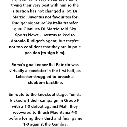
trying their very best with him so the 
situation has not changed a lot. Di 
Marzio: Juventus not favourites for 
Rudiger signatureSky Italia transfer 
guru Gianluca Di Marzio told Sky 
Sports News: Juventus talked to 
Antonio Rudiger's agent, but they're 
not too confident that they are in pole 
position [to sign him]. 

Roma's goalkeeper Rui Patricio was 
virtually a spectator in the first half, as 
Leicester struggled to breach a 
stubborn backline.

En route to the knockout stage, Tunisia 
kicked off their campaign in Group F 
with a 1-0 defeat against Mali, they 
recovered to thrash Mauritania 4-0 
before losing their third and final game 
1-0 against the Gambia.
