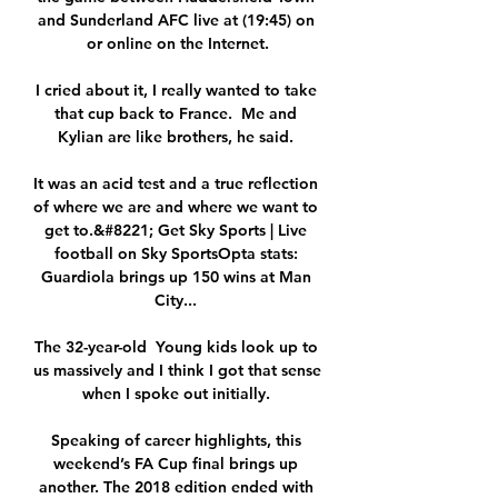
and Sunderland AFC live at (19:45) on 
or online on the Internet.

I cried about it, I really wanted to take 
that cup back to France.  Me and 
Kylian are like brothers, he said. 

It was an acid test and a true reflection 
of where we are and where we want to 
get to.&#8221; Get Sky Sports | Live 
football on Sky SportsOpta stats: 
Guardiola brings up 150 wins at Man 
City... 

The 32-year-old  Young kids look up to 
us massively and I think I got that sense 
when I spoke out initially. 

Speaking of career highlights, this 
weekend’s FA Cup final brings up 
another. The 2018 edition ended with 