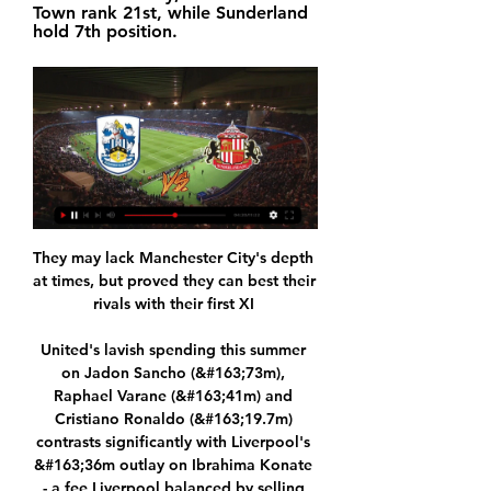
Town rank 21st, while Sunderland 
hold 7th position.
They may lack Manchester City's depth 
at times, but proved they can best their 
rivals with their first XI 

United's lavish spending this summer 
on Jadon Sancho (&#163;73m), 
Raphael Varane (&#163;41m) and 
Cristiano Ronaldo (&#163;19.7m) 
contrasts significantly with Liverpool's 
&#163;36m outlay on Ibrahima Konate 
- a fee Liverpool balanced by selling 