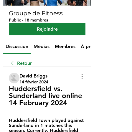
Groupe de Fitness
Public
·
18 membres
Rejoindre
Discussion
Médias
Membres
À propos
Retour
David Briggs
14 février 2024
Huddersfield vs. 
Sunderland live online 
14 February 2024
Huddersfield Town played against 
Sunderland in 1 matches this 
season. Currently, Huddersfield 