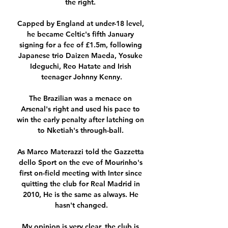
the right. 

Capped by England at under-18 level, 
he became Celtic's fifth January 
signing for a fee of £1.5m, following 
Japanese trio Daizen Maeda, Yosuke 
Ideguchi, Reo Hatate and Irish 
teenager Johnny Kenny.

The Brazilian was a menace on 
Arsenal's right and used his pace to 
win the early penalty after latching on 
to Nketiah's through-ball. 

As Marco Materazzi told the Gazzetta 
dello Sport on the eve of Mourinho's 
first on-field meeting with Inter since 
quitting the club for Real Madrid in 
2010, He is the same as always. He 
hasn't changed.

My opinion is very clear, the club is 