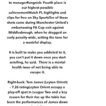
to managerRangnick: Fourth place is 
our highest possible 
achievementWatch PL highlights and 
clips for free on Sky SportsTen of those 
shots came during Manchester United's 
embarrassing FA Cup exit against 
Middlesbrough, when he dragged an 
early penalty wide, setting the tone for 
a wasteful display. 

It is built to make you addicted to it, 
you can't put it down once you start 
scrolling, he said.  There is a mental 
health issue of not being able to 
escape it. 

Right-back: Tom James (Leyton Orient) 
- 7.26 ratingLeyton Orient occupy a 
play-off spot in League Two and a key 
reason for their rise up the table has 
been the performances of James down 