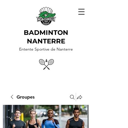
BADMINTON
NANTERRE
Entente Sportive de Nanterre
Groupes