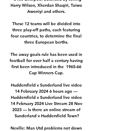
Harry Wilson, Xherdan Shaqiri, Taiwo 
Awoniyi and others. 

These 12 teams will be divided into 
three play-off paths, each featuring 
four countries, to determine the final 
three European berths. 

The away goals rule has been used in 
football for over half a century having 
first been introduced in the  1965-66 
Cup Winners Cup. 

Huddersfield v Sunderland live video 
14 February 2024 6 hours ago — 
Huddersfield v Sunderland live video 
14 February 2024 Live Stream 28 Nov 
2023 — Is there an online stream of 
Sunderland v Huddersfield Town?

Neville: Man Utd problems not down 