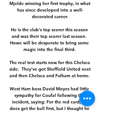
Mjelde winning her first trophy, in what 
has since developed into a well-
decorated career.

He is the club's top scorer this season 
and was their top scorer last season.  
Howe will be desperate to bring some 
magic into the final third. 

The real test starts now for this Chelsea 
side.  They've got Sheffield United next 
and then Chelsea and Fulham at home. 

West Ham boss David Moyes had little 
sympathy for Coufal following the 
incident, saying: For the red card, he 
does get the ball first, but I thought he 
should have got more of the ball. 

One of Xavi’s key strategies is pressing 
the opposition high up the pitch after 