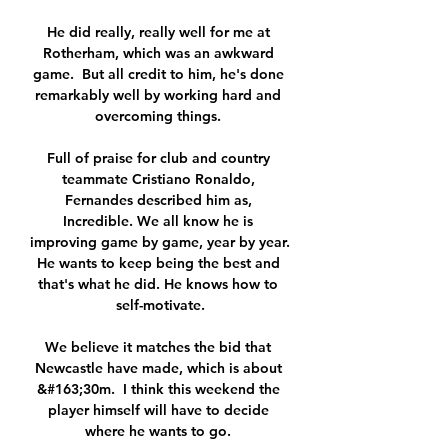
He did really, really well for me at 
Rotherham, which was an awkward 
game.  But all credit to him, he's done 
remarkably well by working hard and 
overcoming things. 

Full of praise for club and country 
teammate Cristiano Ronaldo, 
Fernandes described him as, 
Incredible. We all know he is 
improving game by game, year by year. 
He wants to keep being the best and 
that's what he did. He knows how to 
self-motivate.

We believe it matches the bid that 
Newcastle have made, which is about 
&#163;30m.  I think this weekend the 
player himself will have to decide 
where he wants to go. 
