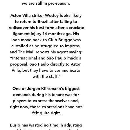
we are still in pre-season. 

Aston Villa striker Wesley looks likely 
to return to Brazil after failing to 
rediscover his best form after a cruciate 
ligament injury 14 months ago. His 
loan move back to Club Brugge was 
curtailed as he struggled to impress, 
and The Mail reports his agent saying: 
“Internacional and Sao Paulo made a 
proposal, Sao Paulo directly to Aston 
Villa, but they have to communicate 
with the staff.”

One of Jurgen Klinsmann's biggest 
demands during his tenure was for 
players to express themselves and, 
right now, those expressions have not 
felt quite right.

Busio has wasted no time in adjusting 