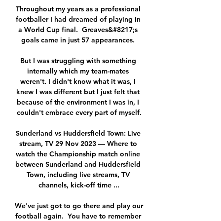
Throughout my years as a professional 
footballer I had dreamed of playing in 
a World Cup final.  Greaves&#8217;s 
goals came in just 57 appearances. 

But I was struggling with something 
internally which my team-mates 
weren't. I didn't know what it was, I 
knew I was different but I just felt that 
because of the environment I was in, I 
couldn't embrace every part of myself.

Sunderland vs Huddersfield Town: Live 
stream, TV 29 Nov 2023 — Where to 
watch the Championship match online 
between Sunderland and Huddersfield 
Town, including live streams, TV 
channels, kick-off time ...

We've just got to go there and play our 
football again.  You have to remember 