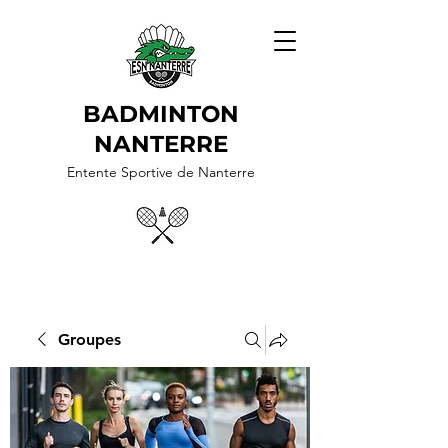
BADMINTON
NANTERRE
Entente Sportive de Nanterre
Groupes