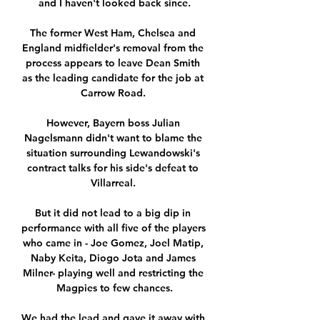
and I haven't looked back since.

The former West Ham, Chelsea and 
England midfielder's removal from the 
process appears to leave Dean Smith 
as the leading candidate for the job at 
Carrow Road. 

However, Bayern boss Julian 
Nagelsmann didn't want to blame the 
situation surrounding Lewandowski's 
contract talks for his side's defeat to 
Villarreal. 

But it did not lead to a big dip in 
performance with all five of the players 
who came in - Joe Gomez, Joel Matip, 
Naby Keita, Diogo Jota and James 
Milner- playing well and restricting the 
Magpies to few chances.

We had the lead and gave it away with 