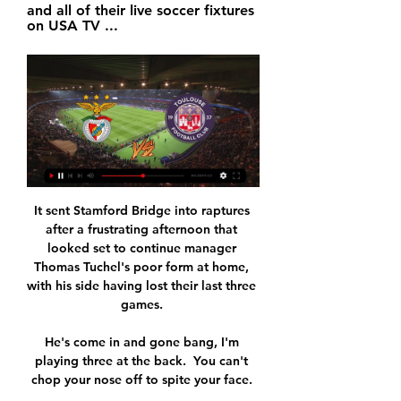
and all of their live soccer fixtures 
on USA TV ...
It sent Stamford Bridge into raptures 
after a frustrating afternoon that 
looked set to continue manager 
Thomas Tuchel's poor form at home, 
with his side having lost their last three 
games. 

He's come in and gone bang, I'm 
playing three at the back.  You can't 
chop your nose off to spite your face. 
