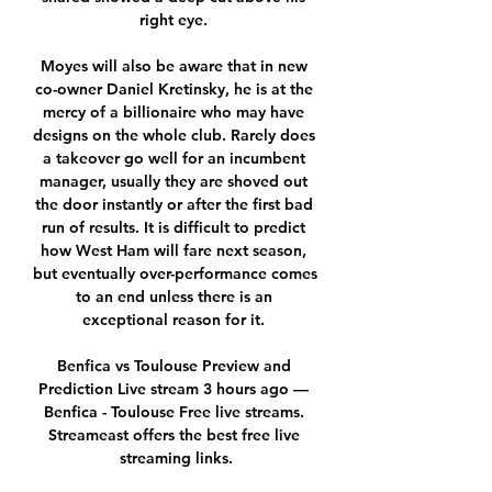
right eye. 

Moyes will also be aware that in new 
co-owner Daniel Kretinsky, he is at the 
mercy of a billionaire who may have 
designs on the whole club. Rarely does 
a takeover go well for an incumbent 
manager, usually they are shoved out 
the door instantly or after the first bad 
run of results. It is difficult to predict 
how West Ham will fare next season, 
but eventually over-performance comes 
to an end unless there is an 
exceptional reason for it. 

Benfica vs Toulouse Preview and 
Prediction Live stream 3 hours ago — 
Benfica - Toulouse Free live streams. 
Streameast offers the best free live 
streaming links.
