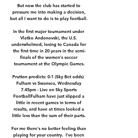
But now the club has started to 
pressure me into making a decision, 
but all I want to do is to play football. 

In the first major tournament under 
Vlatko Andonovski, the U.S. 
underwhelmed, losing to Canada for 
the first time in 20 years in the semi-
finals of the women's soccer 
tournament at the Olympic Games.

Prutton predicts: 0-1 (Sky Bet odds)  
Fulham vs Swansea, Wednesday 
7.45pm - Live on Sky Sports 
FootballFulham have just slipped a 
little in recent games in terms of 
results, and have at times looked a 
little less than the sum of their parts. 

For me there's no better feeling than 
playing for your country.  I've been 