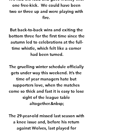
one free-kick.  We could have been 
two or three up and were playing with 
fire. 

But back-to-back wins and exiting the 
bottom three for the first time since the 
autumn led to celebrations at the full-
time whistle, which felt like a corner 
had been turned.

The gruelling winter schedule officially 
gets under way this weekend. It’s the 
time of year managers hate but 
supporters love, when the matches 
come so thick and fast it is easy to lose 
sight of the league table 
altogether.&nbsp;

The 29-year-old missed last season with 
a knee issue and, before his return 
against Wolves, last played for 