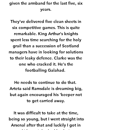
given the armband for the last five, six 
years. 

They've delivered five clean sheets in 
six competitive games. This is quite 
remarkable. King Arthur's knights 
spent less time searching for the holy 
grail than a succession of Scotland 
managers have in looking for solutions 
to their leaky defence. Clarke was the 
one who cracked it. He's the 
footballing Galahad.  

He needs to continue to do that.  
Arteta said Ramsdale is dreaming big, 
but again encouraged his 'keeper not 
to get carried away. 

It was difficult to take at the time, 
being so young, but I went straight into 
Arsenal after that and luckily I got in 