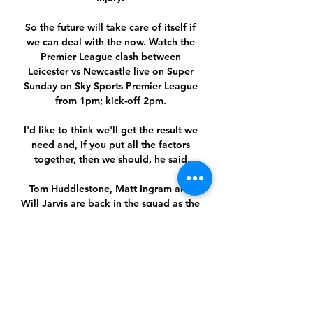
So the future will take care of itself if 
we can deal with the now. Watch the 
Premier League clash between 
Leicester vs Newcastle live on Super 
Sunday on Sky Sports Premier League 
from 1pm; kick-off 2pm. 

I'd like to think we'll get the result we 
need and, if you put all the factors 
together, then we should, he said.

Tom Huddlestone, Matt Ingram and 
Will Jarvis are back in the squad as the 
Tigers look to knock out their Premier 
League opponents. 

City's goalscorer in the 1-1 draw with 
Southampton, Aymeric Laporte, is 
relaxing in the sunshine in the 
Bahamas, and team-mate Ilkay 