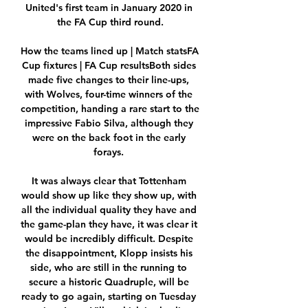
United's first team in January 2020 in 
the FA Cup third round.

How the teams lined up | Match statsFA 
Cup fixtures | FA Cup resultsBoth sides 
made five changes to their line-ups, 
with Wolves, four-time winners of the 
competition, handing a rare start to the 
impressive Fabio Silva, although they 
were on the back foot in the early 
forays. 

It was always clear that Tottenham 
would show up like they show up, with 
all the individual quality they have and 
the game-plan they have, it was clear it 
would be incredibly difficult. Despite 
the disappointment, Klopp insists his 
side, who are still in the running to 
secure a historic Quadruple, will be 
ready to go again, starting on Tuesday 