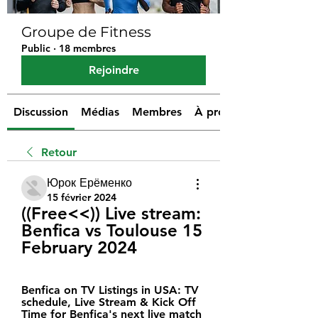
Groupe de Fitness
Public
·
18 membres
Rejoindre
Discussion
Médias
Membres
À propos
Retour
Юрок Ерёменко
15 février 2024
((Free<<)) Live stream: 
Benfica vs Toulouse 15 
February 2024
Benfica on TV Listings in USA: TV 
schedule, Live Stream & Kick Off 
Time for Benfica's next live match 