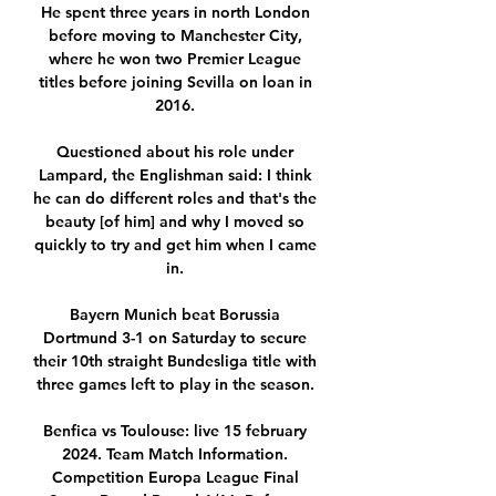
He spent three years in north London 
before moving to Manchester City, 
where he won two Premier League 
titles before joining Sevilla on loan in 
2016. 

Questioned about his role under 
Lampard, the Englishman said: I think 
he can do different roles and that's the 
beauty [of him] and why I moved so 
quickly to try and get him when I came 
in. 

Bayern Munich beat Borussia 
Dortmund 3-1 on Saturday to secure 
their 10th straight Bundesliga title with 
three games left to play in the season. 

Benfica vs Toulouse: live 15 february 
2024. Team Match Information. 
Competition Europa League Final 