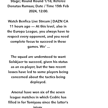
Stage; Round Round 1/16; Referee 
Donatas Rumsas; Date / Time 15th Feb 
2024, 12:00.

Watch Benfica Live Stream | DAZN CA 
11 hours ago — At this level, also in 
the Europa League, you always have to 
respect every opponent, and you need 
complete focus to succeed in these 
games. We' ...

The squad are understood to want 
Solskjaer to succeed, given his status 
as an ex-player, but the two recent 
losses have led to some players being 
concerned about the tactics being 
deployed. 

Arsenal have won six of the seven 
league matches in which Cedric has 
filled in for Tomiyasu since the latter's 
injury. 
