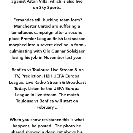
against Aston Villa, which is also live 
on Sky Sports. 

Fernandes still bucking team form?
Manchester United are suffering a 
tumultuous campaign after a second-
place Premier League finish last season 
morphed into a severe decline in form - 
culminating with Ole Gunnar Solskjaer 
losing his job in November last year. 

️ Benfica vs Toulouse Live Stream & on 
TV, Prediction, H2H UEFA Europa 
League: Live Radio Stream & Broadcast 
Today. Listen to the UEFA Europa 
League in live stream. The match 
Toulouse vs Benfica will start on 
February ...

When you show resistance this is what 
happens, he posted.  The photo he 
shared showed a deep cut above his 