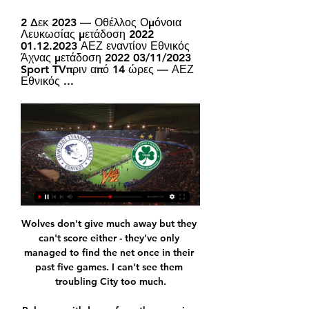
2 Δεκ 2023 — Οθέλλος Ομόνοια 
Λευκωσίας μετάδοση 2022 
01.12.2023 ΑΕΖ εναντίον Εθνικός 
Άχνας μετάδοση 2022 03/11/2023 
Sport TVπριν από 14 ώρες — ΑΕΖ 
Εθνικός ...
Wolves don't give much away but they 
can't score either - they've only 
managed to find the net once in their 
past five games. I can't see them 
troubling City too much.
