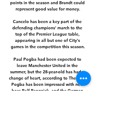
points in the season and Brandt could 
represent good value for money.

Cancelo has been a key part of the 
defending champions' march to the 
top of the Premier League table, 
appearing in all but one of City's 
games in the competition this season.

Paul Pogba had been expected to 
leave Manchester United in the 
summer, but the 28-year-old has had a 
change of heart, according to The Sun. 
Pogba has been impressed with new 
boss Ralf Rangnick, and the German 
thinks that the Frenchman would serve 
as a unifying presence in the squad, 
and he may be kept on as a permanent 
manager beyond the summer.

(((ΒΛΈΠΩ ΤΗΛΕΌΡΑΣΗ!))) Ομόνοια 