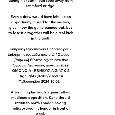
during his fourth loan spell away from 
Stamford Bridge. 

Even a draw would have felt like an 
opportunity missed for the visitors, 
given how the game panned out, but 
to lose it altogether will be a real kick 
in the teeth.

Κυπριακή Ομοσπονδία Ποδοσφαίρου - 
Επίσημη Ιστοσελίδα πριν από 12 ώρες — 
[Ροή===] Εθνικός Άχνας εναντίον 
Ομόνοια Λευκωσίας ζωντανή 2022 
OMONOIA - ΕΘΝΙΚΟΣ ΑΧΝΑΣ 0-2 
Highlights (07/02/2022) 14 
Φεβρουαρίου 2024 10.02 ...

After filling his boots against albeit 
mediocre opposition, Kane should 
return to north London having 
rediscovered his hunger in front of 
goal. 
