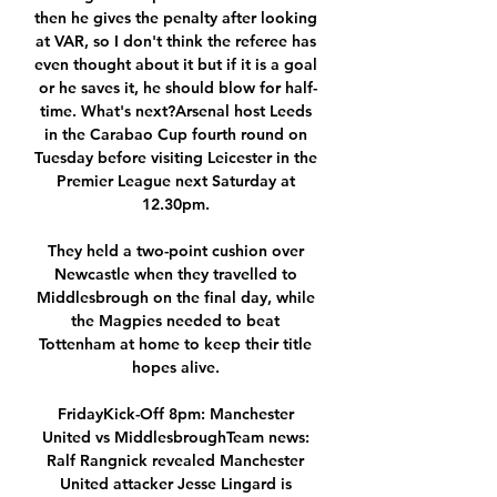
then he gives the penalty after looking 
at VAR, so I don't think the referee has 
even thought about it but if it is a goal 
or he saves it, he should blow for half-
time. What's next?Arsenal host Leeds 
in the Carabao Cup fourth round on 
Tuesday before visiting Leicester in the 
Premier League next Saturday at 
12.30pm. 

They held a two-point cushion over 
Newcastle when they travelled to 
Middlesbrough on the final day, while 
the Magpies needed to beat 
Tottenham at home to keep their title 
hopes alive. 

FridayKick-Off 8pm: Manchester 
United vs MiddlesbroughTeam news: 
Ralf Rangnick revealed Manchester 
United attacker Jesse Lingard is 