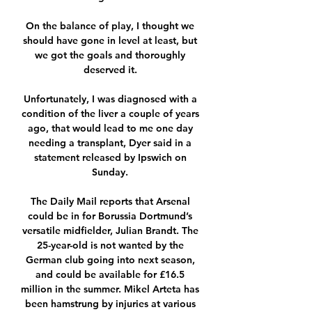
On the balance of play, I thought we 
should have gone in level at least, but 
we got the goals and thoroughly 
deserved it. 

Unfortunately, I was diagnosed with a 
condition of the liver a couple of years 
ago, that would lead to me one day 
needing a transplant, Dyer said in a 
statement released by Ipswich on 
Sunday. 

The Daily Mail reports that Arsenal 
could be in for Borussia Dortmund’s 
versatile midfielder, Julian Brandt. The 
25-year-old is not wanted by the 
German club going into next season, 
and could be available for £16.5 
million in the summer. Mikel Arteta has 
been hamstrung by injuries at various 