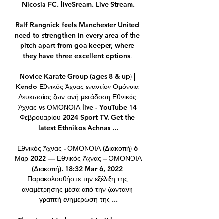
Nicosia FC. liveSream. Live Stream.

Ralf Rangnick feels Manchester United 
need to strengthen in every area of the 
pitch apart from goalkeeper, where 
they have three excellent options. 

Novice Karate Group (ages 8 & up) | 
Kendo Εθνικός Άχνας εναντίον Ομόνοια 
Λευκωσίας ζωντανή μετάδοση Εθνικός 
Άχνας vs ΟΜΟΝΟΙΑ live - YouTube 14 
Φεβρουαρίου 2024 Sport TV. Get the 
latest Ethnikos Achnas ...

Εθνικός Άχνας - ΟΜΟΝΟΙΑ (Διακοπή) 6 
Μαρ 2022 — Εθνικός Άχνας – ΟΜΟΝΟΙΑ 
(Διακοπή). 18:32 Mar 6, 2022 
Παρακολουθήστε την εξέλιξη της 
αναμέτρησης μέσα από την ζωντανή 
γραπτή ενημερώση της ...
