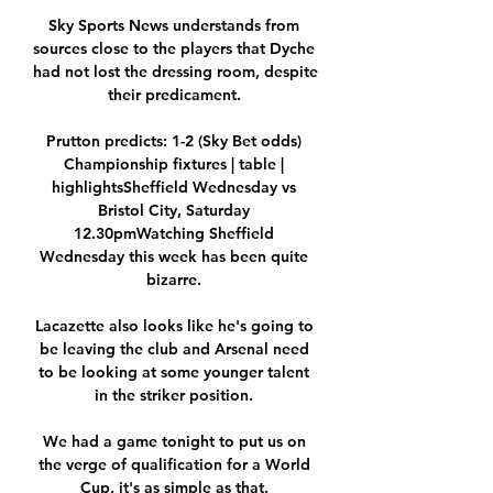
Sky Sports News understands from 
sources close to the players that Dyche 
had not lost the dressing room, despite 
their predicament. 

Prutton predicts: 1-2 (Sky Bet odds) 
Championship fixtures | table | 
highlightsSheffield Wednesday vs 
Bristol City, Saturday 
12.30pmWatching Sheffield 
Wednesday this week has been quite 
bizarre. 

Lacazette also looks like he's going to 
be leaving the club and Arsenal need 
to be looking at some younger talent 
in the striker position. 

We had a game tonight to put us on 
the verge of qualification for a World 
Cup, it's as simple as that. 
