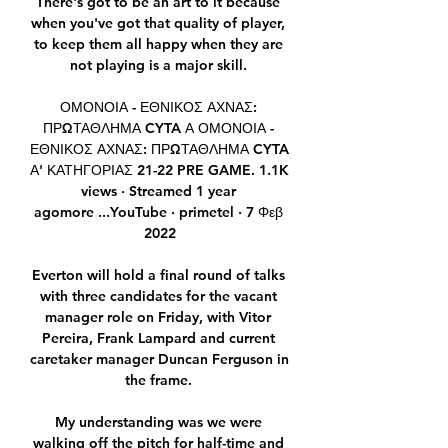
There's got to be an art to it because 
when you've got that quality of player, 
to keep them all happy when they are 
not playing is a major skill. 

ΟΜΟΝΟΙΑ - ΕΘΝΙΚΟΣ ΑΧΝΑΣ: 
ΠΡΩΤΑΘΛΗΜΑ CYTA Α ΟΜΟΝΟΙΑ - 
ΕΘΝΙΚΟΣ ΑΧΝΑΣ: ΠΡΩΤΑΘΛΗΜΑ CYTA 
Α' ΚΑΤΗΓΟΡΙΑΣ 21-22 PRE GAME. 1.1K 
views · Streamed 1 year 
agomore ...YouTube · primetel · 7 Φεβ 
2022

Everton will hold a final round of talks 
with three candidates for the vacant 
manager role on Friday, with Vitor 
Pereira, Frank Lampard and current 
caretaker manager Duncan Ferguson in 
the frame. 

My understanding was we were 
walking off the pitch for half-time and 