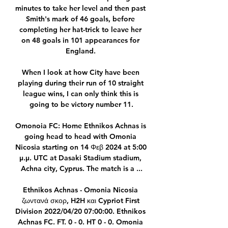
minutes to take her level and then past 
Smith's mark of 46 goals, before 
completing her hat-trick to leave her 
on 48 goals in 101 appearances for 
England. 

When I look at how City have been 
playing during their run of 10 straight 
league wins, I can only think this is 
going to be victory number 11.

Omonoia FC: Home Ethnikos Achnas is 
going head to head with Omonia 
Nicosia starting on 14 Φεβ 2024 at 5:00 
μ.μ. UTC at Dasaki Stadium stadium, 
Achna city, Cyprus. The match is a ...

Ethnikos Achnas - Omonia Nicosia 
ζωντανά σκορ, H2H και Cypriot First 
Division 2022/04/20 07:00:00. Ethnikos 
Achnas FC. FT. 0 - 0. HT 0 - 0. Omonia 