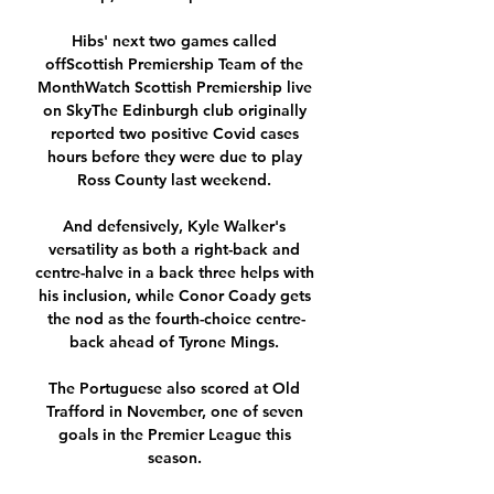
Hibs' next two games called 
offScottish Premiership Team of the 
MonthWatch Scottish Premiership live 
on SkyThe Edinburgh club originally 
reported two positive Covid cases 
hours before they were due to play 
Ross County last weekend. 

And defensively, Kyle Walker's 
versatility as both a right-back and 
centre-halve in a back three helps with 
his inclusion, while Conor Coady gets 
the nod as the fourth-choice centre-
back ahead of Tyrone Mings. 

The Portuguese also scored at Old 
Trafford in November, one of seven 
goals in the Premier League this 
season. 
