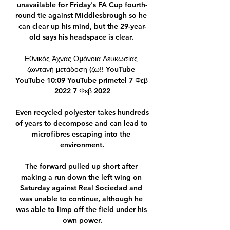
unavailable for Friday's FA Cup fourth-
round tie against Middlesbrough so he 
can clear up his mind, but the 29-year-
old says his headspace is clear. 

Εθνικός Άχνας Ομόνοια Λευκωσίας 
ζωντανή μετάδοση (ζω!! YouTube 
YouTube 10:09 YouTube primetel 7 Φεβ 
2022 7 Φεβ 2022

Even recycled polyester takes hundreds 
of years to decompose and can lead to 
microfibres escaping into the 
environment.

The forward pulled up short after 
making a run down the left wing on 
Saturday against Real Sociedad and 
was unable to continue, although he 
was able to limp off the field under his 
own power.
