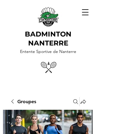
BADMINTON
NANTERRE
Entente Sportive de Nanterre
Groupes