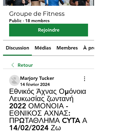
Groupe de Fitness
Public
·
18 membres
Rejoindre
Discussion
Médias
Membres
À propos
Retour
Marjory Tucker
14 février 2024
Εθνικός Άχνας Ομόνοια 
Λευκωσίας ζωντανή 
2022 ΟΜΟΝΟΙΑ - 
ΕΘΝΙΚΟΣ ΑΧΝΑΣ: 
ΠΡΩΤΑΘΛΗΜΑ CYTA Α 
14/02/2024 Ζω