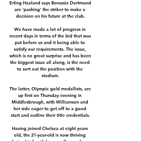
Erling Haaland says Borussia Dortmund 
are 'pushing' the striker to make a 
decision on his future at the club.

We have made a lot of progress in 
recent days in terms of the bid that was 
put before us and it being able to 
satisfy our requirements. The issue, 
which is no great surprise and has been 
the biggest issue all along, is the need 
to sort out the position with the 
stadium.

The latter, Olympic gold medallists, are 
up first on Thursday evening in 
Middlesbrough, with Williamson and 
her side eager to get off to a good 
start and outline their title credentials.

Having joined Chelsea at eight years 
old, the 21-year-old is now thriving 