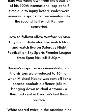
Bale was withdrawn from the occasion 
of his 100th international cap at half 
time due to injury before Wales were 
awarded a spot kick four minutes into 
the second half which Ramsey 
converted.

How to followFollow Watford vs Man 
City in our dedicated live match blog 
and watch live on Saturday Night 
Football on Sky Sports Premier League 
from 5pm; kick-off 5.30pm. 

Bowen's response was immediate, and 
the visitors were reduced to 10 men 
when Michael Keane was sent off for a 
second bookable offence (65) in 
bringing down Michail Antonio - a 
third red card in Everton's last three 
games. 

White scored twice in the opening nine 