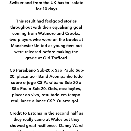
Switzerland from the UK has to isolate 
for 10 days.

This result had feelgood stories 
throughout with their equalising goal 
coming from Watmore and Crooks, 
two players who were on the books at 
Manchester United as youngsters but 
were released before making the 
grade at Old Trafford.

CS Paraibano Sub-20 x São Paulo Sub-
20: placar ao - Band Acompanhe tudo 
sobre o jogo CS Paraibano Sub-20 x 
São Paulo Sub-20. Gols, escalações, 
placar ao vivo, resultado em tempo 
real, lance a lance CSP. Quarto gol ...

Credit to Estonia in the second half as 
they really came at Wales but they 
showed great resilience.  Danny Ward 