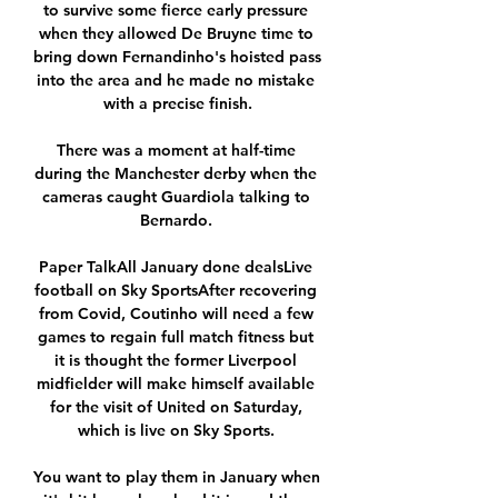
to survive some fierce early pressure 
when they allowed De Bruyne time to 
bring down Fernandinho's hoisted pass 
into the area and he made no mistake 
with a precise finish.

There was a moment at half-time 
during the Manchester derby when the 
cameras caught Guardiola talking to 
Bernardo. 

Paper TalkAll January done dealsLive 
football on Sky SportsAfter recovering 
from Covid, Coutinho will need a few 
games to regain full match fitness but 
it is thought the former Liverpool 
midfielder will make himself available 
for the visit of United on Saturday, 
which is live on Sky Sports. 

You want to play them in January when 