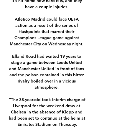
it's hit home how hard it is, and they 
have a couple injuries. 

Atletico Madrid could face UEFA 
action as a result of the series of 
flashpoints that marred their 
Champions League game against 
Manchester City on Wednesday night. 

Elland Road had waited 19 years to 
stage a game between Leeds United 
and Manchester United in front of fans 
and the poison contained in this bitter 
rivalry boiled over in a vicious 
atmosphere. 

“The 38-year-old took interim charge of 
Liverpool for the weekend draw at 
Chelsea in the absence of Klopp and 
had been set to continue at the helm at 
Emirates Stadium on Thursday.
