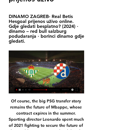
DINAMO ZAGREB- Real Betis 
Hesgoal prijenos uživo online. 
Gdje gledati besplatno? (2024) · 
dinamo – red bull salzburg 
podudaranja · borinci dinamo gdje 
gledati.
Of course, the big PSG transfer story 
remains the future of Mbappe, whose 
contract expires in the summer. 
Sporting director Leonardo spent much 
of 2021 fighting to secure the future of 