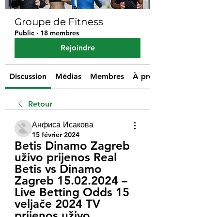
Groupe de Fitness
Public
·
18 membres
Rejoindre
Discussion
Médias
Membres
À propos
Retour
Анфиса Исакова
15 février 2024
Betis Dinamo Zagreb 
uživo prijenos Real 
Betis vs Dinamo 
Zagreb 15.02.2024 – 
Live Betting Odds 15 
veljače 2024 TV 
prijenos uživo