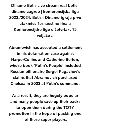
Dinamo Betis Live stream real betis - 
dinamo zagreb | konferencijska liga 
2023./2024. Betis i Dinamo igraju prvu 
utakmicu šesnaestine finala 
Konferencijske lige u četvrtak, 15 
veljače ...

Abramovich has accepted a settlement 
in his defamation case against 
HarperCollins and Catherine Belton, 
whose book 'Putin's People' included 
Russian billionaire Sergei Pugachev's 
claims that Abramovich purchased 
Chelsea in 2003 at Putin's command. 

As a result, they are hugely popular 
and many people save up their packs 
to open them during the TOTY 
promotion in the hope of packing one 
of these super players.
