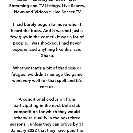
Streaming and TV Listings, Live Scores, 
News and Videos :: Live Soccer TV.

I had barely begun to move when I 
heard the boos. And it was not just a 
few guys in the corner - it was a lot of 
people. I was shocked. I had never 
experienced anything like this, said 
Xhaka.

Whether that's a bit of tiredness or 
fatigue, we didn't manage the game 
went very well for that spell and it's 
cost us. 

A conditional exclusion from 
participating in the next Uefa club 
competition for which they would 
otherwise qualify in the next three 
seasons... unless they can prove by 31 
January 2022 that they have paid the 