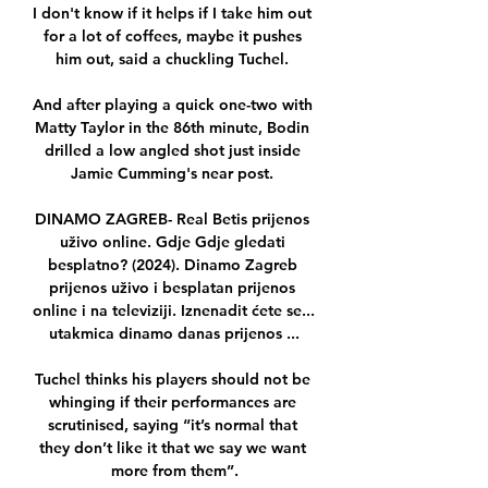
I don't know if it helps if I take him out 
for a lot of coffees, maybe it pushes 
him out, said a chuckling Tuchel. 

And after playing a quick one-two with 
Matty Taylor in the 86th minute, Bodin 
drilled a low angled shot just inside 
Jamie Cumming's near post. 

DINAMO ZAGREB- Real Betis prijenos 
uživo online. Gdje Gdje gledati 
besplatno? (2024). Dinamo Zagreb 
prijenos uživo i besplatan prijenos 
online i na televiziji. Iznenadit ćete se... 
utakmica dinamo danas prijenos ...

Tuchel thinks his players should not be 
whinging if their performances are 
scrutinised, saying “it’s normal that 
they don’t like it that we say we want 
more from them”.
