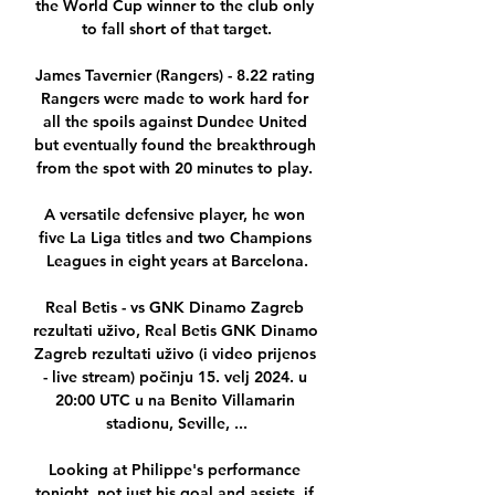
the World Cup winner to the club only 
to fall short of that target.

James Tavernier (Rangers) - 8.22 rating 
Rangers were made to work hard for 
all the spoils against Dundee United 
but eventually found the breakthrough 
from the spot with 20 minutes to play. 

A versatile defensive player, he won 
five La Liga titles and two Champions 
Leagues in eight years at Barcelona.

Real Betis - vs GNK Dinamo Zagreb 
rezultati uživo, Real Betis GNK Dinamo 
Zagreb rezultati uživo (i video prijenos 
- live stream) počinju 15. velj 2024. u 
20:00 UTC u na Benito Villamarin 
stadionu, Seville, ...

Looking at Philippe's performance 
tonight, not just his goal and assists, if 