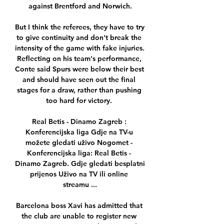
against Brentford and Norwich.

But I think the referees, they have to try 
to give continuity and don't break the 
intensity of the game with fake injuries.  
Reflecting on his team's performance, 
Conte said Spurs were below their best 
and should have seen out the final 
stages for a draw, rather than pushing 
too hard for victory. 

Real Betis - Dinamo Zagreb : 
Konferencijska liga Gdje na TV-u 
možete gledati uživo Nogomet - 
Konferencijska liga: Real Betis - 
Dinamo Zagreb. Gdje gledati besplatni 
prijenos Uživo na TV ili online 
streamu ...

Barcelona boss Xavi has admitted that 
the club are unable to register new 