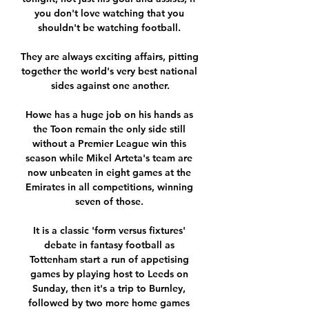
you don't love watching that you 
shouldn't be watching football. 

They are always exciting affairs, pitting 
together the world's very best national 
sides against one another.

Howe has a huge job on his hands as 
the Toon remain the only side still 
without a Premier League win this 
season while Mikel Arteta's team are 
now unbeaten in eight games at the 
Emirates in all competitions, winning 
seven of those. 

It is a classic 'form versus fixtures' 
debate in fantasy football as 
Tottenham start a run of appetising 
games by playing host to Leeds on 
Sunday, then it's a trip to Burnley, 
followed by two more home games 