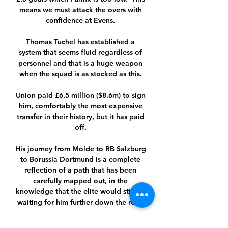
means we must attack the overs with 
confidence at Evens. 

Thomas Tuchel has established a 
system that seems fluid regardless of 
personnel and that is a huge weapon 
when the squad is as stocked as this. 

Union paid £6.5 million ($8.6m) to sign 
him, comfortably the most expensive 
transfer in their history, but it has paid 
off. 

His journey from Molde to RB Salzburg 
to Borussia Dortmund is a complete 
reflection of a path that has been 
carefully mapped out, in the 
knowledge that the elite would still be 
waiting for him further down the road.

Cameron Archer netted 10 minutes 