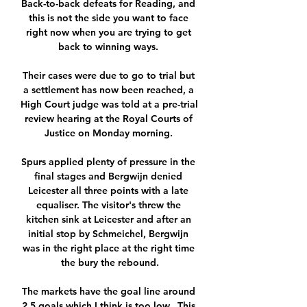
Back-to-back defeats for Reading, and 
this is not the side you want to face 
right now when you are trying to get 
back to winning ways. 

Their cases were due to go to trial but 
a settlement has now been reached, a 
High Court judge was told at a pre-trial 
review hearing at the Royal Courts of 
Justice on Monday morning. 

Spurs applied plenty of pressure in the 
final stages and Bergwijn denied 
Leicester all three points with a late 
equaliser. The visitor's threw the 
kitchen sink at Leicester and after an 
initial stop by Schmeichel, Bergwijn 
was in the right place at the right time 
the bury the rebound.

The markets have the goal line around 
2.5 goals which I think is too low.  This 