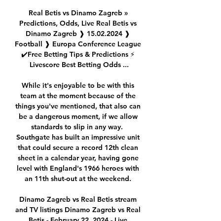
Real Betis vs Dinamo Zagreb » 
Predictions, Odds, Live Real Betis vs 
Dinamo Zagreb ❱ 15.02.2024 ❱ 
Football ❱ Europa Conference League 
✔️Free Betting Tips & Predictions ⚡ 
Livescore Best Betting Odds ...

While it's enjoyable to be with this 
team at the moment because of the 
things you've mentioned, that also can 
be a dangerous moment, if we allow 
standards to slip in any way.  
Southgate has built an impressive unit 
that could secure a record 12th clean 
sheet in a calendar year, having gone 
level with England's 1966 heroes with 
an 11th shut-out at the weekend. 

Dinamo Zagreb vs Real Betis stream 
and TV listings Dinamo Zagreb vs Real 
Betis - February 22, 2024 - Live 