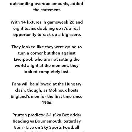
outstanding overdue amounts, added 
the statement.

With 14 fixtures in gameweek 26 and 
eight teams doubling up it's a real 
opportunity to rack up a big score.

They looked like they were going to 
turn a corner but then against 
Liverpool, who are not setting the 
world alight at the moment, they 
looked completely lost. 

Fans will be allowed at the Hungary 
clash, though, as Molineux hosts 
England's men for the first time since 
1956.

Prutton predicts: 2-1 (Sky Bet odds) 
Reading vs Bournemouth, Saturday 
8pm - Live on Sky Sports Football 