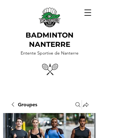
BADMINTON
NANTERRE
Entente Sportive de Nanterre
Groupes