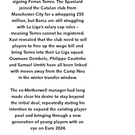
signing Ferran Torres. The Spaniard 
joined the Catalan club from 
Manchester City for a whopping £55 
million, but Barca are still struggling 
with La Liga’s salary cap rules – 
meaning Torres cannot be registered. 
Xavi revealed that the club need to sell 
players to free up the wage bill and 
bring Torres into their La Liga squad. 
Ousmane Dembele, Philippe Coutinho 
and Samuel Umtiti have all been linked 
with moves away from the Camp Nou 
in the winter transfer window. 

The ex-Motherwell manager had long 
made clear his desire to stay beyond 
the initial deal, repeatedly stating his 
intention to expand the existing player 
pool and bringing through a new 
generation of young players with an 
eye on Euro 2024.
