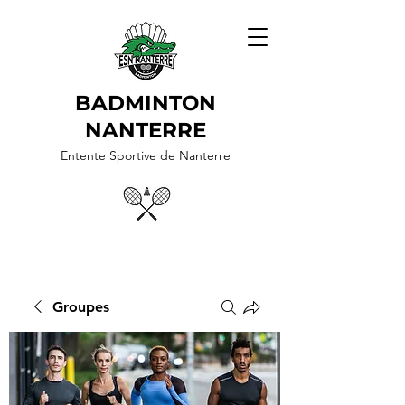
BADMINTON
NANTERRE
Entente Sportive de Nanterre
Groupes