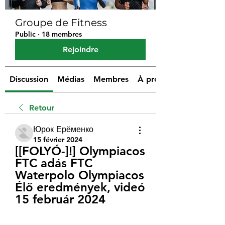
Groupe de Fitness
Public
·
18 membres
Rejoindre
Discussion
Médias
Membres
À propos
Retour
Юрок Ерёменко
15 février 2024
[[FOLYÓ-]!] Olympiacos 
FTC adás FTC 
Waterpolo Olympiacos 
Élő eredmények, videó 
15 február 2024