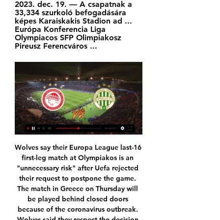
2023. dec. 19. — A csapatnak a 
33,334 szurkoló befogadására 
képes Karaiskakis Stadion ad ... 
Európa Konferencia Liga 
Olympiacos SFP Olimpiakosz 
Pireusz Ferencváros ...
Wolves say their Europa League last-16 first-leg match at Olympiakos is an "unnecessary risk" after Uefa rejected their request to postpone the game. The match in Greece on Thursday will be played behind closed doors because of the coronavirus outbreak. Wolves said they respect the decision by European football's governing body and will travel to Greece on Wednesday to take part in the fixture. There are some things that are more important than football," they added.

It was also a triumph of tactics over his former mentor Jose Mourinho who, as Chelsea manager 15 years ago, turned Lampard from a promising player into the club's all-time top goal-scorer and one of England's best midfielders of his age. Lampard's Chelsea were in control from start to finish on Sunday.

 Horn played 3 games this year in the league and they had a 4-2 win at home a 3-3 draw and a 2-2 draw, so very high scoring games while earlier this season while playing away from home at Liefering which is really the youth side of Salzburg they lost a high scoring game with 3-2, and Liefering is not having the best of seasons as their defense I would say it is the weakest I have seen in the past 5 seasons from them, but they remain very attacking minded side and good at scoring goals home or away from home.

It is clear Jose Mourinho’s side has struggled defensively but going forward the team has done well; they have failed to score in just one of the last nine home matches. Tottenham have scored two or more goals in seven of their last 10 league matches at home but they have no clean sheet in 12 of 16 home league matches.

Chita will against Kuban Kolding in match Rusia Club Friendlies. My prediction this match could be the win for Chita with margin score is 2 goals. Chita have yet match on this season like as Russia Cup, League and club friendlies. Nevertheless, my prediction that Chita can beat Kuban Kolding due to Chita was playing in better competition rather than Kuban Kolding. Moreover Chita on last 5 match in last season have result 2 match is draw, 1 match is won and 2 match is lose. Meanwhile, Kuban Kolding on last 4 match that Kuban Kolding have won in 2 match and 2 match is draw. Nevertheless, I think that Chita will beat Kuban Kolding on this match.

Chelsea were linked with a number of signings in the January window including Paris St-Germain forward Edinson Cavani and Napoli striker Dries Mertens. But Lampard's apparent frustration with a lack of new arrivals is understood to have stemmed from clubs refusing to sell rather than any problems with Chelsea's recruitment strategy. Ziyech contributed to a memorable Ajax goal against Chelsea in the 4-4 draw in their Champions League group game in November.

Spurs looked the more dangerous side in the early part of the first half, with Son Heung-Min consistently finding himself with plenty of space on the left wing, and Watford looking for answers in terms of how to shut him down. See alsoWatford v Tottenham Hotspur - Premier League as it happened However Watford defended deeply and try as they might, Spurs failed to thread their way around the home side.

FTC Waterpolo Olympiacos Élő eredmények, videó A FTC Waterpolo és Olympiacos legnépszerűbb mérkőzéseinek videó linkjeit a Média fül alatt gyűjtöttük össze azonnal, amint a videó megjelenik az olyan ...

Arsenal have four wins in their last five matches. Arsenal have five draws and a win in the last six away league matches. Brighton have not conceded more than a goal in the last five home matches Brighton are winless in 10 matches. Brighton are unbeaten in four matches against Arsenal. Arsenal have not had it easy against Brighton in recent times, but they have a chance to change that away at The American Express Community Stadium this Saturday.

That's why it's important you are at a club with a manager who is going in the same direction as you. As a manager, you know what the players' strengths and weaknesses are. Ozil plays differently and I think that's why he gets a hard time - the others who are not doing their jobs don't. Emery has given him a chance now and he needs to take it, otherwise people will say 'wow, now I see why they didn't play him'.

Firstly, Wanderers failing to score went against the grain of the overall consistency in front of goal they have shown this season – in fact, Wolves went on to score in every single game they played since losing to Braga two months ago (13 games).

FTC-Olympiacos 3-1 (1996) - YouTube YouTube YouTube 1:21 YouTube Fradivideo 2007. máj. 23. 2007. máj. 23.

In terms of a correct score prediction, the lack of goals scored by the visitors on the road this season suggests a low scoring game. Whilst Bradford are pretty consistent in front of goal, they rarely score more than two goals per game and their average of 1.67 goals per game suggests that they should be pretty comfortable in this contest, which leads us to believing backing a 2-0 home win is the way to go.

Posted at 86' Attempt missed. Emiliano Buendía (Norwich City) right footed shot from outside the box is close, but misses to the right from a direct free kick. SubstitutionPosted at 86' Substitution, Bournemouth. Lewis Cook replaces Dan Gosling. SubstitutionPosted at 85' Substitution, Norwich City. Josip Drmic replaces Teemu Pukki. Posted at 85' Todd Cantwell (Norwich City) wins a free kick in the attacking half.

Ferencváros | Konferencia-liga | Élő eredménykövetés 8 órával ezelőtt — Ami rossz előjel, hogy a legutóbbi két alkalommal az FTC alulmaradt görög riválisával szemben: 1997-ben az OFI Crete és 1998-ban az AEK Athens ...

Chelsea are into the last four of the FA Cup and looking to reclaim a trophy they last won in 2017"It is a learning experience," Lampard said afterwards. I could have taken more off. I am not pulling those out on their own. They will be top players for this club and have top careers. But if I have to do something in games, I will do it. They will take it on the chin. There is a growing feeling that big things are happening at Stamford Bridge.

Posted at 74' Attempt missed. Grant Hanley (Norwich City) header from the centre of the box misses to the right. Assisted by Ondrej Duda with a cross following a corner. Posted at 73' Corner, Norwich City. Conceded by Andrew Robertson. Posted at 72' Alexander Tettey (Norwich City) hits the right post with a right footed shot from a difficult angle and long range on the right. Assisted by Todd Cantwell.

After three straight losses, Preston are searching for a return to form when they clash with QPR this weekend. While the visitors have had their problems, they should be hopeful as they take on a QPR side who have failed to win across their last seven matches.

The boys looked mentally tired towards the end, we didn't find that creativity. We can't feel sorry for ourselves. When you are at Man Utd you are privileged because you are playing for the best club in the world. Sometimes you go through periods like that and it is a test I am sure they are going to come through. We have got our targets'United are without England forward Marcus Rashford with a stress facture of the back, leading to speculation that the club may look to recruit before the transfer deadline on 31 January.

 Glacis made an easy winning games, against this opponent in the regular part of the season, and it is not for sure, why Europa Point is closer to the victory in this one. Glacis may have few players left, but this team is still strong enough to maintain games like this, and to make their place to avoid getting relegated. 

Sampdoria have won just two of their 12 Serie A games this season. The arrival of Claudio Ranieri hasn't helped matters, with the club winning once in five games since he arrived. The club have spent the season mired in relegation trouble. The hosts have scored just three times at home this season, while they've let in 19 in 12 league games overall. That could lead to another setback for them here, which they can ill-afford. After all, Ranieri failed to spark a turnaround at Fulham early in his reign last season and that saw his brief reign end when the Cottagers fired him to appoint their third boss of the season.

Olympiacos Ferencváros adás közvetítés Pre-match 16 perccel ezelőtt — Olympiacos is going head to head with Ferencváros TC starting on 15 Feb 2024 at 17:45 UTC at Georgios Karaiskakis stadium, Piraeus city, ...

However, the Easter Road side has seen goals galore this season, with no games at home ending goalless. Hibs have scored an average of 1.71 goals in their home ties and are yet to fail to score. But the Edinburgh club has also received a lot, letting in an average of 1.43 goals and keeping a clean sheet in just 14% of home ties.

On Sunday, she doubled that total. And while she chases down all manner of WSL scoring records; surely, she has just set one that will never fall? Katharina Baunach Trailing 2-1 at the hands of high-flying Manchester United on home soil, West Ham were staring down the barrel of defeat heading into closing stages of their WSL contest.

The Blues have a keeper problem having already dropped Kepa Arrizabalaga. Fortunately Antonio Rudiger was on hand to rescue Chelsea and Caballero from defeat. Rudiger's second goal was one of the best headed goals I've seen this season. Meanwhile the London club have gone from having Petr Cech and Thibaut Courtois - two world-class goalkeepers - to Kepa and Caballero, who both look like they've only recently been introduced to the game.

I know David de Gea's mistake cost them a goal but they have so many quality players, and it feels like they are about to seriously kick on as a team. De Gea has not suddenly become a bad goalkeeper, it is just that at the moment he is not the De Gea who was United's best player for three years. I wonder if he has just tweaked his technique a little bit, because what he used to do was brilliant and now what he does is average.

We have to continue now. We know that 