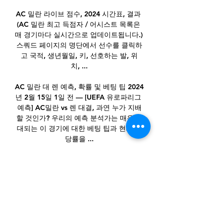
AC 밀란 라이브 점수, 2024 시간표, 결과 
(AC 밀란 최고 득점자 / 어시스트 목록은 
매 경기마다 실시간으로 업데이트됩니다.) 
스쿼드 페이지의 명단에서 선수를 클릭하
고 국적, 생년월일, 키, 선호하는 발, 위
치, ...

AC 밀란 대 렌 예측, 확률 및 베팅 팁 2024
년 2월 15일 1일 전 — [UEFA 유로파리그 
예측] AC밀란 vs 렌 대결, 과연 누가 지배
할 것인가? 우리의 예측 분석가는 매우 기
대되는 이 경기에 대한 베팅 팁과 현재 배
당률을 ...

And he's been just as commanding this 
season. As it stands, no goalkeeper to 
have played at least two Premier 
League games this season has a better 
save percentage than that of Mendy 
(88.57).
