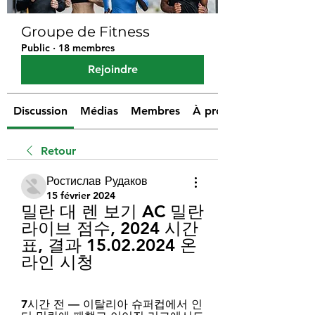
Groupe de Fitness
Public
·
18 membres
Rejoindre
Discussion
Médias
Membres
À propos
Retour
Ростислав Рудаков
15 février 2024
밀란 대 렌 보기 AC 밀란 
라이브 점수, 2024 시간
표, 결과 15.02.2024 온
라인 시청
7시간 전 — 이탈리아 슈퍼컵에서 인