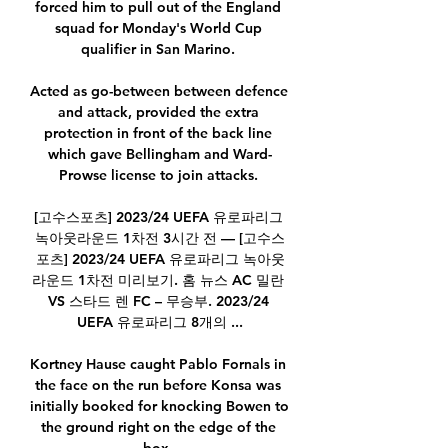
forced him to pull out of the England 
squad for Monday's World Cup 
qualifier in San Marino. 

Acted as go-between between defence 
and attack, provided the extra 
protection in front of the back line 
which gave Bellingham and Ward-
Prowse license to join attacks. 

[고수스포츠] 2023/24 UEFA 유로파리그 
녹아웃라운드 1차전 3시간 전 — [고수스
포츠] 2023/24 UEFA 유로파리그 녹아웃
라운드 1차전 미리보기. 홈 뉴스 AC 밀란 
VS 스타드 렌 FC – 무승부. 2023/24 
UEFA 유로파리그 8개의 ...

Kortney Hause caught Pablo Fornals in 
the face on the run before Konsa was 
initially booked for knocking Bowen to 
the ground right on the edge of the 