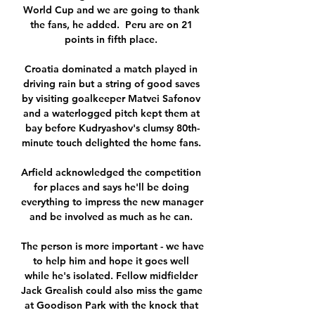
World Cup and we are going to thank 
the fans, he added.  Peru are on 21 
points in fifth place. 

Croatia dominated a match played in 
driving rain but a string of good saves 
by visiting goalkeeper Matvei Safonov 
and a waterlogged pitch kept them at 
bay before Kudryashov's clumsy 80th-
minute touch delighted the home fans. 

Arfield acknowledged the competition 
for places and says he'll be doing 
everything to impress the new manager 
and be involved as much as he can. 

The person is more important - we have 
to help him and hope it goes well 
while he's isolated. Fellow midfielder 
Jack Grealish could also miss the game 
at Goodison Park with the knock that 