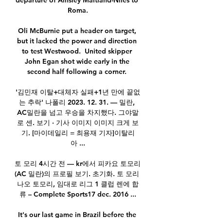
departure of Ainsley Maitland-Niles to 
Roma.

Oli McBurnie put a header on target, 
but it lacked the power and direction 
to test Westwood.  United skipper 
John Egan shot wide early in the 
second half following a corner. 

'김민재 이탈+대체자 실패+1년 만에 끝없
는 추락' 나폴리 2023. 12. 31. — 밀란, 
AC밀란을 넘고 우승을 차지했다. 그야말
로 센. 보기 · 기사 이미지 이미지 크게 보
기. [마이데일리 = 최용재 기자]이탈리
아 ...

토 모리 4시간 전 — kr에서 피카요 토모리 
(AC 밀란)의 프로필 보기. 초기화. 토 모리 
나오 토모리, 임대로 리그 1 클럽 렌에 합
류 – Complete Sports17 dec. 2016 ...

It's our last game in Brazil before the 