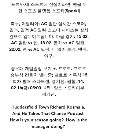
포츠까지! 스포츠에 진심이라면, 팬을 위
한 스포츠 플랫폼 스포키(Sporki)

축구, 이탈리아: AC 밀란 실시간 스코어, 
결과, 일정 AC 밀란 스코어 서비스는 실시
간으로 업데이트됩니다. 다음 경기: 15.02. 
AC 밀란 vs 렌, 18.02. 몬차 vs AC 밀란, 
22.02. 렌 vs AC 밀란. 더 많이 보기. 맨위. 
야구.

승무패 게임일정 보기 +. 프로토. 프로토 
승부식 21회차 발매중; 프로토 기록식 15
회차 발매 스타드렌. 경기전. 펼침. 14. 
02.16(금) 05:00. UEL. 랑스. : 프라이부. 
경기전.

Huddersfield Town Richard Kosmala, 
And He Takes That Chance Podcast  
How is your season going?  How is the 
manager doing? 
