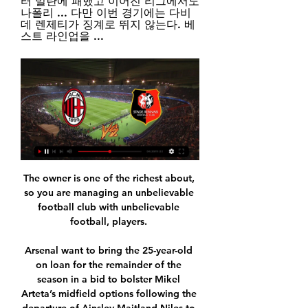
터 밀란에 패했고 이어진 리그에서도 
나폴리 ... 다만 이번 경기에는 다비
데 렌제티가 징계로 뛰지 않는다. 베
스트 라인업을 ...
The owner is one of the richest about, 
so you are managing an unbelievable 
football club with unbelievable 
football, players. 

Arsenal want to bring the 25-year-old 
on loan for the remainder of the 
season in a bid to bolster Mikel 
Arteta’s midfield options following the 