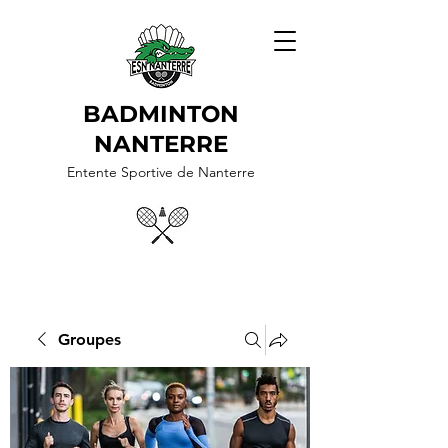
BADMINTON
NANTERRE
Entente Sportive de Nanterre
Groupes