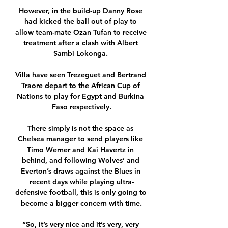
However, in the build-up Danny Rose 
had kicked the ball out of play to 
allow team-mate Ozan Tufan to receive 
treatment after a clash with Albert 
Sambi Lokonga. 

Villa have seen Trezeguet and Bertrand 
Traore depart to the African Cup of 
Nations to play for Egypt and Burkina 
Faso respectively.

There simply is not the space as 
Chelsea manager to send players like 
Timo Werner and Kai Havertz in 
behind, and following Wolves’ and 
Everton’s draws against the Blues in 
recent days while playing ultra-
defensive football, this is only going to 
become a bigger concern with time.

“So, it’s very nice and it’s very, very 