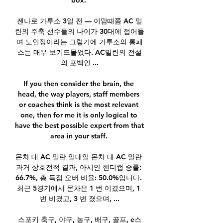
box. 

젠나로 가투소 3일 전 — 이맘때쯤 AC 밀
란의 주축 선수들의 나이가 30대에 접어들
며 노인정이라는 그렇기에 가투소의 롱패
스는 매우 보기드물었다. AC밀란의 전설
의 포백인 ...

If you then consider the brain, the 
head, the way players, staff members 
or coaches think is the most relevant 
one, then for me it is only logical to 
have the best possible expert from that 
area in your staff. 

몬차 대 AC 밀란 일대일 몬차 대 AC 밀란 
과거 상호전적 결과, 아시안 핸디캡 승률: 
66.7%, 총 득점 오버 비율: 50.0%입니다. 
최근 5경기에서 몬차은 1 번 이겼으며, 1 
번 비겼고, 3 번 졌으며, ...

스포키 축구, 야구, 농구, 배구, 골프, e스