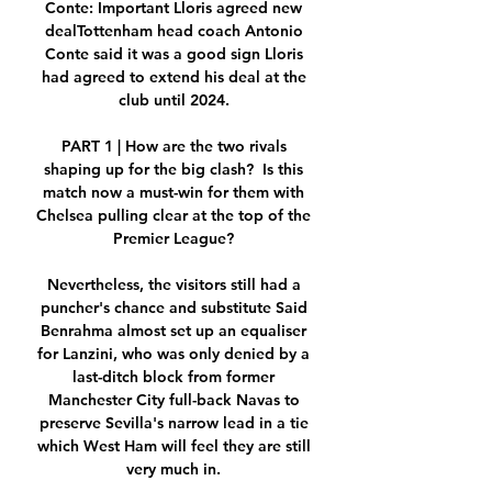
Conte: Important Lloris agreed new 
dealTottenham head coach Antonio 
Conte said it was a good sign Lloris 
had agreed to extend his deal at the 
club until 2024. 

PART 1 | How are the two rivals 
shaping up for the big clash?  Is this 
match now a must-win for them with 
Chelsea pulling clear at the top of the 
Premier League? 

Nevertheless, the visitors still had a 
puncher's chance and substitute Said 
Benrahma almost set up an equaliser 
for Lanzini, who was only denied by a 
last-ditch block from former 
Manchester City full-back Navas to 
preserve Sevilla's narrow lead in a tie 
which West Ham will feel they are still 
very much in. 
