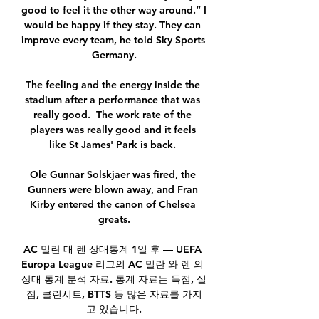
good to feel it the other way around.” I 
would be happy if they stay. They can 
improve every team, he told Sky Sports 
Germany.

The feeling and the energy inside the 
stadium after a performance that was 
really good.  The work rate of the 
players was really good and it feels 
like St James' Park is back. 

Ole Gunnar Solskjaer was fired, the 
Gunners were blown away, and Fran 
Kirby entered the canon of Chelsea 
greats.

AC 밀란 대 렌 상대통계 1일 후 — UEFA 
Europa League 리그의 AC 밀란 와 렌 의 
상대 통계 분석 자료. 통계 자료는 득점, 실
점, 클린시트, BTTS 등 많은 자료를 가지
고 있습니다.
