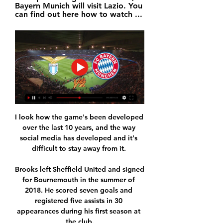
Bayern Munich will visit Lazio. You 
can find out here how to watch ...
I look how the game's been developed 
over the last 10 years, and the way 
social media has developed and it's 
difficult to stay away from it. 

Brooks left Sheffield United and signed 
for Bournemouth in the summer of 
2018. He scored seven goals and 
registered five assists in 30 
appearances during his first season at 
the club.
