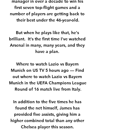
manager in over a decade to win his 
first seven top-flight games and a 
number of players are getting back to 
their best under the 46-year-old.

But when he plays like that, he's 
brilliant.  It's the first time I've watched 
Arsenal in many, many years, and they 
have a plan. 

Where to watch Lazio vs Bayern 
Munich on US TV 5 hours ago — Find 
out where to watch Lazio vs Bayern 
Munich in the UEFA Champions League 
Round of 16 match live from Italy.

In addition to the five times he has 
found the net himself, James has 
provided five assists, giving him a 
higher combined total than any other 
Chelsea player this season. 
