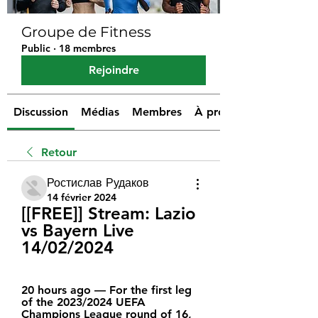
Groupe de Fitness
Public
·
18 membres
Rejoindre
Discussion
Médias
Membres
À propos
Retour
Ростислав Рудаков
14 février 2024
[[FREE]] Stream: Lazio 
vs Bayern Live 
14/02/2024
20 hours ago — For the first leg 
of the 2023/2024 UEFA 
Champions League round of 16, 