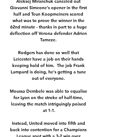
Aleksej Miranchuk canceled out 
Giovanni Simeone's opener in the first 
half and Teun Koopmeiners scored 
what was to prove the winner in the 
62nd minute - thanks in part to a huge 
deflection off Verona defender Adrien 
Tameze. 

Rodgers has done so well that 
Leicester have a job on their hands 
keeping hold of him.  The job Frank 
Lampard is doing, he's getting a tune 
out of everyone. 

Moussa Dembele was able to equalise 
for Lyon on the stroke of half-time, 
leaving the match intriguingly poised 
at 1-1.

Instead, United moved into fifth and 
back into contention for a Champions 
League spot with a 3-2 win over 