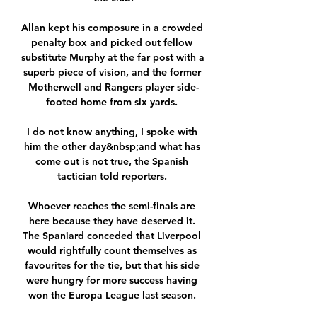
Allan kept his composure in a crowded 
penalty box and picked out fellow 
substitute Murphy at the far post with a 
superb piece of vision, and the former 
Motherwell and Rangers player side-
footed home from six yards. 

I do not know anything, I spoke with 
him the other day&nbsp;and what has 
come out is not true, the Spanish 
tactician told reporters. 

Whoever reaches the semi-finals are 
here because they have deserved it. 
The Spaniard conceded that Liverpool 
would rightfully count themselves as 
favourites for the tie, but that his side 
were hungry for more success having 
won the Europa League last season. 
