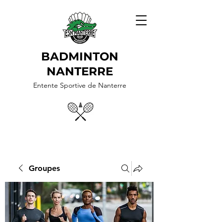
BADMINTON
NANTERRE
Entente Sportive de Nanterre
Groupes