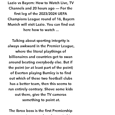
Lazio vs Bayern: How to Watch Live, TV 
Channels and 20 hours ago — For the 
first leg of the 2023/2024 UEFA 
Champions League round of 16, Bayern 
Munich will visit Lazio. You can find out 
here how to watch ...

Talking about sporting integrity is 
always awkward in the Premier League, 
where the literal playthings of 
billionaires and countries get to swan 
around beating everybody else. But if 
the point (or at least part of the point) 
of Everton playing Burnley is to find 
out which of these two football clubs 
has a better team, then this seems to 
run entirely contrary. Shove some kids 
out there, give the TV cameras 
something to point at.

The Ibrox boss is the first Premiership 