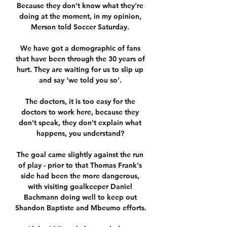
Because they don't know what they're 
doing at the moment, in my opinion, 
Merson told Soccer Saturday. 

We have got a demographic of fans 
that have been through the 30 years of 
hurt. They are waiting for us to slip up 
and say 'we told you so'. 

The doctors, it is too easy for the 
doctors to work here, because they 
don't speak, they don't explain what 
happens, you understand? 

The goal came slightly against the run 
of play - prior to that Thomas Frank's 
side had been the more dangerous, 
with visiting goalkeeper Daniel 
Bachmann doing well to keep out 
Shandon Baptiste and Mbeumo efforts.  
