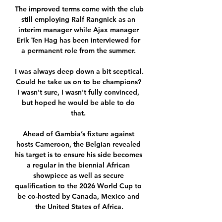
The improved terms come with the club 
still employing Ralf Rangnick as an 
interim manager while Ajax manager 
Erik Ten Hag has been interviewed for 
a permanent role from the summer. 

I was always deep down a bit sceptical. 
Could he take us on to be champions? 
I wasn't sure, I wasn't fully convinced, 
but hoped he would be able to do 
that. 

Ahead of Gambia’s fixture against 
hosts Cameroon, the Belgian revealed 
his target is to ensure his side becomes 
a regular in the biennial African 
showpiece as well as secure 
qualification to the 2026 World Cup to 
be co-hosted by Canada, Mexico and 
the United States of Africa.
