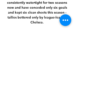
consistently watertight for two seasons 
now and have conceded only six goals 
and kept six clean sheets this season - 
tallies bettered only by league-leaders 
Chelsea. 

I have played Liverpool, managed 
against Liverpool a few times, and it is 
always daunting in terms of you 
respect the level of player and 
manager they have.

Amid all the frustration and rancour 
between fans and board, the clear 
positive for the Celtic supporters in the 
room was Postecoglou. 

After netting 25 goals in seven Premier 
League games, Tottenham failed to 
register a shot on target in a match for 
the fourth time in the Premier League 