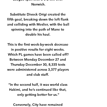
Norwich.

Substitute Divock Origi created the 
fifth goal, breaking down the left flank 
and colliding with Meslier, with the ball 
spinning into the path of Mane to 
double his haul. 

This is the first week-by-week decrease 
in positive results for eight weeks. 
Which PL games have been called off?
Between Monday December 27 and 
Thursday December 30, 8,335 tests 
were administered across 3,377 players 
and club staff. 

“In the second half, it was world class 
Hakimi, and he’s continued like that, 
only getting better for us.”

Conversely, City have remained 