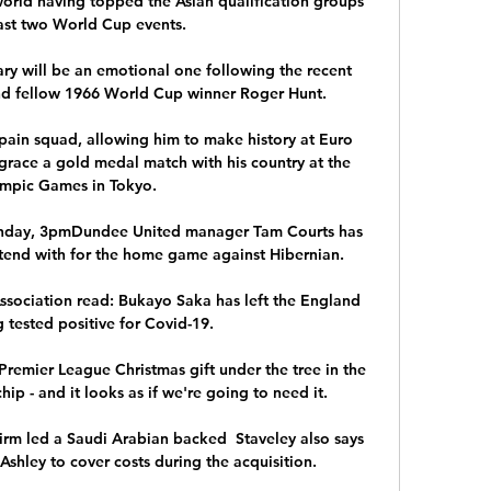
world having topped the Asian qualification groups 
last two World Cup events. 

ry will be an emotional one following the recent 
d fellow 1966 World Cup winner Roger Hunt. 

Spain squad, allowing him to make history at Euro 
grace a gold medal match with his country at the 
mpic Games in Tokyo.

unday, 3pmDundee United manager Tam Courts has 
tend with for the home game against Hibernian. 

ssociation read: Bukayo Saka has left the England 
tested positive for Covid-19. 

Premier League Christmas gift under the tree in the 
hip - and it looks as if we're going to need it.

irm led a Saudi Arabian backed  Staveley also says 
hley to cover costs during the acquisition.
