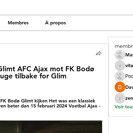
Membres
À propos
membr
Mar
vit
limt AFC Ajax mot FK Bodø 
vitamin
ge tilbake for Glim 
Рос
Dav
zen
FK Bodø Glimt kijken Het was een klassiek 
zeneara
n beter dan 15 februari 2024 Voetbal Ajax - 
Voir tou