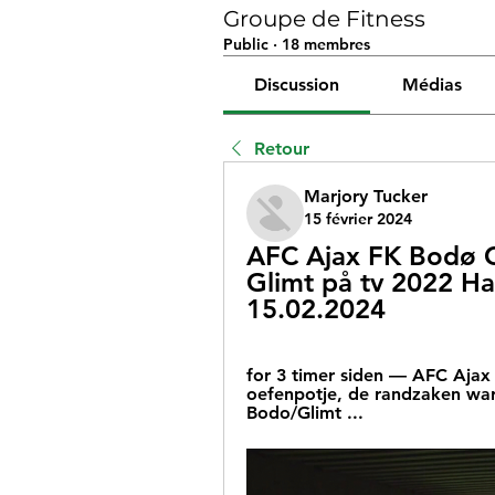
Groupe de Fitness
Public
·
18 membres
Discussion
Médias
Retour
Marjory Tucker
15 février 2024
AFC Ajax FK Bodø G
Glimt på tv 2022 Hau
15.02.2024
for 3 timer siden — AFC Ajax 
oefenpotje, de randzaken ware
Bodo/Glimt ...