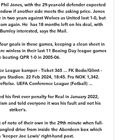
hil Jones, with the 29-year-old defender expected 
indow if another side meets the asking price. Jones 
e in two years against Wolves as United lost 1-0, but 
eam again. He  has 18 months left on his deal, with 
urnley interested, says the Mail.

our goals in these games, keeping a clean sheet in 
are winless in their last 11 Boxing Day league games 
e beating QPR 1-0 in 2005-06. 

ce League kamper - Ticket 365 ... FK Bodo/Glimt - 
ra Stadion. 22 Feb 2024, 18:45. Fra NOK 1,342. 
reftelse. UEFA Conference League (Fotball) ...

his first ever penalty for Real in January 2022, 
cism and told everyone it was his fault and not his 
striker's. 

 of note of their own in the 29th minute when full-
angled drive from inside the Aberdeen box which 
 'keeper Joe Lewis' right-hand post. 
