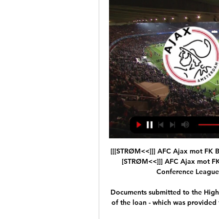
[[[STRØM<<]]] AFC Ajax mot FK Bod
[STRØM<<]]] AFC Ajax mot FK 
Conference League p
Documents submitted to the High 
of the loan - which was provided to