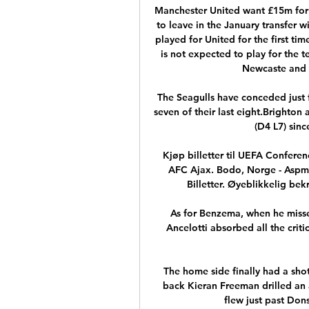
Manchester United want £15m for P
to leave in the January transfer w
played for United for the first tim
is not expected to play for the t
Newcaste and B
The Seagulls have conceded just f
seven of their last eight.Brighton 
(D4 L7) sinc
Kjøp billetter til UEFA Conferen
AFC Ajax. Bodo, Norge - Aspmy
Billetter. Øyeblikkelig bek
As for Benzema, when he missed 
Ancelotti absorbed all the criti
The home side finally had a shot
back Kieran Freeman drilled an 
flew just past Dons