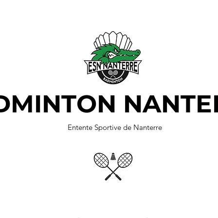
DMINTON NANTE
Entente Sportive de Nanterre