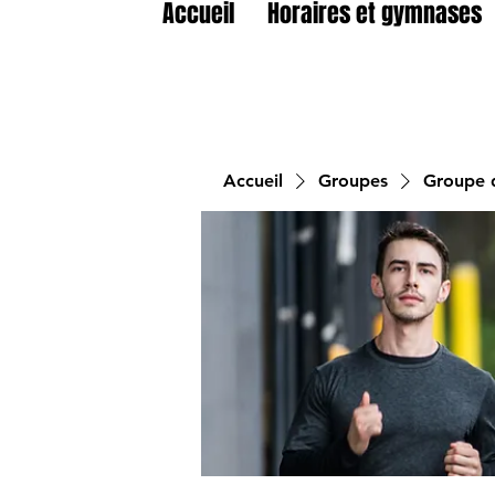
Accueil
Horaires et gymnases
Accueil
Groupes
Groupe d