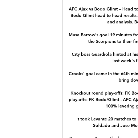
AFC Ajax vs Bodo Glimt – Head to
Bodo Glimt head-to-head results. 
and analysis. B
Musa Barrow's goal 19 minutes fr
the Scorpions to their fir
City boss Guardiola hinted at hi
last week's f
Crooks' goal came in the 64th mi
bring dow
Knockout round play-offs: FK Bod
play-offs: FK Bodo/Glimt - AFC Ajax
100% levering ga
It took Levante 20 matches to f
Soldado and Jose Moral