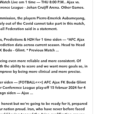
Watch Live om 1 time — THU 8:00 P.M.. Ajax vs. 
ence League · Johan Cruijff Arena. Other Games.

mmission, the players Pierre-Emerick Aubameyang, 
y out of the Covid cannot take part in this match, 
ll Federation said in a statement. 

s, Predictions & H2H for 1 time siden — *AFC Ajax 
ediction data across current season. Head to Head 
 Bodo - Glimt. * Previous Match ...

 being even more reliable and more consistent. Of 
th the ability to score and we want more goals so, in 
improve by being more clinical and more precise.

mer siden — [FOTBALL<<<] AFC Ajax FK Bodø Glimt 
r Conference League play-off 15 februar 2024 for 4 
øgn siden — Ajax ...

be honest but we're going to be ready for it, prepared 
ur nation proud. Iran, who have never before faced 