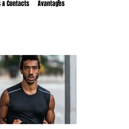
 & Contacts
Avantages