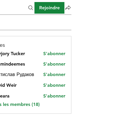
Rejoindre
es
jory Tucker
S'abonner
amindeemes
S'abonner
deemes
тислав Рудаков
S'abonner
id Weir
S'abonner
eara
S'abonner
s les membres (18)