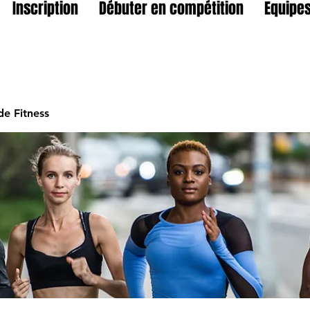
Inscription
Débuter en compétition
Equipes
e Fitness