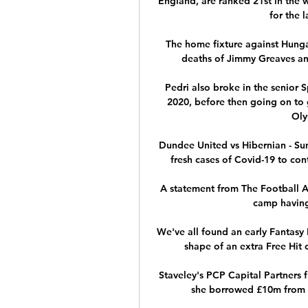
England, are ranked 21st in the 
for the 
The home fixture against Hunga
deaths of Jimmy Greaves an
Pedri also broke in the senior 
2020, before then going on to 
Oly
Dundee United vs Hibernian - S
fresh cases of Covid-19 to con
A statement from The Football A
camp having 
We've all found an early Fantasy 
shape of an extra Free Hit c
Staveley's PCP Capital Partners f
she borrowed £10m from As