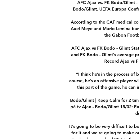
AFC Ajax vs. FK Bodo/Glimt - 
Bodo/Glimt. UEFA Europa Confer
According to the CAF medical co
Axel Meye and Mario Lemina barel
the Gabon Footba
AFC Ajax vs FK Bodo - Glimt Stat
and FK Bodo - Glimt's average pr
Record Ajax vs FK
“I think he’s in the process of
course, he’s an offensive player wi
this part of the game, he can 
Bodø/Glimt | Keep Calm for 2 ti
på tv Ajax - Bodø/Glimt 15/02: Fø
d
It's going to be very difficult to 
for it and we're going to make o