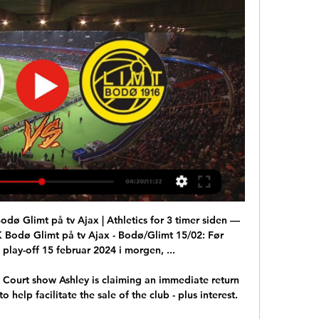
ø Glimt på tv Ajax | Athletics for 3 timer siden — 
Bodø Glimt på tv Ajax - Bodø/Glimt 15/02: Før 
lay-off 15 februar 2024 i morgen, ...

Court show Ashley is claiming an immediate return 
 help facilitate the sale of the club - plus interest. 
