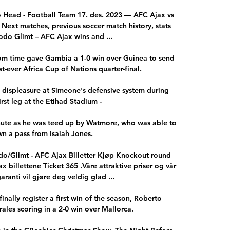
 Head - Football Team 17. des. 2023 — AFC Ajax vs 
Next matches, previous soccer match history, stats 
odo Glimt – AFC Ajax wins and ...

om time gave Gambia a 1-0 win over Guinea to send 
st-ever Africa Cup of Nations quarter-final. 

s displeasure at Simeone's defensive system during 
irst leg at the Etihad Stadium - 

nute as he was teed up by Watmore, who was able to 
n a pass from Isaiah Jones.

o/Glimt - AFC Ajax Billetter Kjøp Knockout round 
 billettene Ticket 365 .Våre attraktive priser og vår 
ranti vil gjøre deg veldig glad ...

inally register a first win of the season, Roberto 
es scoring in a 2-0 win over Mallorca. 
