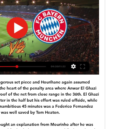
h vs Lazio live stream, TV channel. Here's how to watch this UEFA Champions League match across selected areas of the world's major ...

Gabriel Jesus scored twice as Manchester City got back to winning ways in the Premier League with a comfortable victory at Burnley. City had won only once in their previous five games in all competitions to start the day 11 points behind leaders Liverpool. But they were convincing at Turf Moor with Jesus curling home a fine opener for his first goal in 11 games. The Brazilian then volleyed home Bernardo Silva's cross after the break.

Eintracht Frankfurt have a decent home record in the league and scoring has been no problem for them with at least 2 goals in 11 of the last 13 games. But in the 9 games at home they have also already conceded 14 goals.

PSG are scoring plenty of goals but as the weekend showed, they are struggling a bit at the back. They lead the table by five points but this is their game in hand and a win would put them even more in charge of Ligue 1. Monaco will put up another big fight though and are strong at home. A bet on both teams to score is the one to go for in this match.

The thought of that makes me so happy," he continued. My brother's on my shoulder crying tonight because he loves the club as well, just as much, if not more, than I do. He's loved watching his big brother run around and gee up the fans whenever he gets the chance. He's hungry and if and when he gets his chance, I'll probably be in the stands cheering him on and falling down loads of rows when he gets his first goal.

Guardiola usually selects Claudio Bravo in goal for cup matches but the Chilean is injured meaning usual number one Ederson will keep his place in the side. The statsArsenal have lost their past seven meetings with Manchester City in all competitions, by an aggregate score of 20-2. Only against Leeds have Arsenal ever lost more consecutive matches in their history (eight). Manchester City's last defeat against Arsenal in all competitions was in an FA Cup semi-final, throwing away a 1-0 lead to lose 2-1 in 2017, with Arsenal going on to beat Chelsea in the final.

But hope springs eternalFootball has a way of overthrowing the odds; its low-scoring nature in comparison to other sports often facilitating expectation-defying results. And there are factors in Everton's favour. While no replacement for actual goals, the Toffees' expected goals performance this season suggests they are not as bad as the current table suggests.

Yes, you could argue that promotion should be the priority for Pompey, and it probably is. But if they get into round five and get a big draw, there might be some money there, even if it just for wages for a loan signing, that could make a difference between them going up or not - so why not go all out to win this tie? Lawro's prediction: 1-0Reading v Cardiff CityChampionship (15th)vChampionship (13th)Who did they beat?3R: Blackpool (L1) Ar3R: Carlisle (L2) ArReading are in good form at the moment and they looked decent when I saw them beat Preston at Deepdale at the turn of the year.

Here comes the league of Europe to us. And I suggest you look at the Wolfsburg Malmo match. Wolfsburg has already lost the chances in the championship, and it seems to me that they should tune in to the Europa League. Recently, Wolfsburg is not playing very well away, and I think they will do the groundwork in the home game. Malone has changed the coach. So here I think Wolfsburg will easily defeat Malmo, and we take this rate for CF. 1.54. The last match that I watched with the participation of Wolfsburg was a game against Borussia m. and then Wolfsburg was good, attacked a lot and won 2-1. And if tomorrow Wolfsburg will also attack, they will surely achieve victory

 I do not really understand why odds are so high on the over 2.5 goals in this one as for sure Tottenham will be needing at least 2 goals in order to win all 3 points, while Wolves scored 9 goals in their last 3 games winning 4-0 at home in the Europa League first leg with Espanyol while losing earlier this week the return leg 3-2 in Spain but it did not really matter they still made it through while resting key players in that return leg.

Toni Kroos replaces Federico Valverde. Goal!Posted at 74' Goal! Real Madrid 3, Real Sociedad 1. Luka Modric (Real Madrid) left footed shot from the centre of the box to the bottom left corner. Assisted by Karim Benzema with a headed pass. SubstitutionPosted at 73' Substitution, Real Sociedad. Adnan Januzaj replaces Portu.

EVERTON: Pickford 7, Sidibe 7, Holgate 7, Mina 7, Baines 7, Delph 7, Schneiderlin 6, Sigurdsson 6, Iwobi 6, Richarlison 8, Calvert-Lewin 7. Subs: Gomes 6, Bernard 7, Kean n/a. Matchcast: Full match stats and commentary KEY MOMENTS 1' - GOAL! Arsenal 0-1 Everton. Calvert-Lewin gets the visitors off to flyer.

Substitute Jason Cummings scored two goals against runaway Premier League leaders Liverpool as League One Shrewsbury Town staged a magnificent fightback from 2-0 down to earn an FA Cup fourth-round replay at Anfield. Liverpool looked to be heading into the fifth round for the first time since 2015 after a fine first-half finish by 18-year-old Curtis Jones was followed by Donald Love's own goal just after the break.

Inter have scored at least two goals in their last three home matches. Brescia are without a win in their last 13 Serie A matches. Inter are unbeaten in five matches against Brescia. Inter are undefeated in 18 of their last 20 Serie A matches. Inter Milan aim to keep their faint title hopes alive when they host Brescia in Serie A on Wednesday night.

I'm also doing a lot of reviews on where we - Birmingham City - should be and where we want to go. I'm doing an online course and learning how to develop myself. I always plan a few days ahead. Dog walks and phone calls to the elderly' Norwich City are cut adrift at the bottom of the Premier LeagueStuart Webber's normal working day is dominated by face-to-face meetings in his role as sporting director at Norwich City, who are bottom of the Premier League table, six points from safety.

Poste