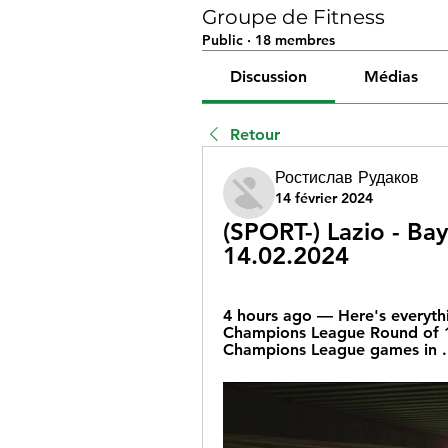
Groupe de Fitness
Public
·
18 membres
Discussion
Médias
Retour
Ростислав Рудаков
14 février 2024
(SPORT-) Lazio - Bay
14.02.2024
4 hours ago — Here's everyth
Champions League Round of 16
Champions League games in .