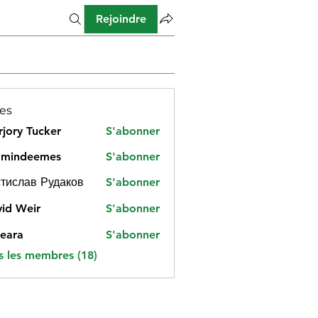
Rejoindre
es
jory Tucker
S'abonner
amindeemes
S'abonner
deemes
тислав Рудаков
S'abonner
id Weir
S'abonner
eara
S'abonner
s les membres (18)