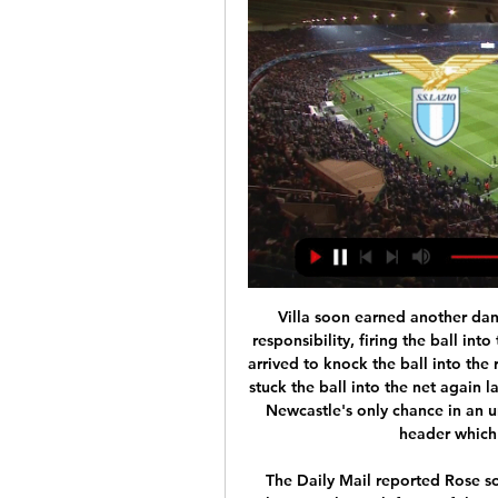
Villa soon earned another dangerous set piece and Hourihane again assumed responsibility, firing the ball into the heart of the penalty area where Anwar El Ghazi arrived to knock the ball into the roof of the net from close range in the 36th. El Ghazi stuck the ball into the net again later in the half but his effort was ruled offside, while Newcastle's only chance in an unambitious 45 minutes was a Federico Fernandez header which was well saved by Tom Heaton.

The Daily Mail reported Rose sought an explanation from Mourinho after he was unhappy at being left out of the squad for both the 2-1 win over Middlesbrough in the FA Cup third round replay last week and then for the Watford match. A disagreement between me and Danny? No," Mourinho told a news conference on Tuesday.

Almeria will host Numancia for this fixture of the league. In my opinion, the hosts are favorites on the home ground. Almeria is one of the ambitious teams in this campaign. They are currently on the 3rd place with 26 points. Almeria are undefeated in their last 5 matches. I think, the hosts will try to make a positive results. Perhaps, they want to stay in the race for direct promotion. Also, we have Numancia who's is also ambitious team. They are currently on the 5th place with 25 points. Guests are in solid shape. In any case, both teams want to get a positive result. However, Numancia is not very good team away from home. I think, the hosts will closer to victory. 

 At home in the first league since the restart the defense of Astra looked like a pure joke as they somehow managed to avoid conceding a goal in the first 40 minutes of the game before Gaz Metan received a red card and even in 10 men they had scoring chances hitting the crossbar once early in the second half but the last 30 minutes they really settled for the draw and got it without much problems as Astra simply did not have what it takes to break their defense.

Despite this win, Nîmes will have to remain wary of their defence as Reims are one of the worst attacking sides in the league, they won't have such luck when facing goal hungry Rennes. The Crocodiles had conceded 24 goals in the nine matches preceding their win over Reims so can't consider themselves out of the jungle just yet.

It is considered an emergency option that any team can use and a rule that has been approved by the clubs themselves," added Balague. Barca boss] Quique Setien has told the club he wants a striker. He feels Antoine Griezmann is not doing the job properly and he could be used somewhere else, between the lines toward the left-hand side. A signing is something that is necessary and everyone agrees that is the case including sporting director Eric Abidal and technical secretary Ramon Planes.

However, Pogba, now recovered from injury, has built up an impressive rapport with Bruno Fernandes as United close in on a Champions League spot. Pogba's current deal expires in 12 months' time but United have the option to extend it by a further season. And, after Nemanja Matic followed Scott McTominay in signing a long-term deal, Solskjaer also wants Pogba, who has been out injured for most of this campaign, to commit to the club.

For Ancelotti, this will be a much tougher test than his clashes with Burnley and Newcastle. Man City have won seven of their 10 league home games this season and have won each of their last four meetings with Everton. The visitors have conceded 1.9 goals per game on the road this season while scoring 1.1 per game at the other end, so we think a 2-1 correct score prediction is the order of the day.

[LIVESTREAMs!]+ Lazio vs Bayern Munich Live Football 21 hours ago — [LIVESTREAMs!]+ Lazio vs Bayern Munich Live Football Game Free ON Tv Channel UEFA Champions League 14 February 2024. 1 view.

Where to watch Bayern Munich vs Lazio live stream, TV 8 hours ago — Bayern Munic