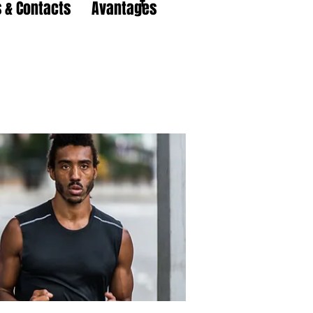
 & Contacts
Avantages