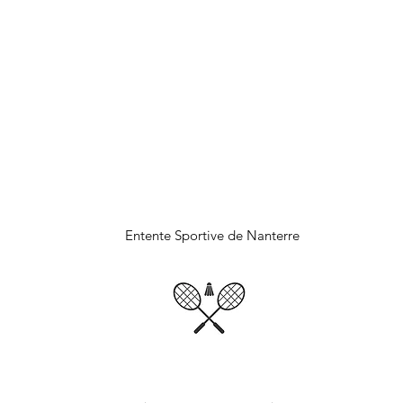
DMINTON NANTE
Entente Sportive de Nanterre