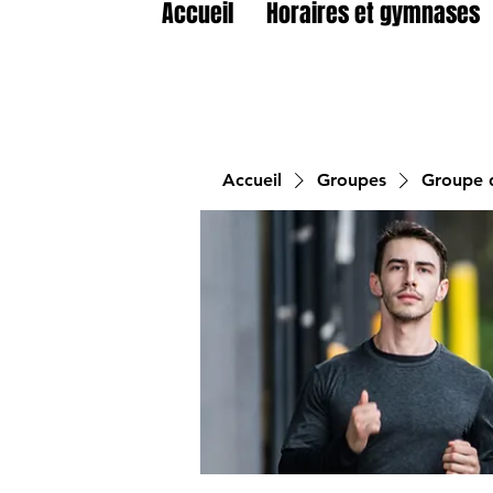
Accueil
Horaires et gymnases
Accueil
Groupes
Groupe d