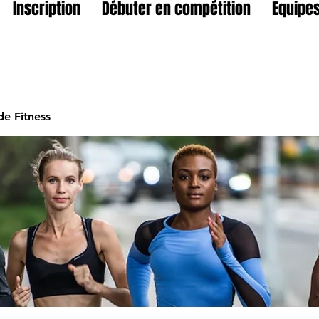
Inscription
Débuter en compétition
Equipes
e Fitness