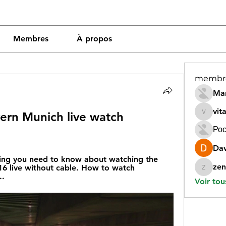
Membres
À propos
membr
Mar
vit
ern Munich live watch 
vitamin
Рос
Dav
ing you need to know about watching the 
zen
 live without cable. How to watch 
zeneara
..
Voir tou