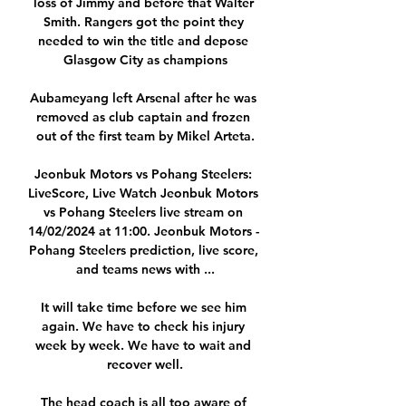
loss of Jimmy and before that Walter 
Smith. Rangers got the point they 
needed to win the title and depose 
Glasgow City as champions

Aubameyang left Arsenal after he was 
removed as club captain and frozen 
out of the first team by Mikel Arteta.

Jeonbuk Motors vs Pohang Steelers: 
LiveScore, Live Watch Jeonbuk Motors 
vs Pohang Steelers live stream on 
14/02/2024 at 11:00. Jeonbuk Motors - 
Pohang Steelers prediction, live score, 
and teams news with ...

It will take time before we see him 
again. We have to check his injury 
week by week. We have to wait and 
recover well.

The head coach is all too aware of 