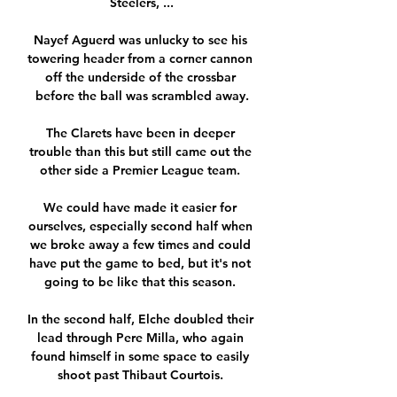
Steelers, ...

Nayef Aguerd was unlucky to see his 
towering header from a corner cannon 
off the underside of the crossbar 
before the ball was scrambled away.

The Clarets have been in deeper 
trouble than this but still came out the 
other side a Premier League team. 

We could have made it easier for 
ourselves, especially second half when 
we broke away a few times and could 
have put the game to bed, but it's not 
going to be like that this season. 

In the second half, Elche doubled their 
lead through Pere Milla, who again 
found himself in some space to easily 
shoot past Thibaut Courtois. 
