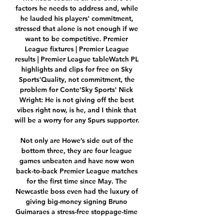
factors he needs to address and, while 
he lauded his players' commitment, 
stressed that alone is not enough if we 
want to be competitive. Premier 
League fixtures | Premier League 
results | Premier League tableWatch PL 
highlights and clips for free on Sky 
Sports'Quality, not commitment, the 
problem for Conte'Sky Sports' Nick 
Wright: He is not giving off the best 
vibes right now, is he, and I think that 
will be a worry for any Spurs supporter. 

Not only are Howe’s side out of the 
bottom three, they are four league 
games unbeaten and have now won 
back-to-back Premier League matches 
for the first time since May. The 
Newcastle boss even had the luxury of 
giving big-money signing Bruno 
Guimaraes a stress-free stoppage-time 