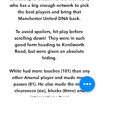
who has a big enough network to pick 
the best players and bring that 
Manchester United DNA back. 

To avoid spoilers, hit play before 
scrolling down!  They were in such 
good form heading to Kenilworth 
Road, but were given an absolute 
hiding. 

White had more touches (101) than any 
other Arsenal player and made more 
passes (81). He also made the most 
clearances (six), blocks (three) and 
interceptions (two).

It was meant to be different. With fans 
back in the Anfield cauldron this 
season, Chelsea’s silly strengthening 
and Manchester United supposedly a 
relevant force again, The Warm-Up 