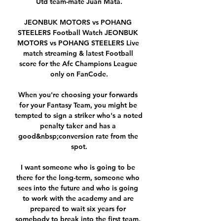
Utd team-mate Juan Mata.

JEONBUK MOTORS vs POHANG 
STEELERS Football Watch JEONBUK 
MOTORS vs POHANG STEELERS Live 
match streaming & latest Football 
score for the Afc Champions League 
only on FanCode.

When you're choosing your forwards 
for your Fantasy Team, you might be 
tempted to sign a striker who's a noted 
penalty taker and has a 
good&nbsp;conversion rate from the 
spot.

I want someone who is going to be 
there for the long-term, someone who 
sees into the future and who is going 
to work with the academy and are 
prepared to wait six years for 
somebody to break into the first team, 