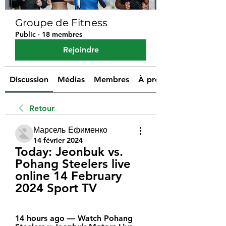
Groupe de Fitness
Public
·
18 membres
Rejoindre
Discussion
Médias
Membres
À propos
Retour
Марсель Ефименко
14 février 2024
Today: Jeonbuk vs. 
Pohang Steelers live 
online 14 February 
2024 Sport TV
14 hours ago — Watch Pohang 