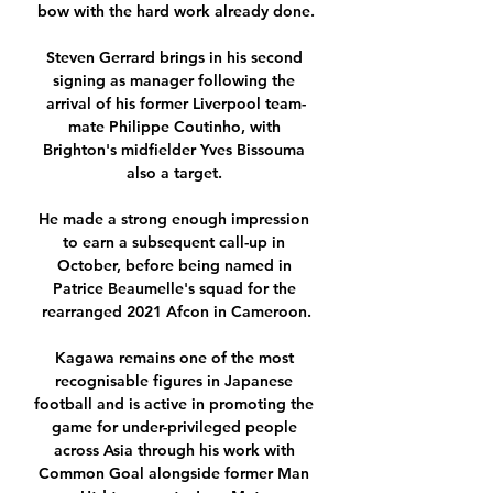
bow with the hard work already done.

Steven Gerrard brings in his second 
signing as manager following the 
arrival of his former Liverpool team-
mate Philippe Coutinho, with 
Brighton's midfielder Yves Bissouma 
also a target. 

He made a strong enough impression 
to earn a subsequent call-up in 
October, before being named in 
Patrice Beaumelle's squad for the 
rearranged 2021 Afcon in Cameroon.

Kagawa remains one of the most 
recognisable figures in Japanese 
football and is active in promoting the 
game for under-privileged people 
across Asia through his work with 
Common Goal alongside former Man 