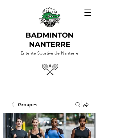
BADMINTON
NANTERRE
Entente Sportive de Nanterre
Groupes