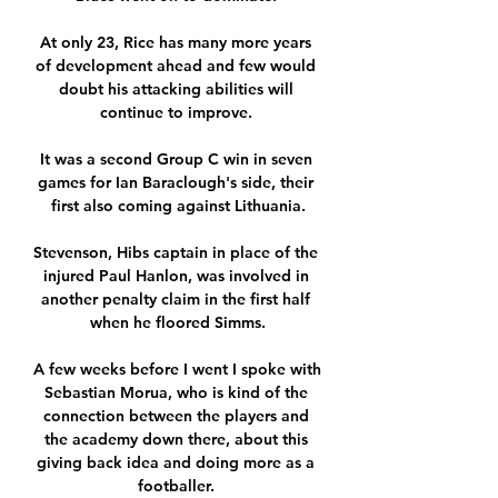
At only 23, Rice has many more years 
of development ahead and few would 
doubt his attacking abilities will 
continue to improve. 

It was a second Group C win in seven 
games for Ian Baraclough's side, their 
first also coming against Lithuania.

Stevenson, Hibs captain in place of the 
injured Paul Hanlon, was involved in 
another penalty claim in the first half 
when he floored Simms.

A few weeks before I went I spoke with 
Sebastian Morua, who is kind of the 
connection between the players and 
the academy down there, about this 
giving back idea and doing more as a 
footballer. 
