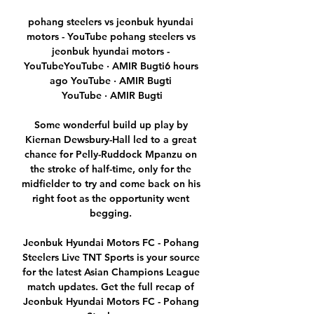
pohang steelers vs jeonbuk hyundai 
motors - YouTube pohang steelers vs 
jeonbuk hyundai motors - 
YouTubeYouTube · AMIR Bugti6 hours 
ago YouTube · AMIR Bugti 
YouTube · AMIR Bugti

Some wonderful build up play by 
Kiernan Dewsbury-Hall led to a great 
chance for Pelly-Ruddock Mpanzu on 
the stroke of half-time, only for the 
midfielder to try and come back on his 
right foot as the opportunity went 
begging. 

Jeonbuk Hyundai Motors FC - Pohang 
Steelers Live TNT Sports is your source 
for the latest Asian Champions League 
match updates. Get the full recap of 
Jeonbuk Hyundai Motors FC - Pohang 