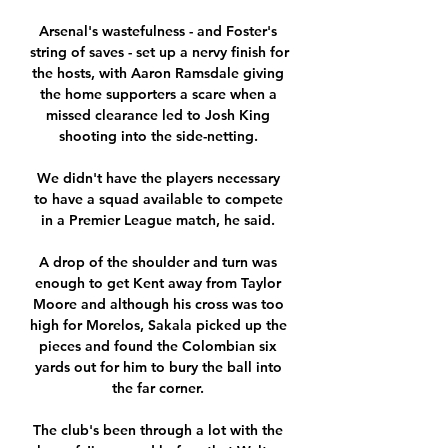
Arsenal's wastefulness - and Foster's 
string of saves - set up a nervy finish for 
the hosts, with Aaron Ramsdale giving 
the home supporters a scare when a 
missed clearance led to Josh King 
shooting into the side-netting. 

We didn't have the players necessary 
to have a squad available to compete 
in a Premier League match, he said. 

A drop of the shoulder and turn was 
enough to get Kent away from Taylor 
Moore and although his cross was too 
high for Morelos, Sakala picked up the 
pieces and found the Colombian six 
yards out for him to bury the ball into 
the far corner. 

The club's been through a lot with the 