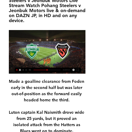
Steelers v Jeonbuk Motors Live 
Stream Watch Pohang Steelers v 
Jeonbuk Motors live & on-demand 
on DAZN JP, in HD and on any 
device.
Made a goalline clearance from Foden 
early in the second half but was later 
out-of-position as the forward easily 
headed home the third. 

Luton captain Kal Naismith drove wide 
from 25 yards, but it proved an 
isolated attack from the Hatters as 
Blues went on to dominate. 
