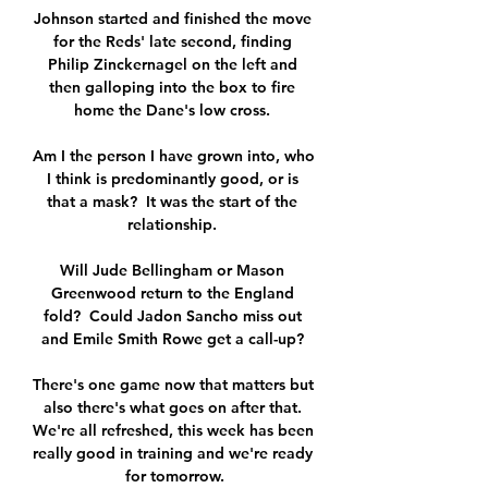
Johnson started and finished the move 
for the Reds' late second, finding 
Philip Zinckernagel on the left and 
then galloping into the box to fire 
home the Dane's low cross. 

Am I the person I have grown into, who 
I think is predominantly good, or is 
that a mask?  It was the start of the 
relationship. 

Will Jude Bellingham or Mason 
Greenwood return to the England 
fold?  Could Jadon Sancho miss out 
and Emile Smith Rowe get a call-up? 

There's one game now that matters but 
also there's what goes on after that. 
We're all refreshed, this week has been 
really good in training and we're ready 
for tomorrow.
