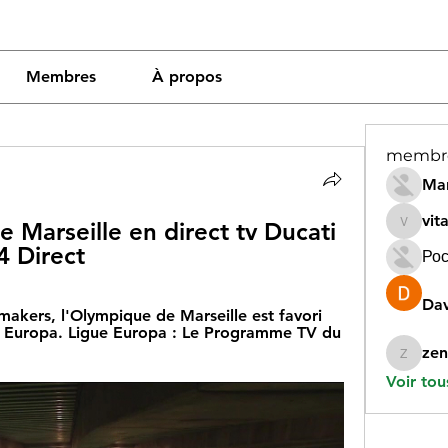
Membres
À propos
membr
Mar
vit
Marseille en direct tv Ducati 
vitamin
4 Direct
Рос
Dav
makers, l'Olympique de Marseille est favori 
e Europa. Ligue Europa : Le Programme TV du 
zen
zeneara
Voir tou