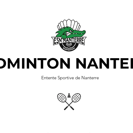
DMINTON NANTE
Entente Sportive de Nanterre