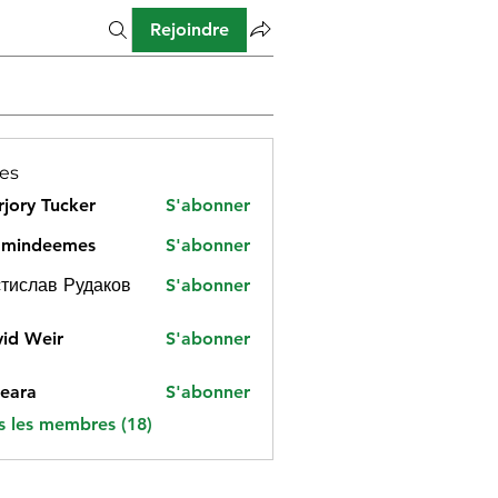
Rejoindre
es
jory Tucker
S'abonner
amindeemes
S'abonner
deemes
тислав Рудаков
S'abonner
id Weir
S'abonner
eara
S'abonner
s les membres (18)