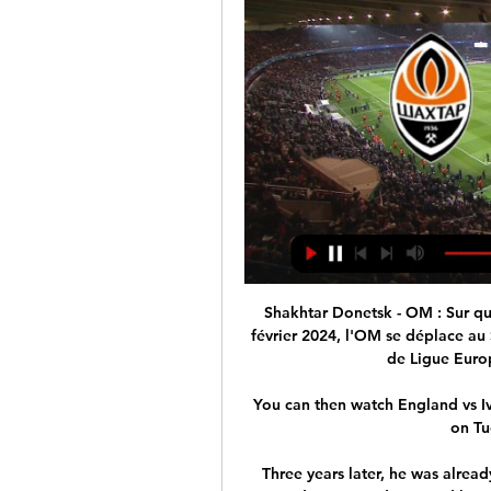
Shakhtar Donetsk - OM : Sur quelle chaîne TV voir le 26 janv. 2024 — Le jeudi 15 février 2024, l'OM se déplace au Shakhtar Donetsk pour le match aller des barrages de Ligue Europa. Les Marseillais ont terminé ...

You can then watch England vs Ivory Coast live on Sky Sports Main Event from 7pm on Tuesday; kick-off 7.45pm. 

Three years later, he was already a regular starter for Rapid's reserves in the third division, and nurtured hopes of making the step to the first-team squad.

How to followFollow Watford vs Man City in our dedicated live match blog and watch live on Saturday Night Football on Sky Sports Premier League from 5pm; kick-off 5.30pm. 

Championship fixtures | table | highlightsGet Sky SportsMiddlesbrough went in front when Isaiah Jones produced the first of his assists as he charged down the right and played a teasing ball across goal only for Buchanan to prod the ball through the legs of his own goalkeeper after 16 minutes. 

We're a good team, we’ve got top players, we’re a threat and we want to make it as difficult as we can for Liverpool, he added.

Scotland's First Minister Nicola Sturgeon has announced that all outdoor events in the country will be hit by the new restrictions which will limit attendances to 500 spectators from Boxing Day for three weeks. 

We know the impact these abhorrent slurs have on the families of the 97, those who survived, and all associated with this club, Liverpool said in a statement.

OM - Programme TV football Marseille Sur quelle Chaîne sera diffusé le match du soir de l'OM ? Retrouvez le programme tv complet du club Phocéen !

RAPH FOOTBALL RAPH FOOTBALL · ⚪SHAKHTAR - MARSEILLE LIVE / ALLEZ L'OM / EUROPA LEAGUE / POUR 1 EUROPE OLYMPIENNE⭐ ligue europa · Past live streams · OLYMPIQUE DE ...

The cold weather has had an impact on England's preparations for Tuesday night's match in Doncaster. 

Aston Villa vs Tottenham - Saturday, kick-off 5.30pm, live on Sky Sports Team News: Marvelous Nakamba is back for Aston Villa after being out since December. 

The 55-year-old was then sanctioned by the UK Government on March 10, with Downing Street claiming to have proven links between the Russian-Israeli billionaire and Vladimir Putin. 

Selected players not heading to the World Cup: Africa - CAFNigeria Emmanuel Dennis (Watford)Ademola Lookman (Leicester)Victor Osimhen (Napoli)Wilfred Ndidi (Leicester) Algeria Riyad Mahrez (Man City)Said Benrahma (West Ham) Egypt Mohamed Salah (Liverpool)Mohamed Elneny (Arsenal) Mali Abdoulaye Doucoure (Everton)Yves Bissouma (Brighton)Moussa Djenepo (Southampton) DR Congo Yoane Wissa (Brentford)Arthur Masuaku (West Ham)  Europe - UEFAItaly Gianluigi Donnarumma (PSG)Jorginho (Chelsea)Marco Verratti (PSG)Leonardo Bonucci (Juventus)Giorgio Chellini (Juventus)Leonardo Spinazzola (Roma)Federico Chiesa (Juventus/Fiorentina) Czech Republic Tomas Soucek (West Ham)Vladimir Coufal (West Ham) Austria David Alaba (Real Madrid) Norway Erling Haaland (Borussia Dortmund)Martin Odegaard (Arsenal) Sweden Zlatan Ibrahimovic (AC Milan)Victor Lindelof (Man Utd)Alexander Isak (Real Sociedad) Slovenia Jan Oblak (Atletico Madrid) South America - CONMEBOLColombia David Ospina (Napoli)Luis Diaz (Liverpool)Yerry Mina (Everton)Davinson Sanchez (Totteham)Juan Cuadrado (Juventus)James Rodriguez (Al-Rayyan) England podcast special: Maguire boos, the best and worst case World Cup draws and our 23-man squad selections for Qatar It's an England special of the Essential Football Podcast after the Three Lions' wins over Switzerland and Ivory Coast during the international break. 

Shakhtar Donetsk - Olympique de Marseille scores en Chaînes de télévision Shakhtar Donetsk face à Olympique de Marseille commence le 15 févr. 2024 à 17:45 UTC au Volksparkstadion stade, Hamburg ville de, ...

In a game lacking in clear cut goalscoring opportunities, Cristiano Ronaldo’s header which flew narrowly wide was the