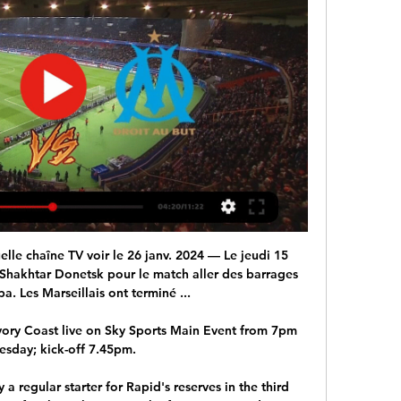
ir best chance to win the game.  

Villa have not collected a single point since winning at Manchester United on September 25 and this 1-0 reverse will only fan the flames of speculation regarding the manager's position ahead of the international break. 

Moses, a former Chelsea wing-back, is considered out of contract until June 30 this year, and can be signed under special dispensation granted by FIFA and UEFA. 

Match de l'OM - Programme télé de l'Olympique de Marseille Chakhtior Donetsk - Marseille. Rediffusion Ligue Europa - Barrage aller. 22 Février 2024. 21h00. direct. Marseille - Shakhtar Donetsk. Ligue Europa - Barrages.

Barcelona failed to win an away match in the Europa League for the first time after they were held to a 1-1 draw by 10-man Eintracht Frankfurt in the first leg of their quarter-final on Thursday. 

Xhaka and Mohamed Elneny took charge of the midfield. Nketiah ran and harried and harassed Chelsea's itchy defenders. Arsenal gave Chelsea the ball but denied them the space, then took them apart as required. It was, all things considered, an extremely impressive performance that answered a lot of the questions lingering around the Emirates. Although it did pose another one: Where the hell was this in the last three games?

I've enjoyed every minute of it and I know there are massive challenges ahead so I'm looking forward to that. 

The emergence of the omicron variant of Covid-19 has led to countries around the world reintroducing restrictions and travel bans, and may lead to a fresh dispute over player release for international duty next month. 

Shakhtar Donetsk – OM, sur quelle chaîne et à quelle heure il y a 2 jours — direct sur France Bleu Provence : fréquence 103.6. TAGS; Europa League · marseille · OM. Article précédentBasket – Pro B : Les BYers échouent à ...

Solskjaer is a nice guy. He is the sort of man who said goodbye to every member of staff at Old Trafford as he left, and stopped for selfies and autographs with fans even when the result had been terrible.

That shows how small we are but naturally my ambition is to build something that is more long-term.  We've got a young group of players who can grow still. 

And, if not for the absence of Gio Reyna, it would make plenty of sense to use Pulisic as a supersub.&nbsp;Berhalter could easily turn to veteran Paul Arriola or the dynamic Tim Weah against Mexico, with Jesus Ferreira less likely to play due to his inexperience.

The Soweto giants need to look carefully at their behind-the-scenes staff and ask themselves if they have the right people for the job – not only for this season but for the next five or 10 years. 

One person is jailed for it?  That doesn't fill me with any confidence whatsoever, says Mings, emphatically. 

The Football Association will investigate disturbances between Burnley and Arsenal supporters after the final whistle of Saturday’s Premier League match at Turf Moor. 

But what if everyone was wrong? United were as hopeless as they’ve been under any of Rangnick’s predecessors in 

Rangnick admitted it is extremely embarrassing for me as a coach to have press conferences like this one as he addressed the media after United's supine performance at Anfield. 

The second one, we're not very well organised to counter-press and win the ball back when we're playing. 

The 34-year-old’s latest success has rejuvenated the debate about his place in the history of the game.

Shakhtar - OM (streaming en direct) : à quelle heure et sur il y a 16 heures — Ce jeudi 15 février 2024, le Shakhtar affronte l'OM dans une rencontre délocalisée en Allemagne. Découvrez comment regarder le match en ...

Messi won the player of the tournament as Argentina lifted the Copa America and he also led Barca to Copa del Rey success before leaving in the summer. Even though he has made a slow start at PSG, Barcelona defender Gerard Pique believes Messi has the all-around factors that makes him deserving of the award. 

Xavi Hernandez's first Champions League match as a coach ended in frustration as third-placed Benfica stayed two points behind Barcelona after a 0-0 draw. 

“I will support the doctors and scientists and the Premier League’s decision, he said. Liverpool boss Jurgen Klopp, who was without Thiago Alcantara and Virgil van Dijk among others as 

Locals say the venue was supposed to stand for 400 years. But did it make Ceausescu proud? According to those who built it, the dictator didn't even know it was happening.

It is going to be about who can handle the nerves the best because even though it is two Premier League teams, it is a massive football match. 

Carrick stuck with the 4-2-3-1 in the 2-0 win over Villarreal on Tuesday and might look to stick for a second game running - pitting his notoriously fast wide forwards against the Blues' rampaging wing-backs. 

They have struggled for a creative spark since Jack Grealish's £100 million move to Manchester City, and Gerrard will be expected to solve that problem and carry the team back into the top half.

Shakhtar - Marseille : Chaîne TV et Heure du match de il y a 2 jours — Chez les bookmakers, l'Olympique de Marseille est favori pour cette rencontre de Ligue Europa. Ligue Europa : Le Programme TV du match Shakhtar ...

Other players who scooped individual awards at the end of the biennial showpiece in Cameroon include Senegal duo Sadio Mane and Edouard Mendy who were named Player of the Tournament and Goalkeeper of the Tournament respectively.

The matter of football - and its clubs -cosying up to unregulated crypto platforms looks all the more concerning when contextualised by the above.

The signing of Alli has drawn significant attention as the 25-year-old has played less frequently at Tottenham under Jose Mourinho, Nuno Espirito Santo and Antonio Conte in recent seasons.

Juventus had also been linked with Aubameyang, while Barca made a late January move for the Gabon international after their hopes of signing Alvaro Morata were dashed.

Shakhtar Donetsk-OM : où se joue le match aller de il y a 10 heures — Toute l'actu en direct 