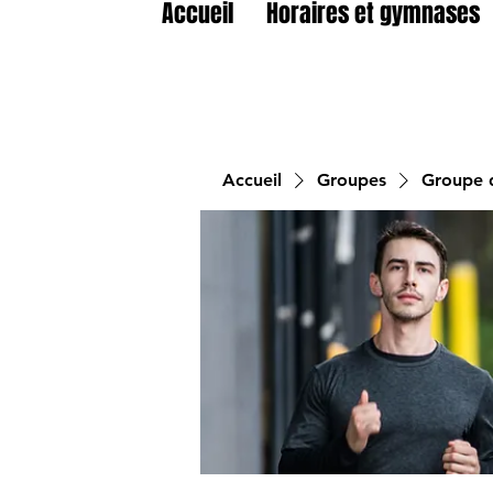
Accueil
Horaires et gymnases
Accueil
Groupes
Groupe d