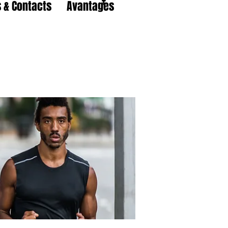
 & Contacts
Avantages