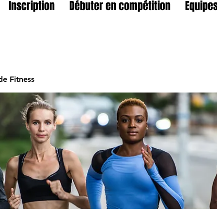
Inscription
Débuter en compétition
Equipes
e Fitness