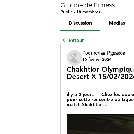
Groupe de Fitness
Public
·
18 membres
Discussion
Médias
Retour
Ростислав Рудаков
15 février 2024
Chakhtior Olympique 
Desert X 15/02/202
il y a 2 jours — Chez les book
pour cette rencontre de Ligu
match Shakhtar ...