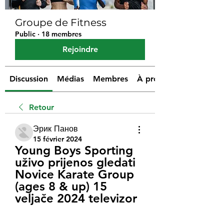
Groupe de Fitness
Public
·
18 membres
Rejoindre
Discussion
Médias
Membres
À propos
Retour
Эрик Панов
15 février 2024
Young Boys Sporting 
uživo prijenos gledati 
Novice Karate Group 
(ages 8 & up) 15 
veljače 2024 televizor