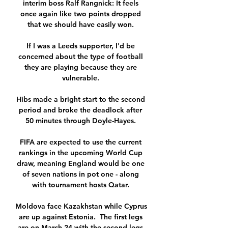
interim boss Ralf Rangnick: It feels 
once again like two points dropped 
that we should have easily won. 

If I was a Leeds supporter, I'd be 
concerned about the type of football 
they are playing because they are 
vulnerable. 

Hibs made a bright start to the second 
period and broke the deadlock after 
50 minutes through Doyle-Hayes. 

FIFA are expected to use the current 
rankings in the upcoming World Cup 
draw, meaning England would be one 
of seven nations in pot one - along 
with tournament hosts Qatar. 

Moldova face Kazakhstan while Cyprus 
are up against Estonia.  The first legs 
are on March 24 with the second legs 