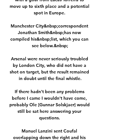
move up to sixth place and a potential 
spot in Europe. 

Manchester City&nbsp;correspondent 
Jonathan Smith&nbsp;has now 
compiled his&nbsp;list, which you can 
see below.&nbsp;

Arsenal were never seriously troubled 
by London City, who did not have a 
shot on target, but the result remained 
in doubt until the final whistle.

If there hadn't been any problems 
before I came I wouldn't have come, 
probably Ole [Gunnar Solskjaer] would 
still be sat here answering your 
questions. 

Manuel Lanzini sent Coufal 
overlapping down the right and his 