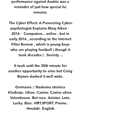
performance against Austria was a 
reminder of just how special he 
remains. 

The Cyber Effect: A Pioneering Cyber-
psychologist Explains Mary Aiken ·  
2016 · ‎ Computers... online , but in 
early 2016 , according to the Internet 
Filter Review , which is young boys 
who are playing football ( though it 
took decades ) . Society ...

It took until the 35th minute for 
another opportunity to arise but Craig 
Bryson slashed it well wide. 

Germania :: Naslovna stranica 
Klađenje. Uživo. Casino. Casino uživo. 
Valentinovo. Bet race. Aviator. Loto. 
Lucky. Brze. VIRT.SPORT. Promo. 
Hrvatski. English.
