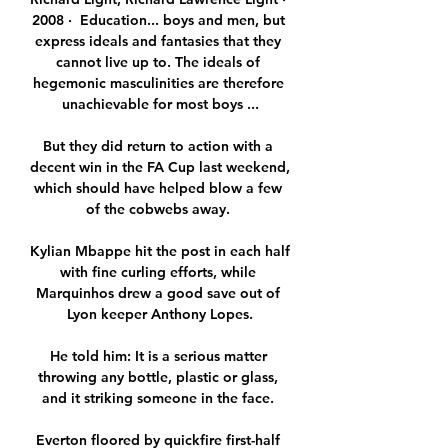
2008 · ‎ Education... boys and men, but 
express ideals and fantasies that they 
cannot live up to. The ideals of 
hegemonic masculinities are therefore 
unachievable for most boys ...

But they did return to action with a 
decent win in the FA Cup last weekend, 
which should have helped blow a few 
of the cobwebs away. 

Kylian Mbappe hit the post in each half 
with fine curling efforts, while 
Marquinhos drew a good save out of 
Lyon keeper Anthony Lopes.

He told him: It is a serious matter 
throwing any bottle, plastic or glass, 
and it striking someone in the face. 

Everton floored by quickfire first-half 