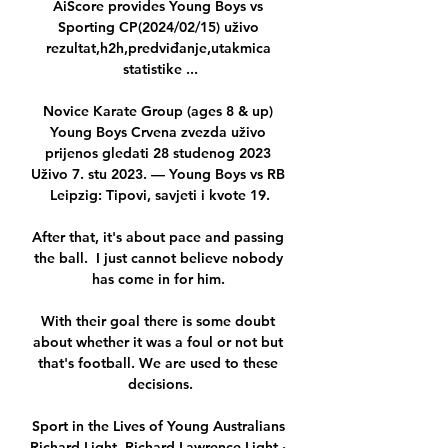
AiScore provides Young Boys vs 
Sporting CP(2024/02/15) uživo 
rezultat,h2h,predviđanje,utakmica 
statistike ...

Novice Karate Group (ages 8 & up) 
Young Boys Crvena zvezda uživo 
prijenos gledati 28 studenog 2023 
Uživo 7. stu 2023. — Young Boys vs RB 
Leipzig: Tipovi, savjeti i kvote 19.

After that, it's about pace and passing 
the ball.  I just cannot believe nobody 
has come in for him. 

With their goal there is some doubt 
about whether it was a foul or not but 
that's football. We are used to these 
decisions.

Sport in the Lives of Young Australians 
Richard Light, ‎Richard Lawrence Light ·  