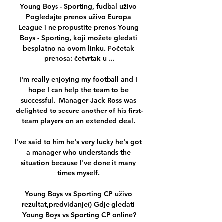
Young Boys - Sporting, fudbal uživo 
Pogledajte prenos uživo Europa 
League i ne propustite prenos Young 
Boys - Sporting, koji možete gledati 
besplatno na ovom linku. Početak 
prenosa: četvrtak u ...

I'm really enjoying my football and I 
hope I can help the team to be 
successful.  Manager Jack Ross was 
delighted to secure another of his first-
team players on an extended deal. 

I've said to him he's very lucky he's got 
a manager who understands the 
situation because I've done it many 
times myself. 

Young Boys vs Sporting CP uživo 
rezultat,predviđanje() Gdje gledati 
Young Boys vs Sporting CP online?