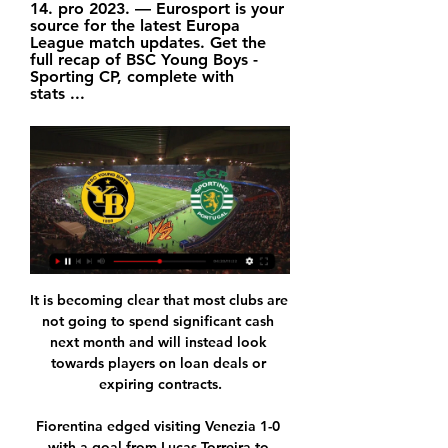
14. pro 2023. — Eurosport is your 
source for the latest Europa 
League match updates. Get the 
full recap of BSC Young Boys - 
Sporting CP, complete with 
stats ...
It is becoming clear that most clubs are 
not going to spend significant cash 
next month and will instead look 
towards players on loan deals or 
expiring contracts.

Fiorentina edged visiting Venezia 1-0 
with a goal from Lucas Torreira to 