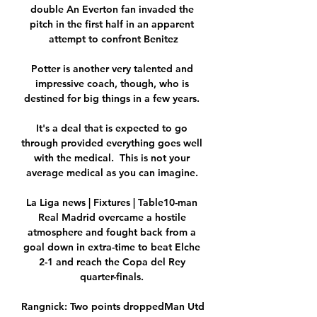
double An Everton fan invaded the 
pitch in the first half in an apparent 
attempt to confront Benitez

Potter is another very talented and 
impressive coach, though, who is 
destined for big things in a few years. 

It's a deal that is expected to go 
through provided everything goes well 
with the medical.  This is not your 
average medical as you can imagine. 

La Liga news | Fixtures | Table10-man 
Real Madrid overcame a hostile 
atmosphere and fought back from a 
goal down in extra-time to beat Elche 
2-1 and reach the Copa del Rey 
quarter-finals. 

Rangnick: Two points droppedMan Utd 