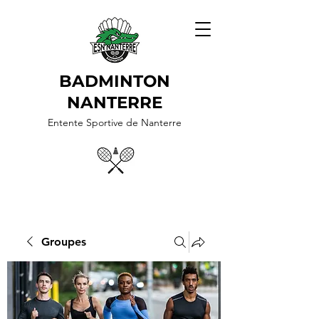
BADMINTON
NANTERRE
Entente Sportive de Nanterre
Groupes