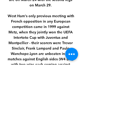
on March 29. 

West Ham's only previous meeting with 
French opposition in any European 
competition came in 1999 against 
Metz, when they jointly won the UEFA 
Intertoto Cup with Juventus and 
Montpellier - their scorers were Trevor 
Sinclair, Frank Lampard and Paulo 
Wanchope.Lyon are unbeaten in six 
matches against English sides (W4 D2), 
with two wins each coming against 
Everton and Manchester City; most 
recently eliminating City in the quarter-
finals of the UEFA Champions League 
in 2019-20.This will be West Ham's fifth 
quarter-final tie in European 
competition, progressing from three of 
the previous four. 

But later on, it all dried up and there 