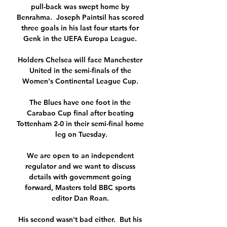
pull-back was swept home by 
Benrahma.  Joseph Paintsil has scored 
three goals in his last four starts for 
Genk in the UEFA Europa League. 

Holders Chelsea will face Manchester 
United in the semi-finals of the 
Women's Continental League Cup. 

The Blues have one foot in the 
Carabao Cup final after beating 
Tottenham 2-0 in their semi-final home 
leg on Tuesday.

We are open to an independent 
regulator and we want to discuss 
details with government going 
forward, Masters told BBC sports 
editor Dan Roan. 

His second wasn't bad either.  But his 