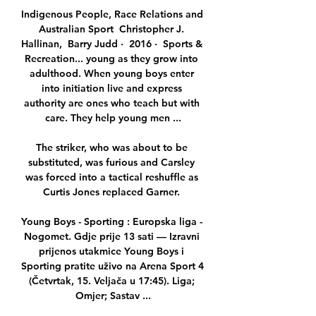
Indigenous People, Race Relations and 
Australian Sport  Christopher J. 
Hallinan, ‎ Barry Judd ·  2016 · ‎ Sports & 
Recreation... young as they grow into 
adulthood. When young boys enter 
into initiation live and express 
authority are ones who teach but with 
care. They help young men ...

The striker, who was about to be 
substituted, was furious and Carsley 
was forced into a tactical reshuffle as 
Curtis Jones replaced Garner. 

Young Boys - Sporting : Europska liga - 
Nogomet. Gdje prije 13 sati — Izravni 
prijenos utakmice Young Boys i 
Sporting pratite uživo na Arena Sport 4 
(Četvrtak, 15. Veljača u 17:45). Liga; 
Omjer; Sastav ...
