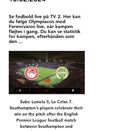
Se fodbold live på TV 2. Her kan 
du følge Olympiacos mod 
Ferencvaros live, når kampen 
fløjtes i gang. Du kan se statistik 
for kampen, efterhånden som 
den ...
Subs: Lamela 5, Lo Celso 7. Southampton's players celebrate their win on the pitch after the English Premier League football match between Southampton and TottenhamGetty Images KEY MOMENTS 3' - Chance! The Saints squander a great opportunity to take an early lead. Moura fails to track his man and Bertrand lifts a delightful cross to Cedric at the back post but he flashes his header wide of the goal.

UEFA Európa Konferencia Liga / Olympiacos FC TV. TV; Mozi; Színház; Koncert; Fesztivál; Kiállítás; Könyv; Egyéb. UEFA Európa Konferencia Liga / Olympiacos FC - Ferencvárosi TC mérkőzés. Bakancslistához ...

For that, the Northern Irishman should take a bow. Steven Gerrard, meanwhile, faces the stiffest test of his managerial career in trying to stop Rangers making the same mistakes. With the league title seemingly slipping out of reach, the second-leg against Braga and Saturday's Scottish Cup tie away to Hearts take on huge significance in their season.

She played out the remainder of the match. It is vital that there is enough time in a dressing room for medical staff to make a thorough assessment if a player has a concussion, and for players to honestly evaluate how they feel,” Clout said. It is really difficult to make that call when you are on the pitch surrounded by people telling you to continue.

Bayern Munich will host Eintracht Frankfurt in Bundesliga of Germany in round 27. No doubt Bayern Munich is great team of Germany and it's very difficult to beat them in their home soil. Because they are on winning run of five matches and in unbeaten run of 12 matches in Bundesliga. 

This is likely to be a very tight game, though. At Upton Park, you always felt the crowd were a huge help to West Ham but in their new home they are so far from the pitch they may as well be in a different postcode. So it will be hard for the Hammers' fans to make themselves heard, but they have to be at it here because they know this is a big one. Lawro's prediction: 1-0Georgia's prediction: This is for my dad, who is a West Ham fan.

The poor result at the Etihad against the Ukrainian champions meant that City have now one only one of their last four games, and the team's fragility at the back continues to hamstring their pursuit of honours on multiple fronts.

It was a comfortable evening for us. When you have two players in those advanced midfield positions against Watford, you have to get players behind their midfield. Mason Mount's pass is wrapped through the front line [in the build-up to first goal]. I like working with that position because it's where I played and it's important we have quality in that area to unlock the door. Watford manager Nigel Pearson told Sky Sports: "I thought we played with discipline.

Eurosport: Sporthírek, élő közvetítések és eredmények Az Eurosport a sporthírek, közvetítések, kommentárok és összefoglalók legfontosabb forrása, ahol minden megtalálható egy helyen. Itt nézheti kedvenc élő ...

Ferencvárosi Torna Club | Budapest Férfi focicsapatunk utolsó edzése az Olympiakosz-FTC találkozó előtt ⚽️ Last training before Olympiacos-FTC match. Sándor Tamás és további 896 ember.

Juventus have lost once in the last 22 matches. Juventus have 12 wins in 15 matches. Sampdoria have four wins in 15 matches. Sampdoria have scored in seven of their last 10 matches. Sampdoria have conceded two or more goals in seven of their last 15 matches. Sampdoria will be at home to face Juventus in the 17th round of matches in Serie A on Wednesday.

Leagues can choose to use the new handball law when the season resumes, football's lawmaking body says. The International Football Association Board (Ifab) wrote to the four British football associations on Tuesday to confirm the approved changes to the laws of the game for 2020-21. This includes using the "T-shirt line" to differentiate between the arm and the shoulder for handball decisions. New laws usually become compulsory on 1 June for the start of the new season.

Benzema bounces back Karim Benzema has been Real Madrid's best player over the last year but he struggled on Saturday in the team's 2-0 win over Espanyol. The French forward missed two clear-cut chances as Zinedine Zidane's side laboured to kill off the match, after Raphael Varane's opener. However, Benzema eventually got his goal, firing in his 11th of the season from close range, with only Barcelona talisman Messi boasting more - 12, after his hat-trick against Real Mallorca.

Deportivo Ocotal fc is running four games without finding entire points in Nicaragua division so they are welcoming Las Sabanas who were also struggling in eight games only to win their last home game against Real Madrid by two goals to nil.

The country's Health Ministry said on Friday that there had been 31 confirmed cases of coronavirus in the country, but there has been no hint from soccer authorities that they might cancel or postpone matches. Serbian champions Red Star, who lifted Europe's premier club competition in 1991, slashed ticket prices for Saturday's home game against Napredak Krusevac to 75 dinars ($0.

Madrid's recent domestic form has been strong since their shock 1-0 defeat away to Mallorca in mid-October and they have amassed ten points from their last four games – a 0-0 home draw against Real Betis the only blip amidst comprehensive victories against Leganes (5-0), Eibar (0-4) and Real Sociedad (3-1) last time out.

The problems at Stoke will be a major boost for Hull, who are hoping to take advantage with a victory as they search for a return to form. The hosts may be coming off a tough result, but that was days after a commanding 4-0 win over Preston here. That was the third time in four games in which the Tigers scored at least twice, while they have now hit 16 goals in 10 home games, 13 of which have come in the last seven.

I was delighted to be there throughout your career as the Irish manager right until the last game. I have so much to thank you for. I hope you have a great day with [wife] Pat and that you have a great celebration. Other ex-Republic stars Terry Phelan and Kevin Sheedy also contributed to the FAI's birthday message to Charlton. Speaking from his Bangalore home in India, Phelan wished the England 1966 World Cup winner a "beautiful birthday filled with love and happiness" while ex-winger Sheedy described the Charlton era "as a fabulous time".

Nottingham Forest will host Middlesbrough for this fixture of the league. In my opinion, the hosts have the potential to make a positive result in this game. Nottingham Forest are more ambitious team in this season. They probably want to stay among the top 6 teams at the top of the table. Also, we have Middlesbrough who's is not very good team in this season. True, in last game Middlesbrough is won 1-0 against Charlton. In any case, the visitors have less potential Also, the have a poor results on the road. My pick - Nottingham Forest will win this match. 

Bets on Olympiacos Piraeus - Ferencvarosi - 15/02/2024 7 órával ezelőtt — Bets on Olympiacos Piraeus - Ferencvarosi - 15/02/2024 17:45 (UEFA Conference League) - Football online. The event will happen in UEFA ...

Trent Alexander-Arnold says manager Jurgen Klopp "will always be special to the club" as Liverpool close in on their first league title in 30 years. Alexander-Arnold, who has been at the club since he was six, says Klopp has done "everything" for the Reds and what he has changed has been "mind-blowing". Liverpool are six points off winning the Premier League title. You have to respect the things he does," the 21-year-old right-back told BBC Radio 5 Live.

There will also be drinks breaks "lasting no longer than one minute" midway through each half, with the time added to the end of each half, and warm-downs can take no longer than 25 minutes. With only about 300 people present at each match, there will be no ball boys and girls, with spare balls positioned around the pitch. VAR will also resume, with extra rooms used in the VAR Hub for social distancing.

Following a 0-0 draw with Oldham last time out, Stevenage are now without a win in their last 11 matches, and with no goals scored in their last four league games, it is easy to see why. This lack of goals is an issue which has plagued them for much of the campaign and is especially apparent on the road, where they have failed to score in 62% of their league outings.

He is not alone in making that call of course - most Premier League clubs, and significantly many Championship teams too, had fielded weakened sides this weekend. But nor can Klopp complain about having to play a replay after choosing to leave his first-choice strike action on the bench against the Shropshire side.

Olympiacos Piraeus vs Ferencvarosi H2H Olympiacos Piraeus x Ferencvarosi h2h - Olympiacos Piraeus x Ferencvarosi Football online, Soccer Online, Score live, Soccer results, Live football scores, ...

Their 1-1 draw at home to Watford on Boxing Day made it four games unbeaten for them, and sensationally they are still unbeaten away from home in the competition. However, with matches against Manchester City (twice), Liverpool and Arsenal coming up in the next month, things could get rather tricky for them.

This game will have a big influence on who will win the Women's Super League. Third placed Arsenal are two points behind the top two, so will be hoping for a draw in this game. Manchester City have a great home record but their opponents are in top form and scoring plenty of goals. Chelsea have a good record against City and a double chance bet on them has a great chance of winning.

Managua FC is playing as favorites at home this time, up against Club Deportivo Jalapa. Managua Football Club seems to be well rated by the bookies at the odds of 1,44. On the other hand Club Deportivo Jalapa is way overrated by the bookies at the odds of 5,75, as fair odds for them seem to be around 8,43. There is not much value regarding the Managua odds but I do think they will win