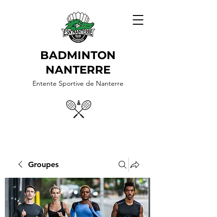
BADMINTON
NANTERRE
Entente Sportive de Nanterre
Groupes