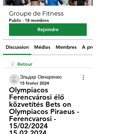
Groupe de Fitness
Public
·
18 membres
Rejoindre
Discussion
Médias
Membres
À propos
Retour
Эльдар Овчаренко
15 février 2024
Olympiacos 
Ferencvárosi élő 
közvetítés Bets on 
Olympiacos Piraeus - 
Ferencvarosi - 
15/02/2024 
15.02.2024