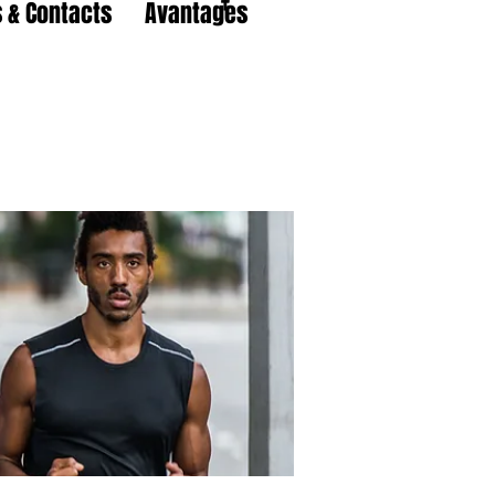
 & Contacts
Avantages