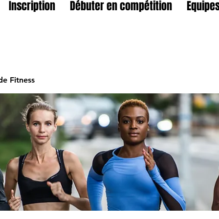
Inscription
Débuter en compétition
Equipes
e Fitness