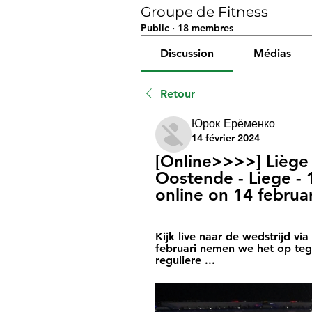
Groupe de Fitness
Public
·
18 membres
Discussion
Médias
Retour
Юрок Ерёменко
14 février 2024
[Online>>>>] Liège 
Oostende - Liege - 
online on 14 februa
Kijk live naar de wedstrijd via
februari nemen we het op tege
reguliere ...