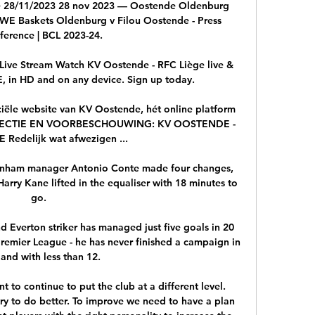
e 28/11/2023 28 nov 2023 — Oostende Oldenburg 
 EWE Baskets Oldenburg v Filou Oostende - Press 
erence | BCL 2023-24.

ive Stream Watch KV Oostende - RFC Liège live & 
in HD and on any device. Sign up today.

le website van KV Oostende, hét online platform 
ELECTIE EN VOORBESCHOUWING: KV OOSTENDE - 
 Redelijk wat afwezigen ...

ttenham manager Antonio Conte made four changes, 
Harry Kane lifted in the equaliser with 18 minutes to 
go.  

 Everton striker has managed just five goals in 20 
remier League - he has never finished a campaign in 
and with less than 12. 

nt to continue to put the club at a different level. 
ry to do better. To improve we need to have a plan 