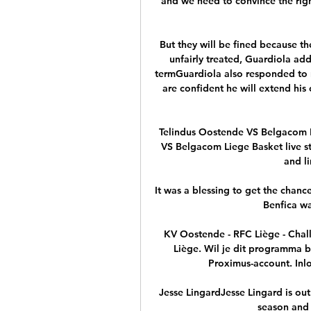
and we need to convince the right
But they will be fined because the
unfairly treated, Guardiola add
termGuardiola also responded to 
are confident he will extend his 
Telindus Oostende VS Belgacom L
VS Belgacom Liege Basket live stre
and l
It was a blessing to get the chance
Benfica wa
KV Oostende - RFC Liège - Chal
Liège. Wil je dit programma b
Proximus-account. Inlo
Jesse LingardJesse Lingard is out
season and 