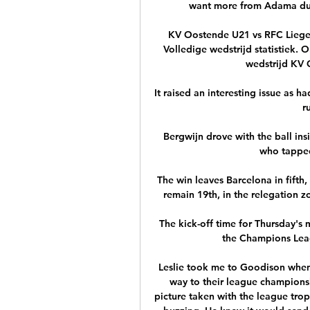
want more from Adama duri
KV Oostende U21 vs RFC Liege l
Volledige wedstrijd statistiek. 
wedstrijd KV O
It raised an interesting issue as h
r
Bergwijn drove with the ball insi
who tapped
The win leaves Barcelona in fifth,
remain 19th, in the relegation z
The kick-off time for Thursday's
the Champions Leagu
Leslie took me to Goodison when 
way to their league champions
picture taken with the league trop