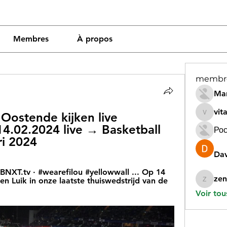
Membres
À propos
membr
Mar
vit
Oostende kijken live 
vitamin
14.02.2024 live → Basketball 
Рос
ri 2024
Dav
 BNXT.tv · #wearefilou #yellowwall ... Op 14 
zen
n Luik in onze laatste thuiswedstrijd van de 
zeneara
Voir tou