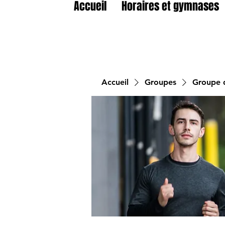
Accueil
Horaires et gymnases
Accueil
Groupes
Groupe d