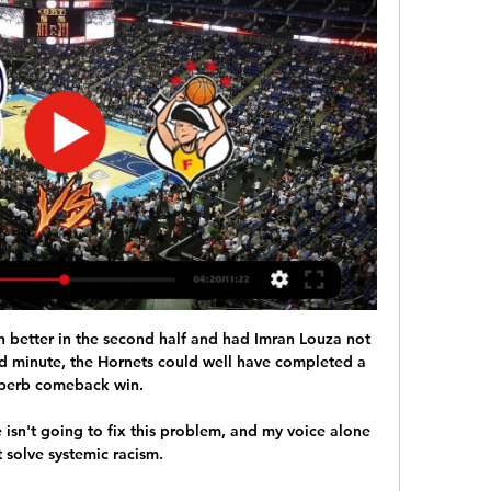
h better in the second half and had Imran Louza not 
d minute, the Hornets could well have completed a 
perb comeback win. 

isn't going to fix this problem, and my voice alone 
 solve systemic racism. 
