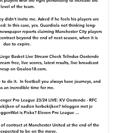
 players with the right personality to increase the 
level of the team.

y didn't invite me. Asked if he feels his players are 
ed: In this case, yes. Guardiola not thinking long-
newspaper reports claiming Manchester City players 
contract beyond the end of next season, when it is 
due to expire. 

iege Basket Live Stream Check Telindus Oostende 
am free, live scores, latest results, live broadcast 
ineup on Goaloo18.com.

 to do it.  In football you always have journeys, and 
s an incredible time for me. 

lenger Pro League 23/24 LIVE: KV Oostende - RFC 
ekijken of nadien herbekijken? Inloggen met je 
ggenWat is Pickx? Eleven Pro League ...

 of contract at Manchester United at the end of the 
expected to be on the move. 
