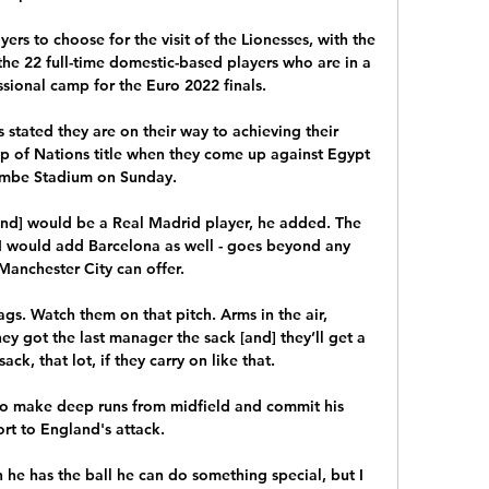
yers to choose for the visit of the Lionesses, with the 
he 22 full-time domestic-based players who are in a 
sional camp for the Euro 2022 finals.

stated they are on their way to achieving their 
up of Nations title when they come up against Egypt 
mbe Stadium on Sunday.

and] would be a Real Madrid player, he added. The 
 I would add Barcelona as well - goes beyond any 
anchester City can offer.

s. Watch them on that pitch. Arms in the air, 
y got the last manager the sack [and] they’ll get a 
ck, that lot, if they carry on like that.

o make deep runs from midfield and commit his 
rt to England's attack. 

 he has the ball he can do something special, but I 