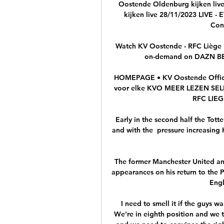
Oostende Oldenburg kijken liv
kijken live 28/11/2023 LIVE -
Conf
Watch KV Oostende - RFC Liège L
on-demand on DAZN BE, 
HOMEPAGE • KV Oostende Officië
voor elke KVO MEER LEZEN S
RFC LIEGE
Early in the second half the To
and with the  pressure increasing 
The former Manchester United and
appearances on his return to the P
Engl
I need to smell it if the guys wa
We're in eighth position and we t