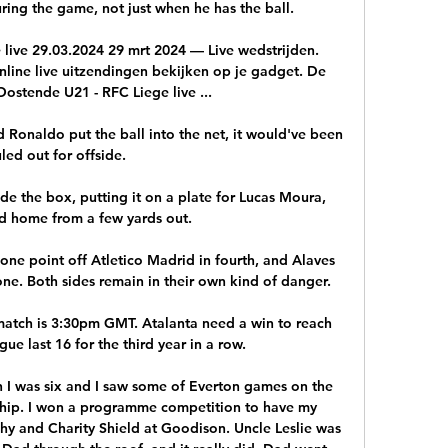
ng the game, not just when he has the ball.

ive 29.03.2024 29 mrt 2024 — Live wedstrijden. 
Online live uitzendingen bekijken op je gadget. De 
ostende U21 - RFC Liege live ...

ad Ronaldo put the ball into the net, it would've been 
uled out for offside. 

de the box, putting it on a plate for Lucas Moura, 
 home from a few yards out.

 one point off Atletico Madrid in fourth, and Alaves 
one. Both sides remain in their own kind of danger.

 match is 3:30pm GMT. Atalanta need a win to reach 
e last 16 for the third year in a row.

I was six and I saw some of Everton games on the 
hip. I won a programme competition to have my 
hy and Charity Shield at Goodison. Uncle Leslie was 