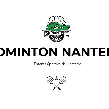
DMINTON NANTE
Entente Sportive de Nanterre