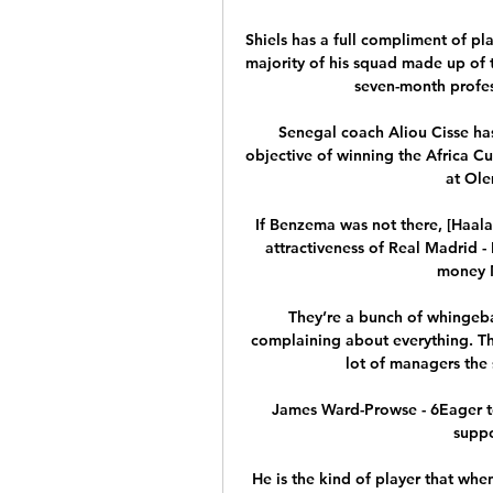
Shiels has a full compliment of pla
majority of his squad made up of t
seven-month profes
Senegal coach Aliou Cisse has 
objective of winning the Africa C
at Ole
If Benzema was not there, [Haal
attractiveness of Real Madrid -
money M
They’re a bunch of whingebag
complaining about everything. The
lot of managers the sa
James Ward-Prowse - 6Eager t
suppo
He is the kind of player that when