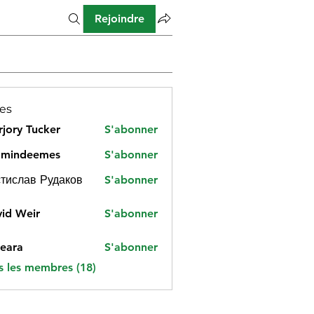
Rejoindre
es
jory Tucker
S'abonner
amindeemes
S'abonner
deemes
тислав Рудаков
S'abonner
id Weir
S'abonner
eara
S'abonner
s les membres (18)