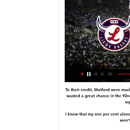
To their credit, Watford were muc
wasted a great chance in the 92n
su
I know that my one per cent alone 
won't