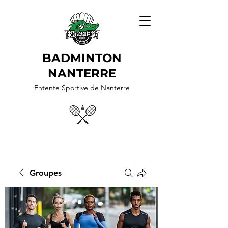
BADMINTON
NANTERRE
Entente Sportive de Nanterre
Groupes