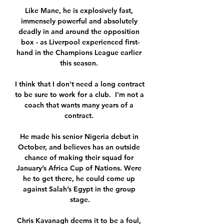
Like Mane, he is explosively fast, 
immensely powerful and absolutely 
deadly in and around the opposition 
box - as Liverpool experienced first-
hand in the Champions League earlier 
this season. 

I think that I don't need a long contract 
to be sure to work for a club.  I'm not a 
coach that wants many years of a 
contract. 

He made his senior Nigeria debut in 
October, and believes has an outside 
chance of making their squad for 
January’s Africa Cup of Nations. Were 
he to get there, he could come up 
against Salah’s Egypt in the group 
stage.

Chris Kavanagh deems it to be a foul, 