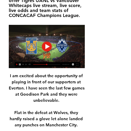
offer Tigres UANL vs Vancouver 
Whitecaps live stream, live score, 
live odds and team stats of 
CONCACAF Champions League.
I am excited about the opportunity of 
playing in front of our supporters at 
Everton. I have seen the last few games 
at Goodison Park and they were 
unbelievable. 

Flat in the defeat at Wolves, they 
hardly raised a glove let alone landed 
any punches on Manchester City. 
