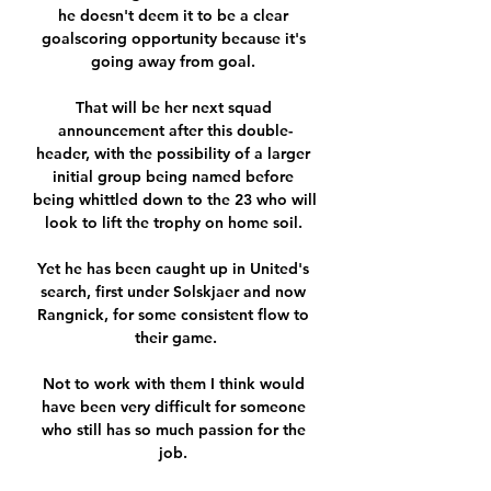
he doesn't deem it to be a clear 
goalscoring opportunity because it's 
going away from goal. 

That will be her next squad 
announcement after this double-
header, with the possibility of a larger 
initial group being named before 
being whittled down to the 23 who will 
look to lift the trophy on home soil. 

Yet he has been caught up in United's 
search, first under Solskjaer and now 
Rangnick, for some consistent flow to 
their game.

Not to work with them I think would 
have been very difficult for someone 
who still has so much passion for the 
job. 
