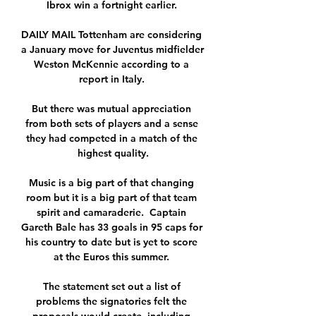
Ibrox win a fortnight earlier. 

DAILY MAIL Tottenham are considering 
a January move for Juventus midfielder 
Weston McKennie according to a 
report in Italy. 

But there was mutual appreciation 
from both sets of players and a sense 
they had competed in a match of the 
highest quality.

Music is a big part of that changing 
room but it is a big part of that team 
spirit and camaraderie.  Captain 
Gareth Bale has 33 goals in 95 caps for 
his country to date but is yet to score 
at the Euros this summer. 

The statement set out a list of 
problems the signatories felt the 