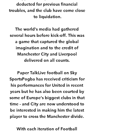
deducted for previous financial 
troubles, and the club have come close 
to liquidation.

The world's media had gathered 
several hours before kick-off. This was 
a game that captured the global 
imagination and to the credit of 
Manchester City and Liverpool 
delivered on all counts. 

Paper TalkLive football on Sky 
SportsPogba has received criticism for 
his performances for United in recent 
years but he has also been courted by 
some of Europe's biggest clubs in that 
time - and City are now understood to 
be interested in making him the latest 
player to cross the Manchester divide. 

With each iteration of Football 