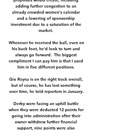
proposals would create, including 
adding further congestion to an 
already crowded women's calendar 
and a lowering of sponsorship 
investment due to a saturation of the 
market. 

Whenever he received the ball, even on 
his back foot, he'd look to turn and 
always go forward.  The biggest 
compliment I can pay him is that I used 
him in five different positions. 

Gio Reyna is on the right track overall, 
but of course, he has lost something 
over time, he told reporters in January.

Derby were facing an uphill battle 
when they were deducted 12 points for 
going into administration after their 
owner withdrew further financial 
support, nine points were also 