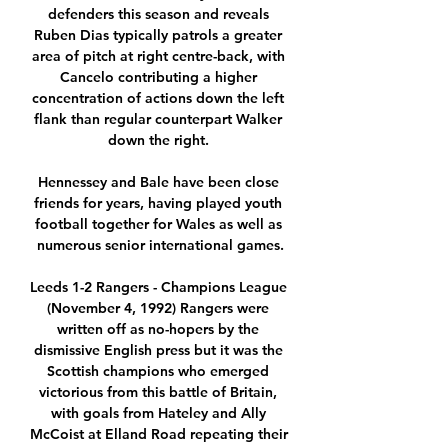
defenders this season and reveals 
Ruben Dias typically patrols a greater 
area of pitch at right centre-back, with 
Cancelo contributing a higher 
concentration of actions down the left 
flank than regular counterpart Walker 
down the right. 

Hennessey and Bale have been close 
friends for years, having played youth 
football together for Wales as well as 
numerous senior international games.

Leeds 1-2 Rangers - Champions League 
(November 4, 1992) Rangers were 
written off as no-hopers by the 
dismissive English press but it was the 
Scottish champions who emerged 
victorious from this battle of Britain, 
with goals from Hateley and Ally 
McCoist at Elland Road repeating their 