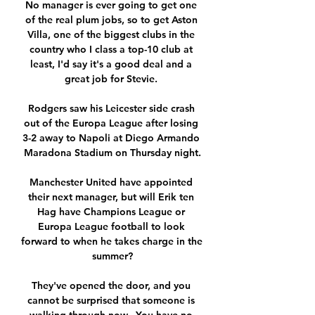
No manager is ever going to get one 
of the real plum jobs, so to get Aston 
Villa, one of the biggest clubs in the 
country who I class a top-10 club at 
least, I'd say it's a good deal and a 
great job for Stevie. 

Rodgers saw his Leicester side crash 
out of the Europa League after losing 
3-2 away to Napoli at Diego Armando 
Maradona Stadium on Thursday night.

Manchester United have appointed 
their next manager, but will Erik ten 
Hag have Champions League or 
Europa League football to look 
forward to when he takes charge in the 
summer?

They've opened the door, and you 
cannot be surprised that someone is 