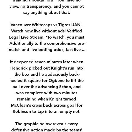
walking through now.  You have no 
view, no transparency, and you cannot 
say anything about that. 

Vancouver Whitecaps vs Tigres UANL 
Watch now live without ads! Verified 
Legal Live Stream. *To watch, you must 
Additionally to the comprehensive pre-
match and live betting odds, fast live ...

It deepened seven minutes later when 
Hendrick picked out Knight's run into 
the box and he audaciously back-
heeled it square for Ogbene to lift the 
ball over the advancing Schon, and 
was complete with two minutes 
remaining when Knight turned 
McClean's cross back across goal for 
Robinson to tap into an empty net. 

The graphic below reveals every 
defensive action made by the teams' 