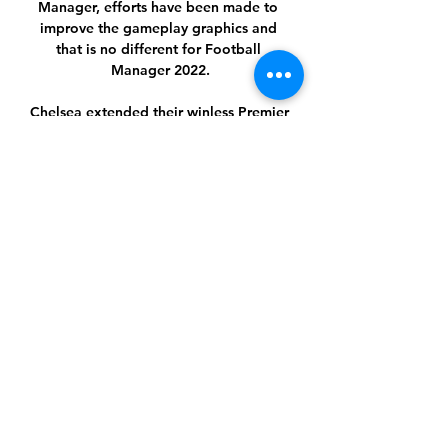
Manager, efforts have been made to 
improve the gameplay graphics and 
that is no different for Football 
Manager 2022.

Chelsea extended their winless Premier 
League run to four games and missed 
the chance to go second in the table 
after drawing 1-1 with Brighton. 

Despite that, Blues legend Hasselbaink 
thinks it is too early to ask whether 
Chelsea are in any form of crisis given 
they are still within touching distance 
of the top of the league. 

City have confirmed police are 
investigating the incident and that 
Cancelo is assisting officers with their 
inquiries, while the Premier League 
champions are also providing support 