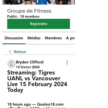
Groupe de Fitness
Public
·
18 membres
Rejoindre
Discussion
Médias
Membres
À propos
Retour
Bryden Clifford
14 février 2024
Streaming: Tigres 
UANL vs Vancouver 
Live 15 February 2024 
Today
18 hours ago — Goaloo18.com 