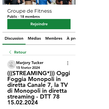
Groupe de Fitness
Public
·
18 membres
Rejoindre
Discussion
Médias
Membres
À propos
Retour
Marjory Tucker
15 février 2024
(((STREAMING*))) Oggi 
Foggia Monopoli in 
diretta Canale 7, la TV 
di Monopoli in diretta 
streaming - DTT 78 
15.02.2024