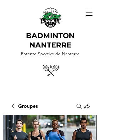
BADMINTON
NANTERRE
Entente Sportive de Nanterre
Groupes