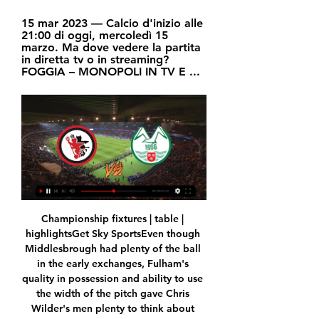
15 mar 2023 — Calcio d'inizio alle 
21:00 di oggi, mercoledì 15 
marzo. Ma dove vedere la partita 
in diretta tv o in streaming? 
FOGGIA – MONOPOLI IN TV E ...
Championship fixtures | table | highlightsGet Sky SportsEven though Middlesbrough had plenty of the ball in the early exchanges, Fulham's quality in possession and ability to use the width of the pitch gave Chris Wilder's men plenty to think about from the off. 

City are the blueprint for Arsenal in terms of their playing style and philosophy and, while a young Gunners side remain some way behind in their evolution under former City assistant manager Arteta, they showed how far they have come this season.

Tottenham fixtures | ResultsPremier League tableLive football on Sky SportsBut while Kane admits Spurs have taken a dip over the last few seasons, he is confident Conte - a Premier League and FA Cup winner with Chelsea - is the person to improve their fortunes, as long as the players meet his demands. 

This season he has made just four starts in all competitions for United and ,is hoping to get more minutes in Spain to put himself in a better place to secure a position in France’s World Cup squad later this year.&nbsp;

The main thing me for and the players around him is that he is back doing what he loves, that he is here with us today, that his family can have peace in mind and heart and that they can breathe and enjoy Christian playing well on the pitch, that is the most important thing. 'Eriksen completed the circle'Signing for Brentford on Deadline Day in January 2022 sealed Eriksen's return to elite-level football just seven months on from his cardiac arrest, and his performances back in the Premier League helped lay the foundations for an emotional reunion with his Denmark team-mates for March's friendly double-header against the Netherlands and Serbia. 

Foggia v Monopoli Pronostici, Risultati in Diretta e Quote Foggia vs Monopoli giocano nella Serie C, Gruppo C il 15/02/2024, alle 19:45 UTC. Qui su Oddspedia puoi facilmente vedere il risultato in diretta e i commenti ...

In the next episode, Roman is introduced to newly bought team Hearts, though the meeting with the players is hilariously shambolic. Now stuck with 50 per cent ownership in a team he does not care about, Roman tells the visibly stunned, speechless players in his disastrous attempt at a pep-talk: Really proud to be associated with you guys. Well, what the f*ck can I tell you that you don't already know? You got all this. Don't worry about it. 'Cause you guys are a team, and when a team is a team, it can't actually physically be beaten. It's impossible. So go hard, go fast, go, you lovely bastards!

I've been really laser-focused on here, and I'll continue to be.  I'm just making everyone really aware that we can't get distracted by anything or anyone else. 

Sargent's exuberant celebrations, echoed by the visiting Norwich supporters, showed how important this victory was to Dean Smith's side.

No one. So I just do not see how Willian gets a three-year deal now, unless he already has a deal agreed. 

But three more wins might yet be enough for Champions League qualification.  Of course [it feels like a defeat], Thomas Tuchel said. 

I do it and it turns out well. His manager Carlo Ancelotti added: I think he changed because the last two penalties were not good. 

Foggia vs Monopoli risultati, statistiche H2H | Calcio Segui Foggia vs Monopoli risultati, statistiche h2h, ultimi risultati, news e altre informazioni su Diretta.

It really brought the group together and didn't fracture us in any way. The club's summer transfer window so far paying off... 

Foggia-Monopoli 1-0 - YouTube YouTube YouTube 6:25 YouTube AV LIVE 16 mar 2023 16 mar 2023

All we ask for is justice.  He played and scored for Bordeaux before transferring to Nantes where more goals followed. 

The signings have been good and I think if he gets the chance to go and add more signings in January, the Celtic support will take confidence from what he's already achieved. 

Foggia - Monopoli 1-0: cronaca diretta live e risultato finale 15 mar 2023 — La partita Foggia-Monopoli di mercoledì 15 marzo 2023 in diretta: la rete, avvenuta al 35' del primo tempo, consente ai rossoneri di ...

The Gabon forward flew to Barcelona on Monday morning and trained with his new team-mates on Tuesday. 

Parry: We will work night and day to find Derby solution Football League chairman Rick Parry has told Sky Sports there is a willingness to work night and day to find a solution to Derby's financial problems, in an exclusive interview. 

True, Felix was part of Atletico's title-winning team last season. But he didn't play a particularly significant part, especially in the decisive stages of the campaign as he failed to start or score in any of the final eight La Liga games.

With Musiala's ability to excel in numerous roles, the question remains - in which position will his future lie?

Monopoli-Foggia, streaming gratis e diretta TV Antenna Sud o 8 ott 2023 — Monopoli-Foggia, streaming gratis e diretta TV Antenna Sud o Sky Sport? oggi, lunedì 5 febbraio 2024, alle ore 21:00 (CET). La...

Phil Foden has been unplayable at times, Jude Bellingham's development at Borussia Dortmund seems to have accelerated while Arsenal pair Bukayo Saka and Emile Smith Rowe will hope to continue their flourishing relationship at club level in England shirts following the latter’s recent call up. 

🔴 Diretta: Monopoli–Foggia 2 – 2 | Il Foggia porta via un 8 ott 2023 — Diretta: Monopoli–Foggia 2 – 2 | Il Foggia porta via un punto dal Veneziani Il Foggia porta via un punto dal Veneziani, alla rete di D' ...

Cengiz Under: Leicester's loanee winger looked bright in spells for Turkey when he was introduced at half-time of their 3-0 defeat by Italy, and Ben Davies could be in for a tough afternoon's work if he is given a start from the off in Baku. 

The German centre-back will not be renewing his deal at Stamford Bridge, with the final offer said to be a £230,000-a-week contract. 

The victory moves Tottenham above Arsenal into fifth and they are just one point off West Ham in fourth and have three games in hand on the Hammers. 

Monopoli vs Foggia risultati, statistiche H2H | Calcio Segui Monopoli vs Foggia risultati, statistiche h2h, ultimi risultati, news e altre informazioni su Diretta.

Foggia-Monopoli diretta tv e streaming live, Sky, Rai Sport o 21 ore fa — Ecco dove vedere Foggia-Monopoli in diretta televisiva oppure in alternativa in streaming live. oggi, Giovedì 15 febbraio 2024, alle ore 18:30 ...

Calcio: Monopoli Risultati in diretta, Calendario, Risultati Foggia. Monopoli. 15.02. 11:45. Monopoli. Latina. 18.02. 09:30. Virtus Francavilla Monopoli. Diretta.it Centro Live (disponibile per i campionati maggiori) ...

Xavi's side dominated possession but it was Alaves, 19th in the table, who had the better chances. Barca looked weary after back-to-back extra-time defeats over the past week, to 

Brighton can take great pride in being the bookends for a 21-day period that has seen Chelsea's title hopes dwindle. 

Thierry Henry has warned that Arsenal missing out on a top-four finish in 2021-22 would represent “failure” for the club as their Premier League rivals continue to drop points.

There's still a will to get this deal done.  I've also been given a few details about the payment structure. 

I thought we played really well at Wembley.  We created a lot of chances and managed to score two goals. 

Troyes shocked 10-man Montpellier with a 1-0 win, capitalising on Teji Savanier's red card just past the hour mark to seal a gritty victory. 

Of course it would be good, for example, for Marcus if he could score a goal but as long as he's trying, as long as he's training well I don't see that much of a problem. United flatter to deceive againSky Sports' Oliver Yew: It was job done for Manchester United, but only just! 

Serie C, dove vedere Monopoli-Foggia? Ecco il canale 6 ott 2023 — Ecco il canale. Domenica 8 ottobre c'è Monopoli-Foggia: ecco dove vedere la partita in diretta TV e streaming Catania, Rapisarda: “Oggi non ...

Lage will make late checks on wing-back Jonny (knee) as he closes in on a return and forward Hwang Hee-chan (hamstring), but winger Pedro Neto (knee) and defenders Yerson Mosquera (hamstring) and Willy Boly (calf) are still out. 

Foggia-Monopoli oggi in tv: data, orario e diretta streaming 15 mar 2023 — La data, l'orario, la diretta tv e lo streaming di Foggia-Monopoli, match valevole per la trentaduesima giornata del campionato italiano di ...

When you are successful it sometimes has a knock-on negative effect that way, but I am glad I have people looking at my players rather than nobody interested at all. Saints target 'phenomenal' Celtic win St Johnstone head to Hampden Park on Saturday to face Celtic in the League Cup semi-finals. 

With Vinicius Junior suspended for the game there might be a chance for Eden Hazard to start and the Belgian is priced at 6/1 (7.00) just behind Rodrygo Goes and Marco Asensio who are both offered at 11/2 (6.50).

The United interim boss continued: We had a good start to the game in the first 25 minutes, we were in full control. 

Prutton predicts: 1-1 (Sky Bet odds) Reading vs Blackburn, Saturday 3pmIn most circumstances that would have been a great point for Reading at Bournemouth in midweek, but the fact Barnsley beneath them won means that gap is just too close for comfort now. 

We talk about minimising physical contact, but I think we have to be careful we don't sanitise the game. 

What he has done at United, considering the season he has had..  But in terms of goals, and that is why he came back for... 

Foggia in tv e streaming: quando e dove vederla in diretta 8 ott 2023 — Il Monopoli, che sta vivendo un avvio di stagione tremendo, affronta il Foggia. Calcio d'inizio alle ore 20.45 di oggi, domenica 8 ottobre.

The Pole is enjoying another remarkable season in front of goal at Bayern, scoring 30 goals in just 25 appearances across all competitions.

City wanted a penalty on 78 minutes when De Bruyne was sandwiched on the edge of the box by M